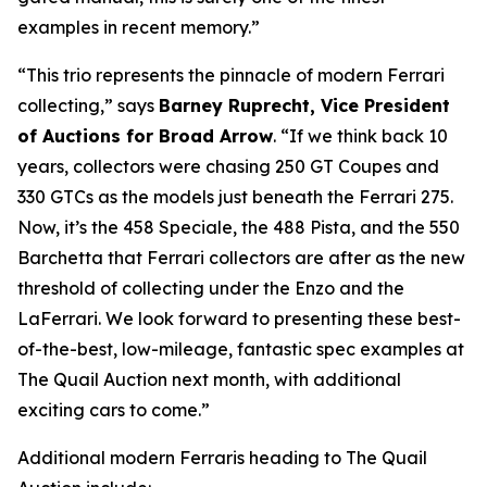
examples in recent memory.”
“This trio represents the pinnacle of modern Ferrari
collecting,” says
Barney Ruprecht, Vice President
of Auctions for Broad Arrow
. “If we think back 10
years, collectors were chasing 250 GT Coupes and
330 GTCs as the models just beneath the Ferrari 275.
Now, it’s the 458 Speciale, the 488 Pista, and the 550
Barchetta that Ferrari collectors are after as the new
threshold of collecting under the Enzo and the
LaFerrari. We look forward to presenting these best-
of-the-best, low-mileage, fantastic spec examples at
The Quail Auction next month, with additional
exciting cars to come.”
Additional modern Ferraris heading to The Quail