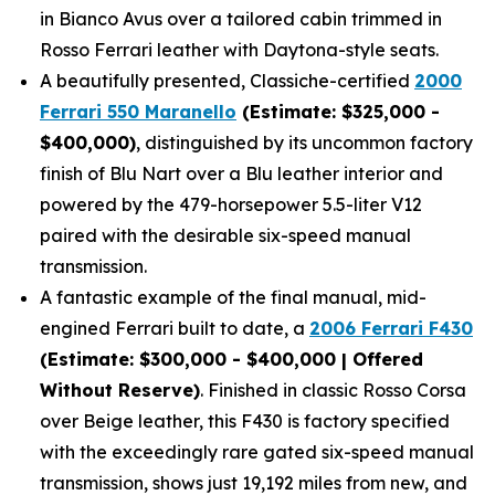
in Bianco Avus over a tailored cabin trimmed in
Rosso Ferrari leather with Daytona-style seats.
A beautifully presented, Classiche-certified
2000
Ferrari 550 Maranello
(Estimate: $325,000 -
$400,000)
, distinguished by its uncommon factory
finish of Blu Nart over a Blu leather interior and
powered by the 479-horsepower 5.5-liter V12
paired with the desirable six-speed manual
transmission.
A fantastic example of the final manual, mid-
engined Ferrari built to date, a
2006 Ferrari F430
(Estimate: $300,000 - $400,000 | Offered
Without Reserve)
. Finished in classic Rosso Corsa
over Beige leather, this F430 is factory specified
with the exceedingly rare gated six-speed manual
transmission, shows just 19,192 miles from new, and