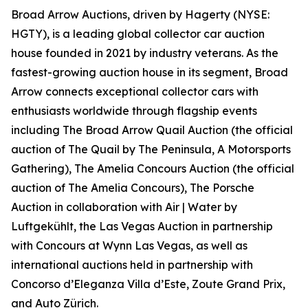
Broad Arrow Auctions, driven by Hagerty (NYSE:
HGTY), is a leading global collector car auction
house founded in 2021 by industry veterans. As the
fastest-growing auction house in its segment, Broad
Arrow connects exceptional collector cars with
enthusiasts worldwide through flagship events
including The Broad Arrow Quail Auction (the official
auction of
The Quail by The Peninsula, A Motorsports
Gathering)
, The Amelia Concours Auction (the official
auction of The Amelia Concours), The Porsche
Auction in collaboration with Air | Water by
Luftgekühlt, the Las Vegas Auction in partnership
with Concours at Wynn Las Vegas, as well as
international auctions held in partnership with
Concorso d’Eleganza Villa d’Este, Zoute Grand Prix,
and Auto Zürich.