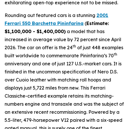
exhilarating open-top experience not to be missed.⁠
Rounding out featured cars is a stunning
2001
Ferrari 550 Barchetta Pininfarina
(
Estimate:
$1,100,000 - $1,400,000)
a model that has
increased in average value by 72 percent since April
th
2026. The car on offer is the 24
of just 448 examples
th
built worldwide to commemorate Pininfarina’s 70
anniversary and one of just 127 U.S.-market cars. It is
finished in the uncommon specification of Nero D.S.
over Cuoio leather with matching roll hoops and
displays just 5,722 miles from new. This Ferrari
Classiche-certified example retains its matching-
numbers engine and transaxle and was the subject of
an extensive recent recommissioning. Powered by a
5.5-liter, 479-horsepower V12 paired with a six-speed
gated manual, this is surely one of the finest