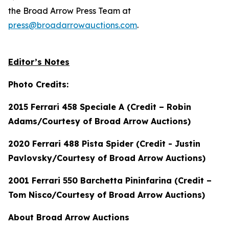
the Broad Arrow Press Team at
press@broadarrowauctions.com
.
Editor’s Notes
Photo Credits:
2015 Ferrari 458 Speciale A (Credit – Robin
Adams/Courtesy of Broad Arrow Auctions)
2020 Ferrari 488 Pista Spider (Credit - Justin
Pavlovsky/Courtesy of Broad Arrow Auctions)
2001 Ferrari 550 Barchetta Pininfarina (Credit –
Tom Nisco/Courtesy of Broad Arrow Auctions)
About Broad Arrow Auctions