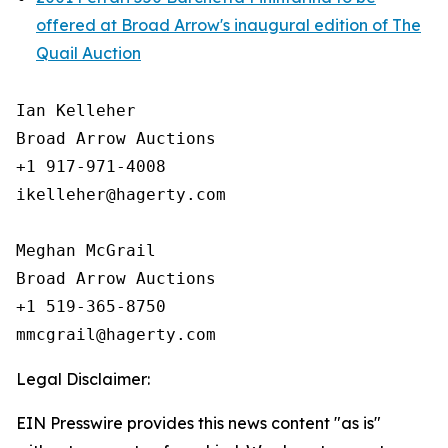
offered at Broad Arrow's inaugural edition of The
Quail Auction
Ian Kelleher

Broad Arrow Auctions

+1 917-971-4008

ikelleher@hagerty.com

Meghan McGrail

Broad Arrow Auctions

+1 519-365-8750

Legal Disclaimer:
EIN Presswire provides this news content "as is"