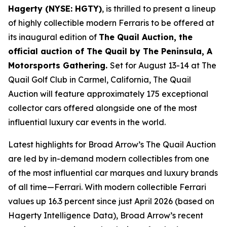
Hagerty (NYSE: HGTY)
, is thrilled to present a lineup
of highly collectible modern Ferraris to be offered at
its inaugural edition of
The Quail Auction, the
official auction of
The Quail by The Peninsula, A
Motorsports Gathering
.
Set for August 13-14 at The
Quail Golf Club in Carmel, California, The Quail
Auction will feature approximately 175 exceptional
collector cars offered alongside one of the most
influential luxury car events in the world.
Latest highlights for Broad Arrow’s The Quail Auction
are led by in-demand modern collectibles from one
of the most influential car marques and luxury brands
of all time—Ferrari. With modern collectible Ferrari
values up 16.3 percent since just April 2026 (based on
Hagerty Intelligence Data), Broad Arrow’s recent