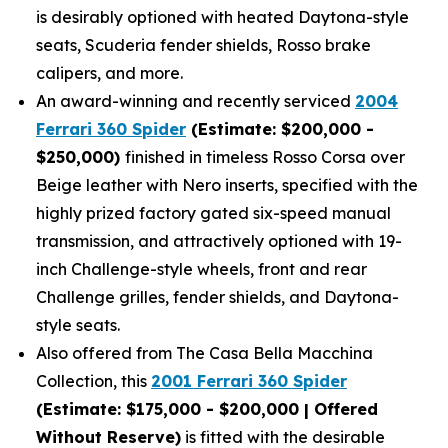
is desirably optioned with heated Daytona-style
seats, Scuderia fender shields, Rosso brake
calipers, and more.
An award-winning and recently serviced
2004
Ferrari 360 Spider
(Estimate: $200,000 -
$250,000)
finished in timeless Rosso Corsa over
Beige leather with Nero inserts, specified with the
highly prized factory gated six-speed manual
transmission, and attractively optioned with 19-
inch Challenge-style wheels, front and rear
Challenge grilles, fender shields, and Daytona-
style seats.
Also offered from The Casa Bella Macchina
Collection, this
2001 Ferrari 360 Spider
(Estimate: $175,000 - $200,000 | Offered
Without Reserve)
is fitted with the desirable