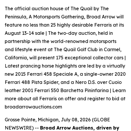
The official auction house of The Quail by The
Peninsula, A Motorsports Gathering, Broad Arrow will
feature no less than 25 highly desirable Ferraris at its
August 13-14 sale | The two-day auction, held in
partnership with the world-renowned motorsports
and lifestyle event at The Quail Golf Club in Carmel,
California, will present 175 exceptional collector cars |
Latest prancing horse highlights are led by a virtually
new 2015 Ferrari 458 Speciale A, a single-owner 2020
Ferrari 488 Pista Spider, and a Nero D.S. over Cuoio
leather 2001 Ferrari 550 Barchetta Pininfarina | Learn
more about all Ferraris on offer and register to bid at
broadarrowauctions.com
Grosse Pointe, Michigan, July 08, 2026 (GLOBE
NEWSWIRE) --
Broad Arrow Auctions, driven by