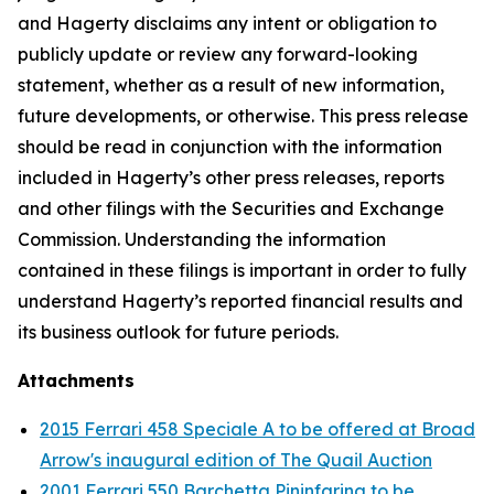
and Hagerty disclaims any intent or obligation to
publicly update or review any forward-looking
statement, whether as a result of new information,
future developments, or otherwise. This press release
should be read in conjunction with the information
included in Hagerty’s other press releases, reports
and other filings with the Securities and Exchange
Commission. Understanding the information
contained in these filings is important in order to fully
understand Hagerty’s reported financial results and
its business outlook for future periods.
Attachments
2015 Ferrari 458 Speciale A to be offered at Broad
Arrow's inaugural edition of The Quail Auction
2001 Ferrari 550 Barchetta Pininfarina to be