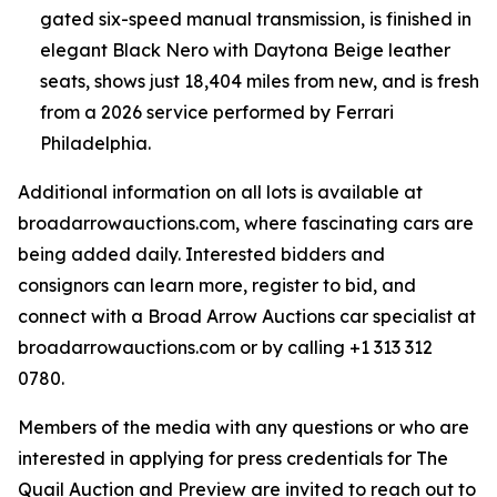
gated six-speed manual transmission, is finished in
elegant Black Nero with Daytona Beige leather
seats, shows just 18,404 miles from new, and is fresh
from a 2026 service performed by Ferrari
Philadelphia.
Additional information on all lots is available at
broadarrowauctions.com, where fascinating cars are
being added daily. Interested bidders and
consignors can learn more, register to bid, and
connect with a Broad Arrow Auctions car specialist at
broadarrowauctions.com or by calling +1 313 312
0780.
Members of the media with any questions or who are
interested in applying for press credentials for The
Quail Auction and Preview are invited to reach out to