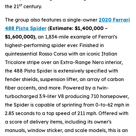
st
the 21
century.
The group also features a single-owner
2020 Ferrari
488 Pista Spider
(
Estimate: $1,400,000 -
$1,600,000)
, an 1,834-mile example of Ferrari's
highest-performing spider ever. Finished in
quintessential Rosso Corsa with an iconic Italian
Tricolore stripe over an Extra-Range Nero interior,
the 488 Pista Spider is extensively specified with
fender shields, suspension lifter, an array of carbon
fiber accents, and more.⁠ Powered by a twin-
turbocharged 3.9-liter V8 producing 710 horsepower,
the Spider is capable of sprinting from 0-to-62 mph in
2.85 seconds to a top speed of 211 mph. Offered with
a score of delivery items, including its owner's
manuals, window sticker, and scale models, this is an