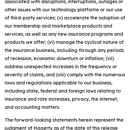
associated with disruptions, interruptions, outages or
other issues with our technology platforms or our use
of third-party services; (v) accelerate the adoption of
our membership and marketplace products and
services, as well as any new insurance programs and
products we offer; (vi) manage the cyclical nature of
the insurance business, including through any periods
of recession, economic downturn or inflation; (vii)
address unexpected increases in the frequency or
severity of claims, and (viii) comply with the numerous
laws and regulations applicable to our business,
including state, federal and foreign laws relating to
insurance and rate increases, privacy, the internet,
and accounting matters.
The forward-looking statements herein represent the
judgment of Hagerty as of the date of this release