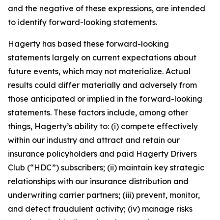
and the negative of these expressions, are intended
to identify forward-looking statements.
Hagerty has based these forward-looking
statements largely on current expectations about
future events, which may not materialize. Actual
results could differ materially and adversely from
those anticipated or implied in the forward-looking
statements. These factors include, among other
things, Hagerty’s ability to: (i) compete effectively
within our industry and attract and retain our
insurance policyholders and paid Hagerty Drivers
Club (“HDC”) subscribers; (ii) maintain key strategic
relationships with our insurance distribution and
underwriting carrier partners; (iii) prevent, monitor,
and detect fraudulent activity; (iv) manage risks