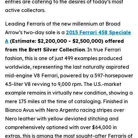
entries are catering to the desires of today’s most
active collectors.
Leading Ferraris of the new millennium at Broad
Arrow’s two-day sale is a
2015 Ferrari 458 Speciale
A
(Estimate: $2,200,000 - $2,500,000) offered
from the Brett Silver Collection
. In true Ferrari
fashion, this is one of just 499 examples produced
worldwide, representing the last naturally aspirated
mid-engine V8 Ferrari, powered by a 597-horsepower
4.5-liter V8 revving to 9,000 rpm. The U.S.-market
example remains in virtually new condition, showing a
mere 175 miles at the time of cataloging. Finished in
Bianco Avus with Nero Argento racing stripes over
Nero leather with yellow deviated stitching and
comprehensively optioned with over $64,000 in
extras, this is among the most sought-after Ferraris of