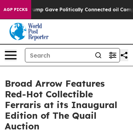
her, Trump Gave Politically Connected oil Companies —
AGP PICKS
Broad Arrow Features
Red-Hot Collectible
Ferraris at its Inaugural
Edition of The Quail
Auction