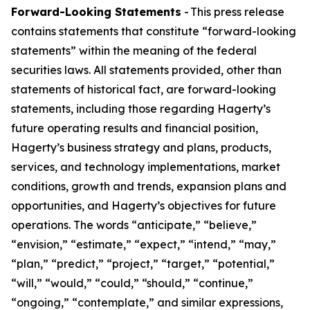
Forward-Looking Statements
- This press release
contains statements that constitute “forward-looking
statements” within the meaning of the federal
securities laws. All statements provided, other than
statements of historical fact, are forward-looking
statements, including those regarding Hagerty’s
future operating results and financial position,
Hagerty’s business strategy and plans, products,
services, and technology implementations, market
conditions, growth and trends, expansion plans and
opportunities, and Hagerty’s objectives for future
operations. The words “anticipate,” “believe,”
“envision,” “estimate,” “expect,” “intend,” “may,”
“plan,” “predict,” “project,” “target,” “potential,”
“will,” “would,” “could,” “should,” “continue,”
“ongoing,” “contemplate,” and similar expressions,