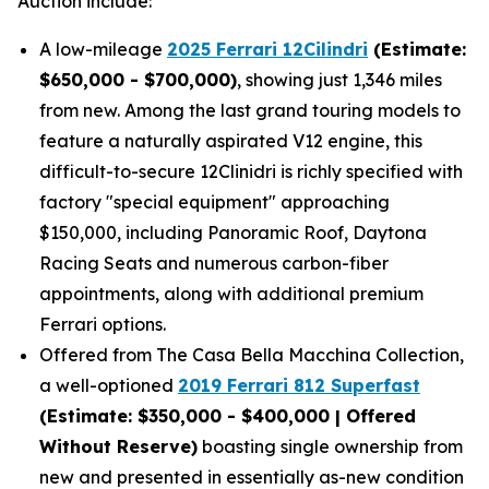
Auction include:
A low-mileage
2025 Ferrari 12Cilindri
(Estimate:
$650,000 - $700,000)
, showing just 1,346 miles
from new. Among the last grand touring models to
feature a naturally aspirated V12 engine, this
difficult-to-secure 12Clinidri is richly specified with
factory "special equipment" approaching
$150,000, including Panoramic Roof, Daytona
Racing Seats and numerous carbon-fiber
appointments, along with additional premium
Ferrari options.
Offered from The Casa Bella Macchina Collection,
a well-optioned
2019 Ferrari 812 Superfast
(Estimat
e: $350,000 - $400,000 | Offered
Without Reserve)
boasting single ownership from
new and presented in essentially as-new condition