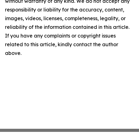
without warranty of any kind. We do not accept any
responsibility or liability for the accuracy, content,
images, videos, licenses, completeness, legality, or
reliability of the information contained in this article.
If you have any complaints or copyright issues
related to this article, kindly contact the author
above.