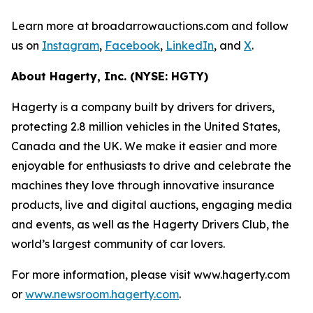
Learn more at broadarrowauctions.com and follow
us on
Instagram
,
Facebook
,
LinkedIn
, and
X
.
About Hagerty, Inc. (NYSE: HGTY)
Hagerty is a company built by drivers for drivers,
protecting 2.8 million vehicles in the United States,
Canada and the UK. We make it easier and more
enjoyable for enthusiasts to drive and celebrate the
machines they love through innovative insurance
products, live and digital auctions, engaging media
and events, as well as the Hagerty Drivers Club, the
world’s largest community of car lovers.
For more information, please visit www.hagerty.com
or
www.newsroom.hagerty.com
.