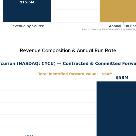
Revenue Composition & Annual Run Rate