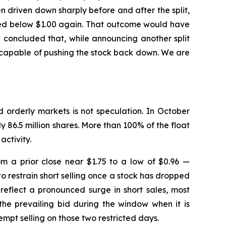
driven down sharply before and after the split,
ushed below $1.00 again. That outcome would have
 concluded that, while announcing another split
e capable of pushing the stock back down. We are
d orderly markets is not speculation. In October
y 86.5 million shares. More than 100% of the float
activity.
m a prior close near $1.75 to a low of $0.96 —
o restrain short selling once a stock has dropped
reflect a pronounced surge in short sales, most
the prevailing bid during the window when it is
mpt selling on those two restricted days.