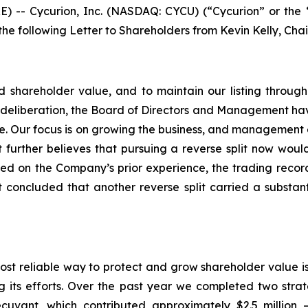
-- Cycurion, Inc. (NASDAQ: CYCU) (“Cycurion” or the 
 the following Letter to Shareholders from Kevin Kelly, Cha
uild shareholder value, and to maintain our listing thro
ul deliberation, the Board of Directors and Management have
time. Our focus is on growing the business, and management
 further believes that pursuing a reverse split now woul
ed on the Company’s prior experience, the trading rec
oncluded that another reverse split carried a substantia
most reliable way to protect and grow shareholder value i
ts efforts. Over the past year we completed two strategi
ecuvant, which contributed approximately $2.5 million