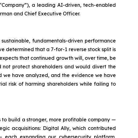
“Company”), a leading AI-driven, tech-enabled
irman and Chief Executive Officer.
ugh sustainable, fundamentals-driven performance
 determined that a 7-for-1 reverse stock split is
 expects that continued growth will, over time, be
d not protect shareholders and would divert the
ord we have analyzed, and the evidence we have
l risk of harming shareholders while failing to
s to build a stronger, more profitable company —
c acquisitions: Digital Ally, which contributed
 — each expanding our cybersecurity platform,