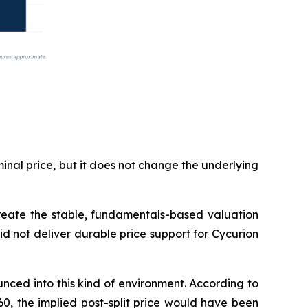
inal price, but it does not change the underlying
 create the stable, fundamentals-based valuation
did not deliver durable price support for Cycurion
ced into this kind of environment. According to
60, the implied post-split price would have been