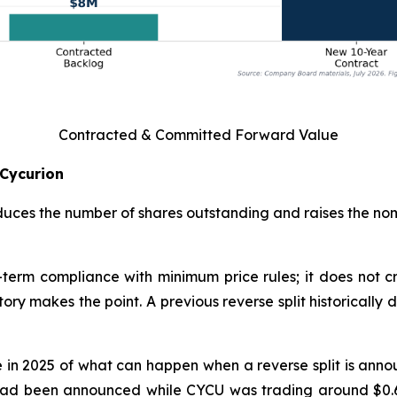
Contracted & Committed Forward Value
 Cycurion
reduces the number of shares outstanding and raises the nom
rt-term compliance with minimum price rules; it does not
ry makes the point. A previous reverse split historically 
n 2025 of what can happen when a reverse split is announ
lit had been announced while CYCU was trading around $0.