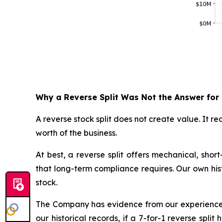
Why a Reverse Split Was Not the Answer for
A reverse stock split does not create value. It 
worth of the business.
At best, a reverse split offers mechanical, sho
that long-term compliance requires. Our own histo
stock.
The Company has evidence from our experience i
our historical records, if a 7-for-1 reverse sp