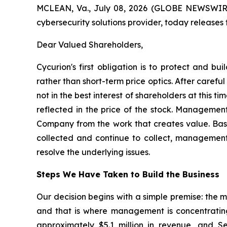
MCLEAN, Va., July 08, 2026 (GLOBE NEWSWIRE) 
cybersecurity solutions provider, today releases
Dear Valued Shareholders,
Cycurion's first obligation is to protect and b
rather than short-term price optics. After caref
not in the best interest of shareholders at this 
reflected in the price of the stock. Management
Company from the work that creates value. Bas
collected and continue to collect, management c
resolve the underlying issues.
Steps We Have Taken to Build the Business
Our decision begins with a simple premise: the 
and that is where management is concentrating i
approximately $5.1 million in revenue, and S