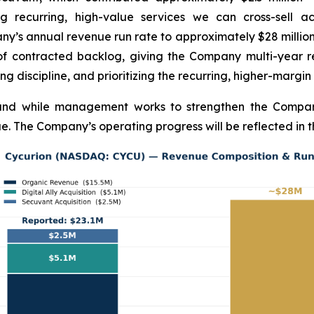
ng recurring, high-value services we can cross-sell 
any’s annual revenue run rate to approximately $28 milli
of contracted backlog, giving the Company multi-year rev
ng discipline, and prioritizing the recurring, higher-margin
pand while management works to strengthen the Company
e. The Company’s operating progress will be reflected in t