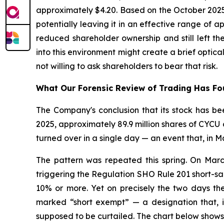
approximately $4.20. Based on the October 2025
potentially leaving it in an effective range of
reduced shareholder ownership and still left t
into this environment might create a brief opti
not willing to ask shareholders to bear that risk.
What Our Forensic Review of Trading Has F
The Company's conclusion that its stock has bee
2025, approximately 89.9 million shares of CYCU c
turned over in a single day — an event that, in M
The pattern was repeated this spring. On Marc
triggering the Regulation SHO Rule 201 short-sal
10% or more. Yet on precisely the two days the 
marked “short exempt” — a designation that, if
supposed to be curtailed. The chart below shows 