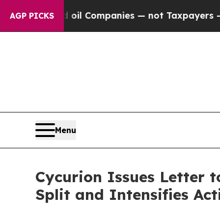
ed oil Companies — not Taxpayers — the Chance t
AGP PICKS
Menu
Cycurion Issues Letter 
Split and Intensifies A