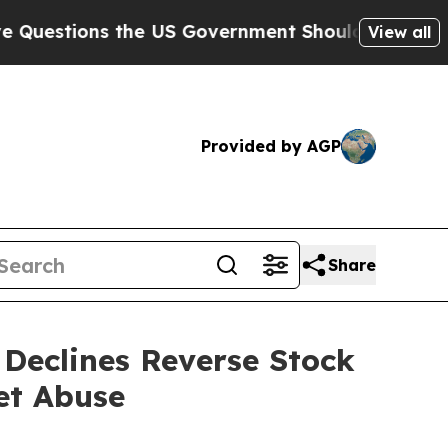
the US Government Should Answer About Its Secr
View all
Provided by AGP
Share
Declines Reverse Stock
et Abuse