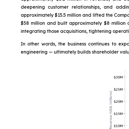
deepening customer relationships, and addi
approximately $15.5 million and lifted the Comp
$58 million and built approximately $8 million 
integrating those acquisitions, tightening operati
In other words, the business continues to ex
engineering — ultimately builds shareholder valu