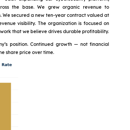
across the base. We grew organic revenue to
on. We secured a new ten-year contract valued at
enue visibility. The organization is focused on
 work that we believe drives durable profitability.
’s position. Continued growth — not financial
he share price over time.