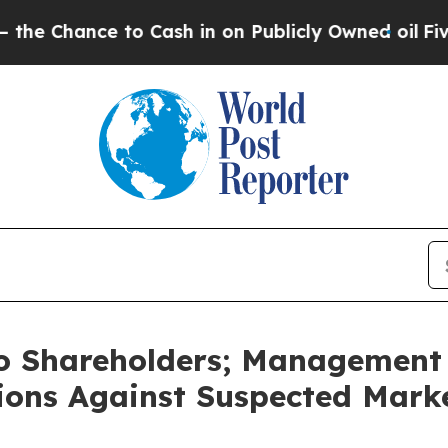
o Cash in on Publicly Owned oil
Five Questions 
to Shareholders; Management 
ctions Against Suspected Mark