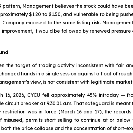
 pattern, Management believes the stock could have been 
 approximately $1.20 to $1.50, and vulnerable to being p
he Company exposed to the same listing risk. Management
cal improvement, it would be followed by renewed pressur
ound
n the target of trading activity inconsistent with fair an
hanged hands in a single session against a float of roughl
anagement’s view, is not consistent with legitimate market 
h 16, 2026, CYCU fell approximately 45% intraday — fro
e circuit breaker at 9:30:01 a.m. That safeguard is meant t
restriction was in force (March 16 and 17), the records 
 misused, permits short selling to continue at or below 
both the price collapse and the concentration of short-exe