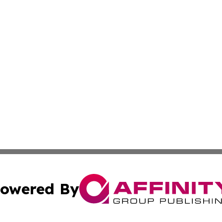
owered By