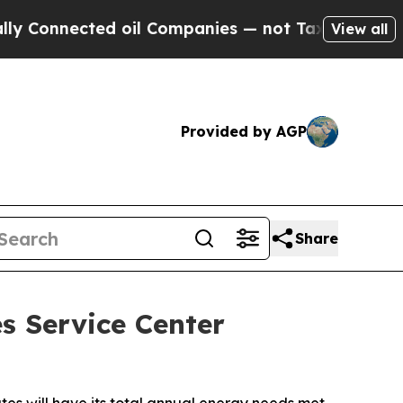
onnected oil Companies — not Taxpayers — the Ch
View all
Provided by AGP
Share
s Service Center