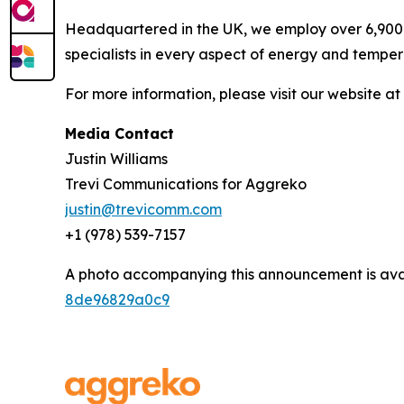
Headquartered in the UK, we employ over 6,900 
specialists in every aspect of energy and temper
For more information, please visit our website at
Media Contact
Justin Williams
Trevi Communications for Aggreko
justin@trevicomm.com
+1 (978) 539-7157‬
A photo accompanying this announcement is ava
8de96829a0c9