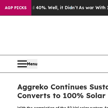
Around 40%. Well, it Didn’t
As war With Iran Dr
AGP PICKS
Menu
Aggreko Continues Susta
Converts to 100% Solar