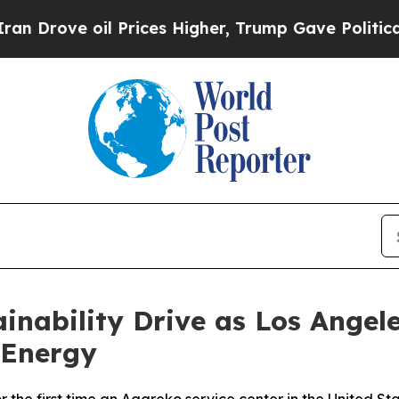
ove oil Prices Higher, Trump Gave Politically C
inability Drive as Los Angele
 Energy