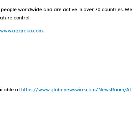
people worldwide and are active in over 70 countries. We
ature control.
www.aggreko.com
.
ilable at
https://www.globenewswire.com/NewsRoom/At