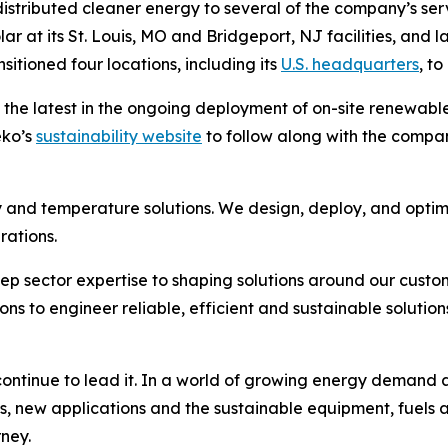
tributed cleaner energy to several of the company’s servic
ar at its St. Louis, MO and Bridgeport, NJ facilities, and l
itioned four locations, including its
U.S. headquarters
, to
 the latest in the ongoing deployment of on-site renewab
eko’s
sustainability website
to follow along with the company’
 and temperature solutions. We design, deploy, and optim
rations.
ep sector expertise to shaping solutions around our custo
to engineer reliable, efficient and sustainable solutions
ntinue to lead it. In a world of growing energy demand an
s, new applications and the sustainable equipment, fuels 
rney.