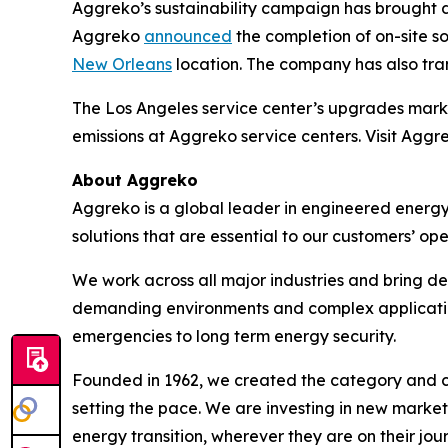
Aggreko’s sustainability campaign has brought dis
Aggreko
announced
the completion of on-site sol
New Orleans
location. The company has also trans
The Los Angeles service center’s upgrades mark
emissions at Aggreko service centers. Visit Aggr
About Aggreko
Aggreko is a global leader in engineered energy
solutions that are essential to our customers’ ope
We work across all major industries and bring de
demanding environments and complex applications 
emergencies to long term energy security.
Founded in 1962, we created the category and co
setting the pace. We are investing in new market
energy transition, wherever they are on their jou