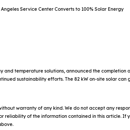
s Angeles Service Center Converts to 100% Solar Energy
y and temperature solutions, announced the completion of 
ntinued sustainability efforts. The 82 kW on-site solar c
without warranty of any kind. We do not accept any responsib
r reliability of the information contained in this article. I
 above.