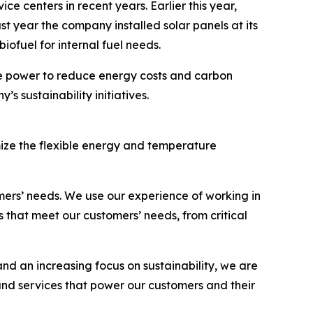
e centers in recent years. Earlier this year,
ast year the company installed solar panels at its
 biofuel for internal fuel needs.
le power to reduce energy costs and carbon
s sustainability initiatives.
ize the flexible energy and temperature
mers’ needs. We use our experience of working in
 that meet our customers’ needs, from critical
d an increasing focus on sustainability, we are
and services that power our customers and their