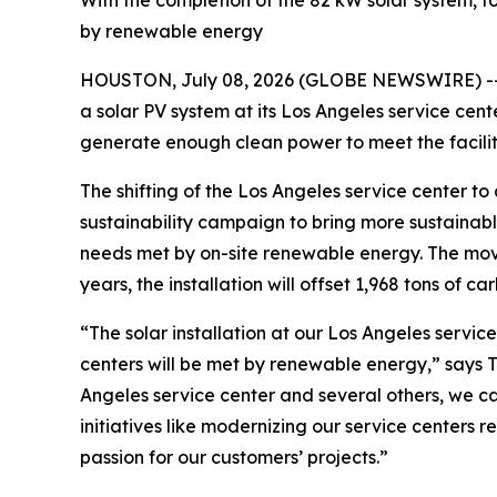
With the completion of the 82 kW solar system, fo
by renewable energy
HOUSTON, July 08, 2026 (GLOBE NEWSWIRE) -
a solar PV system at its Los Angeles service cent
generate enough clean power to meet the facili
The shifting of the Los Angeles service center t
sustainability campaign to bring more sustainable 
needs met by on-site renewable energy. The move 
years, the installation will offset 1,968 tons of ca
“The solar installation at our Los Angeles service
centers will be met by renewable energy,” says To
Angeles service center and several others, we c
initiatives like modernizing our service center
passion for our customers’ projects.”