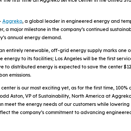
r the first time an Aggreko service center in the United St
-
Aggreko
, a global leader in engineered energy and tem
er, a major milestone in the company’s continued sustainabi
ty’s annual energy demand.
o an entirely renewable, off-grid energy supply marks one 
energy to its facilities; Los Angeles will be the first serv
to distributed energy is expected to save the center $12,63
rbon emissions.
 center is our most exciting yet, as for the first time, 100
dd Aston, VP of Sustainability, North America at Aggreko. 
an meet the energy needs of our customers while lowering
s reflect the company’s commitment to advancing engineere