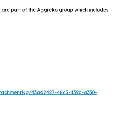
 are part of the Aggreko group which includes
tachmentNg/43aa2427-48c5-439b-a330-