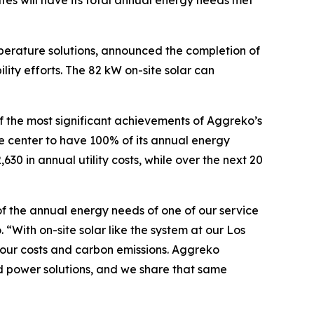
ates will have its total annual energy needs met
perature solutions, announced the completion of
lity efforts. The 82 kW on-site solar can
of the most significant achievements of Aggreko’s
ice center to have 100% of its annual energy
0 in annual utility costs, while over the next 20
% of the annual energy needs of one of our service
“With on-site solar like the system at our Los
 our costs and carbon emissions. Aggreko
d power solutions, and we share that same