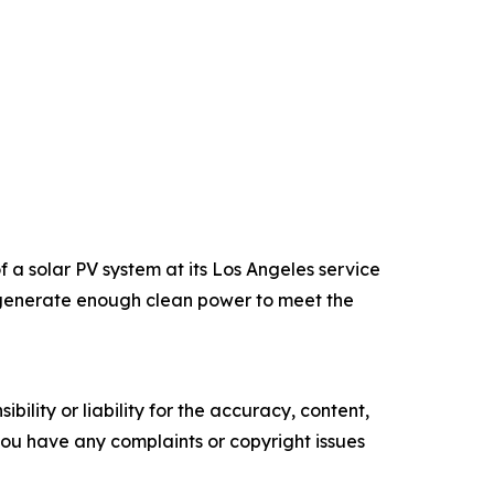
a solar PV system at its Los Angeles service
an generate enough clean power to meet the
ility or liability for the accuracy, content,
f you have any complaints or copyright issues