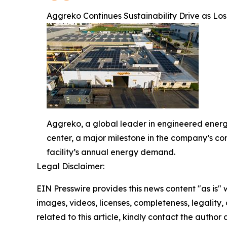
Aggreko Continues Sustainability Drive as Lo
Aggreko, a global leader in engineered energ
center, a major milestone in the company’s co
facility’s annual energy demand.
Legal Disclaimer:
EIN Presswire provides this news content "as is" 
images, videos, licenses, completeness, legality, o
related to this article, kindly contact the author