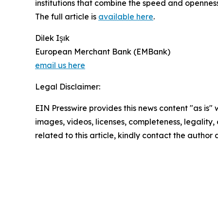
institutions that combine the speed and openness
The full article is
available here
.
Dilek Işık
European Merchant Bank (EMBank)
email us here
Legal Disclaimer:
EIN Presswire provides this news content "as is" 
images, videos, licenses, completeness, legality, o
related to this article, kindly contact the author