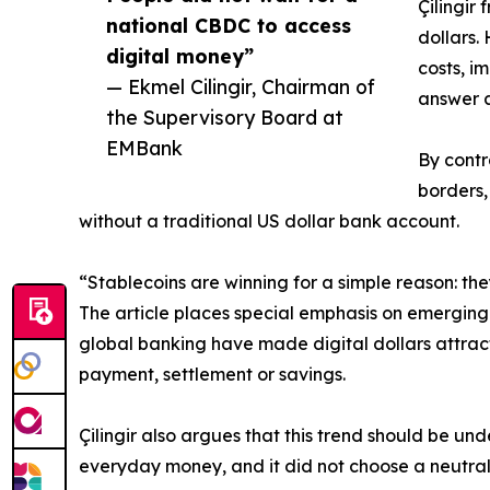
Çilingir
national CBDC to access
dollars.
digital money”
costs, i
— Ekmel Cilingir, Chairman of
answer a
the Supervisory Board at
EMBank
By contr
borders,
without a traditional US dollar bank account.
“Stablecoins are winning for a simple reason: they
The article places special emphasis on emerging 
global banking have made digital dollars attract
payment, settlement or savings.
Çilingir also argues that this trend should be un
everyday money, and it did not choose a neutral g