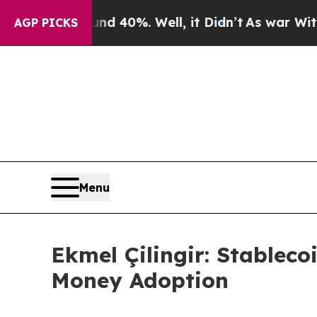
Around 40%. Well, it Didn’t
As war With Iran D
AGP PICKS
Menu
Ekmel Çilingir: Stableco
Money Adoption