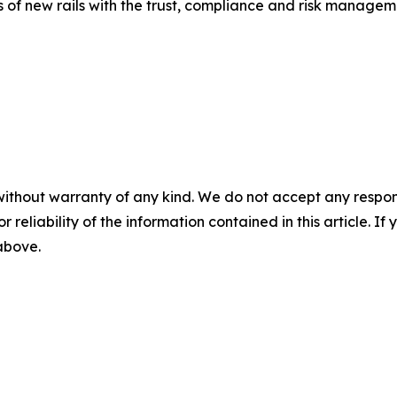
 of new rails with the trust, compliance and risk manageme
without warranty of any kind. We do not accept any responsib
r reliability of the information contained in this article. I
 above.