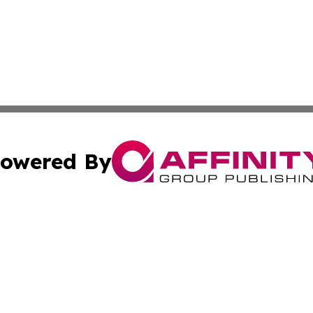
owered By
ubmit Press Release
Terms & Conditions
Copyright/DMCA
s Inc. dba Affinity Group Publishing & World Post Reporter
Cookie Settings / Your Privacy Choices