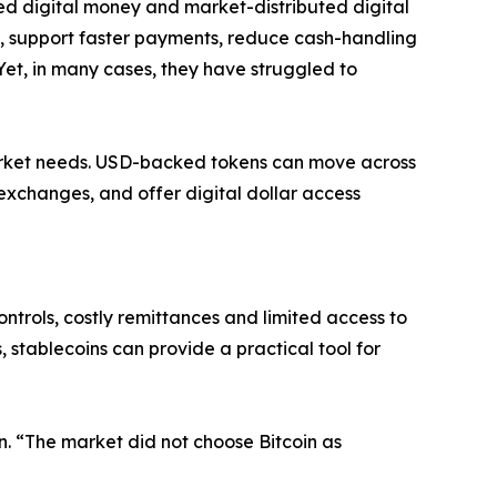
ed digital money and market-distributed digital
, support faster payments, reduce cash-handling
Yet, in many cases, they have struggled to
arket needs. USD-backed tokens can move across
exchanges, and offer digital dollar access
ntrols, costly remittances and limited access to
 stablecoins can provide a practical tool for
on. “The market did not choose Bitcoin as