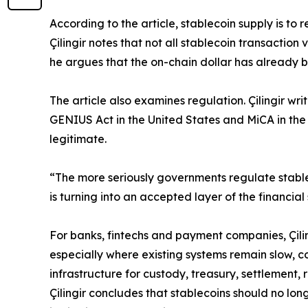
According to the article, stablecoin supply is to 
Çilingir notes that not all stablecoin transactio
he argues that the on-chain dollar has already b
The article also examines regulation. Çilingir w
GENIUS Act in the United States and MiCA in the
legitimate.
“The more seriously governments regulate stable
is turning into an accepted layer of the financial
For banks, fintechs and payment companies, Çilin
especially where existing systems remain slow, co
infrastructure for custody, treasury, settlement
Çilingir concludes that stablecoins should no lo