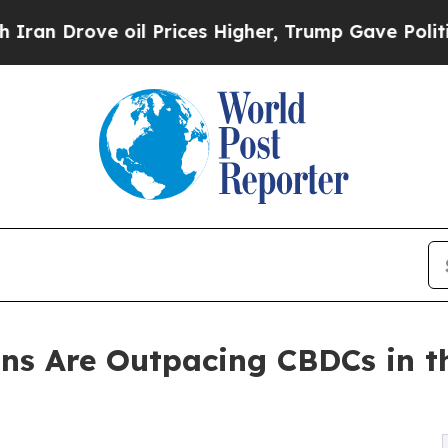
rove oil Prices Higher, Trump Gave Politically 
ins Are Outpacing CBDCs in th