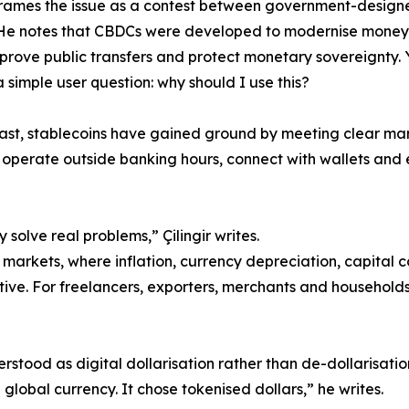
 frames the issue as a contest between government-design
 He notes that CBDCs were developed to modernise money
mprove public transfers and protect monetary sovereignty. 
 simple user question: why should I use this?
ast, stablecoins have gained ground by meeting clear m
 operate outside banking hours, connect with wallets and 
 solve real problems,” Çilingir writes.
markets, where inflation, currency depreciation, capital co
ive. For freelancers, exporters, merchants and households,
derstood as digital dollarisation rather than de-dollarisati
lobal currency. It chose tokenised dollars,” he writes.