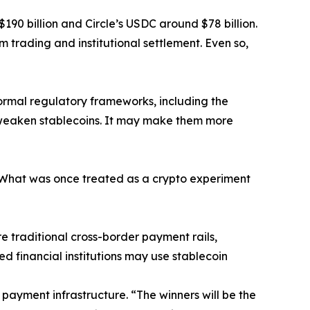
$190 billion and Circle’s USDC around $78 billion.
m trading and institutional settlement. Even so,
formal regulatory frameworks, including the
t weaken stablecoins. It may make them more
 “What was once treated as a crypto experiment
e traditional cross-border payment rails,
ed financial institutions may use stablecoin
 payment infrastructure. “The winners will be the