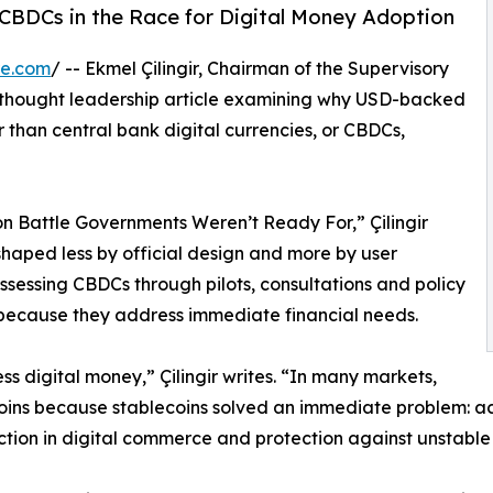
g CBDCs in the Race for Digital Money Adoption
re.com
/ -- Ekmel Çilingir, Chairman of the Supervisory
 thought leadership article examining why USD-backed
 than central bank digital currencies, or CBDCs,
on Battle Governments Weren’t Ready For,” Çilingir
 shaped less by official design and more by user
sessing CBDCs through pilots, consultations and policy
because they address immediate financial needs.
s digital money,” Çilingir writes. “In many markets,
ins because stablecoins solved an immediate problem: acce
iction in digital commerce and protection against unstable 