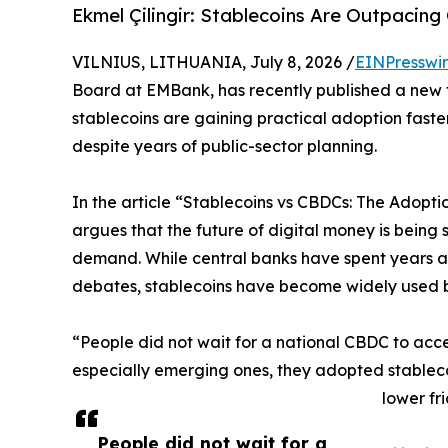
Ekmel Çilingir: Stablecoins Are Outpacin
VILNIUS, LITHUANIA, July 8, 2026 /
EINPresswi
Board at EMBank, has recently published a new
stablecoins are gaining practical adoption faster
despite years of public-sector planning.
In the article “Stablecoins vs CBDCs: The Adopti
argues that the future of digital money is being
demand. While central banks have spent years as
debates, stablecoins have become widely used 
“People did not wait for a national CBDC to acces
especially emerging ones, they adopted stableco
lower fr
People did not wait for a