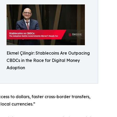
Ekmel Çilingir: Stablecoins Are Outpacing
CBDCs in the Race for Digital Money
Adoption
ss to dollars, faster cross-border transfers,
local currencies.”