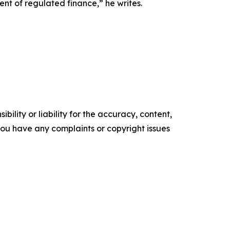
nt of regulated finance,” he writes.
ility or liability for the accuracy, content,
f you have any complaints or copyright issues