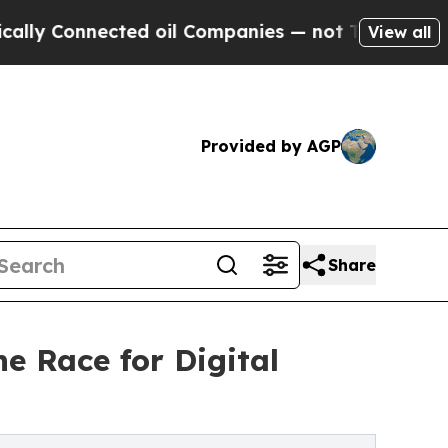
Connected oil Companies — not Taxpayers — the Ch
View all
Provided by AGP
Share
e Race for Digital