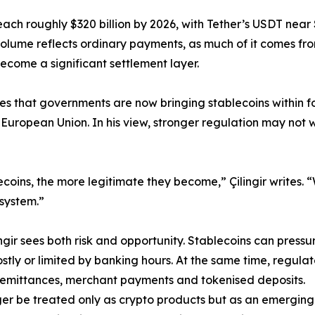
reach roughly $320 billion by 2026, with Tether’s USDT near 
n volume reflects ordinary payments, as much of it comes fro
ecome a significant settlement layer.
rites that governments are now bringing stablecoins within 
 European Union. In his view, stronger regulation may no
coins, the more legitimate they become,” Çilingir writes.
 system.”
gir sees both risk and opportunity. Stablecoins can pressur
stly or limited by banking hours. At the same time, regulat
, remittances, merchant payments and tokenised deposits.
nger be treated only as crypto products but as an emerging