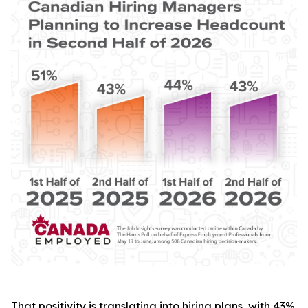
That positivity is translating into hiring plans, with 43%