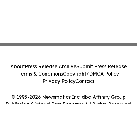
About
Press Release Archive
Submit Press Release
Terms & Conditions
Copyright/DMCA Policy
Privacy Policy
Contact
© 1995-2026 Newsmatics Inc. dba Affinity Group
Publishing & World Post Reporter. All Rights Reserved.
Cookie Settings / Your Privacy Choices