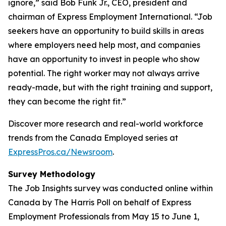
ignore,” said Bob Funk Jr., CEO, president and
chairman of Express Employment International. “Job
seekers have an opportunity to build skills in areas
where employers need help most, and companies
have an opportunity to invest in people who show
potential. The right worker may not always arrive
ready-made, but with the right training and support,
they can become the right fit.”
Discover more research and real-world workforce
trends from the Canada Employed series at
ExpressPros.ca/Newsroom
.
Survey Methodology
The Job Insights survey was conducted online within
Canada by The Harris Poll on behalf of Express
Employment Professionals from May 15 to June 1,