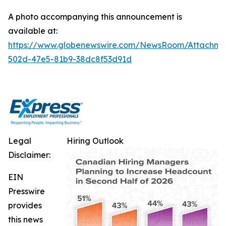
A photo accompanying this announcement is
available at:
https://www.globenewswire.com/NewsRoom/Attachm
502d-47e5-81b9-38dc8f53d91d
Legal
Hiring Outlook
Disclaimer:
EIN
Presswire
provides
this news