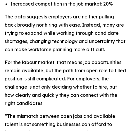
Increased competition in the job market: 20%
The data suggests employers are neither pulling
back broadly nor hiring with ease. Instead, many are
trying to expand while working through candidate
shortages, changing technology and uncertainty that
can make workforce planning more difficult.
For the labour market, that means job opportunities
remain available, but the path from open role to filled
position is still complicated. For employers, the
challenge is not only deciding whether to hire, but
how clearly and quickly they can connect with the
right candidates.
“The mismatch between open jobs and available
talent is not something businesses can afford to