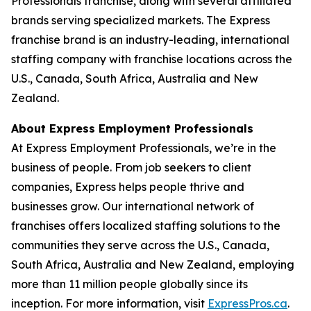
Professionals franchise, along with several affiliated
brands serving specialized markets. The Express
franchise brand is an industry-leading, international
staffing company with franchise locations across the
U.S., Canada, South Africa, Australia and New
Zealand.
About Express Employment Professionals
At Express Employment Professionals, we’re in the
business of people. From job seekers to client
companies, Express helps people thrive and
businesses grow. Our international network of
franchises offers localized staffing solutions to the
communities they serve across the U.S., Canada,
South Africa, Australia and New Zealand, employing
more than 11 million people globally since its
inception. For more information, visit
ExpressPros.ca
.