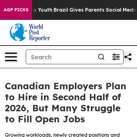
arms to Youth
Brazil Gives Parents Social Media Contro
AGP PICKS
Canadian Employers Plan
to Hire in Second Half of
2026, But Many Struggle
to Fill Open Jobs
Growing workloads, newly created positions and