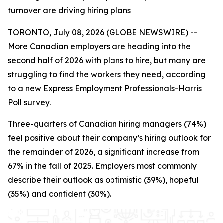
turnover are driving hiring plans
TORONTO, July 08, 2026 (GLOBE NEWSWIRE) --
More Canadian employers are heading into the
second half of 2026 with plans to hire, but many are
struggling to find the workers they need, according
to a new Express Employment Professionals-Harris
Poll survey.
Three-quarters of Canadian hiring managers (74%)
feel positive about their company’s hiring outlook for
the remainder of 2026, a significant increase from
67% in the fall of 2025. Employers most commonly
describe their outlook as optimistic (39%), hopeful
(35%) and confident (30%).