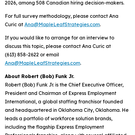
2026, among 508 Canadian hiring decision-makers.
For full survey methodology, please contact Ana
Curic at
Ana@MapleLeafStrategies.com
.
If you would like to arrange for an interview to
discuss this topic, please contact Ana Curic at
(613) 858-2622 or email
Ana@MapleLeafStrategies.com
.
About Robert (Bob) Funk Jr.
Robert (Bob) Funk Jr. is the Chief Executive Officer,
President and Chairman of Express Employment
International, a global staffing franchisor founded
and headquartered in Oklahoma City, Oklahoma. He
leads a portfolio of workforce solution brands,
including the flagship Express Employment