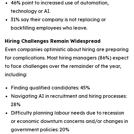
46% point to increased use of automation,
technology or AI.
31% say their company is not replacing or
backfilling employees who leave.
Hiring Challenges Remain Widespread
Even companies optimistic about hiring are preparing
for complications. Most hiring managers (86%) expect
to face challenges over the remainder of the year,
including:
Finding qualified candidates: 45%
Navigating AI in recruitment and hiring processes:
28%
Difficulty planning labour needs due to recession
or economic downturn concerns and/or changes in
government policies: 20%