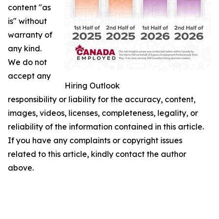
content "as
is" without
warranty of
any kind.
We do not
accept any
Hiring Outlook
responsibility or liability for the accuracy, content,
images, videos, licenses, completeness, legality, or
reliability of the information contained in this article.
If you have any complaints or copyright issues
related to this article, kindly contact the author
above.