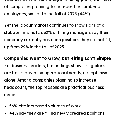
of companies planning to increase the number of
employees, similar to the fall of 2025 (44%).
Yet the labour market continues to show signs of a
stubborn mismatch: 32% of hiring managers say their
company currently has open positions they cannot fill,
up from 29% in the fall of 2025.
Companies Want to Grow, but Hiring Isn’t Simple
For business leaders, the findings show hiring plans
are being driven by operational needs, not optimism
alone. Among companies planning to increase
headcount, the top reasons are practical business
needs:
56% cite increased volumes of work.
44% say they are filling newly created positions.