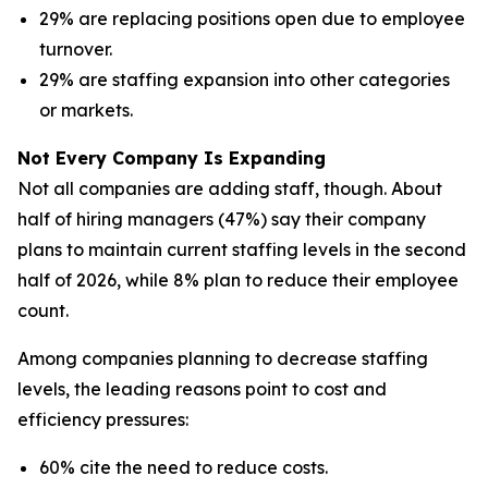
29% are replacing positions open due to employee
turnover.
29% are staffing expansion into other categories
or markets.
Not Every Company Is Expanding
Not all companies are adding staff, though. About
half of hiring managers (47%) say their company
plans to maintain current staffing levels in the second
half of 2026, while 8% plan to reduce their employee
count.
Among companies planning to decrease staffing
levels, the leading reasons point to cost and
efficiency pressures:
60% cite the need to reduce costs.