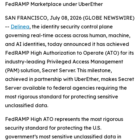
FedRAMP Marketplace under UberEther
SAN FRANCISCO, July 08, 2026 (GLOBE NEWSWIRE)
--
Delinea
, the identity security control plane
governing real-time access across human, machine,
and AI identities, today announced it has achieved
FedRAMP High Authorization to Operate (ATO) for its
industry-leading Privileged Access Management
(PAM) solution, Secret Server. This milestone,
achieved in partnership with UberEther, makes Secret
Server available to federal agencies requiring the
most rigorous standard for protecting sensitive
unclassified data.
FedRAMP High ATO represents the most rigorous
security standard for protecting the U.S.
government’s most sensitive unclassified data in