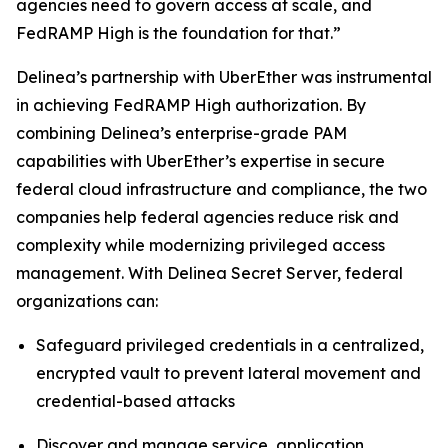
agencies need to govern access at scale, and
FedRAMP High is the foundation for that.”
Delinea’s partnership with UberEther was instrumental
in achieving FedRAMP High authorization. By
combining Delinea’s enterprise-grade PAM
capabilities with UberEther’s expertise in secure
federal cloud infrastructure and compliance, the two
companies help federal agencies reduce risk and
complexity while modernizing privileged access
management. With Delinea Secret Server, federal
organizations can:
Safeguard privileged credentials in a centralized,
encrypted vault to prevent lateral movement and
credential-based attacks
Discover and manage service, application,