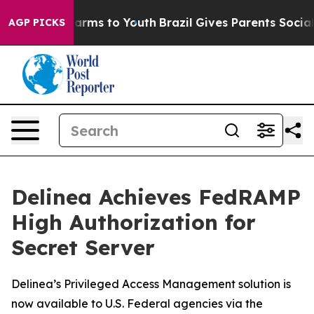
o Abate Harms to Youth
Brazil Gives Parents Social Med
AGP PICKS
Delinea Achieves FedRAMP
High Authorization for
Secret Server
Delinea’s Privileged Access Management solution is
now available to U.S. Federal agencies via the