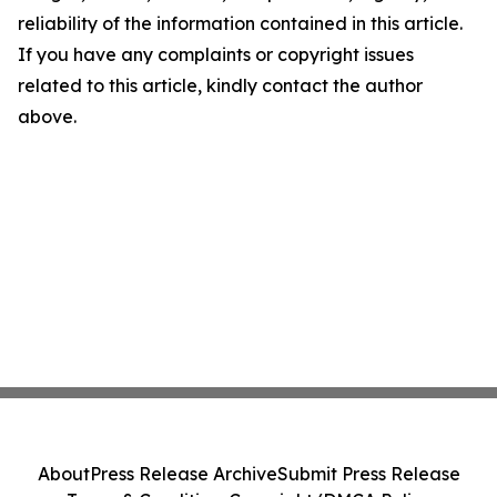
reliability of the information contained in this article.
If you have any complaints or copyright issues
related to this article, kindly contact the author
above.
About
Press Release Archive
Submit Press Release