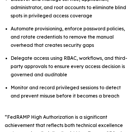
administrator, and root accounts to eliminate blind
spots in privileged access coverage
Automate provisioning, enforce password policies,
and rotate credentials to remove the manual
overhead that creates security gaps
Delegate access using RBAC, workflows, and third-
party approvals to ensure every access decision is
governed and auditable
Monitor and record privileged sessions to detect
and prevent misuse before it becomes a breach
“FedRAMP High Authorization is a significant
achievement that reflects both technical excellence