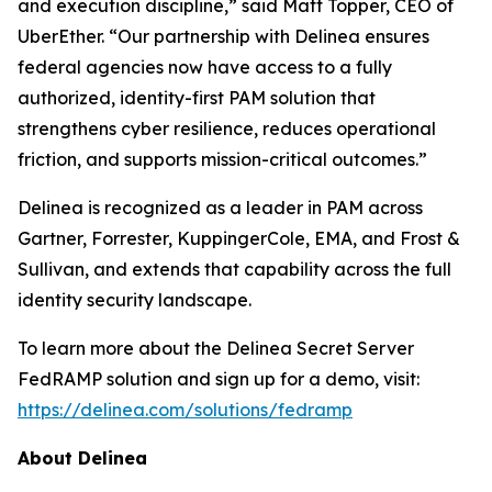
and execution discipline,” said Matt Topper, CEO of
UberEther. “Our partnership with Delinea ensures
federal agencies now have access to a fully
authorized, identity-first PAM solution that
strengthens cyber resilience, reduces operational
friction, and supports mission-critical outcomes.”
Delinea is recognized as a leader in PAM across
Gartner, Forrester, KuppingerCole, EMA, and Frost &
Sullivan, and extends that capability across the full
identity security landscape.
To learn more about the Delinea Secret Server
FedRAMP solution and sign up for a demo, visit:
https://delinea.com/solutions/fedramp
About Delinea