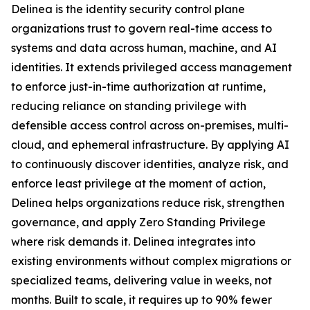
Delinea is the identity security control plane
organizations trust to govern real-time access to
systems and data across human, machine, and AI
identities. It extends privileged access management
to enforce just-in-time authorization at runtime,
reducing reliance on standing privilege with
defensible access control across on-premises, multi-
cloud, and ephemeral infrastructure. By applying AI
to continuously discover identities, analyze risk, and
enforce least privilege at the moment of action,
Delinea helps organizations reduce risk, strengthen
governance, and apply Zero Standing Privilege
where risk demands it. Delinea integrates into
existing environments without complex migrations or
specialized teams, delivering value in weeks, not
months. Built to scale, it requires up to 90% fewer