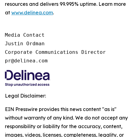
resources and delivers 99.995% uptime. Learn more
at
www.delinea.com
.
Media Contact

Justin Ordman

Corporate Communications Director

pr@delinea.com
Legal Disclaimer:
EIN Presswire provides this news content "as is"
without warranty of any kind. We do not accept any
responsibility or liability for the accuracy, content,
images, videos, licenses, completeness, legality, or