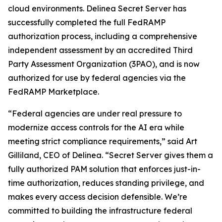
cloud environments. Delinea Secret Server has
successfully completed the full FedRAMP
authorization process, including a comprehensive
independent assessment by an accredited Third
Party Assessment Organization (3PAO), and is now
authorized for use by federal agencies via the
FedRAMP Marketplace.
“Federal agencies are under real pressure to
modernize access controls for the AI era while
meeting strict compliance requirements,” said Art
Gilliland, CEO of Delinea. “Secret Server gives them a
fully authorized PAM solution that enforces just-in-
time authorization, reduces standing privilege, and
makes every access decision defensible. We’re
committed to building the infrastructure federal