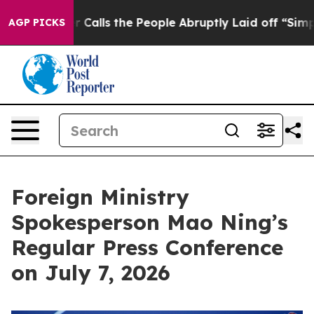
lls the People Abruptly Laid off “Simply a Math Pro
AGP PICKS
Foreign Ministry
Spokesperson Mao Ning’s
Regular Press Conference
on July 7, 2026