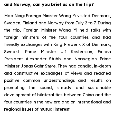
and Norway, can you brief us on the trip?
Mao Ning: Foreign Minister Wang Yi visited Denmark,
Sweden, Finland and Norway from July 2 to 7. During
the trip, Foreign Minister Wang Yi held talks with
foreign ministers of the four countries and had
friendly exchanges with King Frederik X of Denmark,
Swedish Prime Minister Ulf Kristersson, Finnish
President Alexander Stubb and Norwegian Prime
Minister Jonas Gahr Støre. They had candid, in-depth
and constructive exchanges of views and reached
positive common understandings and results on
promoting the sound, steady and sustainable
development of bilateral ties between China and the
four countries in the new era and on international and
regional issues of mutual interest.