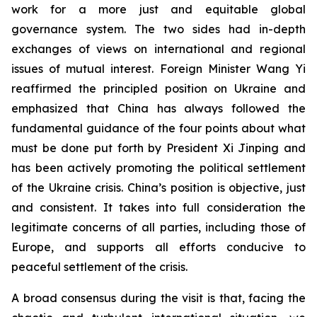
work for a more just and equitable global
governance system. The two sides had in-depth
exchanges of views on international and regional
issues of mutual interest. Foreign Minister Wang Yi
reaffirmed the principled position on Ukraine and
emphasized that China has always followed the
fundamental guidance of the four points about what
must be done put forth by President Xi Jinping and
has been actively promoting the political settlement
of the Ukraine crisis. China’s position is objective, just
and consistent. It takes into full consideration the
legitimate concerns of all parties, including those of
Europe, and supports all efforts conducive to
peaceful settlement of the crisis.
A broad consensus during the visit is that, facing the