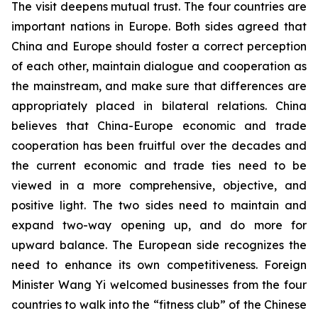
The visit deepens mutual trust. The four countries are
important nations in Europe. Both sides agreed that
China and Europe should foster a correct perception
of each other, maintain dialogue and cooperation as
the mainstream, and make sure that differences are
appropriately placed in bilateral relations. China
believes that China-Europe economic and trade
cooperation has been fruitful over the decades and
the current economic and trade ties need to be
viewed in a more comprehensive, objective, and
positive light. The two sides need to maintain and
expand two-way opening up, and do more for
upward balance. The European side recognizes the
need to enhance its own competitiveness. Foreign
Minister Wang Yi welcomed businesses from the four
countries to walk into the “fitness club” of the Chinese