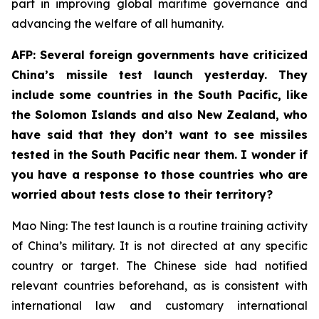
part in improving global maritime governance and
advancing the welfare of all humanity.
AFP: Several foreign governments have criticized
China’s missile test launch yesterday. They
include some countries in the South Pacific, like
the Solomon Islands and also New Zealand, who
have said that they don’t want to see missiles
tested in the South Pacific near them. I wonder if
you have a response to those countries who are
worried about tests close to their territory?
Mao Ning: The test launch is a routine training activity
of China’s military. It is not directed at any specific
country or target. The Chinese side had notified
relevant countries beforehand, as is consistent with
international law and customary international