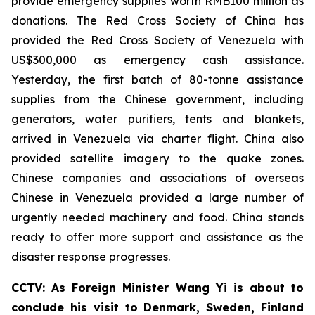
provide emergency supplies worth RMB100 million as
donations. The Red Cross Society of China has
provided the Red Cross Society of Venezuela with
US$300,000 as emergency cash assistance.
Yesterday, the first batch of 80-tonne assistance
supplies from the Chinese government, including
generators, water purifiers, tents and blankets,
arrived in Venezuela via charter flight. China also
provided satellite imagery to the quake zones.
Chinese companies and associations of overseas
Chinese in Venezuela provided a large number of
urgently needed machinery and food. China stands
ready to offer more support and assistance as the
disaster response progresses.
CCTV: As Foreign Minister Wang Yi is about to
conclude his visit to Denmark, Sweden, Finland