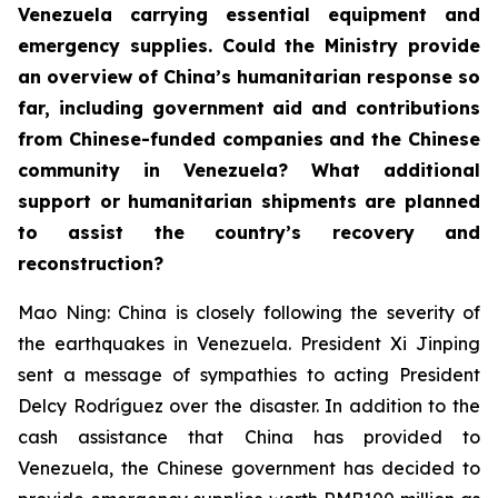
Venezuela carrying essential equipment and
emergency supplies. Could the Ministry provide
an overview of China’s humanitarian response so
far, including government aid and contributions
from Chinese-funded companies and the Chinese
community in Venezuela? What additional
support or humanitarian shipments are planned
to assist the country’s recovery and
reconstruction?
Mao Ning: China is closely following the severity of
the earthquakes in Venezuela. President Xi Jinping
sent a message of sympathies to acting President
Delcy Rodríguez over the disaster. In addition to the
cash assistance that China has provided to
Venezuela, the Chinese government has decided to