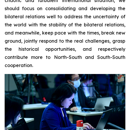
chaotic and turbulent international situation, we
should focus on consolidating and developing the
bilateral relations well to address the uncertainty of
the world with the stability of the bilateral relations,
and meanwhile, keep pace with the times, break new
ground, jointly respond to the real challenges, grasp
the historical opportunities, and respectively
contribute more to North-South and South-South
cooperation.