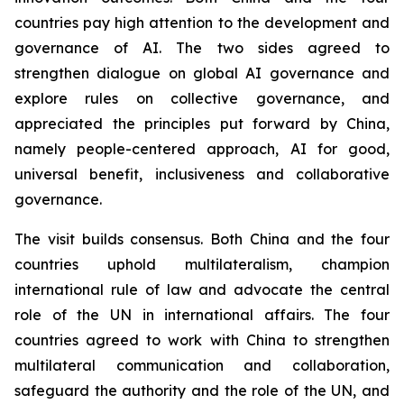
countries pay high attention to the development and
governance of AI. The two sides agreed to
strengthen dialogue on global AI governance and
explore rules on collective governance, and
appreciated the principles put forward by China,
namely people-centered approach, AI for good,
universal benefit, inclusiveness and collaborative
governance.
The visit builds consensus. Both China and the four
countries uphold multilateralism, champion
international rule of law and advocate the central
role of the UN in international affairs. The four
countries agreed to work with China to strengthen
multilateral communication and collaboration,
safeguard the authority and the role of the UN, and