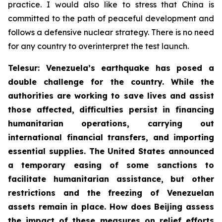
practice. I would also like to stress that China is
committed to the path of peaceful development and
follows a defensive nuclear strategy. There is no need
for any country to overinterpret the test launch.
Telesur: Venezuela’s earthquake has posed a
double challenge for the country. While the
authorities are working to save lives and assist
those affected, difficulties persist in financing
humanitarian operations, carrying out
international financial transfers, and importing
essential supplies. The United States announced
a temporary easing of some sanctions to
facilitate humanitarian assistance, but other
restrictions and the freezing of Venezuelan
assets remain in place. How does Beijing assess
the impact of these measures on relief efforts