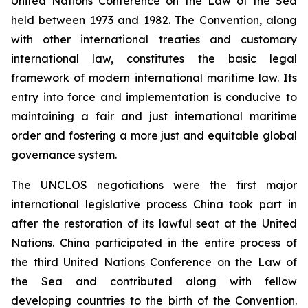
United Nations Conference on the Law of the Sea
held between 1973 and 1982. The Convention, along
with other international treaties and customary
international law, constitutes the basic legal
framework of modern international maritime law. Its
entry into force and implementation is conducive to
maintaining a fair and just international maritime
order and fostering a more just and equitable global
governance system.
The UNCLOS negotiations were the first major
international legislative process China took part in
after the restoration of its lawful seat at the United
Nations. China participated in the entire process of
the third United Nations Conference on the Law of
the Sea and contributed along with fellow
developing countries to the birth of the Convention.