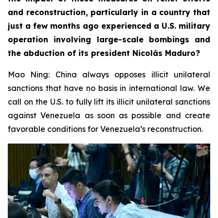
and reconstruction, particularly in a country that
just a few months ago experienced a U.S. military
operation involving large-scale bombings and
the abduction of its president Nicolás Maduro?
Mao Ning: China always opposes illicit unilateral
sanctions that have no basis in international law. We
call on the U.S. to fully lift its illicit unilateral sanctions
against Venezuela as soon as possible and create
favorable conditions for Venezuela’s reconstruction.