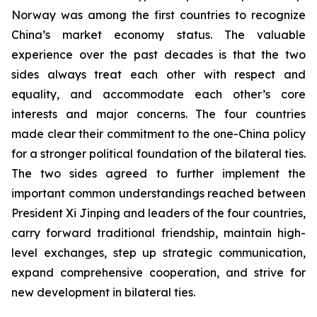
Norway was among the first countries to recognize
China’s market economy status. The valuable
experience over the past decades is that the two
sides always treat each other with respect and
equality, and accommodate each other’s core
interests and major concerns. The four countries
made clear their commitment to the one-China policy
for a stronger political foundation of the bilateral ties.
The two sides agreed to further implement the
important common understandings reached between
President Xi Jinping and leaders of the four countries,
carry forward traditional friendship, maintain high-
level exchanges, step up strategic communication,
expand comprehensive cooperation, and strive for
new development in bilateral ties.