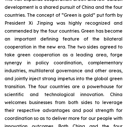
development is a shared pursuit of China and the four
countries. The concept of “Green is gold” put forth by
President Xi Jinping was highly recognized and
commended by the four countries. Green has become
an important defining feature of the bilateral
cooperation in the new era. The two sides agreed to
take green cooperation as a leading area, forge
synergy in policy coordination, complementary
industries, multilateral governance and other areas,
and jointly inject strong impetus into the global green
transition. The four countries are a powerhouse for
scientific and technological innovation. China
welcomes businesses from both sides to leverage
their respective advantages and pool strength for
coordination so as to deliver more for our people with
innovation outcomes. Both China and the four