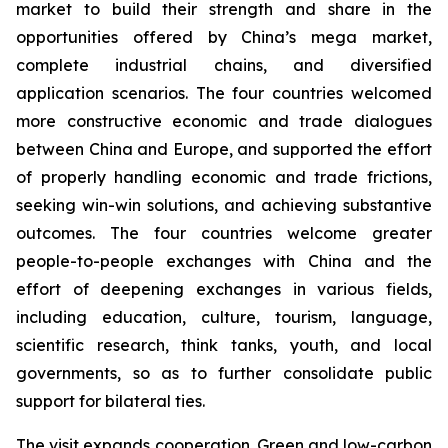
market to build their strength and share in the
opportunities offered by China’s mega market,
complete industrial chains, and diversified
application scenarios. The four countries welcomed
more constructive economic and trade dialogues
between China and Europe, and supported the effort
of properly handling economic and trade frictions,
seeking win-win solutions, and achieving substantive
outcomes. The four countries welcome greater
people-to-people exchanges with China and the
effort of deepening exchanges in various fields,
including education, culture, tourism, language,
scientific research, think tanks, youth, and local
governments, so as to further consolidate public
support for bilateral ties.
The visit expands cooperation. Green and low-carbon