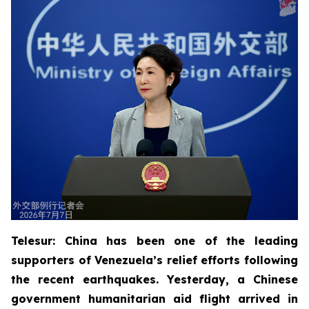
Telesur: China has been one of the leading
supporters of Venezuela’s relief efforts following
the recent earthquakes. Yesterday, a Chinese
government humanitarian aid flight arrived in