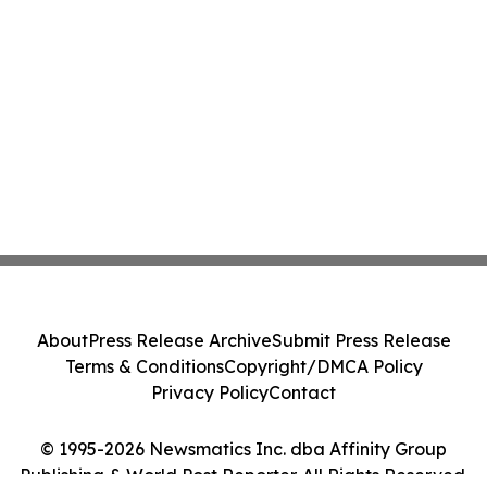
About
Press Release Archive
Submit Press Release
Terms & Conditions
Copyright/DMCA Policy
Privacy Policy
Contact
© 1995-2026 Newsmatics Inc. dba Affinity Group
Publishing & World Post Reporter. All Rights Reserved.