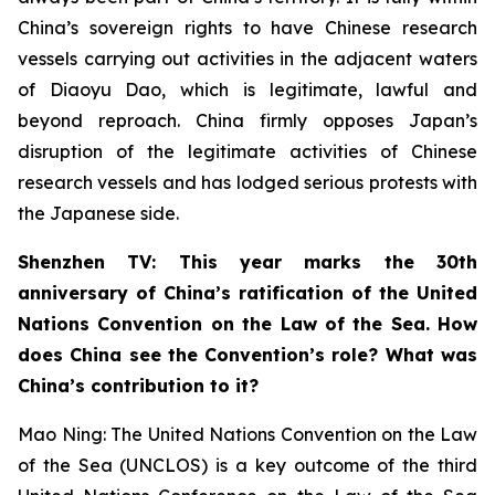
China’s sovereign rights to have Chinese research
vessels carrying out activities in the adjacent waters
of Diaoyu Dao, which is legitimate, lawful and
beyond reproach. China firmly opposes Japan’s
disruption of the legitimate activities of Chinese
research vessels and has lodged serious protests with
the Japanese side.
Shenzhen TV: This year marks the 30th
anniversary of China’s ratification of the United
Nations Convention on the Law of the Sea. How
does China see the Convention’s role? What was
China’s contribution to it?
Mao Ning: The United Nations Convention on the Law
of the Sea (UNCLOS) is a key outcome of the third