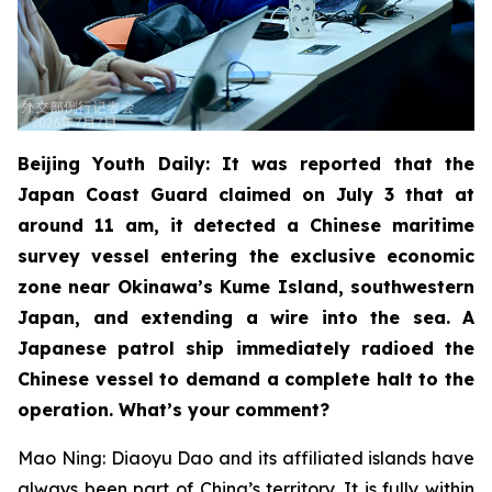
Beijing Youth Daily: It was reported that the
Japan Coast Guard claimed on July 3 that at
around 11 am, it detected a Chinese maritime
survey vessel entering the exclusive economic
zone near Okinawa’s Kume Island, southwestern
Japan, and extending a wire into the sea. A
Japanese patrol ship immediately radioed the
Chinese vessel to demand a complete halt to the
operation. What’s your comment?
Mao Ning: Diaoyu Dao and its affiliated islands have
always been part of China’s territory. It is fully within