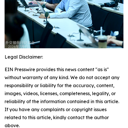
Legal Disclaimer:
EIN Presswire provides this news content "as is"
without warranty of any kind. We do not accept any
responsibility or liability for the accuracy, content,
images, videos, licenses, completeness, legality, or
reliability of the information contained in this article.
If you have any complaints or copyright issues
related to this article, kindly contact the author
above.