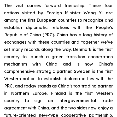
The visit carries forward friendship. These four
nations visited by Foreign Minister Wang Yi are
among the first European countries to recognize and
establish diplomatic relations with the People’s
Republic of China (PRC). China has a long history of
exchanges with these countries and together we’ve
set many records along the way. Denmark is the first
country to launch a green transition cooperation
mechanism with China and is now China’s
comprehensive strategic partner. Sweden is the first
Western nation to establish diplomatic ties with the
PRC, and today stands as China’s top trading partner
in Northern Europe. Finland is the first Western
country to sign an intergovernmental trade
agreement with China, and the two sides now enjoy a
future-oriented new-type cooperative partnership.