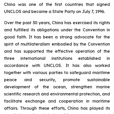
China was one of the first countries that signed
UNCLOS and became a State Party on July 7, 1996.
Over the past 30 years, China has exercised its rights
and fulfilled its obligations under the Convention in
good faith. It has been a strong advocate for the
spirit of multilateralism embodied by the Convention
and has supported the effective operation of the
three international institutions established in
accordance with UNCLOS. It has also worked
together with various parties to safeguard maritime
peace and security, promote sustainable
development of the ocean, strengthen marine
scientific research and environmental protection, and
facilitate exchange and cooperation in maritime
affairs. Through these efforts, China has played its