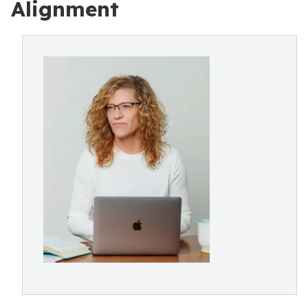
Alignment