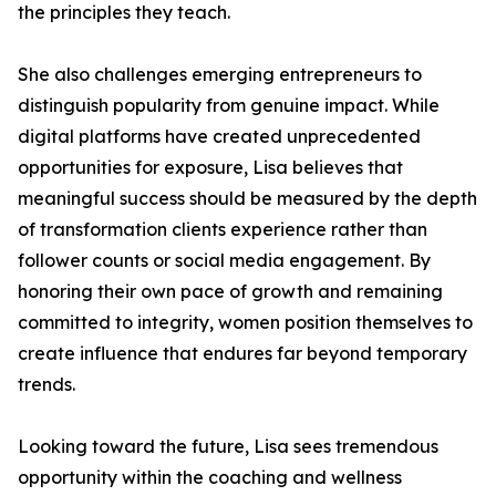
the principles they teach.
She also challenges emerging entrepreneurs to
distinguish popularity from genuine impact. While
digital platforms have created unprecedented
opportunities for exposure, Lisa believes that
meaningful success should be measured by the depth
of transformation clients experience rather than
follower counts or social media engagement. By
honoring their own pace of growth and remaining
committed to integrity, women position themselves to
create influence that endures far beyond temporary
trends.
Looking toward the future, Lisa sees tremendous
opportunity within the coaching and wellness