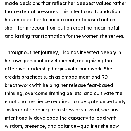
made decisions that reflect her deepest values rather
than external pressures. This intentional foundation
has enabled her to build a career focused not on
short-term recognition, but on creating meaningful
and lasting transformation for the women she serves.
Throughout her journey, Lisa has invested deeply in
her own personal development, recognizing that
effective leadership begins with inner work. She
credits practices such as embodiment and 9D
breathwork with helping her release fear-based
thinking, overcome limiting beliefs, and cultivate the
emotional resilience required to navigate uncertainty.
Instead of reacting from stress or survival, she has
intentionally developed the capacity to lead with
wisdom, presence, and balance—qualities she now