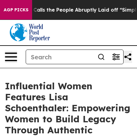
er Calls the People Abruptly Laid off “Simply a Mat
AGP PICKS
Influential Women
Features Lisa
Schoenthaler: Empowering
Women to Build Legacy
Through Authentic