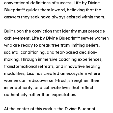
conventional definitions of success, Life by Divine
Blueprint™ guides them inward, believing that the
answers they seek have always existed within them.
Built upon the conviction that identity must precede
achievement, Life by Divine Blueprint™ serves women
who are ready to break free from limiting beliefs,
societal conditioning, and fear-based decision-
making. Through immersive coaching experiences,
transformational retreats, and innovative healing
modalities, Lisa has created an ecosystem where
women can rediscover self-trust, strengthen their
inner authority, and cultivate lives that reflect
authenticity rather than expectation.
At the center of this work is the Divine Blueprint