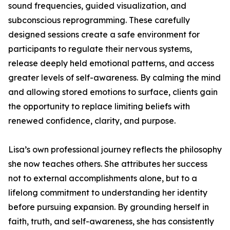
sound frequencies, guided visualization, and
subconscious reprogramming. These carefully
designed sessions create a safe environment for
participants to regulate their nervous systems,
release deeply held emotional patterns, and access
greater levels of self-awareness. By calming the mind
and allowing stored emotions to surface, clients gain
the opportunity to replace limiting beliefs with
renewed confidence, clarity, and purpose.
Lisa’s own professional journey reflects the philosophy
she now teaches others. She attributes her success
not to external accomplishments alone, but to a
lifelong commitment to understanding her identity
before pursuing expansion. By grounding herself in
faith, truth, and self-awareness, she has consistently