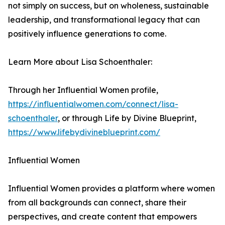
not simply on success, but on wholeness, sustainable
leadership, and transformational legacy that can
positively influence generations to come.
Learn More about Lisa Schoenthaler:
Through her Influential Women profile,
https://influentialwomen.com/connect/lisa-
schoenthaler
, or through Life by Divine Blueprint,
https://www.lifebydivineblueprint.com/
Influential Women
Influential Women provides a platform where women
from all backgrounds can connect, share their
perspectives, and create content that empowers