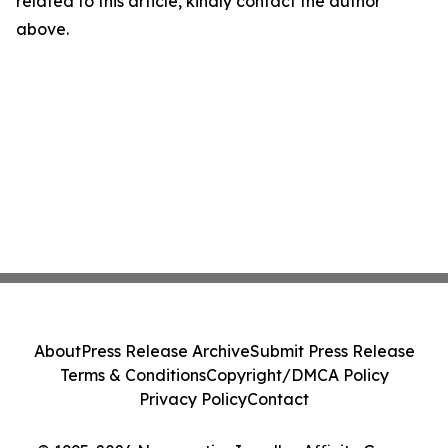
related to this article, kindly contact the author
above.
About
Press Release Archive
Submit Press Release
Terms & Conditions
Copyright/DMCA Policy
Privacy Policy
Contact