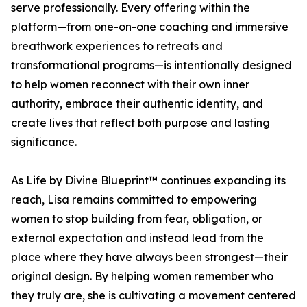
serve professionally. Every offering within the
platform—from one-on-one coaching and immersive
breathwork experiences to retreats and
transformational programs—is intentionally designed
to help women reconnect with their own inner
authority, embrace their authentic identity, and
create lives that reflect both purpose and lasting
significance.
As Life by Divine Blueprint™ continues expanding its
reach, Lisa remains committed to empowering
women to stop building from fear, obligation, or
external expectation and instead lead from the
place where they have always been strongest—their
original design. By helping women remember who
they truly are, she is cultivating a movement centered