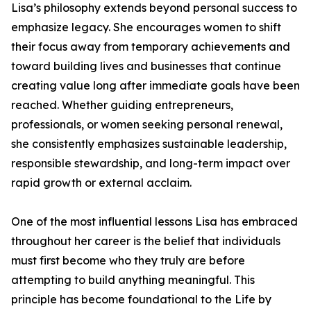
Lisa’s philosophy extends beyond personal success to
emphasize legacy. She encourages women to shift
their focus away from temporary achievements and
toward building lives and businesses that continue
creating value long after immediate goals have been
reached. Whether guiding entrepreneurs,
professionals, or women seeking personal renewal,
she consistently emphasizes sustainable leadership,
responsible stewardship, and long-term impact over
rapid growth or external acclaim.
One of the most influential lessons Lisa has embraced
throughout her career is the belief that individuals
must first become who they truly are before
attempting to build anything meaningful. This
principle has become foundational to the Life by