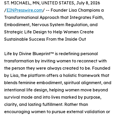
ST. MICHAEL, MN, UNITED STATES, July 8, 2026
/
EINPresswire.com
/ -- Founder Lisa Champions a
Transformational Approach that Integrates Faith,
Embodiment, Nervous System Regulation, and
Strategic Life Design to Help Women Create
Sustainable Success From the Inside Out
Life by Divine Blueprint™ is redefining personal
transformation by inviting women to reconnect with
the person they were always created to be. Founded
by Lisa, the platform offers a holistic framework that
blends feminine embodiment, spiritual alignment, and
intentional life design, helping women move beyond
survival mode and into lives marked by purpose,
clarity, and lasting fulfillment. Rather than
encouraging women to pursue external validation or