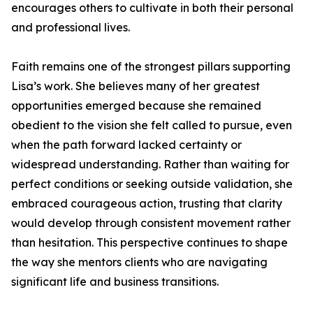
encourages others to cultivate in both their personal
and professional lives.
Faith remains one of the strongest pillars supporting
Lisa’s work. She believes many of her greatest
opportunities emerged because she remained
obedient to the vision she felt called to pursue, even
when the path forward lacked certainty or
widespread understanding. Rather than waiting for
perfect conditions or seeking outside validation, she
embraced courageous action, trusting that clarity
would develop through consistent movement rather
than hesitation. This perspective continues to shape
the way she mentors clients who are navigating
significant life and business transitions.