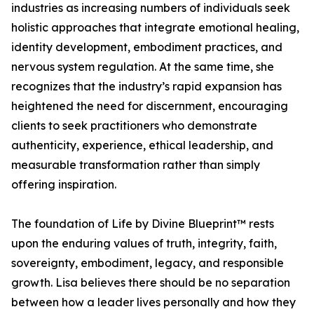
industries as increasing numbers of individuals seek
holistic approaches that integrate emotional healing,
identity development, embodiment practices, and
nervous system regulation. At the same time, she
recognizes that the industry’s rapid expansion has
heightened the need for discernment, encouraging
clients to seek practitioners who demonstrate
authenticity, experience, ethical leadership, and
measurable transformation rather than simply
offering inspiration.
The foundation of Life by Divine Blueprint™ rests
upon the enduring values of truth, integrity, faith,
sovereignty, embodiment, legacy, and responsible
growth. Lisa believes there should be no separation
between how a leader lives personally and how they