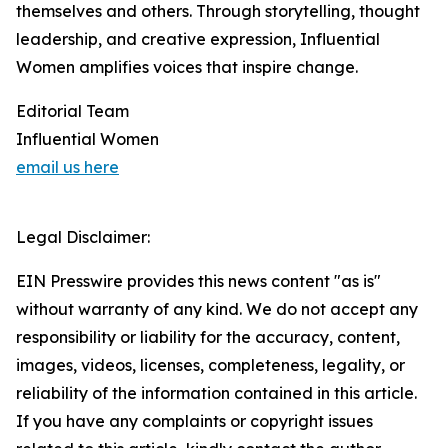
themselves and others. Through storytelling, thought
leadership, and creative expression, Influential
Women amplifies voices that inspire change.
Editorial Team
Influential Women
email us here
Legal Disclaimer:
EIN Presswire provides this news content "as is"
without warranty of any kind. We do not accept any
responsibility or liability for the accuracy, content,
images, videos, licenses, completeness, legality, or
reliability of the information contained in this article.
If you have any complaints or copyright issues