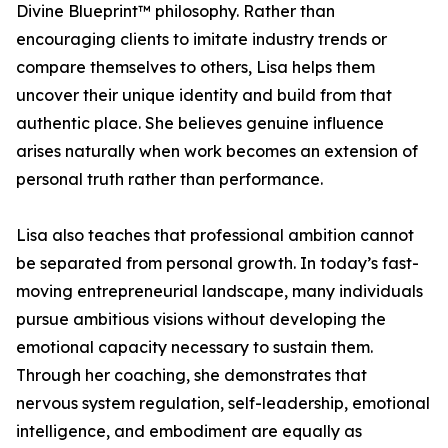
Divine Blueprint™ philosophy. Rather than
encouraging clients to imitate industry trends or
compare themselves to others, Lisa helps them
uncover their unique identity and build from that
authentic place. She believes genuine influence
arises naturally when work becomes an extension of
personal truth rather than performance.
Lisa also teaches that professional ambition cannot
be separated from personal growth. In today’s fast-
moving entrepreneurial landscape, many individuals
pursue ambitious visions without developing the
emotional capacity necessary to sustain them.
Through her coaching, she demonstrates that
nervous system regulation, self-leadership, emotional
intelligence, and embodiment are equally as