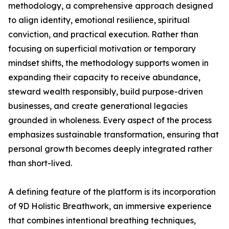
methodology, a comprehensive approach designed
to align identity, emotional resilience, spiritual
conviction, and practical execution. Rather than
focusing on superficial motivation or temporary
mindset shifts, the methodology supports women in
expanding their capacity to receive abundance,
steward wealth responsibly, build purpose-driven
businesses, and create generational legacies
grounded in wholeness. Every aspect of the process
emphasizes sustainable transformation, ensuring that
personal growth becomes deeply integrated rather
than short-lived.
A defining feature of the platform is its incorporation
of 9D Holistic Breathwork, an immersive experience
that combines intentional breathing techniques,