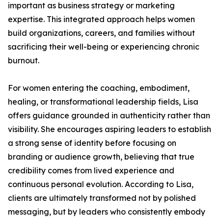
important as business strategy or marketing
expertise. This integrated approach helps women
build organizations, careers, and families without
sacrificing their well-being or experiencing chronic
burnout.
For women entering the coaching, embodiment,
healing, or transformational leadership fields, Lisa
offers guidance grounded in authenticity rather than
visibility. She encourages aspiring leaders to establish
a strong sense of identity before focusing on
branding or audience growth, believing that true
credibility comes from lived experience and
continuous personal evolution. According to Lisa,
clients are ultimately transformed not by polished
messaging, but by leaders who consistently embody