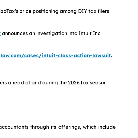
rboTax’s price positioning among DIY tax filers
P
announces an investigation into Intuit Inc.
law.com/cases/intuit-class-action-lawsuit
.
lers ahead of and during the 2026 tax season
ccountants through its offerings, which include