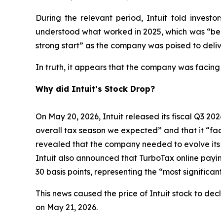
During the relevant period, Intuit told inves
understood what worked in 2025, which was “bein
strong start” as the company was poised to deliv
In truth, it appears that the company was facing
Why did Intuit’s Stock Drop?
On May 20, 2026, Intuit released its fiscal Q3 202
overall tax season we expected” and that it “face
revealed that the company needed to evolve its bu
Intuit also announced that TurboTax online payi
30 basis points, representing the “most signific
This news caused the price of Intuit stock to dec
on May 21, 2026.