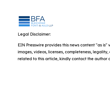
Legal Disclaimer:
EIN Presswire provides this news content "as is" 
images, videos, licenses, completeness, legality, o
related to this article, kindly contact the author