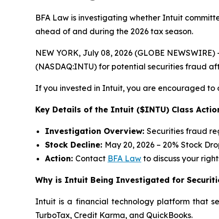
BFA Law is investigating whether Intuit committed
ahead of and during the 2026 tax season.
NEW YORK, July 08, 2026 (GLOBE NEWSWIRE) -- 
(NASDAQ:INTU) for potential securities fraud afte
If you invested in Intuit, you are encouraged to 
Key Details of the Intuit ($INTU) Class Actio
Investigation Overview:
Securities fraud r
Stock Decline:
May 20, 2026 – 20% Stock Dro
Action:
Contact
BFA Law
to discuss your right
Why is Intuit Being Investigated for Securit
Intuit is a financial technology platform that 
TurboTax, Credit Karma, and QuickBooks.