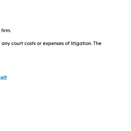
firm.
 any court costs or expenses of litigation. The
uit