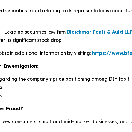
 securities fraud relating to its representations about Tu
Leading securities law firm
Bleichmar Fonti & Auld LL
r its significant stock drop.
obtain additional information by visiting:
https://www.bfa
n Investigation:
egarding the company’s price positioning among DIY tax fi
p
s
ies Fraud?
serves consumers, small and mid-market businesses, and a