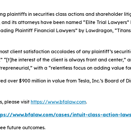
ng plaintiffs in securities class actions and shareholder lit
, and its attorneys have been named “Elite Trial Lawyers”
ading Plaintiff Financial Lawyers” by
Lawdragon
, “Titans
 client satisfaction accolades of any plaintiff’s securities
” “[t]he interest of the client is always front and center,” a
repreneurial,” with a “relentless focus on adding value for
 over $900 million in value from Tesla, Inc.’s Board of Di
, please visit
https://www.bfalaw.com
.
tps://www.bfalaw.com/cases/intuit-class-action-laws
tee future outcomes.