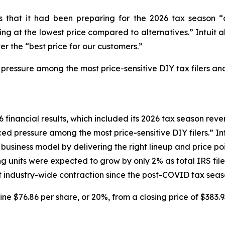
tors that it had been preparing for the 2026 tax seaso
g at the lowest price compared to alternatives.” Intuit al
er the “best price for our customers.”
 pressure among the most price-sensitive DIY tax filers and
6 financial results, which included its 2026 tax season reven
d pressure among the most price-sensitive DIY filers.” Intu
siness model by delivering the right lineup and price poin
ng units were expected to grow by only 2% as total IRS fi
ant industry-wide contraction since the post-COVID tax seas
line $76.86 per share, or 20%, from a closing price of $383.