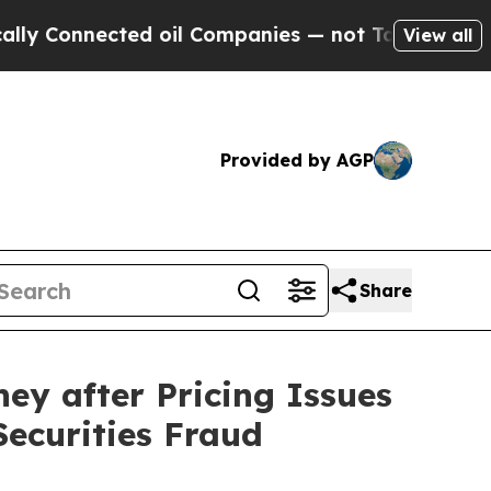
nected oil Companies — not Taxpayers — the Chan
View all
Provided by AGP
Share
ey after Pricing Issues
Securities Fraud