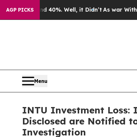
ound 40%. Well, it Didn’t
As war With Iran Dro
AGP PICKS
Menu
INTU Investment Loss: I
Disclosed are Notified t
Investigation