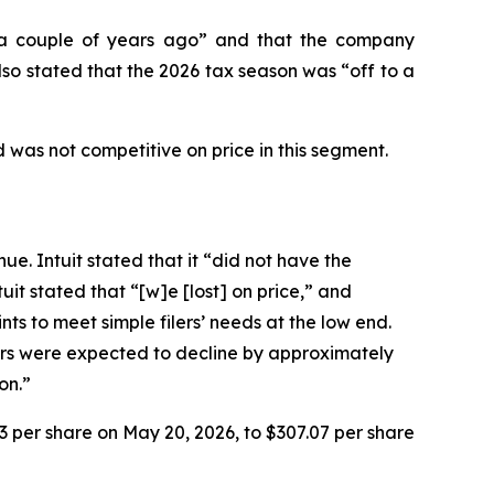
n “a couple of years ago” and that the company
so stated that the 2026 tax season was “off to a
 was not competitive on price in this segment.
ue. Intuit stated that it “did not have the
it stated that “[w]e [lost] on price,” and
ts to meet simple filers’ needs at the low end.
lers were expected to decline by approximately
on.”
93 per share on May 20, 2026, to $307.07 per share