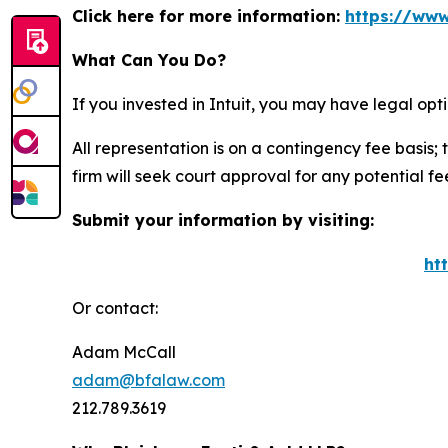
Click here for more information:
https://www
What Can You Do?
If you invested in Intuit, you may have legal op
All representation is on a contingency fee basis; 
firm will seek court approval for any potential f
Submit your information by visiting:
ht
Or contact:
Adam McCall
adam@bfalaw.com
212.789.3619