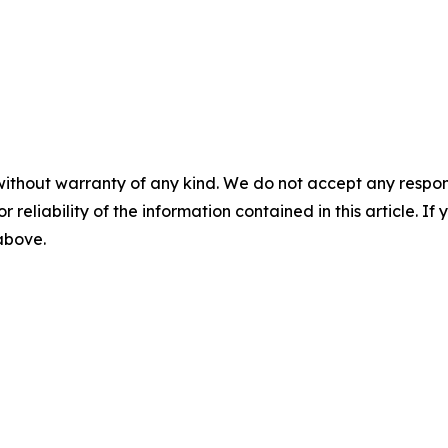
without warranty of any kind. We do not accept any responsib
r reliability of the information contained in this article. I
 above.