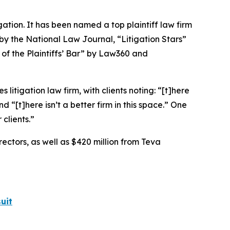
igation. It has been named a top plaintiff law firm
 by the
National Law Journal
, “Litigation Stars”
 of the Plaintiffs’ Bar” by
Law360
and
 litigation law firm, with clients noting: “[t]here
nd “[t]here isn’t a better firm in this space.” One
 clients.”
rectors, as well as $420 million from Teva
uit