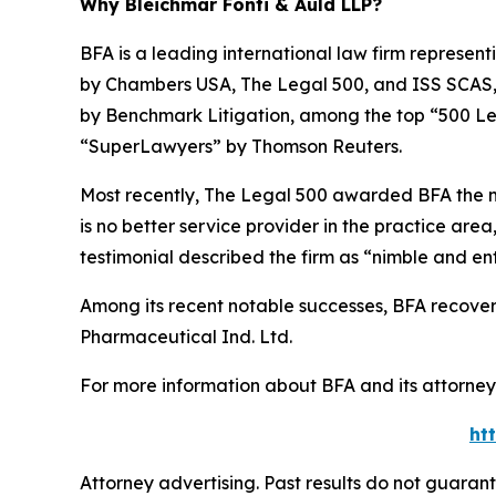
Why Bleichmar Fonti & Auld LLP?
BFA is a leading international law firm representi
by
Chambers USA
,
The Legal 500
, and
ISS SCAS
by
Benchmark Litigation
, among the top “500 Le
“SuperLawyers” by Thomson Reuters.
Most recently,
The Legal 500
awarded BFA the most
is no better service provider in the practice area,
testimonial described the firm as “nimble and ent
Among its recent notable successes, BFA recovered
Pharmaceutical Ind. Ltd.
For more information about BFA and its attorneys
ht
Attorney advertising. Past results do not guaran