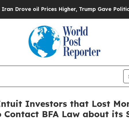
ve oil Prices Higher, Trump Gave Politically Con
ntuit Investors that Lost Mon
o Contact BFA Law about its 