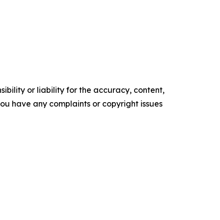
ility or liability for the accuracy, content,
f you have any complaints or copyright issues