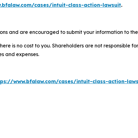
.bfalaw.com/cases/intuit-class-action-lawsuit
.
tions and are encouraged to submit your information to the 
there is no cost to you. Shareholders are not responsible for
ees and expenses.
tps://www.bfalaw.com/cases/intuit-class-action-laws