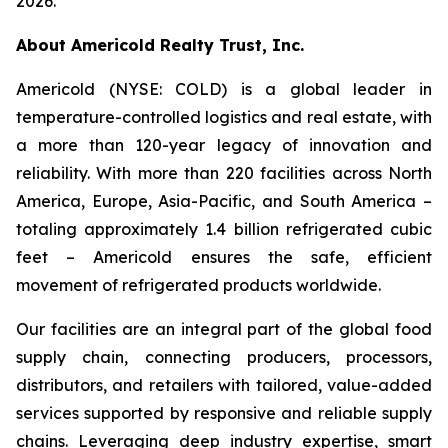
2026.
About Americold Realty Trust, Inc.
Americold (NYSE: COLD) is a global leader in
temperature-controlled logistics and real estate, with
a more than 120-year legacy of innovation and
reliability. With more than 220 facilities across North
America, Europe, Asia-Pacific, and South America –
totaling approximately 1.4 billion refrigerated cubic
feet – Americold ensures the safe, efficient
movement of refrigerated products worldwide.
Our facilities are an integral part of the global food
supply chain, connecting producers, processors,
distributors, and retailers with tailored, value-added
services supported by responsive and reliable supply
chains. Leveraging deep industry expertise, smart