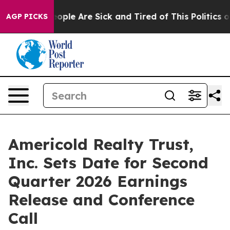
n Win: “People Are Sick and Tired of This Politics of 
AGP PICKS
Americold Realty Trust,
Inc. Sets Date for Second
Quarter 2026 Earnings
Release and Conference
Call