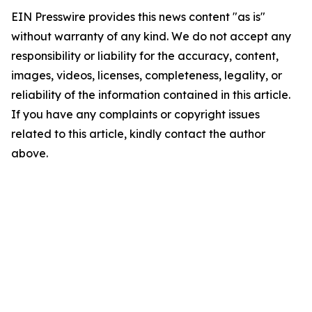
EIN Presswire provides this news content "as is"
without warranty of any kind. We do not accept any
responsibility or liability for the accuracy, content,
images, videos, licenses, completeness, legality, or
reliability of the information contained in this article.
If you have any complaints or copyright issues
related to this article, kindly contact the author
above.