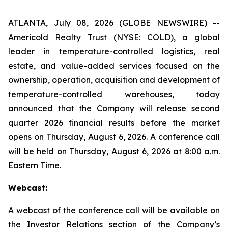
ATLANTA, July 08, 2026 (GLOBE NEWSWIRE) --
Americold Realty Trust (NYSE: COLD), a global
leader in temperature-controlled logistics, real
estate, and value-added services focused on the
ownership, operation, acquisition and development of
temperature-controlled warehouses, today
announced that the Company will release second
quarter 2026 financial results before the market
opens on Thursday, August 6, 2026. A conference call
will be held on Thursday, August 6, 2026 at 8:00 a.m.
Eastern Time.
Webcast:
A webcast of the conference call will be available on
the Investor Relations section of the Company’s