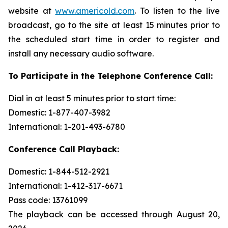
website at
www.americold.com
. To listen to the live
broadcast, go to the site at least 15 minutes prior to
the scheduled start time in order to register and
install any necessary audio software.
To Participate in the Telephone Conference Call:
Dial in at least 5 minutes prior to start time:
Domestic: 1-877-407-3982
International: 1-201-493-6780
Conference Call Playback:
Domestic: 1-844-512-2921
International: 1-412-317-6671
Pass code: 13761099
The playback can be accessed through August 20,