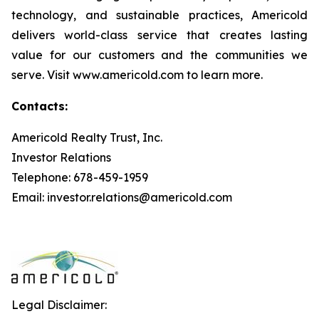
technology, and sustainable practices, Americold
delivers world-class service that creates lasting
value for our customers and the communities we
serve. Visit www.americold.com to learn more.
Contacts:
Americold Realty Trust, Inc.
Investor Relations
Telephone: 678-459-1959
Email: investor.relations@americold.com
Legal Disclaimer: