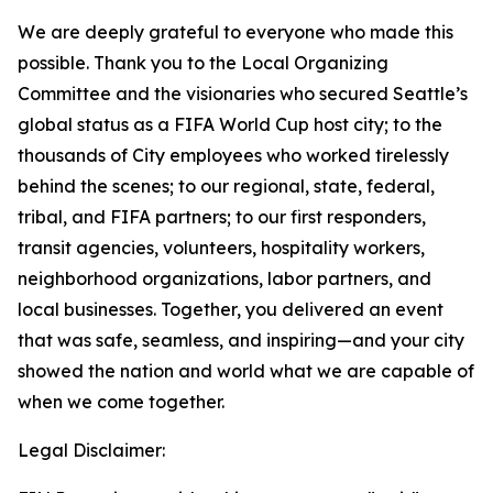
We are deeply grateful to everyone who made this
possible. Thank you to the Local Organizing
Committee and the visionaries who secured Seattle’s
global status as a FIFA World Cup host city; to the
thousands of City employees who worked tirelessly
behind the scenes; to our regional, state, federal,
tribal, and FIFA partners; to our first responders,
transit agencies, volunteers, hospitality workers,
neighborhood organizations, labor partners, and
local businesses. Together, you delivered an event
that was safe, seamless, and inspiring—and your city
showed the nation and world what we are capable of
when we come together.
Legal Disclaimer: