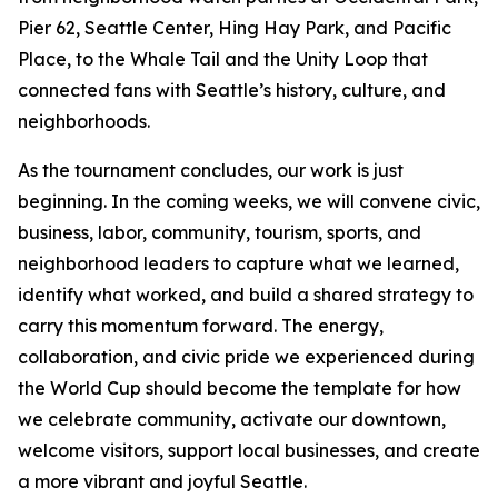
Pier 62, Seattle Center, Hing Hay Park, and Pacific
Place, to the Whale Tail and the Unity Loop that
connected fans with Seattle’s history, culture, and
neighborhoods.
As the tournament concludes, our work is just
beginning. In the coming weeks, we will convene civic,
business, labor, community, tourism, sports, and
neighborhood leaders to capture what we learned,
identify what worked, and build a shared strategy to
carry this momentum forward. The energy,
collaboration, and civic pride we experienced during
the World Cup should become the template for how
we celebrate community, activate our downtown,
welcome visitors, support local businesses, and create
a more vibrant and joyful Seattle.