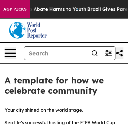
lion Fund to Abate Harms to Youth
Brazil Gives Parents
AGP PICKS
A template for how we
celebrate community
Your city shined on the world stage.
Seattle’s successful hosting of the FIFA World Cup