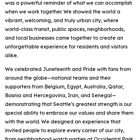
was a powerful reminder of what we can accomplish
when we work together. We showed the world a
vibrant, welcoming, and truly urban city, where
world-class transit, public spaces, neighborhoods,
and local businesses came together to create an
unforgettable experience for residents and visitors
alike.
We celebrated Juneteenth and Pride with fans from
around the globe—national teams and their
supporters from Belgium, Egypt, Australia, Qatar,
Bosnia and Hercegovina, Iran, and Senegal—
demonstrating that Seattle’s greatest strength is our
special ability to embrace our values and share them
with the world. We designed an experience that
invited people to explore every corner of our city,
from neighborhood watch parties at Occidental Park,