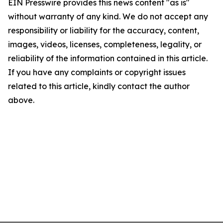
EIN Presswire provides this news content "as is"
without warranty of any kind. We do not accept any
responsibility or liability for the accuracy, content,
images, videos, licenses, completeness, legality, or
reliability of the information contained in this article.
If you have any complaints or copyright issues
related to this article, kindly contact the author
above.