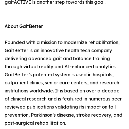
gaitACTIVE is another step towards this goal.
About GaitBetter
Founded with a mission to modernize rehabilitation,
GaitBetter is an innovative health tech company
delivering advanced gait and balance training
through virtual reality and AI-enhanced analytics.
GaitBetter’s patented system is used in hospitals,
outpatient clinics, senior care centers, and research
institutions worldwide. It is based on over a decade
of clinical research and is featured in numerous peer-
reviewed publications validating its impact on fall
prevention, Parkinson’s disease, stroke recovery, and
post-surgical rehabilitation.