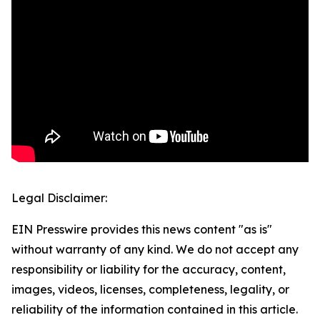
Legal Disclaimer:
EIN Presswire provides this news content "as is"
without warranty of any kind. We do not accept any
responsibility or liability for the accuracy, content,
images, videos, licenses, completeness, legality, or
reliability of the information contained in this article.