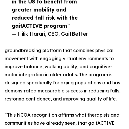
in the US to benefit from
greater mobility and
reduced fall risk with the
gaitACTIVE program”
— Hilik Harari, CEO, GaitBetter
groundbreaking platform that combines physical
movement with engaging virtual environments to
improve balance, walking ability, and cognitive-
motor integration in older adults. The program is
designed specifically for aging populations and has
demonstrated measurable success in reducing falls,
restoring confidence, and improving quality of life.
“This NCOA recognition affirms what therapists and
communities have already seen, that gaitACTIVE