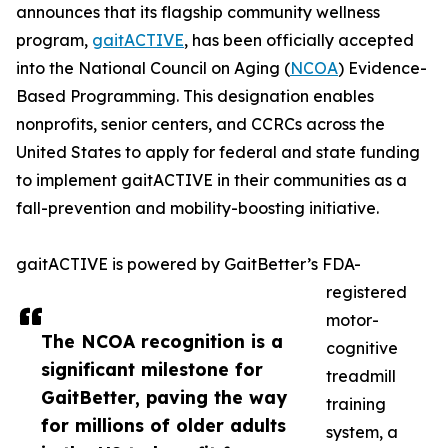
announces that its flagship community wellness
program,
gaitACTIVE
, has been officially accepted
into the National Council on Aging (
NCOA
) Evidence-
Based Programming. This designation enables
nonprofits, senior centers, and CCRCs across the
United States to apply for federal and state funding
to implement gaitACTIVE in their communities as a
fall-prevention and mobility-boosting initiative.
gaitACTIVE is powered by GaitBetter’s FDA-
registered
motor-
The NCOA recognition is a
cognitive
significant milestone for
treadmill
GaitBetter, paving the way
training
for millions of older adults
system, a