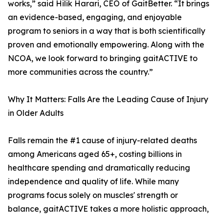
works,” said Hilik Harari, CEO of GaitBetter. “It brings
an evidence-based, engaging, and enjoyable
program to seniors in a way that is both scientifically
proven and emotionally empowering. Along with the
NCOA, we look forward to bringing gaitACTIVE to
more communities across the country.”
Why It Matters: Falls Are the Leading Cause of Injury
in Older Adults
Falls remain the #1 cause of injury-related deaths
among Americans aged 65+, costing billions in
healthcare spending and dramatically reducing
independence and quality of life. While many
programs focus solely on muscles' strength or
balance, gaitACTIVE takes a more holistic approach,