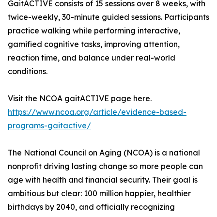
GaitACTIVE consists of 15 sessions over 8 weeks, with
twice-weekly, 30-minute guided sessions. Participants
practice walking while performing interactive,
gamified cognitive tasks, improving attention,
reaction time, and balance under real-world
conditions.
Visit the NCOA gaitACTIVE page here.
https://www.ncoa.org/article/evidence-based-
programs-gaitactive/
The National Council on Aging (NCOA) is a national
nonprofit driving lasting change so more people can
age with health and financial security. Their goal is
ambitious but clear: 100 million happier, healthier
birthdays by 2040, and officially recognizing