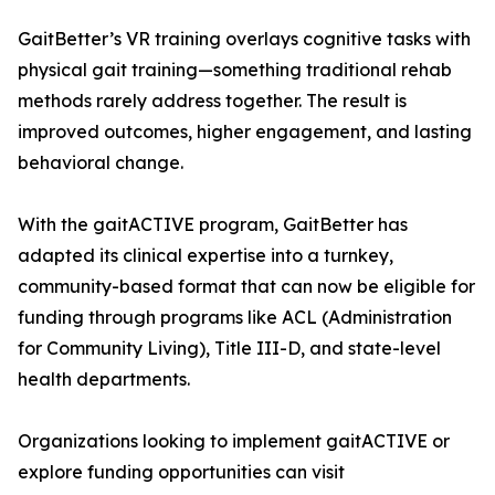
GaitBetter’s VR training overlays cognitive tasks with
physical gait training—something traditional rehab
methods rarely address together. The result is
improved outcomes, higher engagement, and lasting
behavioral change.
With the gaitACTIVE program, GaitBetter has
adapted its clinical expertise into a turnkey,
community-based format that can now be eligible for
funding through programs like ACL (Administration
for Community Living), Title III-D, and state-level
health departments.
Organizations looking to implement gaitACTIVE or
explore funding opportunities can visit