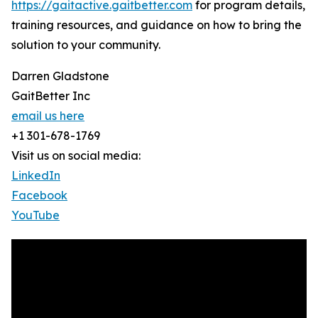
https://gaitactive.gaitbetter.com
for program details,
training resources, and guidance on how to bring the
solution to your community.
Darren Gladstone
GaitBetter Inc
email us here
+1 301-678-1769
Visit us on social media:
LinkedIn
Facebook
YouTube