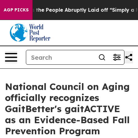
Calls the People Abruptly Laid off “Simply a Math P
AGP PICKS
National Council on Aging
officially recognizes
GaitBetter's gaitACTIVE
as an Evidence-Based Fall
Prevention Program