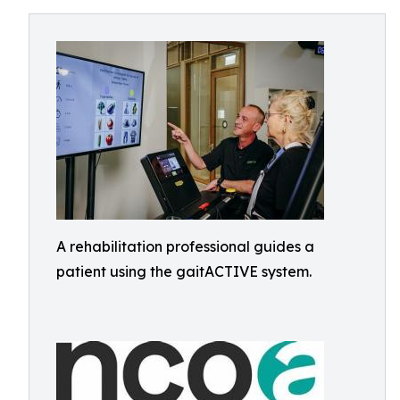
A rehabilitation professional guides a
patient using the gaitACTIVE system.