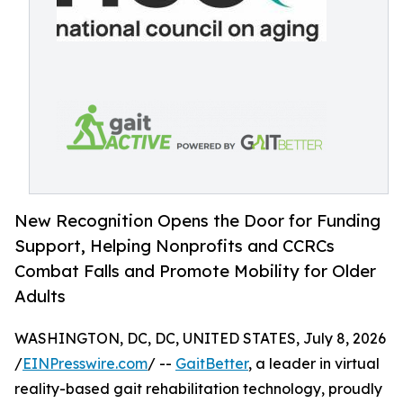
New Recognition Opens the Door for Funding
Support, Helping Nonprofits and CCRCs
Combat Falls and Promote Mobility for Older
Adults
WASHINGTON, DC, DC, UNITED STATES, July 8, 2026
/
EINPresswire.com
/ --
GaitBetter
, a leader in virtual
reality-based gait rehabilitation technology, proudly