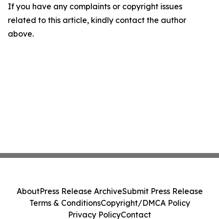
If you have any complaints or copyright issues
related to this article, kindly contact the author
above.
About
Press Release Archive
Submit Press Release
Terms & Conditions
Copyright/DMCA Policy
Privacy Policy
Contact