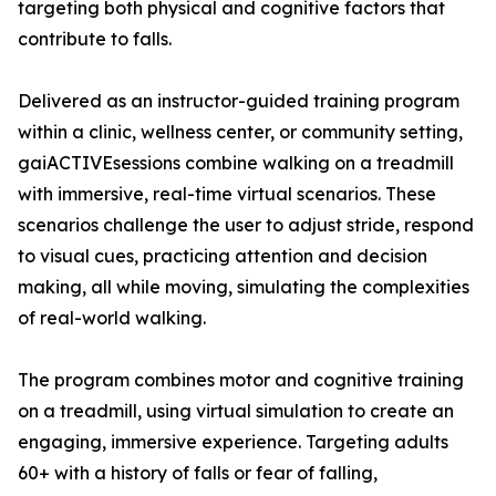
targeting both physical and cognitive factors that
contribute to falls.
Delivered as an instructor-guided training program
within a clinic, wellness center, or community setting,
gaiACTIVEsessions combine walking on a treadmill
with immersive, real-time virtual scenarios. These
scenarios challenge the user to adjust stride, respond
to visual cues, practicing attention and decision
making, all while moving, simulating the complexities
of real-world walking.
The program combines motor and cognitive training
on a treadmill, using virtual simulation to create an
engaging, immersive experience. Targeting adults
60+ with a history of falls or fear of falling,