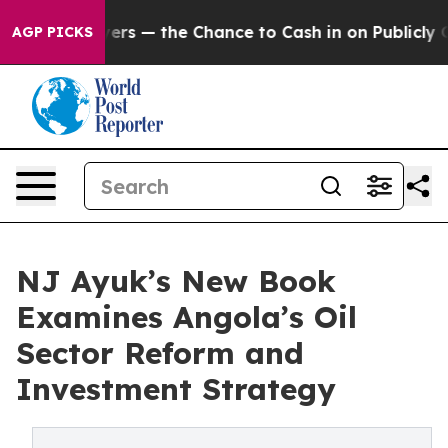
 Taxpayers — the Chance to Cash in on Publicly Owned 
AGP PICKS
NJ Ayuk’s New Book
Examines Angola’s Oil
Sector Reform and
Investment Strategy