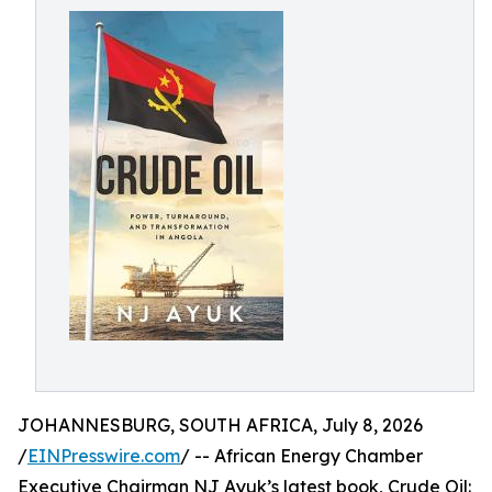
JOHANNESBURG, SOUTH AFRICA, July 8, 2026
/
EINPresswire.com
/ -- African Energy Chamber
Executive Chairman NJ Ayuk’s latest book, Crude Oil: