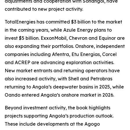
adjustments and cooperation with Sonangol, have
contributed to new project activity.
TotalEnergies has committed $3 billion to the market
in the coming years, while Azule Energy plans to
invest $5 billion. ExxonMobil, Chevron and Equinor are
also expanding their portfolios. Onshore, independent
companies including Afentra, Etu Energias, Corcel
and ACREP are advancing exploration activities.
New market entrants and returning operators have
also increased activity, with Shell and Petrobras
returning to Angola’s deepwater basins in 2025, while
Oando entered Angola’s onshore market in 2026.
Beyond investment activity, the book highlights
projects supporting Angola’s production outlook.
These include developments at the Agogo