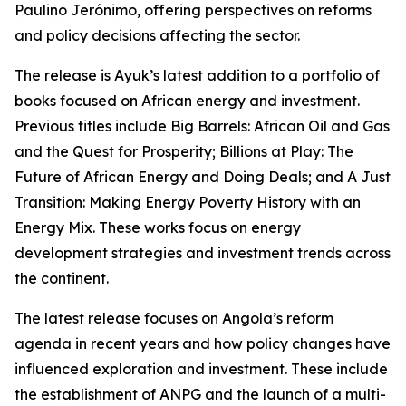
Paulino Jerónimo, offering perspectives on reforms
and policy decisions affecting the sector.
The release is Ayuk’s latest addition to a portfolio of
books focused on African energy and investment.
Previous titles include Big Barrels: African Oil and Gas
and the Quest for Prosperity; Billions at Play: The
Future of African Energy and Doing Deals; and A Just
Transition: Making Energy Poverty History with an
Energy Mix. These works focus on energy
development strategies and investment trends across
the continent.
The latest release focuses on Angola’s reform
agenda in recent years and how policy changes have
influenced exploration and investment. These include
the establishment of ANPG and the launch of a multi-