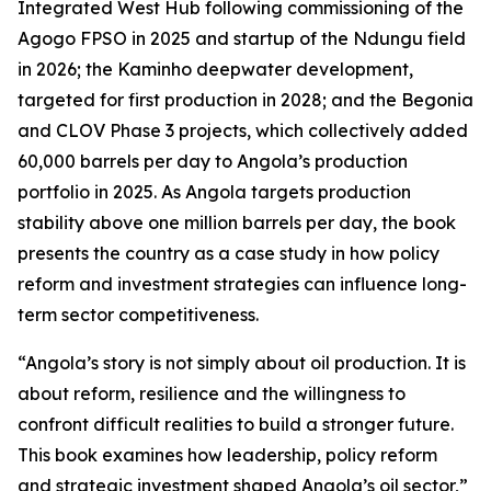
Integrated West Hub following commissioning of the
Agogo FPSO in 2025 and startup of the Ndungu field
in 2026; the Kaminho deepwater development,
targeted for first production in 2028; and the Begonia
and CLOV Phase 3 projects, which collectively added
60,000 barrels per day to Angola’s production
portfolio in 2025. As Angola targets production
stability above one million barrels per day, the book
presents the country as a case study in how policy
reform and investment strategies can influence long-
term sector competitiveness.
“Angola’s story is not simply about oil production. It is
about reform, resilience and the willingness to
confront difficult realities to build a stronger future.
This book examines how leadership, policy reform
and strategic investment shaped Angola’s oil sector,”