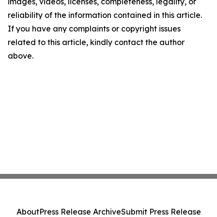
images, videos, licenses, completeness, legality, or
reliability of the information contained in this article.
If you have any complaints or copyright issues
related to this article, kindly contact the author
above.
About
Press Release Archive
Submit Press Release