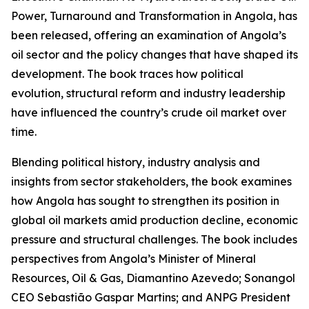
Power, Turnaround and Transformation in Angola, has
been released, offering an examination of Angola’s
oil sector and the policy changes that have shaped its
development. The book traces how political
evolution, structural reform and industry leadership
have influenced the country’s crude oil market over
time.
Blending political history, industry analysis and
insights from sector stakeholders, the book examines
how Angola has sought to strengthen its position in
global oil markets amid production decline, economic
pressure and structural challenges. The book includes
perspectives from Angola’s Minister of Mineral
Resources, Oil & Gas, Diamantino Azevedo; Sonangol
CEO Sebastião Gaspar Martins; and ANPG President