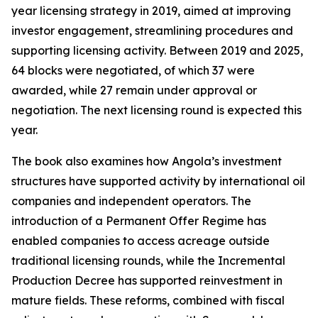
year licensing strategy in 2019, aimed at improving
investor engagement, streamlining procedures and
supporting licensing activity. Between 2019 and 2025,
64 blocks were negotiated, of which 37 were
awarded, while 27 remain under approval or
negotiation. The next licensing round is expected this
year.
The book also examines how Angola’s investment
structures have supported activity by international oil
companies and independent operators. The
introduction of a Permanent Offer Regime has
enabled companies to access acreage outside
traditional licensing rounds, while the Incremental
Production Decree has supported reinvestment in
mature fields. These reforms, combined with fiscal