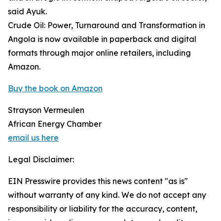
said Ayuk.
Crude Oil: Power, Turnaround and Transformation in
Angola is now available in paperback and digital
formats through major online retailers, including
Amazon.
Buy the book on Amazon
Strayson Vermeulen
African Energy Chamber
email us here
Legal Disclaimer:
EIN Presswire provides this news content "as is"
without warranty of any kind. We do not accept any
responsibility or liability for the accuracy, content,