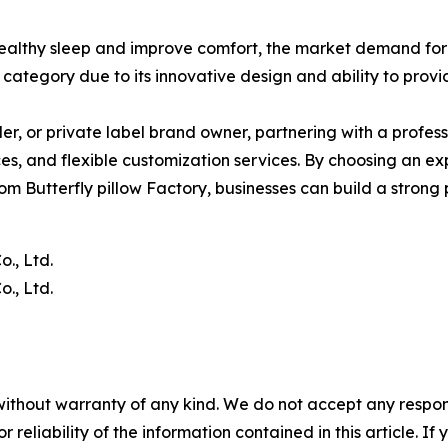
ealthy sleep and improve comfort, the market demand for
category due to its innovative design and ability to prov
ller, or private label brand owner, partnering with a profes
es, and flexible customization services. By choosing an ex
tom Butterfly pillow Factory, businesses can build a strong
., Ltd.
., Ltd.
without warranty of any kind. We do not accept any responsib
r reliability of the information contained in this article. I