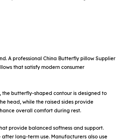
d. A professional China Butterfly pillow Supplier
illows that satisfy modern consumer
s, the butterfly-shaped contour is designed to
the head, while the raised sides provide
hance overall comfort during rest.
hat provide balanced softness and support.
e after long-term use. Manufacturers also use