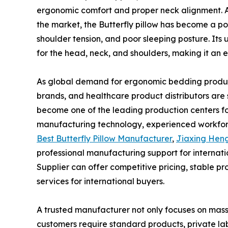
ergonomic comfort and proper neck alignment. A
the market, the Butterfly pillow has become a p
shoulder tension, and poor sleeping posture. Its
for the head, neck, and shoulders, making it an ex
As global demand for ergonomic bedding products
brands, and healthcare product distributors are 
become one of the leading production centers fo
manufacturing technology, experienced workforce
Best Butterfly Pillow Manufacturer
,
Jiaxing Heng
professional manufacturing support for internati
Supplier can offer competitive pricing, stable 
services for international buyers.
A trusted manufacturer not only focuses on mass 
customers require standard products, private lab