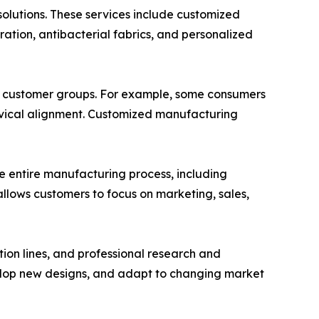
olutions. These services include customized
ation, antibacterial fabrics, and personalized
ic customer groups. For example, some consumers
cervical alignment. Customized manufacturing
he entire manufacturing process, including
allows customers to focus on marketing, sales,
on lines, and professional research and
lop new designs, and adapt to changing market