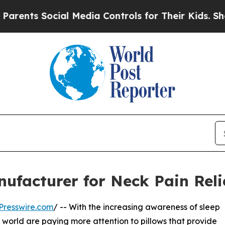
ocial Media Controls for Their Kids. Should the U
nufacturer for Neck Pain Reli
Presswire.com
/ -- With the increasing awareness of sleep
 world are paying more attention to pillows that provide