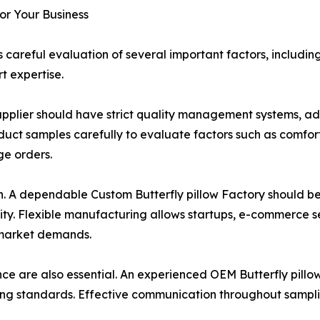
for Your Business
 careful evaluation of several important factors, includi
t expertise.
w Supplier should have strict quality management systems, 
uct samples carefully to evaluate factors such as comfort,
ge orders.
ion. A dependable Custom Butterfly pillow Factory should 
ity. Flexible manufacturing allows startups, e-commerce se
 market demands.
e are also essential. An experienced OEM Butterfly pillo
g standards. Effective communication throughout sampling