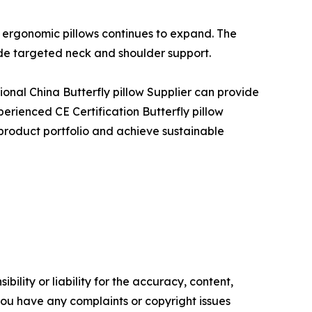
 ergonomic pillows continues to expand. The
ide targeted neck and shoulder support.
sional China Butterfly pillow Supplier can provide
perienced CE Certification Butterfly pillow
 product portfolio and achieve sustainable
ility or liability for the accuracy, content,
f you have any complaints or copyright issues