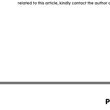
related to this article, kindly contact the author
P