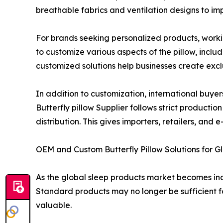
breathable fabrics and ventilation designs to i
For brands seeking personalized products, work
to customize various aspects of the pillow, inclu
customized solutions help businesses create excl
In addition to customization, international buyer
Butterfly pillow Supplier follows strict product
distribution. This gives importers, retailers, a
OEM and Custom Butterfly Pillow Solutions for G
As the global sleep products market becomes inc
Standard products may no longer be sufficient f
valuable.