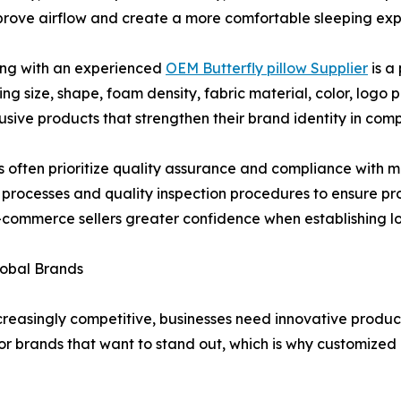
mprove airflow and create a more comfortable sleeping exp
ing with an experienced
OEM Butterfly pillow Supplier
is a
ding size, shape, foam density, fabric material, color, log
usive products that strengthen their brand identity in comp
s often prioritize quality assurance and compliance with m
ion processes and quality inspection procedures to ensure 
nd e-commerce sellers greater confidence when establishing
lobal Brands
reasingly competitive, businesses need innovative produc
or brands that want to stand out, which is why customize