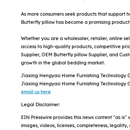
As more consumers seek products that support h
Butterfly pillow has become a promising product 
Whether you are a wholesaler, retailer, online se
access to high-quality products, competitive pric
Supplier, OEM Butterfly pillow Supplier, and Cus
growth in the global bedding market.
Jiaxing Hengyao Home Furnishing Technology Co
Jiaxing Hengyao Home Furnishing Technology Co
email us here
Legal Disclaimer:
EIN Presswire provides this news content "as is" 
images, videos, licenses, completeness, legality, o