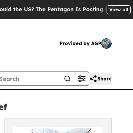
S?
The Pentagon Is Posting Cryptic Biblical Mess
View all
Provided by AGP
Share
ef