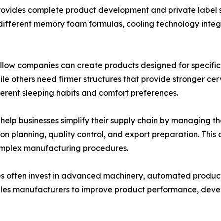
provides complete product development and private label s
different memory foam formulas, cooling technology integr
pillow companies can create products designed for specif
while others need firmer structures that provide stronger 
ferent sleeping habits and comfort preferences.
 help businesses simplify their supply chain by managing t
 planning, quality control, and export preparation. This 
omplex manufacturing procedures.
s often invest in advanced machinery, automated producti
les manufacturers to improve product performance, deve