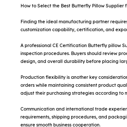
How to Select the Best Butterfly Pillow Supplier 
Finding the ideal manufacturing partner requires
customization capability, certification, and expor
A professional CE Certification Butterfly pillo
inspection procedures. Buyers should review prod
design, and overall durability before placing lar
Production flexibility is another key considerat
orders while maintaining consistent product qual
adjust their purchasing strategies according to
Communication and international trade experienc
requirements, shipping procedures, and packagin
ensure smooth business cooperation.