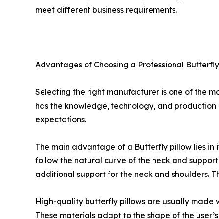
meet different business requirements.
Advantages of Choosing a Professional Butterfl
Selecting the right manufacturer is one of the mo
has the knowledge, technology, and production c
expectations.
The main advantage of a Butterfly pillow lies in i
follow the natural curve of the neck and support
additional support for the neck and shoulders. 
High-quality butterfly pillows are usually mad
These materials adapt to the shape of the user’s