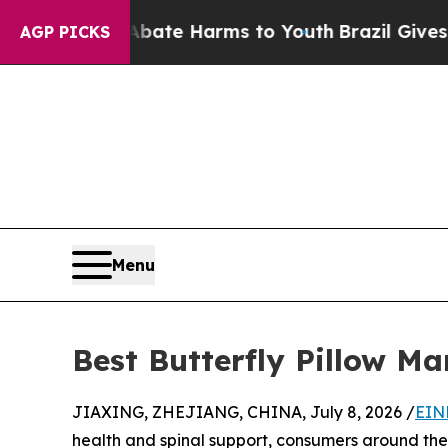
 to Abate Harms to Youth
Brazil Gives Parents S
AGP PICKS
Menu
Best Butterfly Pillow Ma
JIAXING, ZHEJIANG, CHINA, July 8, 2026 /
EIN
health and spinal support, consumers around the