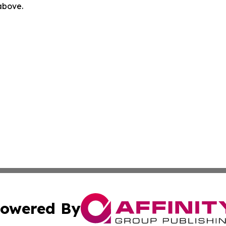
 above.
owered By