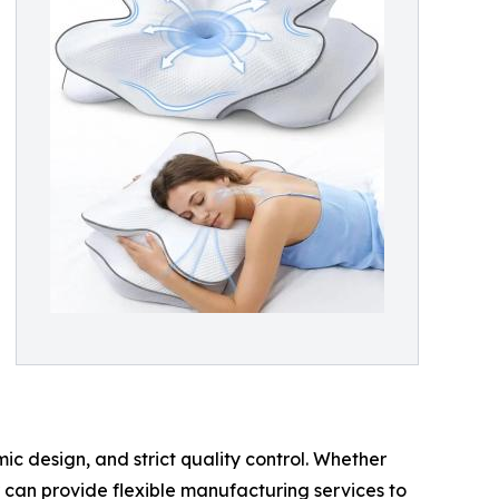
c design, and strict quality control. Whether
r can provide flexible manufacturing services to