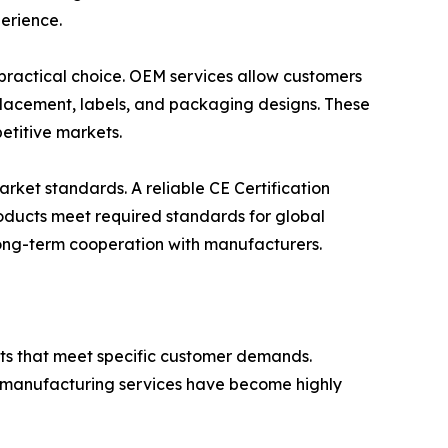
erience.
 practical choice. OEM services allow customers
o placement, labels, and packaging designs. These
etitive markets.
arket standards. A reliable CE Certification
products meet required standards for global
 long-term cooperation with manufacturers.
ts that meet specific customer demands.
d manufacturing services have become highly