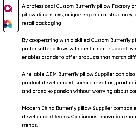
A professional Custom Butterfly pillow Factory 
pillow dimensions, unique ergonomic structures, 
retail packaging.
By cooperating with a skilled Custom Butterfly 
prefer softer pillows with gentle neck support, 
enables brands to offer products that match dif
A reliable OEM Butterfly pillow Supplier can also
product development, sample creation, production
and brand expansion without worrying about c
Modern China Butterfly pillow Supplier companie
development teams. Continuous innovation enab
trends.