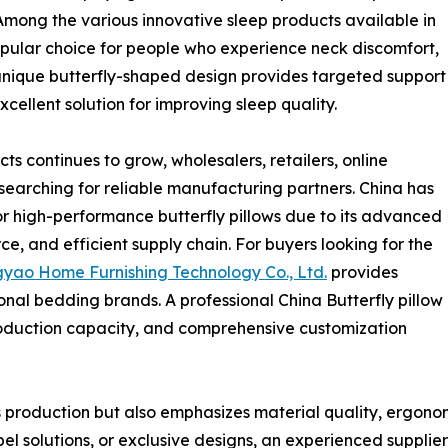
mong the various innovative sleep products available in
opular choice for people who experience neck discomfort,
 unique butterfly-shaped design provides targeted support
cellent solution for improving sleep quality.
 continues to grow, wholesalers, retailers, online
searching for reliable manufacturing partners. China has
r high-performance butterfly pillows due to its advanced
, and efficient supply chain. For buyers looking for the
yao Home Furnishing Technology Co., Ltd.
provides
onal bedding brands. A professional China Butterfly pillow
production capacity, and comprehensive customization
production but also emphasizes material quality, ergonomi
el solutions, or exclusive designs, an experienced supplie