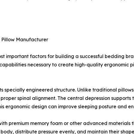
y Pillow Manufacturer
st important factors for building a successful bedding bran
apabilities necessary to create high-quality ergonomic p
ts specially engineered structure. Unlike traditional pillow
 proper spinal alignment. The central depression supports 
This ergonomic design can improve sleeping posture and en
e with premium memory foam or other advanced materials t
 body, distribute pressure evenly, and maintain their shap