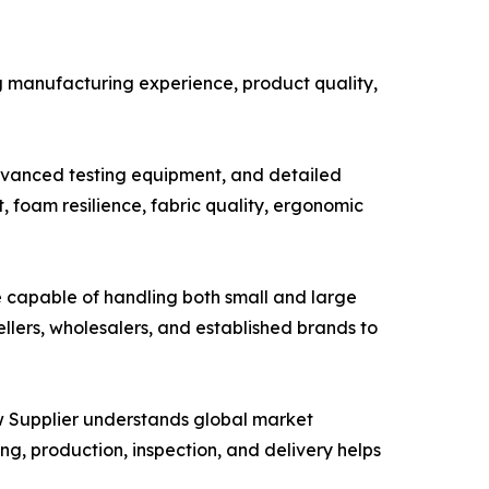
ng manufacturing experience, product quality,
advanced testing equipment, and detailed
 foam resilience, fabric quality, ergonomic
be capable of handling both small and large
llers, wholesalers, and established brands to
w Supplier understands global market
, production, inspection, and delivery helps