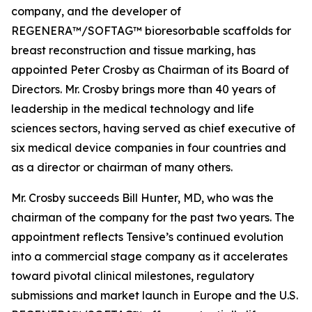
company, and the developer of
REGENERA™/SOFTAG™ bioresorbable scaffolds for
breast reconstruction and tissue marking, has
appointed Peter Crosby as Chairman of its Board of
Directors. Mr. Crosby brings more than 40 years of
leadership in the medical technology and life
sciences sectors, having served as chief executive of
six medical device companies in four countries and
as a director or chairman of many others.
Mr. Crosby succeeds Bill Hunter, MD, who was the
chairman of the company for the past two years. The
appointment reflects Tensive’s continued evolution
into a commercial stage company as it accelerates
toward pivotal clinical milestones, regulatory
submissions and market launch in Europe and the U.S.