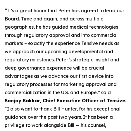
“It’s a great honor that Peter has agreed to lead our
Board. Time and again, and across multiple
geographies, he has guided medical technologies
through regulatory approval and into commercial
markets – exactly the experience Tensive needs as
we approach our upcoming developmental and
regulatory milestones. Peter’s strategic insight and
deep governance experience will be crucial
advantages as we advance our first device into
regulatory processes for marketing approval and
commercialization in the U.S. and Europe.” said
Sanjay Kakkar, Chief Executive Officer of Tensive
.
“I also want to thank Bill Hunter, for his exceptional
guidance over the past two years. It has been a
privilege to work alongside Bill — his counsel,