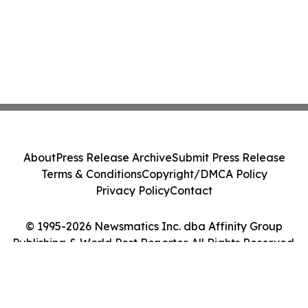
About
Press Release Archive
Submit Press Release
Terms & Conditions
Copyright/DMCA Policy
Privacy Policy
Contact
© 1995-2026 Newsmatics Inc. dba Affinity Group
Publishing & World Post Reporter. All Rights Reserved.
Cookie Settings / Your Privacy Choices