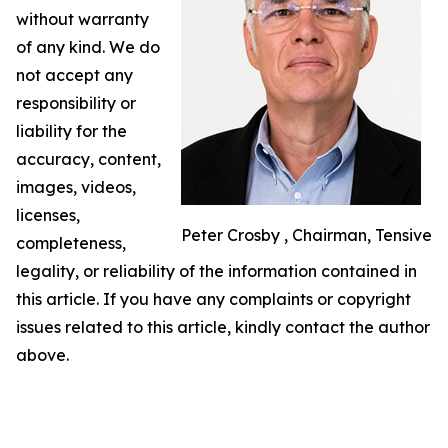
without warranty
of any kind. We do
not accept any
responsibility or
liability for the
accuracy, content,
images, videos,
licenses,
Peter Crosby , Chairman, Tensive
completeness,
legality, or reliability of the information contained in
this article. If you have any complaints or copyright
issues related to this article, kindly contact the author
above.