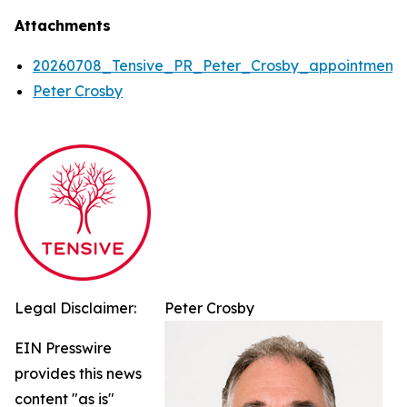
Attachments
20260708_Tensive_PR_Peter_Crosby_appointment
Peter Crosby
Legal Disclaimer:
Peter Crosby
EIN Presswire
provides this news
content "as is"