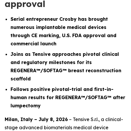
approval
Serial entrepreneur Crosby has brought
numerous implantable medical devices
through CE marking, U.S. FDA approval and
commercial launch
Joins as Tensive approaches pivotal clinical
and regulatory milestones for its
REGENERA™/SOFTAG™ breast reconstruction
scaffold
Follows positive pivotal-trial and first-in-
human results for REGENERA™/SOFTAG™ after
lumpectomy
Milan, Italy – July 8, 2026
– Tensive S.r.l., a clinical-
stage advanced biomaterials medical device