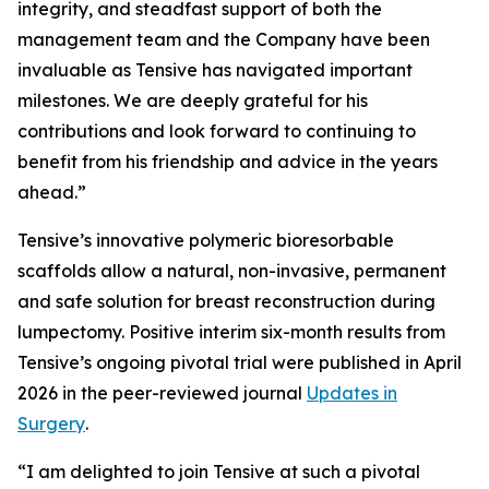
integrity, and steadfast support of both the
management team and the Company have been
invaluable as Tensive has navigated important
milestones. We are deeply grateful for his
contributions and look forward to continuing to
benefit from his friendship and advice in the years
ahead.”
Tensive’s innovative polymeric bioresorbable
scaffolds allow a natural, non-invasive, permanent
and safe solution for breast reconstruction during
lumpectomy. Positive interim six-month results from
Tensive’s ongoing pivotal trial were published in April
2026 in the peer-reviewed journal
Updates in
Surgery
.
“I am delighted to join Tensive at such a pivotal