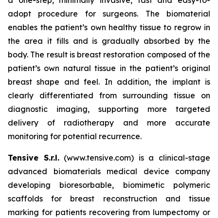
adopt procedure for surgeons. The biomaterial
enables the patient’s own healthy tissue to regrow in
the area it fills and is gradually absorbed by the
body. The result is breast restoration composed of the
patient’s own natural tissue in the patient’s original
breast shape and feel. In addition, the implant is
clearly differentiated from surrounding tissue on
diagnostic imaging, supporting more targeted
delivery of radiotherapy and more accurate
monitoring for potential recurrence.
Tensive S.r.l.
(www.tensive.com) is a clinical-stage
advanced biomaterials medical device company
developing bioresorbable, biomimetic polymeric
scaffolds for breast reconstruction and tissue
marking for patients recovering from lumpectomy or