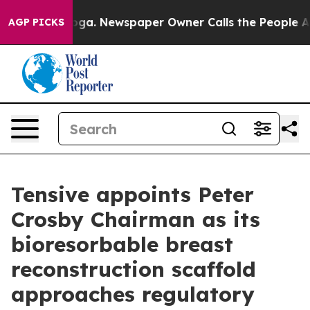
attanooga. Newspaper Owner Calls the People Abruptl
AGP PICKS
Tensive appoints Peter
Crosby Chairman as its
bioresorbable breast
reconstruction scaffold
approaches regulatory