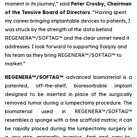
moment in its journey,” said
Peter Crosby, Chairman
of the Tensive Board of Directors
. “Having spent
my career bringing implantable devices to patients, I
was struck by the strength of the data behind
REGENERA™/SOFTAG™ and the clear unmet need it
addresses. I look forward to supporting Sanjay and
his team as they bring REGENERA™/SOFTAG™ to
market.”
REGENERA™/SOFTAG™
advanced biomaterial is a
patented, off-the-shelf, bioresorbable implant
designed to be inserted in place of the surgically
removed tumor during a lumpectomy procedure. The
biomaterial used in REGENERA™/SOFTAG™
resembles a sponge with a fine scaffold matrix; it can
be rapidly placed during the lumpectomy surgery in
a one-step, minimally invasive, fast and easy-to-