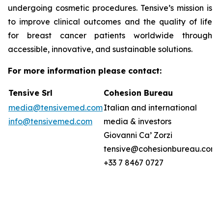
undergoing cosmetic procedures. Tensive’s mission is
to improve clinical outcomes and the quality of life
for breast cancer patients worldwide through
accessible, innovative, and sustainable solutions.
For more information please contact:
Tensive Srl
Cohesion Bureau
media@tensivemed.com
Italian and international
info@tensivemed.com
media & investors
Giovanni Ca’ Zorzi
tensive@cohesionbureau.com
+33 7 8467 0727