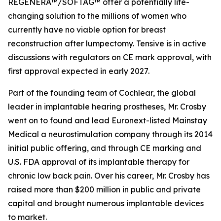
REGENERA™/SOFTAG™ offer a potentially life-
changing solution to the millions of women who
currently have no viable option for breast
reconstruction after lumpectomy. Tensive is in active
discussions with regulators on CE mark approval, with
first approval expected in early 2027.
Part of the founding team of Cochlear, the global
leader in implantable hearing prostheses, Mr. Crosby
went on to found and lead Euronext-listed Mainstay
Medical a neurostimulation company through its 2014
initial public offering, and through CE marking and
U.S. FDA approval of its implantable therapy for
chronic low back pain. Over his career, Mr. Crosby has
raised more than $200 million in public and private
capital and brought numerous implantable devices
to market.