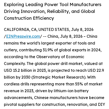
Exploring Leading Power Tool Manufacturers
Driving Innovation, Reliability, and Global
Construction Efficiency
CALIFORNIA, CA, UNITED STATES, July 8, 2026
/
EINPresswire.com
/ -- China, July 8, 2026 – China
remains the world’s largest exporter of tools and
cutlery, contributing 31.9% of global exports in 2024,
according to the Observatory of Economic
Complexity. The global power drill market, valued at
USD 15.2 billion in 2023, is projected to reach USD 22.9
billion by 2030 (Strategic Market Research). With
cordless drills representing more than 55% of market
revenue in 2023, driven by lithium-ion battery
advancements, Chinese manufacturers have become
pivotal suppliers for construction, renovation, and DIY