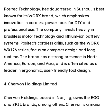
Positec Technology, headquartered in Suzhou, is best
known for its WORX brand, which emphasizes
innovation in cordless power tools for DIY and
professional use. The company invests heavily in
brushless motor technology and lithium-ion battery
systems. Positec’s cordless drills, such as the WORX
WX176 series, focus on compact design and long
runtime. The brand has a strong presence in North
America, Europe, and Asia, and is often cited as a
leader in ergonomic, user-friendly tool design.
4. Chervon Holdings Limited
Chervon Holdings, based in Nanjing, owns the EGO
and SKIL brands, among others. Chervon is a major