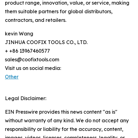
product range, innovation, value, or service, making
them suitable partners for global distributors,
contractors, and retailers.
kevin Wang
JINHUA COOFIX TOOLS CO., LTD.
+ +86 13967460577
sales@coofixtools.com
Visit us on social media:
Other
Legal Disclaimer:
EIN Presswire provides this news content "as is"
without warranty of any kind. We do not accept any
responsibility or liability for the accuracy, content,
images, videos, licenses, completeness, legality, or