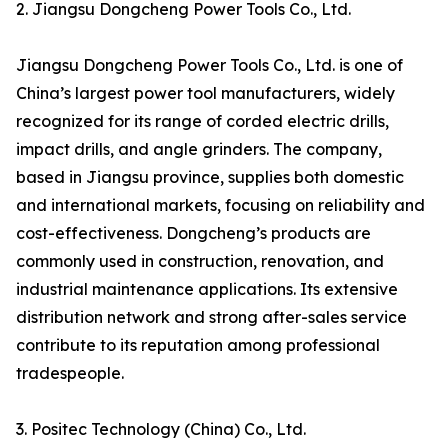
2. Jiangsu Dongcheng Power Tools Co., Ltd.
Jiangsu Dongcheng Power Tools Co., Ltd. is one of
China’s largest power tool manufacturers, widely
recognized for its range of corded electric drills,
impact drills, and angle grinders. The company,
based in Jiangsu province, supplies both domestic
and international markets, focusing on reliability and
cost-effectiveness. Dongcheng’s products are
commonly used in construction, renovation, and
industrial maintenance applications. Its extensive
distribution network and strong after-sales service
contribute to its reputation among professional
tradespeople.
3. Positec Technology (China) Co., Ltd.