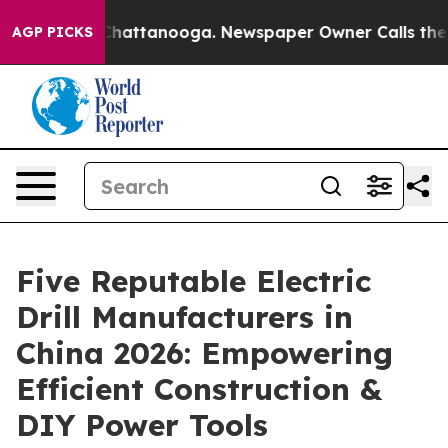
os in Chattanooga. Newspaper Owner Calls the People
AGP PICKS
Five Reputable Electric
Drill Manufacturers in
China 2026: Empowering
Efficient Construction &
DIY Power Tools