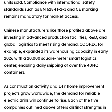
units sold. Compliance with international safety
standards such as EN 62841-2-1 and CE marking
remains mandatory for market access.
Chinese manufacturers like those profiled above are
investing in advanced production facilities, R&D, and
global logistics to meet rising demand. COOFIX, for
example, expanded its warehousing capacity in early
2026 with a 20,000 square-meter smart logistics
center, enabling daily shipping of over five 40HQ
containers.
As construction activity and DIY home improvement
projects grow worldwide, the demand for reliable
electric drills will continue to rise. Each of the five
companies outlined above offers distinct strengths in