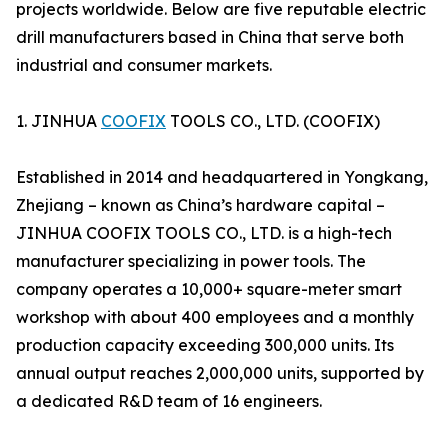
projects worldwide. Below are five reputable electric
drill manufacturers based in China that serve both
industrial and consumer markets.
1. JINHUA
COOFIX
TOOLS CO., LTD. (COOFIX)
Established in 2014 and headquartered in Yongkang,
Zhejiang – known as China’s hardware capital –
JINHUA COOFIX TOOLS CO., LTD. is a high-tech
manufacturer specializing in power tools. The
company operates a 10,000+ square-meter smart
workshop with about 400 employees and a monthly
production capacity exceeding 300,000 units. Its
annual output reaches 2,000,000 units, supported by
a dedicated R&D team of 16 engineers.