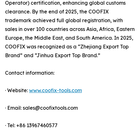
Operator) certification, enhancing global customs
clearance. By the end of 2025, the COOFIX
trademark achieved full global registration, with
sales in over 100 countries across Asia, Africa, Eastern
Europe, the Middle East, and South America. In 2025,
COOFIX was recognized as a “Zhejiang Export Top
Brand” and “Jinhua Export Top Brand.”
Contact information:
· Website:
www.coofix-tools.com
· Email: sales@coofixtools.com
· Tel: +86 13967460577