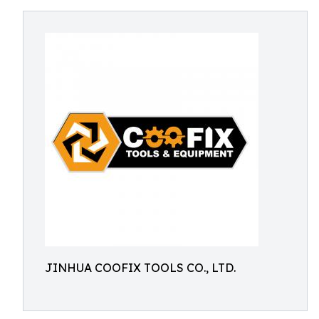
JINHUA COOFIX TOOLS CO., LTD.