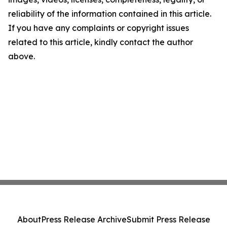
reliability of the information contained in this article.
If you have any complaints or copyright issues
related to this article, kindly contact the author
above.
About
Press Release Archive
Submit Press Release