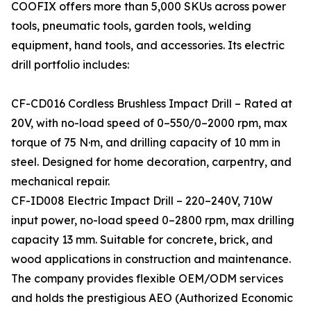
COOFIX offers more than 5,000 SKUs across power
tools, pneumatic tools, garden tools, welding
equipment, hand tools, and accessories. Its electric
drill portfolio includes:
CF-CD016 Cordless Brushless Impact Drill – Rated at
20V, with no-load speed of 0–550/0–2000 rpm, max
torque of 75 N·m, and drilling capacity of 10 mm in
steel. Designed for home decoration, carpentry, and
mechanical repair.
CF-ID008 Electric Impact Drill – 220–240V, 710W
input power, no-load speed 0–2800 rpm, max drilling
capacity 13 mm. Suitable for concrete, brick, and
wood applications in construction and maintenance.
The company provides flexible OEM/ODM services
and holds the prestigious AEO (Authorized Economic