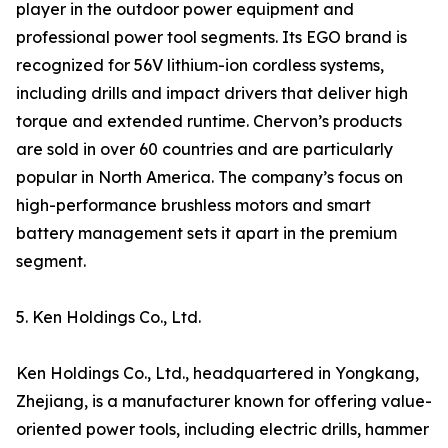
player in the outdoor power equipment and
professional power tool segments. Its EGO brand is
recognized for 56V lithium-ion cordless systems,
including drills and impact drivers that deliver high
torque and extended runtime. Chervon’s products
are sold in over 60 countries and are particularly
popular in North America. The company’s focus on
high-performance brushless motors and smart
battery management sets it apart in the premium
segment.
5. Ken Holdings Co., Ltd.
Ken Holdings Co., Ltd., headquartered in Yongkang,
Zhejiang, is a manufacturer known for offering value-
oriented power tools, including electric drills, hammer