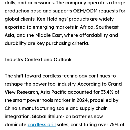
drills, and accessories. The company operates a large
production base and supports OEM/ODM requests for
global clients. Ken Holdings’ products are widely
exported to emerging markets in Africa, Southeast
Asia, and the Middle East, where affordability and
durability are key purchasing criteria.
Industry Context and Outlook
The shift toward cordless technology continues to
reshape the power tool industry. According to Grand
View Research, Asia Pacific accounted for 33.4% of
the smart power tools market in 2024, propelled by
China’s manufacturing scale and supply chain
integration. Global lithium-ion batteries now
dominate
cordless drill
sales, constituting over 75% of