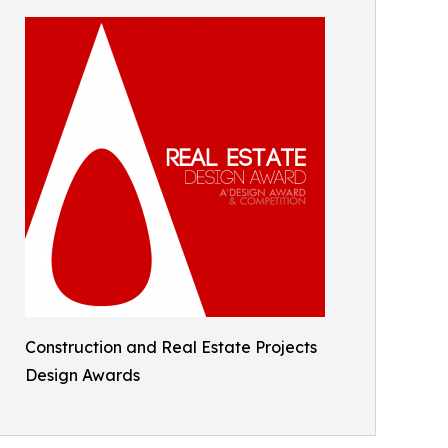
Construction and Real Estate Projects
Design Awards