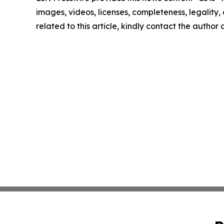
images, videos, licenses, completeness, legality, o
related to this article, kindly contact the author