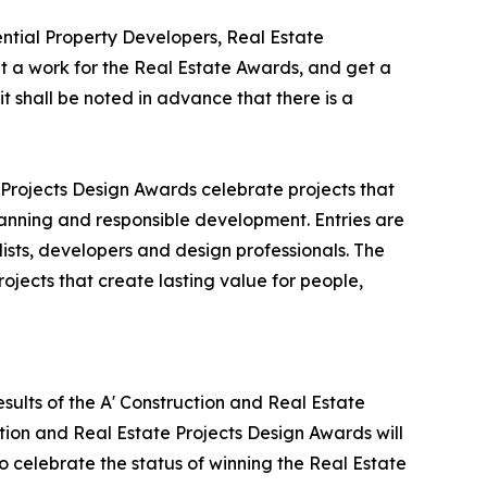
tial Property Developers, Real Estate
 a work for the Real Estate Awards, and get a
t shall be noted in advance that there is a
 Projects Design Awards celebrate projects that
lanning and responsible development. Entries are
ists, developers and design professionals. The
ojects that create lasting value for people,
sults of the A' Construction and Real Estate
tion and Real Estate Projects Design Awards will
to celebrate the status of winning the Real Estate