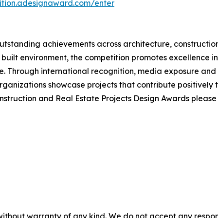
tition.adesignaward.com/enter
tstanding achievements across architecture, construction
 built environment, the competition promotes excellence in 
 Through international recognition, media exposure and e
ganizations showcase projects that contribute positively 
onstruction and Real Estate Projects Design Awards pleas
without warranty of any kind. We do not accept any responsib