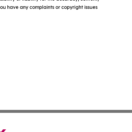
f you have any complaints or copyright issues