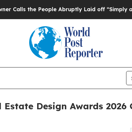
the People Abruptly Laid off “Simply a Math Pr
 Estate Design Awards 2026 C