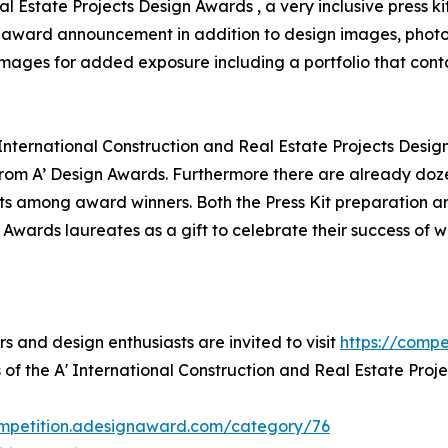
al Estate Projects Design Awards , a very inclusive press k
for award announcement in addition to design images, photo
 images for added exposure including a portfolio that conta
 International Construction and Real Estate Projects Desig
om A’ Design Awards. Furthermore there are already doze
ts among award winners. Both the Press Kit preparation and
 Awards laureates as a gift to celebrate their success of 
rs and design enthusiasts are invited to visit
https://comp
 of the A' International Construction and Real Estate Proj
ompetition.adesignaward.com/category/76