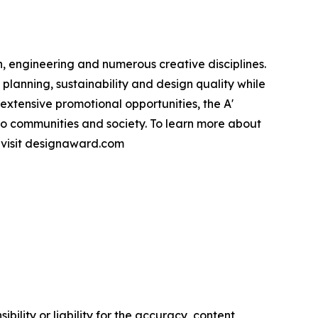
, engineering and numerous creative disciplines.
planning, sustainability and design quality while
xtensive promotional opportunities, the A'
to communities and society. To learn more about
e visit designaward.com
ility or liability for the accuracy, content,