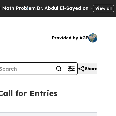
oblem
Dr. Abdul El-Sayed on Historic Michigan Win
View all
Provided by AGP
Share
all for Entries