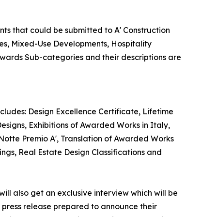
nts that could be submitted to A' Construction
ies, Mixed-Use Developments, Hospitality
 Awards Sub-categories and their descriptions are
cludes: Design Excellence Certificate, Lifetime
esigns, Exhibitions of Awarded Works in Italy,
 Notte Premio A', Translation of Awarded Works
ings, Real Estate Design Classifications and
ill also get an exclusive interview which will be
 a press release prepared to announce their