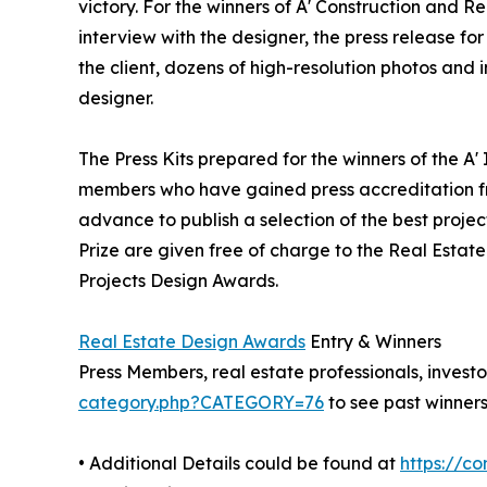
victory. For the winners of A' Construction and Re
interview with the designer, the press release 
the client, dozens of high-resolution photos and
designer.
The Press Kits prepared for the winners of the A'
members who have gained press accreditation fr
advance to publish a selection of the best projec
Prize are given free of charge to the Real Estate
Projects Design Awards.
Real Estate Design Awards
Entry & Winners
Press Members, real estate professionals, investo
category.php?CATEGORY=76
to see past winners
• Additional Details could be found at
https://c