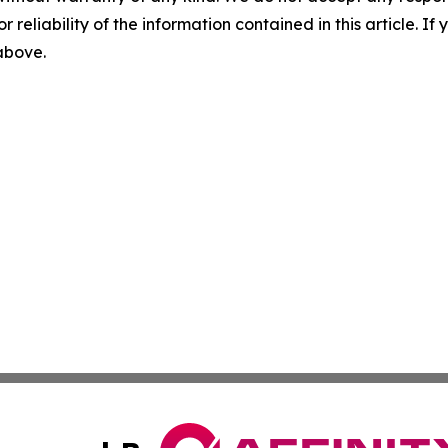
r reliability of the information contained in this article. I
 above.