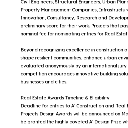
Civil Engineers, Structural Engineers, Urban Plan
Property Management Companies, Infrastructure 
Innovation, Consultancy, Research and Developm
preliminary score for their work. Projects that p
nominal fee for nominating entries for Real Esta
Beyond recognizing excellence in construction an
shape resilient communities, enhance urban envi
evaluated anonymously by an international jury o
competition encourages innovative building soluti
businesses and cities.
Real Estate Awards Timeline & Eligibility
Deadline for entries to A' Construction and Real
Projects Design Awards will be announced on May 
be granted the highly coveted A' Design Prize whi