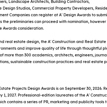
ners, Landscape Architects, Building Contractors,
Design Studios, Commercial Property Developers, Residen
ent Companies can register at A' Design Awards to submit
ass the preliminaries can proceed with nomination, however i
te Awards consideration.
d real estate design, the A' Construction and Real Estate
ronments and improve quality of life through thoughtful p
f more than 300 academics, architects, engineers, journal
ons, sustainable construction practices and real estate pr
 Estate Projects Design Awards is on September 30, 2026. Re
1, 2027. Professional-edition laureates of the A' Construc
ch contains a series of PR, marketing and publicity tools 