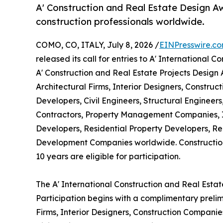
A' Construction and Real Estate Design Aw
construction professionals worldwide.
COMO, CO, ITALY, July 8, 2026 /
EINPresswire.c
released its call for entries to A' International
A' Construction and Real Estate Projects Design
Architectural Firms, Interior Designers, Constru
Developers, Civil Engineers, Structural Engineer
Contractors, Property Management Companies, I
Developers, Residential Property Developers, Re
Development Companies worldwide. Construction
10 years are eligible for participation.
The A' International Construction and Real Esta
Participation begins with a complimentary prelim
Firms, Interior Designers, Construction Companie