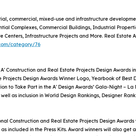
ntial, commercial, mixed-use and infrastructure developme
ntial Complexes, Commercial Buildings, Industrial Propert
re Centers, Infrastructure Projects and More. Real Estate
.com/category/76
 A' Construction and Real Estate Projects Design Awards in
te Projects Design Awards Winner Logo, Yearbook of Best D
tion to Take Part in the A' Design Awards’ Gala-Night – La
 well as inclusion in World Design Rankings, Designer Rank
tional Construction and Real Estate Projects Design Awards w
as included in the Press Kits. Award winners will also get