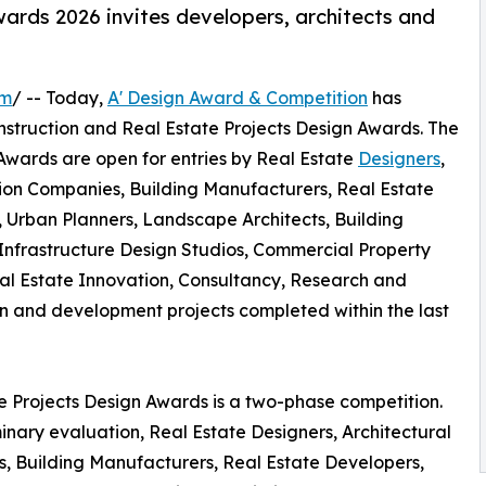
ards 2026 invites developers, architects and
om
/ -- Today,
A' Design Award & Competition
has
 Construction and Real Estate Projects Design Awards. The
 Awards are open for entries by Real Estate
Designers
,
ction Companies, Building Manufacturers, Real Estate
s, Urban Planners, Landscape Architects, Building
nfrastructure Design Studios, Commercial Property
al Estate Innovation, Consultancy, Research and
 and development projects completed within the last
te Projects Design Awards is a two-phase competition.
inary evaluation, Real Estate Designers, Architectural
s, Building Manufacturers, Real Estate Developers,