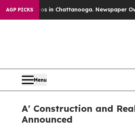
e
Chaos in Chattanooga. Newspaper Owner Calls 
AGP PICKS
Menu
A' Construction and Real
Announced