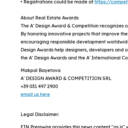
• Registrations could be made at
https://compe
About Real Estate Awards
The A' Design Award & Competition recognizes ou
By honoring innovative projects that improve the
encouraging responsible development worldwide.
Design Awards help designers, developers and or
the A' Design Awards and the A' International C
Makpal Bayetova
A' DESIGN AWARD & COMPETITION SRL
+39 031 497 2900
email us here
Legal Disclaimer:
EIN Presswire provides this news content "as is" 