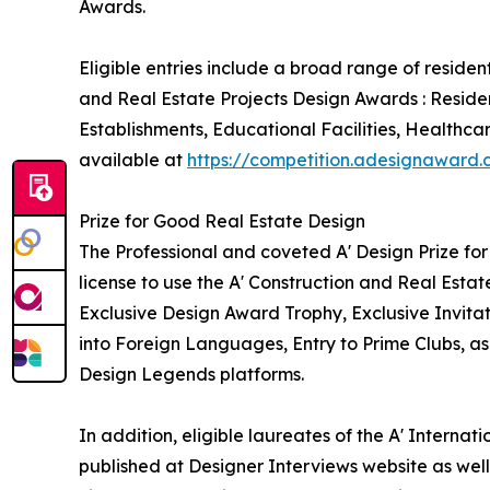
Awards.
Eligible entries include a broad range of reside
and Real Estate Projects Design Awards : Reside
Establishments, Educational Facilities, Healthca
available at
https://competition.adesignaward
Prize for Good Real Estate Design
The Professional and coveted A' Design Prize for
license to use the A' Construction and Real Esta
Exclusive Design Award Trophy, Exclusive Invita
into Foreign Languages, Entry to Prime Clubs, as
Design Legends platforms.
In addition, eligible laureates of the A' Interna
published at Designer Interviews website as well 