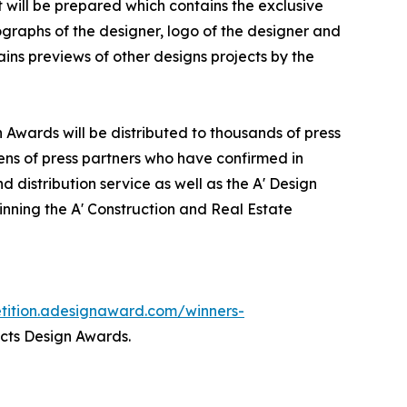
it will be prepared which contains the exclusive
graphs of the designer, logo of the designer and
ins previews of other designs projects by the
n Awards will be distributed to thousands of press
ns of press partners who have confirmed in
 distribution service as well as the A' Design
winning the A' Construction and Real Estate
etition.adesignaward.com/winners-
ects Design Awards.