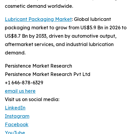
cosmetic demand worldwide.
Lubricant Packaging Market
: Global lubricant
packaging market to grow from US$5.9 Bn in 2026 to
US$8.7 Bn by 2033, driven by automotive output,
aftermarket services, and industrial lubrication
demand.
Persistence Market Research
Persistence Market Research Pvt Ltd
+1 646-878-6329
email us here
Visit us on social media:
LinkedIn
Instagram
Facebook
YouTube