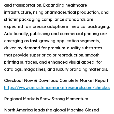
and transportation. Expanding healthcare
infrastructure, rising pharmaceutical production, and
stricter packaging compliance standards are
expected to increase adoption in medical packaging.
Additionally, publishing and commercial printing are
emerging as fast-growing application segments,
driven by demand for premium-quality substrates
that provide superior color reproduction, smooth
printing surfaces, and enhanced visual appeal for
catalogs, magazines, and luxury branding materials.
Checkout Now & Download Complete Market Report:
https://www.persistencemarketresearch.com/checkout
Regional Markets Show Strong Momentum
North America leads the global Machine Glazed