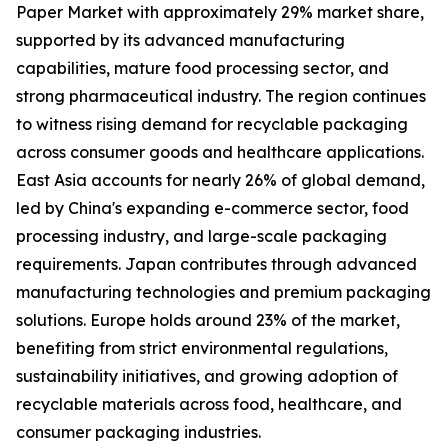
Paper Market with approximately 29% market share,
supported by its advanced manufacturing
capabilities, mature food processing sector, and
strong pharmaceutical industry. The region continues
to witness rising demand for recyclable packaging
across consumer goods and healthcare applications.
East Asia accounts for nearly 26% of global demand,
led by China's expanding e-commerce sector, food
processing industry, and large-scale packaging
requirements. Japan contributes through advanced
manufacturing technologies and premium packaging
solutions. Europe holds around 23% of the market,
benefiting from strict environmental regulations,
sustainability initiatives, and growing adoption of
recyclable materials across food, healthcare, and
consumer packaging industries.