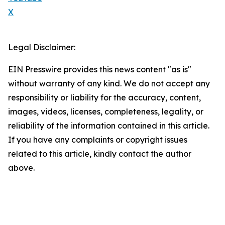
X
Legal Disclaimer:
EIN Presswire provides this news content "as is"
without warranty of any kind. We do not accept any
responsibility or liability for the accuracy, content,
images, videos, licenses, completeness, legality, or
reliability of the information contained in this article.
If you have any complaints or copyright issues
related to this article, kindly contact the author
above.