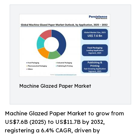
Machine Glazed Paper Market
Machine Glazed Paper Market to grow from
US$7.6B (2025) to US$11.7B by 2032,
registering a 6.4% CAGR, driven by