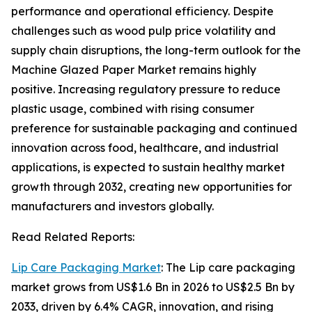
performance and operational efficiency. Despite
challenges such as wood pulp price volatility and
supply chain disruptions, the long-term outlook for the
Machine Glazed Paper Market remains highly
positive. Increasing regulatory pressure to reduce
plastic usage, combined with rising consumer
preference for sustainable packaging and continued
innovation across food, healthcare, and industrial
applications, is expected to sustain healthy market
growth through 2032, creating new opportunities for
manufacturers and investors globally.
Read Related Reports:
Lip Care Packaging Market
: The Lip care packaging
market grows from US$1.6 Bn in 2026 to US$2.5 Bn by
2033, driven by 6.4% CAGR, innovation, and rising