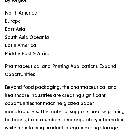
By Region
North America
Europe
East Asia
South Asia Oceania
Latin America
Middle East & Africa
Pharmaceutical and Printing Applications Expand
Opportunities
Beyond food packaging, the pharmaceutical and
healthcare industries are creating significant
opportunities for machine glazed paper
manufacturers. The material supports precise printing
for labels, batch numbers, and regulatory information
while maintaining product integrity during storage