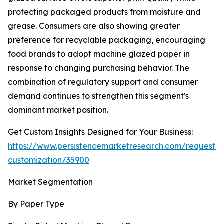
protecting packaged products from moisture and
grease. Consumers are also showing greater
preference for recyclable packaging, encouraging
food brands to adopt machine glazed paper in
response to changing purchasing behavior. The
combination of regulatory support and consumer
demand continues to strengthen this segment's
dominant market position.
Get Custom Insights Designed for Your Business:
https://www.persistencemarketresearch.com/request-
customization/35900
Market Segmentation
By Paper Type