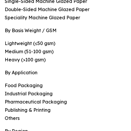
Single-Sided Machine Glazed Paper
Double-Sided Machine Glazed Paper
Speciality Machine Glazed Paper
By Basis Weight / GSM
Lightweight (≤50 gsm)
Medium (51-100 gsm)
Heavy (>100 gsm)
By Application
Food Packaging
Industrial Packaging
Pharmaceutical Packaging
Publishing & Printing
Others