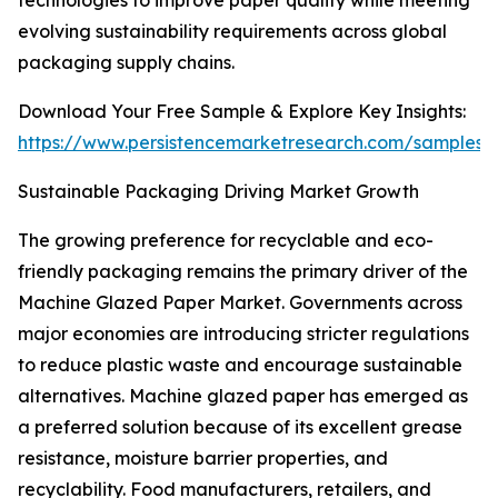
technologies to improve paper quality while meeting
evolving sustainability requirements across global
packaging supply chains.
Download Your Free Sample & Explore Key Insights:
https://www.persistencemarketresearch.com/samples/
Sustainable Packaging Driving Market Growth
The growing preference for recyclable and eco-
friendly packaging remains the primary driver of the
Machine Glazed Paper Market. Governments across
major economies are introducing stricter regulations
to reduce plastic waste and encourage sustainable
alternatives. Machine glazed paper has emerged as
a preferred solution because of its excellent grease
resistance, moisture barrier properties, and
recyclability. Food manufacturers, retailers, and