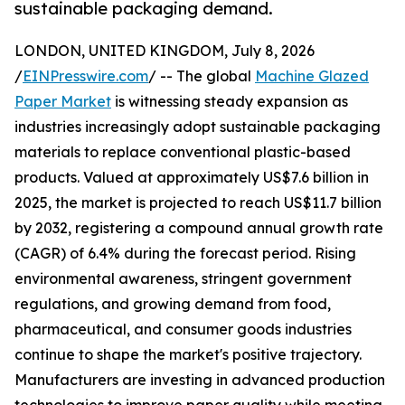
sustainable packaging demand.
LONDON, UNITED KINGDOM, July 8, 2026
/
EINPresswire.com
/ -- The global
Machine Glazed
Paper Market
is witnessing steady expansion as
industries increasingly adopt sustainable packaging
materials to replace conventional plastic-based
products. Valued at approximately US$7.6 billion in
2025, the market is projected to reach US$11.7 billion
by 2032, registering a compound annual growth rate
(CAGR) of 6.4% during the forecast period. Rising
environmental awareness, stringent government
regulations, and growing demand from food,
pharmaceutical, and consumer goods industries
continue to shape the market's positive trajectory.
Manufacturers are investing in advanced production