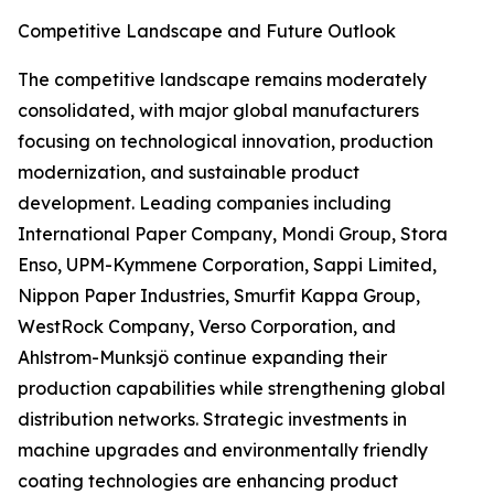
Competitive Landscape and Future Outlook
The competitive landscape remains moderately
consolidated, with major global manufacturers
focusing on technological innovation, production
modernization, and sustainable product
development. Leading companies including
International Paper Company, Mondi Group, Stora
Enso, UPM-Kymmene Corporation, Sappi Limited,
Nippon Paper Industries, Smurfit Kappa Group,
WestRock Company, Verso Corporation, and
Ahlstrom-Munksjö continue expanding their
production capabilities while strengthening global
distribution networks. Strategic investments in
machine upgrades and environmentally friendly
coating technologies are enhancing product