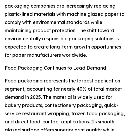
packaging companies are increasingly replacing
plastic-lined materials with machine glazed paper to
comply with environmental standards while
maintaining product protection. The shift toward
environmentally responsible packaging solutions is
expected to create long-term growth opportunities
for paper manufacturers worldwide.
Food Packaging Continues to Lead Demand
Food packaging represents the largest application
segment, accounting for nearly 40% of total market
demand in 2025. The material is widely used for
bakery products, confectionery packaging, quick-
service restaurant wrapping, frozen food packaging,
and direct food-contact applications. Its smooth
glazed surface offers superior print quality while