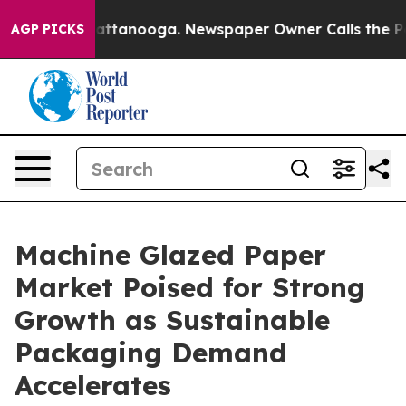
 in Chattanooga. Newspaper Owner Calls the People A
AGP PICKS
Machine Glazed Paper
Market Poised for Strong
Growth as Sustainable
Packaging Demand
Accelerates