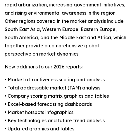
rapid urbanization, increasing government initiatives,
and rising environmental awareness in the region.
Other regions covered in the market analysis include
South East Asia, Western Europe, Eastern Europe,
South America, and the Middle East and Africa, which
together provide a comprehensive global
perspective on market dynamics.
New additions to our 2026 reports:
• Market attractiveness scoring and analysis
• Total addressable market (TAM) analysis
• Company scoring matrix graphics and tables
• Excel-based forecasting dashboards
• Market hotspots infographics
• Key technologies and future trend analysis
• Updated graphics and tables