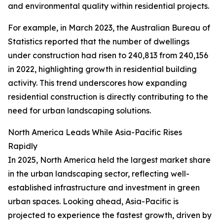
and environmental quality within residential projects.
For example, in March 2023, the Australian Bureau of
Statistics reported that the number of dwellings
under construction had risen to 240,813 from 240,156
in 2022, highlighting growth in residential building
activity. This trend underscores how expanding
residential construction is directly contributing to the
need for urban landscaping solutions.
North America Leads While Asia-Pacific Rises
Rapidly
In 2025, North America held the largest market share
in the urban landscaping sector, reflecting well-
established infrastructure and investment in green
urban spaces. Looking ahead, Asia-Pacific is
projected to experience the fastest growth, driven by