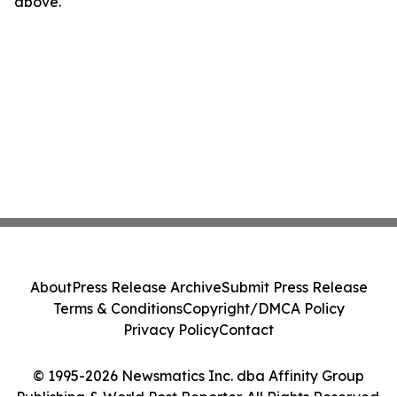
above.
About
Press Release Archive
Submit Press Release
Terms & Conditions
Copyright/DMCA Policy
Privacy Policy
Contact
© 1995-2026 Newsmatics Inc. dba Affinity Group