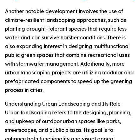
Another notable development involves the use of
climate-resilient landscaping approaches, such as
planting drought-tolerant species that require less
water and can survive harsher conditions. There is
also expanding interest in designing multifunctional
public green spaces that combine recreational uses
with stormwater management. Additionally, more
urban landscaping projects are utilizing modular and
prefabricated components to speed up the greening
process in cities.
Understanding Urban Landscaping and Its Role
Urban landscaping refers to the designing, planning,
and upkeep of outdoor urban spaces like parks,
streetscapes, and public plazas. Its goal is to
enhance both functionality and visual appeal,