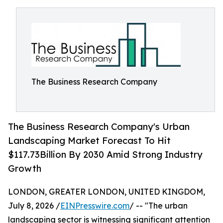
The Business Research Company
The Business Research Company's Urban
Landscaping Market Forecast To Hit
$117.73Billion By 2030 Amid Strong Industry
Growth
LONDON, GREATER LONDON, UNITED KINGDOM,
July 8, 2026 /
EINPresswire.com
/ -- "The urban
landscaping sector is witnessing significant attention