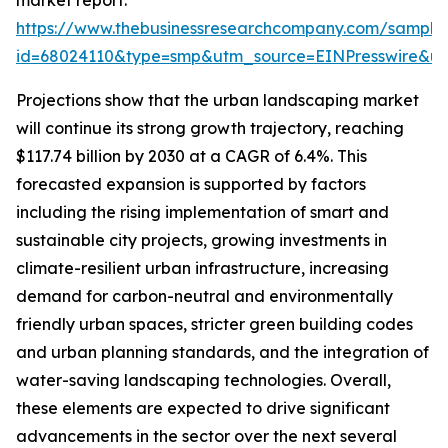
market report:
https://www.thebusinessresearchcompany.com/sample
id=68024110&type=smp&utm_source=EINPresswire&
Projections show that the urban landscaping market
will continue its strong growth trajectory, reaching
$117.74 billion by 2030 at a CAGR of 6.4%. This
forecasted expansion is supported by factors
including the rising implementation of smart and
sustainable city projects, growing investments in
climate-resilient urban infrastructure, increasing
demand for carbon-neutral and environmentally
friendly urban spaces, stricter green building codes
and urban planning standards, and the integration of
water-saving landscaping technologies. Overall,
these elements are expected to drive significant
advancements in the sector over the next several