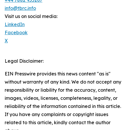
+44 7882 955267
info@tbrc.info
Visit us on social media:
LinkedIn
Facebook
X
Legal Disclaimer:
EIN Presswire provides this news content "as is"
without warranty of any kind. We do not accept any
responsibility or liability for the accuracy, content,
images, videos, licenses, completeness, legality, or
reliability of the information contained in this article.
If you have any complaints or copyright issues
related to this article, kindly contact the author