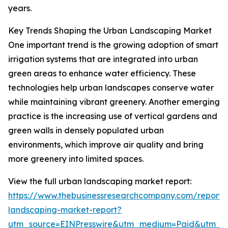
years.
Key Trends Shaping the Urban Landscaping Market
One important trend is the growing adoption of smart
irrigation systems that are integrated into urban
green areas to enhance water efficiency. These
technologies help urban landscapes conserve water
while maintaining vibrant greenery. Another emerging
practice is the increasing use of vertical gardens and
green walls in densely populated urban
environments, which improve air quality and bring
more greenery into limited spaces.
View the full urban landscaping market report:
https://www.thebusinessresearchcompany.com/report/
landscaping-market-report?
utm_source=EINPresswire&utm_medium=Paid&utm_