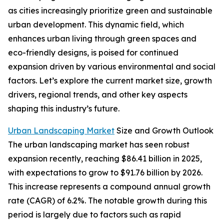
as cities increasingly prioritize green and sustainable
urban development. This dynamic field, which
enhances urban living through green spaces and
eco-friendly designs, is poised for continued
expansion driven by various environmental and social
factors. Let’s explore the current market size, growth
drivers, regional trends, and other key aspects
shaping this industry’s future.
Urban Landscaping Market
Size and Growth Outlook
The urban landscaping market has seen robust
expansion recently, reaching $86.41 billion in 2025,
with expectations to grow to $91.76 billion by 2026.
This increase represents a compound annual growth
rate (CAGR) of 6.2%. The notable growth during this
period is largely due to factors such as rapid