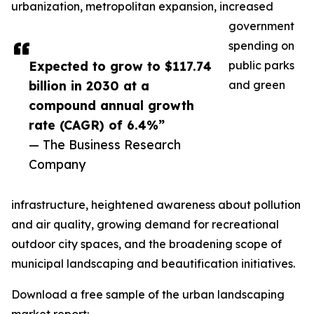
urbanization, metropolitan expansion, increased
government
spending on
Expected to grow to $117.74
public parks
billion in 2030 at a
and green
compound annual growth
rate (CAGR) of 6.4%”
— The Business Research
Company
infrastructure, heightened awareness about pollution
and air quality, growing demand for recreational
outdoor city spaces, and the broadening scope of
municipal landscaping and beautification initiatives.
Download a free sample of the urban landscaping