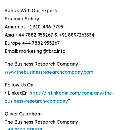
Speak With Our Expert:
Saumya Sahay
Americas +1 310-496-7795
Asia +44 7882 955267 & +91 8897263534
Europe +44 7882 955267
Email: marketing@tbrc.info
The Business Research Company -
www.thebusinessresearchcompany.com
Follow Us On:
• LinkedIn:
https://in.linkedin.com/company/the-
business-research-company
"
Oliver Guirdham
The Business Research Company