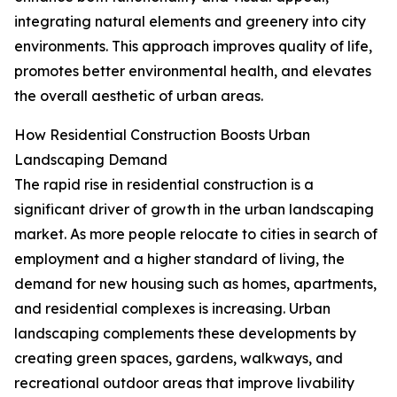
integrating natural elements and greenery into city
environments. This approach improves quality of life,
promotes better environmental health, and elevates
the overall aesthetic of urban areas.
How Residential Construction Boosts Urban
Landscaping Demand
The rapid rise in residential construction is a
significant driver of growth in the urban landscaping
market. As more people relocate to cities in search of
employment and a higher standard of living, the
demand for new housing such as homes, apartments,
and residential complexes is increasing. Urban
landscaping complements these developments by
creating green spaces, gardens, walkways, and
recreational outdoor areas that improve livability