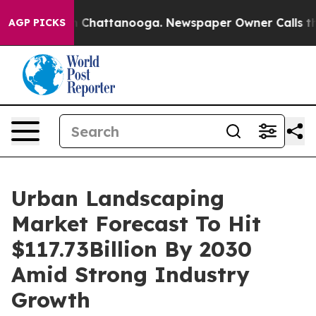
Chaos in Chattanooga. Newspaper Owner Calls the Peo
AGP PICKS
Urban Landscaping
Market Forecast To Hit
$117.73Billion By 2030
Amid Strong Industry
Growth