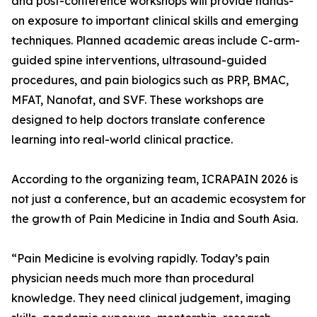
and post-conference workshops will provide hands-
on exposure to important clinical skills and emerging
techniques. Planned academic areas include C-arm-
guided spine interventions, ultrasound-guided
procedures, and pain biologics such as PRP, BMAC,
MFAT, Nanofat, and SVF. These workshops are
designed to help doctors translate conference
learning into real-world clinical practice.
According to the organizing team, ICRAPAIN 2026 is
not just a conference, but an academic ecosystem for
the growth of Pain Medicine in India and South Asia.
“Pain Medicine is evolving rapidly. Today’s pain
physician needs much more than procedural
knowledge. They need clinical judgement, imaging