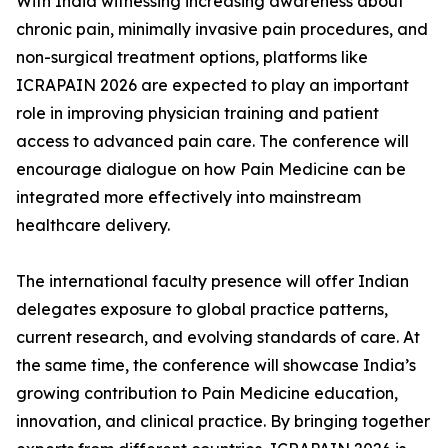
With India witnessing increasing awareness about
chronic pain, minimally invasive pain procedures, and
non-surgical treatment options, platforms like
ICRAPAIN 2026 are expected to play an important
role in improving physician training and patient
access to advanced pain care. The conference will
encourage dialogue on how Pain Medicine can be
integrated more effectively into mainstream
healthcare delivery.
The international faculty presence will offer Indian
delegates exposure to global practice patterns,
current research, and evolving standards of care. At
the same time, the conference will showcase India’s
growing contribution to Pain Medicine education,
innovation, and clinical practice. By bringing together