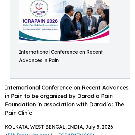
International Conference on Recent
Advances in Pain
International Conference on Recent Advances
in Pain to be organized by Daradia Pain
Foundation in association with Daradia: The
Pain Clinic
KOLKATA, WEST BENGAL, INDIA, July 8, 2026