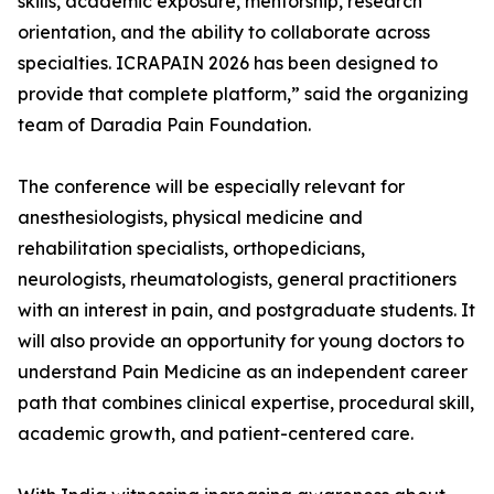
skills, academic exposure, mentorship, research
orientation, and the ability to collaborate across
specialties. ICRAPAIN 2026 has been designed to
provide that complete platform,” said the organizing
team of Daradia Pain Foundation.
The conference will be especially relevant for
anesthesiologists, physical medicine and
rehabilitation specialists, orthopedicians,
neurologists, rheumatologists, general practitioners
with an interest in pain, and postgraduate students. It
will also provide an opportunity for young doctors to
understand Pain Medicine as an independent career
path that combines clinical expertise, procedural skill,
academic growth, and patient-centered care.