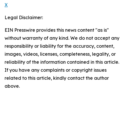
X
Legal Disclaimer:
EIN Presswire provides this news content "as is"
without warranty of any kind. We do not accept any
responsibility or liability for the accuracy, content,
images, videos, licenses, completeness, legality, or
reliability of the information contained in this article.
If you have any complaints or copyright issues
related to this article, kindly contact the author
above.