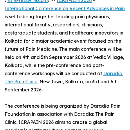
/
EINPresswire.com
/ --
ICRAPAIN 2026
–
International Conference on Recent Advances in Pain
is set to bring together leading pain physicians,
international faculty, researchers, clinicians,
postgraduate students, and healthcare innovators in
Kolkata for a major academic event focused on the
future of Pain Medicine. The main conference will be
held on 4th and 5th September 2026 at Vedic Village,
Kolkata, while the pre-conference and post-
conference workshops will be conducted at
Daradia:
The Pain Clinic
, New Town, Kolkata, on 3rd and 6th
September 2026.
The conference is being organized by Daradia Pain
Foundation in association with Daradia: The Pain
Clinic. ICRAPAIN 2026 aims to create a global