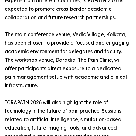
experts from different countries, ICRAPAIN 2026 is
expected to promote cross-border academic
collaboration and future research partnerships.
The main conference venue, Vedic Village, Kolkata,
has been chosen to provide a focused and engaging
academic environment for delegates and faculty.
The workshop venue, Daradia: The Pain Clinic, will
offer participants direct exposure to a dedicated
pain management setup with academic and clinical
infrastructure.
ICRAPAIN 2026 will also highlight the role of
technology in the future of pain practice. Sessions
related to artificial intelligence, simulation-based
education, future imaging tools, and advanced