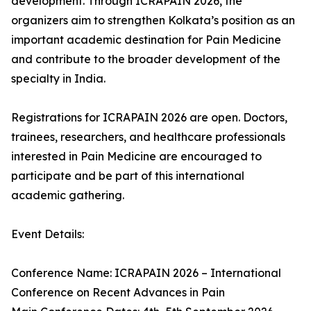
development. Through ICRAPAIN 2026, the
organizers aim to strengthen Kolkata’s position as an
important academic destination for Pain Medicine
and contribute to the broader development of the
specialty in India.
Registrations for ICRAPAIN 2026 are open. Doctors,
trainees, researchers, and healthcare professionals
interested in Pain Medicine are encouraged to
participate and be part of this international
academic gathering.
Event Details:
Conference Name: ICRAPAIN 2026 – International
Conference on Recent Advances in Pain