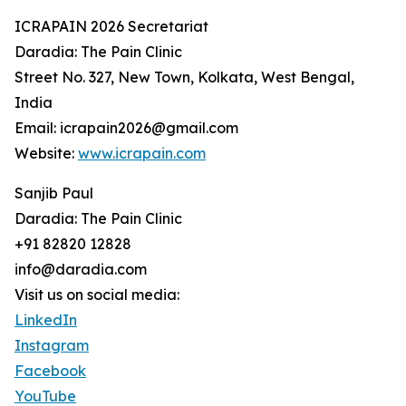
ICRAPAIN 2026 Secretariat
Daradia: The Pain Clinic
Street No. 327, New Town, Kolkata, West Bengal,
India
Email: icrapain2026@gmail.com
Website:
www.icrapain.com
Sanjib Paul
Daradia: The Pain Clinic
+91 82820 12828
info@daradia.com
Visit us on social media:
LinkedIn
Instagram
Facebook
YouTube