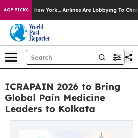
 News New York...
Airlines Are Lobbying To Change Airf
AGP PICKS
ICRAPAIN 2026 to Bring
Global Pain Medicine
Leaders to Kolkata