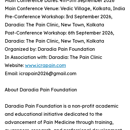
Main Conference Dates: 4th–5th September 2026
Main Conference Venue: Vedic Village, Kolkata, India
Pre-Conference Workshop: 3rd September 2026,
Daradia: The Pain Clinic, New Town, Kolkata
Post-Conference Workshop: 6th September 2026,
Daradia: The Pain Clinic, New Town, Kolkata
Organized by: Daradia Pain Foundation
In Association with: Daradia: The Pain Clinic
Website:
www.icrapain.com
Email: icrapain2026@gmail.com
About Daradia Pain Foundation
Daradia Pain Foundation is a non-profit academic
and educational initiative dedicated to the
advancement of Pain Medicine through training,