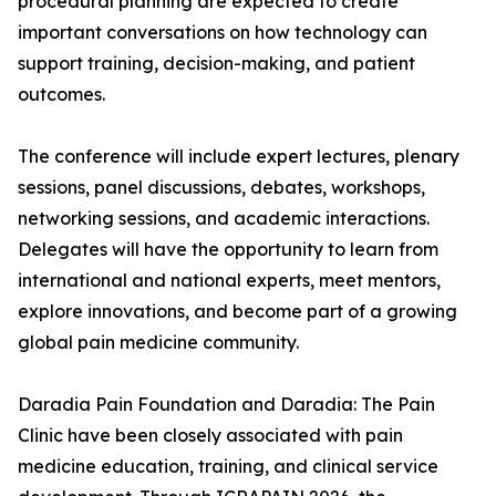
procedural planning are expected to create
important conversations on how technology can
support training, decision-making, and patient
outcomes.
The conference will include expert lectures, plenary
sessions, panel discussions, debates, workshops,
networking sessions, and academic interactions.
Delegates will have the opportunity to learn from
international and national experts, meet mentors,
explore innovations, and become part of a growing
global pain medicine community.
Daradia Pain Foundation and Daradia: The Pain
Clinic have been closely associated with pain
medicine education, training, and clinical service