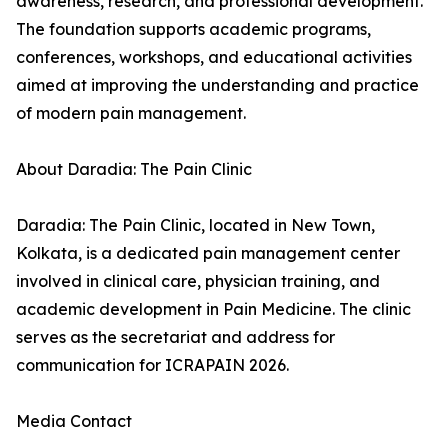
awareness, research, and professional development.
The foundation supports academic programs,
conferences, workshops, and educational activities
aimed at improving the understanding and practice
of modern pain management.
About Daradia: The Pain Clinic
Daradia: The Pain Clinic, located in New Town,
Kolkata, is a dedicated pain management center
involved in clinical care, physician training, and
academic development in Pain Medicine. The clinic
serves as the secretariat and address for
communication for ICRAPAIN 2026.
Media Contact