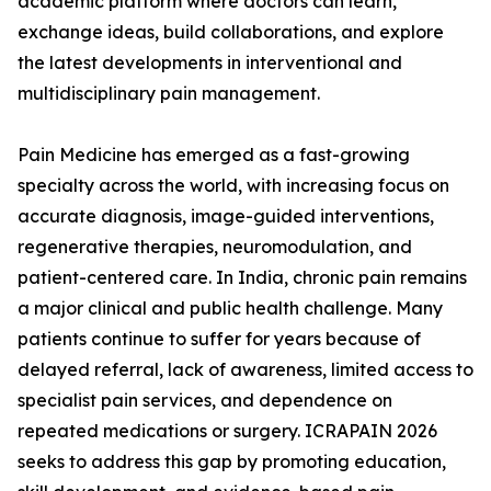
academic platform where doctors can learn,
exchange ideas, build collaborations, and explore
the latest developments in interventional and
multidisciplinary pain management.
Pain Medicine has emerged as a fast-growing
specialty across the world, with increasing focus on
accurate diagnosis, image-guided interventions,
regenerative therapies, neuromodulation, and
patient-centered care. In India, chronic pain remains
a major clinical and public health challenge. Many
patients continue to suffer for years because of
delayed referral, lack of awareness, limited access to
specialist pain services, and dependence on
repeated medications or surgery. ICRAPAIN 2026
seeks to address this gap by promoting education,