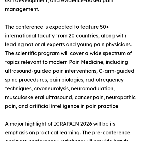
skill development, and evidence-based pain
management.
The conference is expected to feature 50+
international faculty from 20 countries, along with
leading national experts and young pain physicians.
The scientific program will cover a wide spectrum of
topics relevant to modern Pain Medicine, including
ultrasound-guided pain interventions, C-arm-guided
spine procedures, pain biologics, radiofrequency
techniques, cryoneurolysis, neuromodulation,
musculoskeletal ultrasound, cancer pain, neuropathic
pain, and artificial intelligence in pain practice.
A major highlight of ICRAPAIN 2026 will be its
emphasis on practical learning. The pre-conference