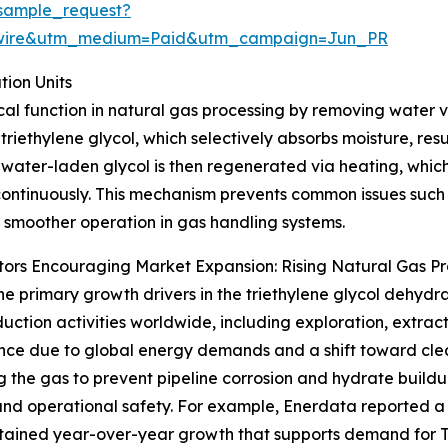
sample_request?
swire&utm_medium=Paid&utm_campaign=Jun_PR
ion Units
tical function in natural gas processing by removing water
 triethylene glycol, which selectively absorbs moisture, res
 water-laden glycol is then regenerated via heating, which
ontinuously. This mechanism prevents common issues such 
 smoother operation in gas handling systems.
ors Encouraging Market Expansion: Rising Natural Gas P
he primary growth drivers in the triethylene glycol dehydra
uction activities worldwide, including exploration, extract
ce due to global energy demands and a shift toward cleane
g the gas to prevent pipeline corrosion and hydrate buildu
and operational safety. For example, Enerdata reported a
sustained year-over-year growth that supports demand for 