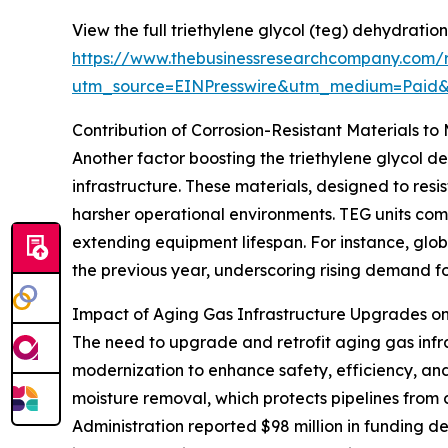
View the full triethylene glycol (teg) dehydration
https://www.thebusinessresearchcompany.com/re
utm_source=EINPresswire&utm_medium=Paid
Contribution of Corrosion-Resistant Materials t
Another factor boosting the triethylene glycol de
infrastructure. These materials, designed to r
harsher operational environments. TEG units comp
extending equipment lifespan. For instance, globa
the previous year, underscoring rising demand fo
Impact of Aging Gas Infrastructure Upgrades 
The need to upgrade and retrofit aging gas infr
modernization to enhance safety, efficiency, an
moisture removal, which protects pipelines from 
Administration reported $98 million in funding d