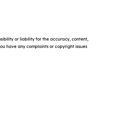
ility or liability for the accuracy, content,
f you have any complaints or copyright issues