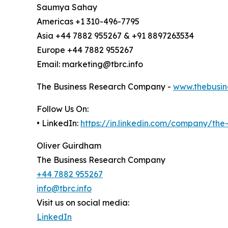
Saumya Sahay
Americas +1 310-496-7795
Asia +44 7882 955267 & +91 8897263534
Europe +44 7882 955267
Email: marketing@tbrc.info
The Business Research Company -
www.thebusin
Follow Us On:
• LinkedIn:
https://in.linkedin.com/company/th
Oliver Guirdham
The Business Research Company
+44 7882 955267
info@tbrc.info
Visit us on social media:
LinkedIn