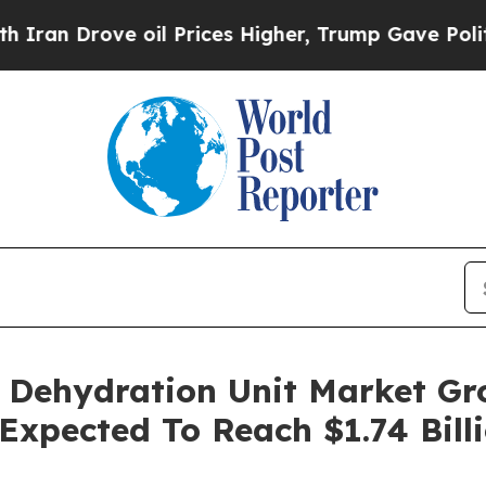
ve oil Prices Higher, Trump Gave Politically Co
) Dehydration Unit Market G
 Expected To Reach $1.74 Bill