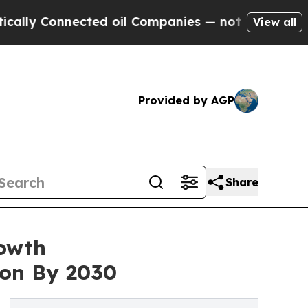
nnected oil Companies — not Taxpayers — the Cha
View all
Provided by AGP
Share
rowth
ion By 2030