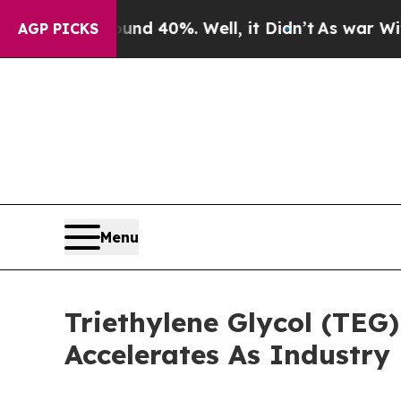
round 40%. Well, it Didn’t
As war With Iran Dro
AGP PICKS
Menu
Triethylene Glycol (TEG
Accelerates As Industry