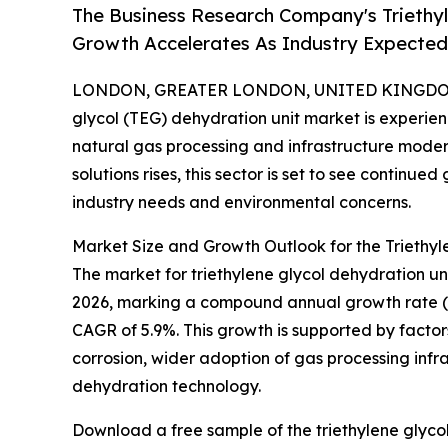
The Business Research Company's Triethyl
Growth Accelerates As Industry Expected 
LONDON, GREATER LONDON, UNITED KINGDOM, 
glycol (TEG) dehydration unit market is experie
natural gas processing and infrastructure moder
solutions rises, this sector is set to see continu
industry needs and environmental concerns.
Market Size and Growth Outlook for the Triethyl
The market for triethylene glycol dehydration units
2026, marking a compound annual growth rate (CAG
CAGR of 5.9%. This growth is supported by factor
corrosion, wider adoption of gas processing inf
dehydration technology.
Download a free sample of the triethylene glycol