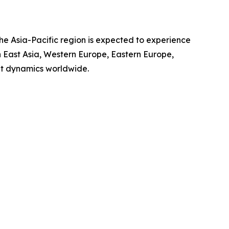
the Asia-Pacific region is expected to experience
th East Asia, Western Europe, Eastern Europe,
et dynamics worldwide.