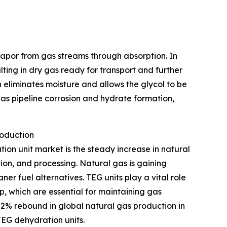
 vapor from gas streams through absorption. In
ulting in dry gas ready for transport and further
 eliminates moisture and allows the glycol to be
as pipeline corrosion and hydrate formation,
roduction
tion unit market is the steady increase in natural
ion, and processing. Natural gas is gaining
r fuel alternatives. TEG units play a vital role
p, which are essential for maintaining gas
 2% rebound in global natural gas production in
TEG dehydration units.