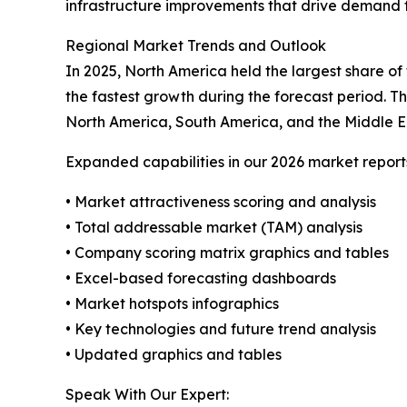
infrastructure improvements that drive demand f
Regional Market Trends and Outlook
In 2025, North America held the largest share of
the fastest growth during the forecast period. T
North America, South America, and the Middle E
Expanded capabilities in our 2026 market report
• Market attractiveness scoring and analysis
• Total addressable market (TAM) analysis
• Company scoring matrix graphics and tables
• Excel-based forecasting dashboards
• Market hotspots infographics
• Key technologies and future trend analysis
• Updated graphics and tables
Speak With Our Expert: