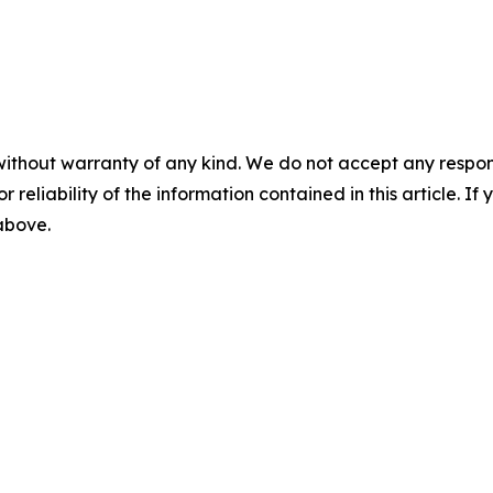
without warranty of any kind. We do not accept any responsib
r reliability of the information contained in this article. I
 above.