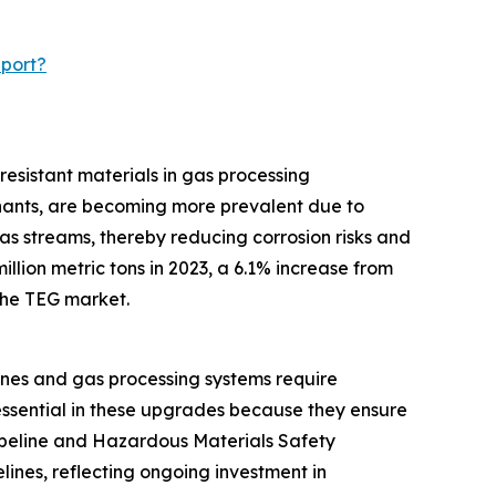
eport?
resistant materials in gas processing
inants, are becoming more prevalent due to
as streams, thereby reducing corrosion risks and
llion metric tons in 2023, a 6.1% increase from
 the TEG market.
ines and gas processing systems require
essential in these upgrades because they ensure
Pipeline and Hazardous Materials Safety
lines, reflecting ongoing investment in