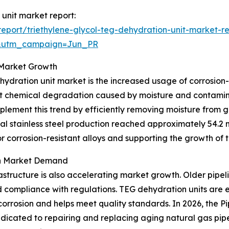
 unit market report:
port/triethylene-glycol-teg-dehydration-unit-market-r
&utm_campaign=Jun_PR
o Market Growth
hydration unit market is the increased usage of corrosion-
esist chemical degradation caused by moisture and contam
lement this trend by efficiently removing moisture from g
l stainless steel production reached approximately 54.2 mi
r corrosion-resistant alloys and supporting the growth of
on Market Demand
astructure is also accelerating market growth. Older pipel
d compliance with regulations. TEG dehydration units are 
corrosion and helps meet quality standards. In 2026, the 
edicated to repairing and replacing aging natural gas pipe