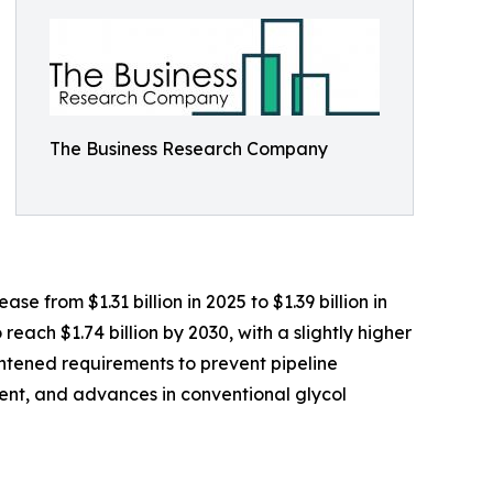
The Business Research Company
e from $1.31 billion in 2025 to $1.39 billion in
ach $1.74 billion by 2030, with a slightly higher
ghtened requirements to prevent pipeline
ment, and advances in conventional glycol