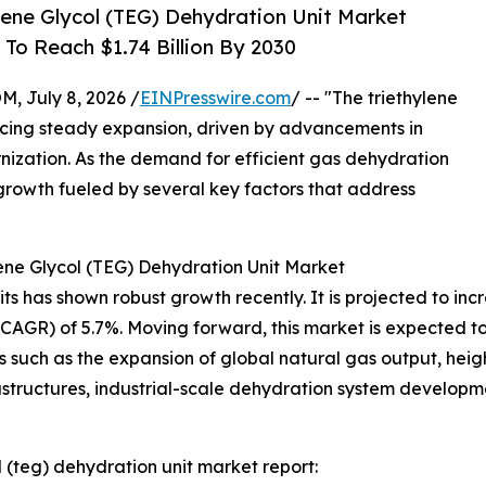
ene Glycol (TEG) Dehydration Unit Market
To Reach $1.74 Billion By 2030
July 8, 2026 /
EINPresswire.com
/ -- "The triethylene
ncing steady expansion, driven by advancements in
nization. As the demand for efficient gas dehydration
ed growth fueled by several key factors that address
ene Glycol (TEG) Dehydration Unit Market
 has shown robust growth recently. It is projected to increas
R) of 5.7%. Moving forward, this market is expected to re
s such as the expansion of global natural gas output, hei
rastructures, industrial-scale dehydration system develop
 (teg) dehydration unit market report: