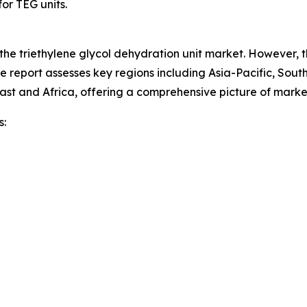
or TEG units.
 the triethylene glycol dehydration unit market. However, 
he report assesses key regions including Asia-Pacific, Sou
ast and Africa, offering a comprehensive picture of mark
s: