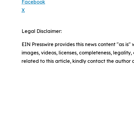
Facebook
X
Legal Disclaimer:
EIN Presswire provides this news content "as is" 
images, videos, licenses, completeness, legality, o
related to this article, kindly contact the author