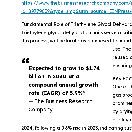
https://www.thebusinessresearchcompany.com/
id=89779039&type=smp&utm_source=EINPres
Fundamental Role of Triethylene Glycol Dehydrat
Triethylene glycol dehydration units serve a cri
this process, wet natural gas is exposed to liquid
use. The
reused c
ensuring
Expected to grow to $1.74
billion in 2030 at a
Key Fact
compound annual growth
One of t
rate (CAGR) of 5.9%”
gas prod
— The Business Research
prominen
Company
by dryin
quality 
2024, following a 0.6% rise in 2023, indicating 