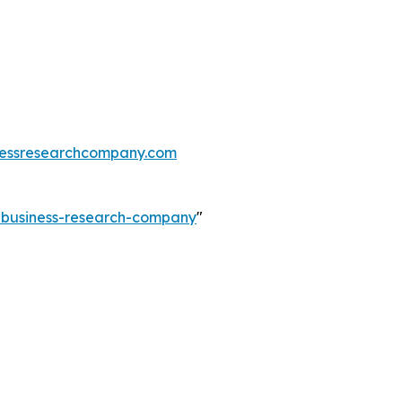
essresearchcompany.com
e-business-research-company
"