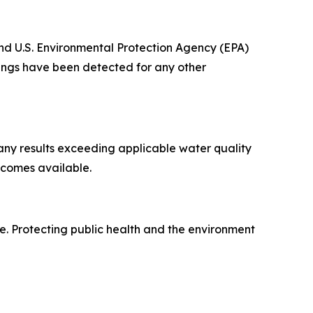
nd U.S. Environmental Protection Agency (EPA)
dings have been detected for any other
any results exceeding applicable water quality
ecomes available.
ue. Protecting public health and the environment