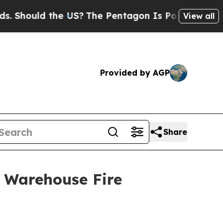
 Should the US?
The Pentagon Is Posting Cryptic 
View all
Provided by AGP
Share
 Warehouse Fire