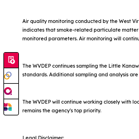
Air quality monitoring conducted by the West V
indicates that smoke-related particulate matter
monitored parameters. Air monitoring will contin
The WVDEP continues sampling the Little Kanawha
standards. Additional sampling and analysis are 
The WVDEP will continue working closely with loc
remains the agency's top priority.​
Legal Disclaimer: