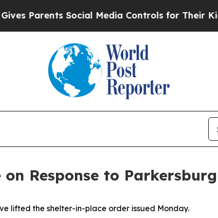
es Parents Social Media Controls for Their Kids.
on Response to Parkersburg
 lifted the shelter-in-place order issued Monday.