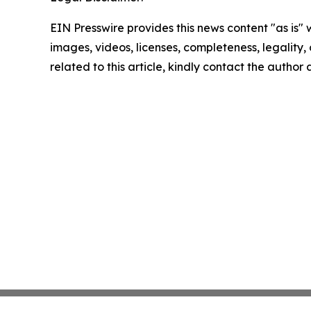
EIN Presswire provides this news content "as is" 
images, videos, licenses, completeness, legality, o
related to this article, kindly contact the author