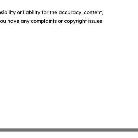
ility or liability for the accuracy, content,
f you have any complaints or copyright issues