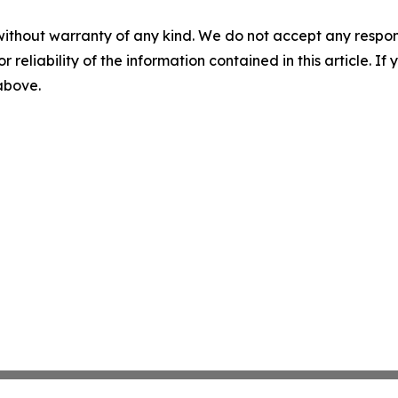
without warranty of any kind. We do not accept any responsib
r reliability of the information contained in this article. I
 above.