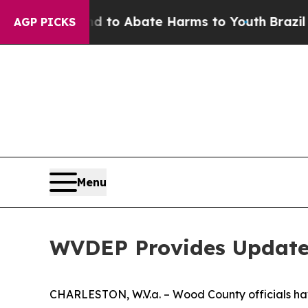
 Million Fund to Abate Harms to Youth
Brazil Giv
AGP PICKS
Menu
WVDEP Provides Update 
CHARLESTON, W.V.a. – Wood County officials have