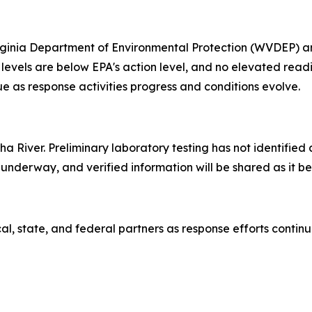
irginia Department of Environmental Protection (WVDEP) a
 levels are below EPA's action level, and no elevated rea
ue as response activities progress and conditions evolve.
 River. Preliminary laboratory testing has not identified 
underway, and verified information will be shared as it b
al, state, and federal partners as response efforts contin