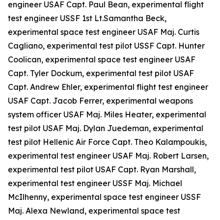
engineer USAF Capt. Paul Bean, experimental flight
test engineer USSF 1st Lt.Samantha Beck,
experimental space test engineer USAF Maj. Curtis
Cagliano, experimental test pilot USSF Capt. Hunter
Coolican, experimental space test engineer USAF
Capt. Tyler Dockum, experimental test pilot USAF
Capt. Andrew Ehler, experimental flight test engineer
USAF Capt. Jacob Ferrer, experimental weapons
system officer USAF Maj. Miles Heater, experimental
test pilot USAF Maj. Dylan Juedeman, experimental
test pilot Hellenic Air Force Capt. Theo Kalampoukis,
experimental test engineer USAF Maj. Robert Larsen,
experimental test pilot USAF Capt. Ryan Marshall,
experimental test engineer USSF Maj. Michael
McIlhenny, experimental space test engineer USSF
Maj. Alexa Newland, experimental space test