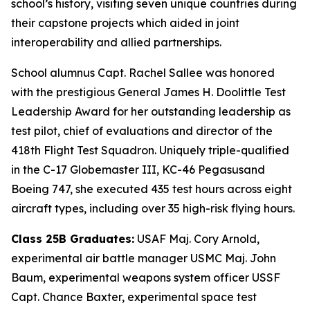
school’s history, visiting seven unique countries during
their capstone projects which aided in joint
interoperability and allied partnerships.
School alumnus Capt. Rachel Sallee was honored
with the prestigious General James H. Doolittle Test
Leadership Award for her outstanding leadership as
test pilot, chief of evaluations and director of the
418th Flight Test Squadron. Uniquely triple-qualified
in the C-17 Globemaster III, KC-46 Pegasusand
Boeing 747, she executed 435 test hours across eight
aircraft types, including over 35 high-risk flying hours.
Class 25B Graduates:
USAF Maj. Cory Arnold,
experimental air battle manager USMC Maj. John
Baum, experimental weapons system officer USSF
Capt. Chance Baxter, experimental space test