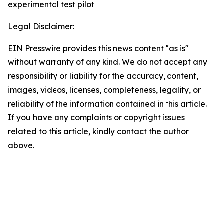
experimental test pilot
Legal Disclaimer:
EIN Presswire provides this news content "as is"
without warranty of any kind. We do not accept any
responsibility or liability for the accuracy, content,
images, videos, licenses, completeness, legality, or
reliability of the information contained in this article.
If you have any complaints or copyright issues
related to this article, kindly contact the author
above.