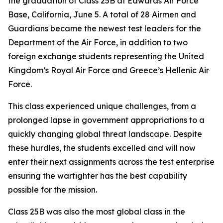
the graduation of Class 25B at Edwards Air Force
Base, California, June 5. A total of 28 Airmen and
Guardians became the newest test leaders for the
Department of the Air Force, in addition to two
foreign exchange students representing the United
Kingdom’s Royal Air Force and Greece’s Hellenic Air
Force.
This class experienced unique challenges, from a
prolonged lapse in government appropriations to a
quickly changing global threat landscape. Despite
these hurdles, the students excelled and will now
enter their next assignments across the test enterprise
ensuring the warfighter has the best capability
possible for the mission.
Class 25B was also the most global class in the