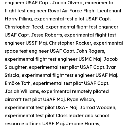
engineer USAF Capt. Jacob Olvera, experimental
flight test engineer Royal Air Force Flight Lieutenant
Harry Pilling, experimental test pilot USAF Capt.
Christopher Reed, experimental flight test engineer
USAF Capt. Jesse Roberts, experimental flight test
engineer USSF Maj. Christopher Rocker, experimental
space test engineer USAF Capt. John Rogers,
experimental flight test engineer USMC Maj. Jacob
Slaughter, experimental test pilot USAF Capt. Ivan
Stiscia, experimental flight test engineer USAF Maj.
Emöke Toth, experimental test pilot USAF Capt.
Josiah Williams, experimental remotely piloted
aircraft test pilot USAF Maj. Ryan Wilson,
experimental test pilot USAF Maj. Jarrod Wooden,
experimental test pilot Class leader and school
resource officer: USAF Maj. Jerome Harms,