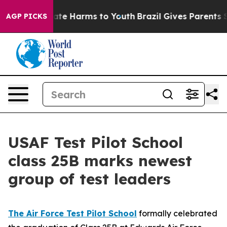
 Fund to Abate Harms to Youth
Brazil Gives Parents Soc
AGP PICKS
USAF Test Pilot School
class 25B marks newest
group of test leaders
The Air Force Test Pilot School
formally celebrated