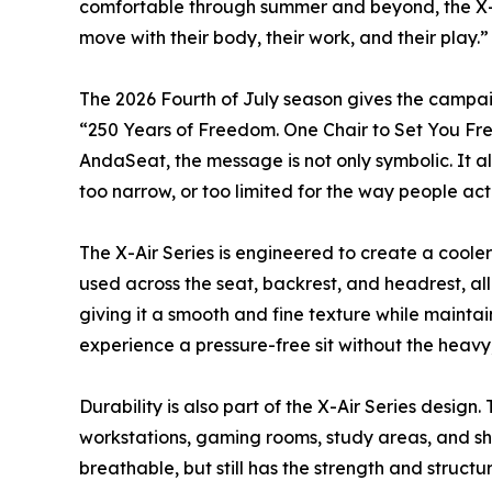
comfortable through summer and beyond, the X-Ai
move with their body, their work, and their play.”
The 2026 Fourth of July season gives the campai
“250 Years of Freedom. One Chair to Set You Free.
AndaSeat, the message is not only symbolic. It als
too narrow, or too limited for the way people actu
The X-Air Series is engineered to create a coole
used across the seat, backrest, and headrest, all
giving it a smooth and fine texture while maintai
experience a pressure-free sit without the heavy
Durability is also part of the X-Air Series desi
workstations, gaming rooms, study areas, and sha
breathable, but still has the strength and struc