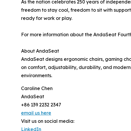
As the nation celebrates 250 years of independe
freedom to stay cool, freedom to sit with suppor
ready for work or play.
For more information about the AndaSeat Fourth o
About AndaSeat
AndaSeat designs ergonomic chairs, gaming chairs
on comfort, adjustability, durability, and moder
environments.
Caroline Chen
AndaSeat
+86 139 2232 2347
email us here
Visit us on social media:
LinkedIn