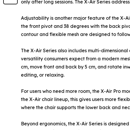
only after long sessions. The X-Air Series addres
Adjustability is another major feature of the X-A
the front pivot and 38 degrees with the back pivo
contour and flexible mesh are designed to follow
The X-Air Series also includes multi-dimensional
versatility consumers expect from a modern mesh 
cm, move front and back by 5 cm, and rotate inwa
editing, or relaxing.
For users who need more room, the X-Air Pro mo
the X-Air chair lineup, this gives users more flex
where the chair supports the lower back and nec
Beyond ergonomics, the X-Air Series is designed to