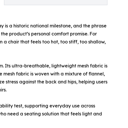
is a historic national milestone, and the phrase
d the product’s personal comfort promise. For
 chair that feels too hot, too stiff, too shallow,
 Its ultra-breathable, lightweight mesh fabric is
e mesh fabric is woven with a mixture of flannel,
ze stress against the back and hips, helping users
rs.
ability test, supporting everyday use across
o need a seating solution that feels light and