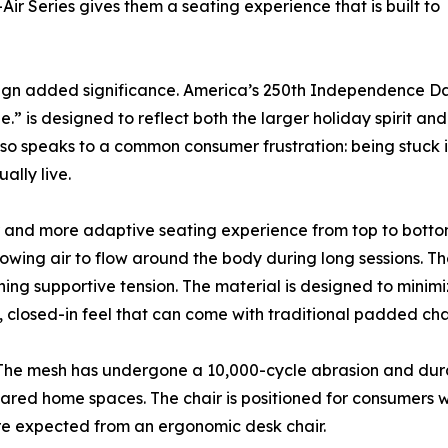
r Series gives them a seating experience that is built to
gn added significance. America’s 250th Independence Day 
” is designed to reflect both the larger holiday spirit an
o speaks to a common consumer frustration: being stuck in a
ally live.
r and more adaptive seating experience from top to bottom.
owing air to flow around the body during long sessions. Th
ning supportive tension. The material is designed to minimi
, closed-in feel that can come with traditional padded chai
gn. The mesh has undergone a 10,000-cycle abrasion and dur
red home spaces. The chair is positioned for consumers wh
ture expected from an ergonomic desk chair.