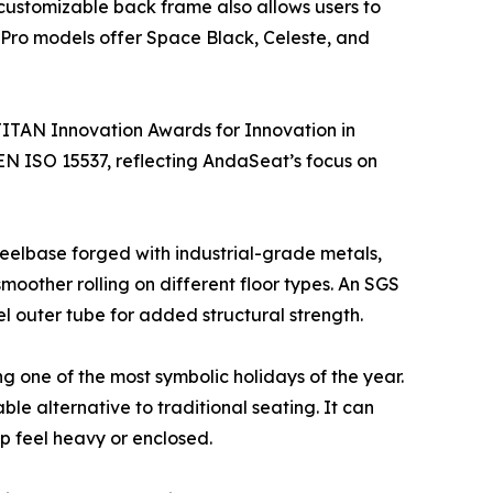
 customizable back frame also allows users to
r Pro models offer Space Black, Celeste, and
TITAN Innovation Awards for Innovation in
 EN ISO 15537, reflecting AndaSeat’s focus on
wheelbase forged with industrial-grade metals,
oother rolling on different floor types. An SGS
eel outer tube for added structural strength.
ng one of the most symbolic holidays of the year.
le alternative to traditional seating. It can
p feel heavy or enclosed.