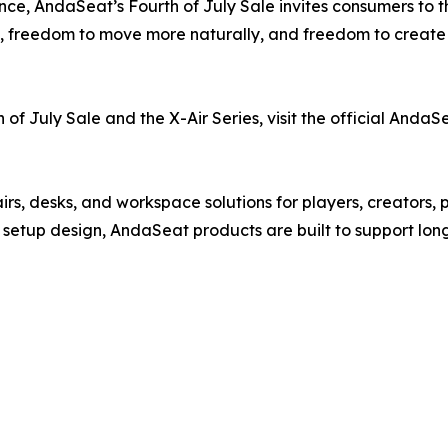
nce, AndaSeat’s Fourth of July Sale invites consumers to 
t, freedom to move more naturally, and freedom to create 
f July Sale and the X-Air Series, visit the official AndaS
, desks, and workspace solutions for players, creators, p
n setup design, AndaSeat products are built to support lon