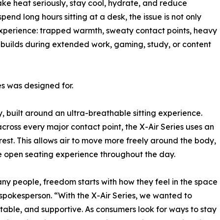
ke heat seriously, stay cool, hydrate, and reduce
nd long hours sitting at a desk, the issue is not only
 experience: trapped warmth, sweaty contact points, heavy
t builds during extended work, gaming, study, or content
es was designed for.
y, built around an ultra-breathable sitting experience.
across every major contact point, the X-Air Series uses an
est. This allows air to move more freely around the body,
re open seating experience throughout the day.
ny people, freedom starts with how they feel in the space
spokesperson. “With the X-Air Series, we wanted to
stable, and supportive. As consumers look for ways to stay