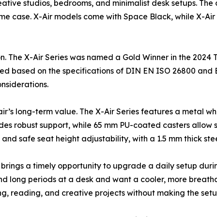
eative studios, bedrooms, and minimalist desk setups. The
rame case. X-Air models come with Space Black, while X-Ai
on. The X-Air Series was named a Gold Winner in the 2024 
rtified based on the specifications of DIN EN ISO 26800 and
nsiderations.
hair’s long-term value. The X-Air Series features a metal 
des robust support, while 65 mm PU-coated casters allow sm
 and safe seat height adjustability, with a 1.5 mm thick st
e brings a timely opportunity to upgrade a daily setup duri
nd long periods at a desk and want a cooler, more breathab
g, reading, and creative projects without making the setu