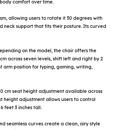
r-body comfort over time.
sm, allowing users to rotate it 30 degrees with
 neck support that fits their posture. Its curved
epending on the model, the chair offers the
across seven levels, shift left and right by 2
 arm position for typing, gaming, writing,
10 cm seat height adjustment available across
est height adjustment allows users to control
feet 3 inches tall.
 and seamless curves create a clean, airy style