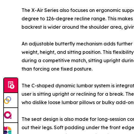
The X-Air Series also focuses on ergonomic supp
degree to 126-degree recline range. This makes t
backrest is wider around the shoulder area, givin
An adjustable butterfly mechanism adds further con
weight, height, and sitting position. This flexibi
during a competitive match, sitting upright duri
than forcing one fixed posture.
The C-shaped dynamic lumbar system is integrated
user is sitting upright or reclining for a break. 
who dislike loose lumbar pillows or bulky add-o
The seat design is also made for long-session co
out their legs. Soft padding under the front ed