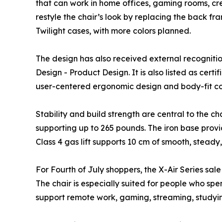
that can work in home offices, gaming rooms, cr
restyle the chair’s look by replacing the back f
Twilight cases, with more colors planned.
The design has also received external recogniti
Design - Product Design. It is also listed as ce
user-centered ergonomic design and body-fit co
Stability and build strength are central to the c
supporting up to 265 pounds. The iron base provi
Class 4 gas lift supports 10 cm of smooth, steady,
For Fourth of July shoppers, the X-Air Series sal
The chair is especially suited for people who spe
support remote work, gaming, streaming, studyin