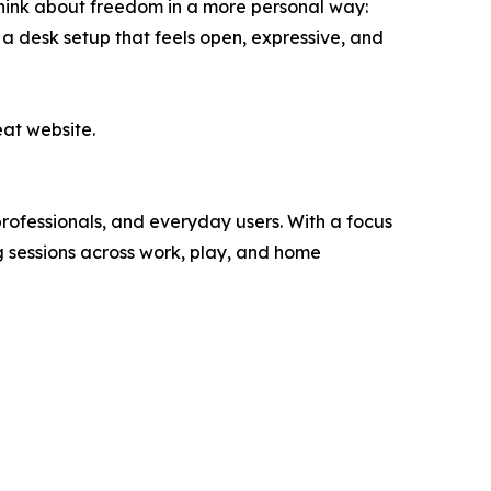
think about freedom in a more personal way:
a desk setup that feels open, expressive, and
eat website.
rofessionals, and everyday users. With a focus
g sessions across work, play, and home