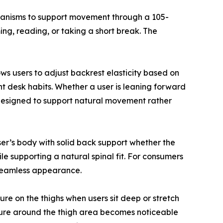
echanisms to support movement through a 105-
ng, reading, or taking a short break. The
lows users to adjust backrest elasticity based on
rent desk habits. Whether a user is leaning forward
s designed to support natural movement rather
ser’s body with solid back support whether the
ile supporting a natural spinal fit. For consumers
 seamless appearance.
re on the thighs when users sit deep or stretch
ssure around the thigh area becomes noticeable