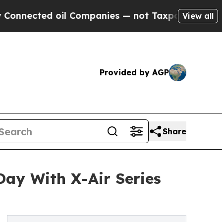
l Companies — not Taxpayers — the Chance to Cas
View all
Provided by AGP
Share
ay With X-Air Series