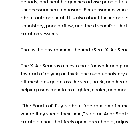
periods, and health agencies advise people to ta
unnecessary heat exposure. For consumers who spe
about outdoor heat. It is also about the indoor
upholstery, poor airflow, and the discomfort tha
creation sessions.
That is the environment the AndaSeat X-Air Seri
The X-Air Series is a mesh chair for work and pla
Instead of relying on thick, enclosed upholstery 
all-mesh design across the seat, back, and headr
helping users maintain a lighter, cooler, and mo
“The Fourth of July is about freedom, and for ma
where they spend their time,” said an AndaSeat 
create a chair that feels open, breathable, adju