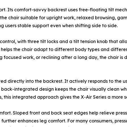
ort. Its comfort-savvy backrest uses free-floating tilt m
he chair suitable for upright work, relaxed browsing, gami
g users stable support even when shifting side to side.
trol, with three tilt locks and a tilt tension knob that al
lity helps the chair adapt to different body types and diffe
ng focused work, or reclining after a long day, the chair i
 directly into the backrest. It actively responds to the u
The back-integrated design keeps the chair visually clean wh
ns, this integrated approach gives the X-Air Series a more
mfort. Sloped front and back seat edges help relieve pressu
ge further enhances leg comfort. For many consumers, pre