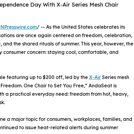
ependence Day With X-Air Series Mesh Chair
INPresswire.com
/ -- As the United States celebrates its
ations are once again centered on freedom, celebration,
e, and the shared rituals of summer. This year, however, the
ly consumer concern: staying cool, comfortable, and
e featuring up to $200 off, led by the
X-Air
Series mesh
 Freedom. One Chair to Set You Free,” AndaSeat is
ith a practical everyday need: freedom from hot, heavy,
sk.
e a major topic for consumers, workplaces, families, and
ontinued to issue heat-related alerts during summer