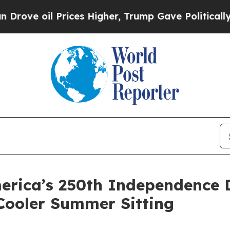
ces Higher, Trump Gave Politically Connected oi
erica’s 250th Independence D
Cooler Summer Sitting