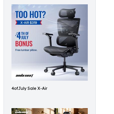
4ofJuly Sale X-Air