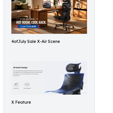
4ofJuly Sale X-Air Scene
X Feature