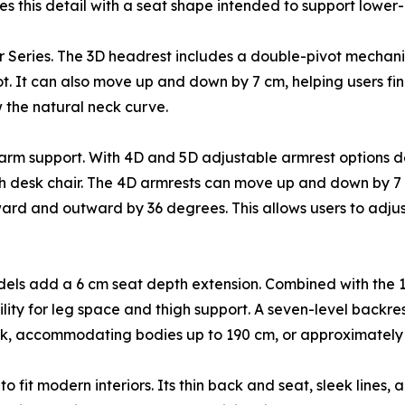
ses this detail with a seat shape intended to support lowe
ir Series. The 3D headrest includes a double-pivot mechani
t. It can also move up and down by 7 cm, helping users find
 the natural neck curve.
 arm support. With 4D and 5D adjustable armrest options d
desk chair. The 4D armrests can move up and down by 7 cm 
rd and outward by 36 degrees. This allows users to adjust
dels add a 6 cm seat depth extension. Combined with the 
ibility for leg space and thigh support. A seven-level backr
k, accommodating bodies up to 190 cm, or approximately 6 
 fit modern interiors. Its thin back and seat, sleek lines,