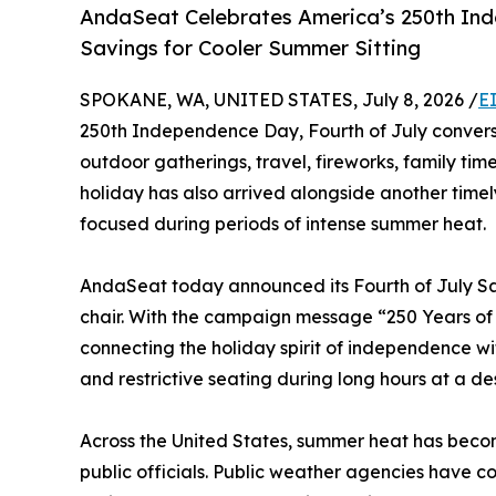
AndaSeat Celebrates America’s 250th Ind
Savings for Cooler Summer Sitting
SPOKANE, WA, UNITED STATES, July 8, 2026 /
E
250th Independence Day, Fourth of July convers
outdoor gatherings, travel, fireworks, family tim
holiday has also arrived alongside another time
focused during periods of intense summer heat.
AndaSeat today announced its Fourth of July Sal
chair. With the campaign message “250 Years of
connecting the holiday spirit of independence w
and restrictive seating during long hours at a de
Across the United States, summer heat has becom
public officials. Public weather agencies have c