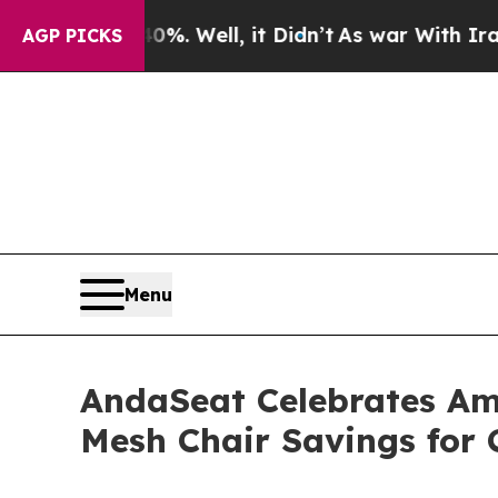
. Well, it Didn’t
As war With Iran Drove oil Pri
AGP PICKS
Menu
AndaSeat Celebrates Am
Mesh Chair Savings for 