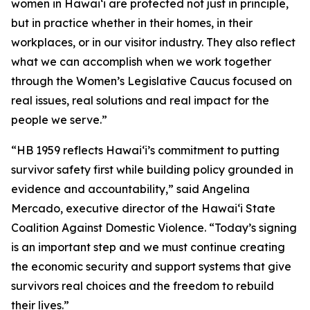
women in Hawaiʻi are protected not just in principle,
but in practice whether in their homes, in their
workplaces, or in our visitor industry. They also reflect
what we can accomplish when we work together
through the Women’s Legislative Caucus focused on
real issues, real solutions and real impact for the
people we serve.”
“HB 1959 reflects Hawaiʻi’s commitment to putting
survivor safety first while building policy grounded in
evidence and accountability,” said Angelina
Mercado, executive director of the Hawaiʻi State
Coalition Against Domestic Violence. “Today’s signing
is an important step and we must continue creating
the economic security and support systems that give
survivors real choices and the freedom to rebuild
their lives.”