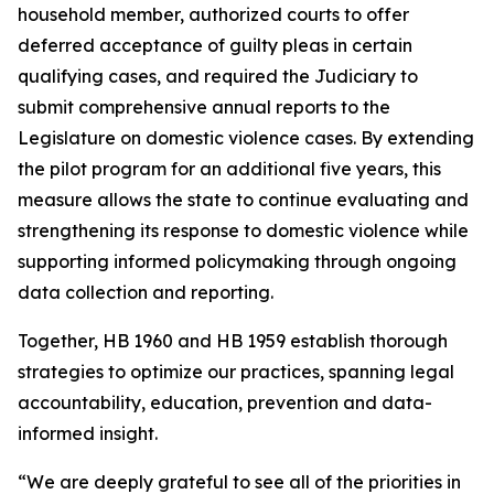
household member, authorized courts to offer
deferred acceptance of guilty pleas in certain
qualifying cases, and required the Judiciary to
submit comprehensive annual reports to the
Legislature on domestic violence cases. By extending
the pilot program for an additional five years, this
measure allows the state to continue evaluating and
strengthening its response to domestic violence while
supporting informed policymaking through ongoing
data collection and reporting.
Together, HB 1960 and HB 1959 establish thorough
strategies to optimize our practices, spanning legal
accountability, education, prevention and data-
informed insight.
“We are deeply grateful to see all of the priorities in