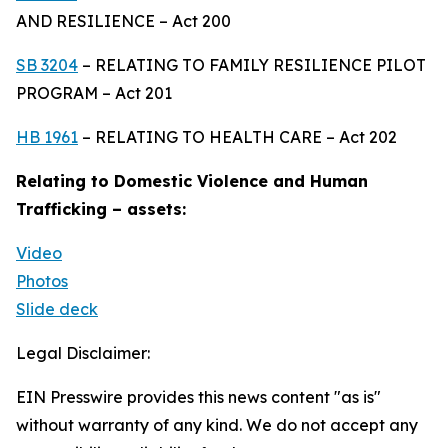
AND RESILIENCE – Act 200
SB 3204
– RELATING TO FAMILY RESILIENCE PILOT
PROGRAM – Act 201
HB 1961
– RELATING TO HEALTH CARE – Act 202
Relating to Domestic Violence and Human
Trafficking – assets:
Video
Photos
Slide deck
Legal Disclaimer:
EIN Presswire provides this news content "as is"
without warranty of any kind. We do not accept any