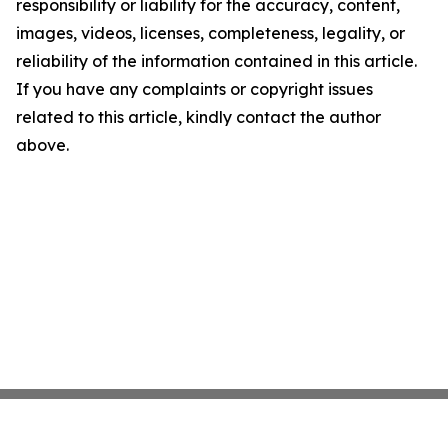
responsibility or liability for the accuracy, content,
images, videos, licenses, completeness, legality, or
reliability of the information contained in this article.
If you have any complaints or copyright issues
related to this article, kindly contact the author
above.