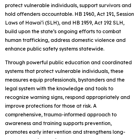
protect vulnerable individuals, support survivors and
hold offenders accountable. HB 1960, Act 191, Session
Laws of Hawaiʻi (SLH), and HB 1959, Act 192 SLH,
build upon the state’s ongoing efforts to combat
human trafficking, address domestic violence and
enhance public safety systems statewide.
Through powerful public education and coordinated
systems that protect vulnerable individuals, these
measures equip professionals, bystanders and the
legal system with the knowledge and tools to
recognize warning signs, respond appropriately and
improve protections for those at risk. A
comprehensive, trauma-informed approach to
awareness and training supports prevention,
promotes early intervention and strengthens long-