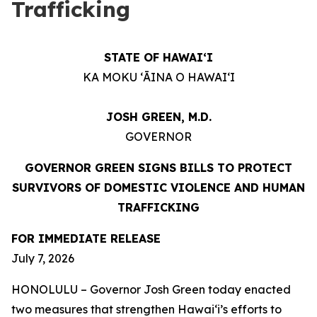
Trafficking
STATE OF HAWAIʻI
KA MOKU ʻĀINA O HAWAIʻI
JOSH GREEN, M.D.
GOVERNOR
GOVERNOR GREEN SIGNS BILLS TO PROTECT
SURVIVORS OF DOMESTIC VIOLENCE AND HUMAN
TRAFFICKING
FOR IMMEDIATE RELEASE
July 7, 2026
HONOLULU – Governor Josh Green today enacted
two measures that strengthen Hawaiʻi’s efforts to