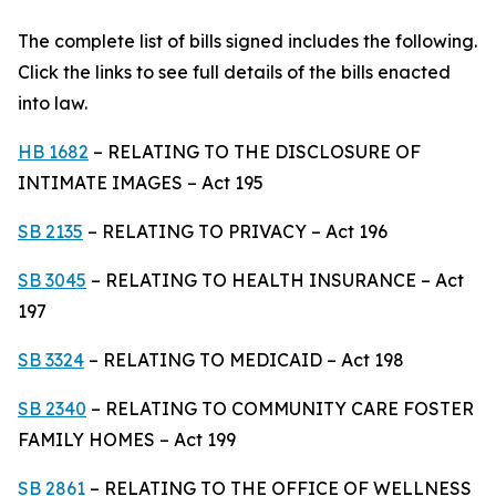
The complete list of bills signed includes the following.
Click the links to see full details of the bills enacted
into law.
HB 1682
– RELATING TO THE DISCLOSURE OF
INTIMATE IMAGES – Act 195
SB 2135
– RELATING TO PRIVACY – Act 196
SB 3045
– RELATING TO HEALTH INSURANCE – Act
197
SB 3324
– RELATING TO MEDICAID – Act 198
SB 2340
– RELATING TO COMMUNITY CARE FOSTER
FAMILY HOMES – Act 199
SB 2861
– RELATING TO THE OFFICE OF WELLNESS