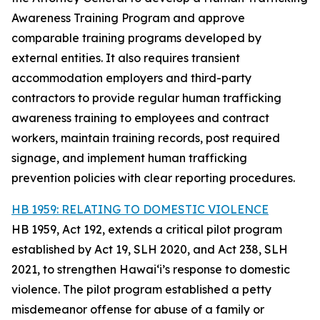
Awareness Training Program and approve
comparable training programs developed by
external entities. It also requires transient
accommodation employers and third-party
contractors to provide regular human trafficking
awareness training to employees and contract
workers, maintain training records, post required
signage, and implement human trafficking
prevention policies with clear reporting procedures.
HB 1959: RELATING TO DOMESTIC VIOLENCE
HB 1959, Act 192, extends a critical pilot program
established by Act 19, SLH 2020, and Act 238, SLH
2021, to strengthen Hawaiʻi’s response to domestic
violence. The pilot program established a petty
misdemeanor offense for abuse of a family or