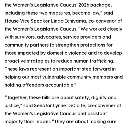
the Women’s Legislative Caucus’ 2026 package,
including these two measures, become law,” said
House Vice Speaker Linda Ichiyama, co-convenor of
the Women’s Legislative Caucus. “We worked closely
with survivors, advocates, service providers and
community partners to strengthen protections for
those impacted by domestic violence and to develop
proactive strategies to reduce human trafficking.
These laws represent an important step forward in
helping our most vulnerable community members and
holding offenders accountable.”
“Together, these bills are about safety, dignity and
justice,” said Senator Lynne DeCoite, co-convener of
the Women’s Legislative Caucus and assistant
majority floor leader. “They are about making sure