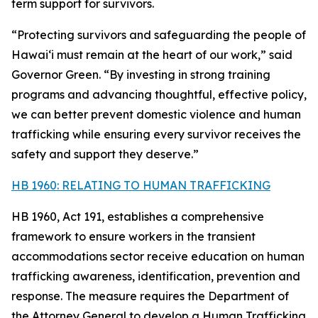
term support for survivors.
“Protecting survivors and safeguarding the people of
Hawaiʻi must remain at the heart of our work,” said
Governor Green. “By investing in strong training
programs and advancing thoughtful, effective policy,
we can better prevent domestic violence and human
trafficking while ensuring every survivor receives the
safety and support they deserve.”
HB 1960: RELATING TO HUMAN TRAFFICKING
HB 1960, Act 191, establishes a comprehensive
framework to ensure workers in the transient
accommodations sector receive education on human
trafficking awareness, identification, prevention and
response. The measure requires the Department of
the Attorney General to develop a Human Trafficking