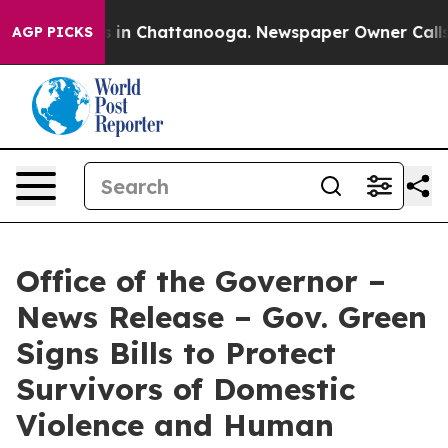
se
Chaos in Chattanooga. Newspaper Owner Calls the P
AGP PICKS
Office of the Governor –
News Release – Gov. Green
Signs Bills to Protect
Survivors of Domestic
Violence and Human