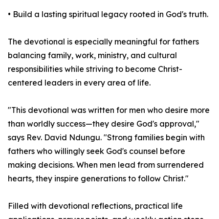
• Build a lasting spiritual legacy rooted in God's truth.
The devotional is especially meaningful for fathers
balancing family, work, ministry, and cultural
responsibilities while striving to become Christ-
centered leaders in every area of life.
"This devotional was written for men who desire more
than worldly success—they desire God's approval,"
says Rev. David Ndungu. "Strong families begin with
fathers who willingly seek God's counsel before
making decisions. When men lead from surrendered
hearts, they inspire generations to follow Christ."
Filled with devotional reflections, practical life