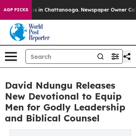
apse
Chaos in Chattanooga. Newspaper Owner Calls th
AGP PICKS
David Ndungu Releases
New Devotional to Equip
Men for Godly Leadership
and Biblical Counsel