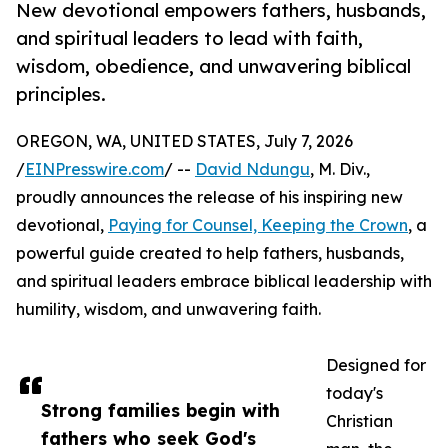
New devotional empowers fathers, husbands,
and spiritual leaders to lead with faith,
wisdom, obedience, and unwavering biblical
principles.
OREGON, WA, UNITED STATES, July 7, 2026
/
EINPresswire.com
/ --
David Ndungu
, M. Div.,
proudly announces the release of his inspiring new
devotional,
Paying for Counsel, Keeping the Crown
, a
powerful guide created to help fathers, husbands,
and spiritual leaders embrace biblical leadership with
humility, wisdom, and unwavering faith.
Designed for
today's
Strong families begin with
Christian
fathers who seek God's