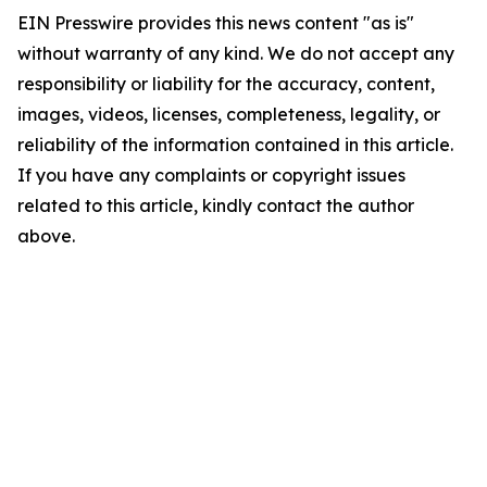
EIN Presswire provides this news content "as is"
without warranty of any kind. We do not accept any
responsibility or liability for the accuracy, content,
images, videos, licenses, completeness, legality, or
reliability of the information contained in this article.
If you have any complaints or copyright issues
related to this article, kindly contact the author
above.