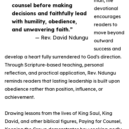
man, the
counsel before making
devotional
decisions and faithfully lead
encourages
with humility, obedience,
readers to
and unwavering faith.”
move beyond
— Rev. David Ndungu
outward
success and
develop a heart fully surrendered to God's direction.
Through Scripture-based teaching, personal
reflection, and practical application, Rev. Ndungu
reminds readers that lasting leadership is built upon
obedience rather than position, influence, or
achievement.
Drawing lessons from the lives of King Saul, King
David, and other biblical figures, Paying for Counsel,