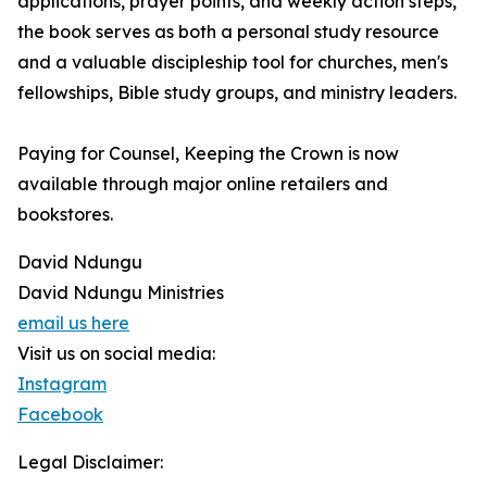
applications, prayer points, and weekly action steps,
the book serves as both a personal study resource
and a valuable discipleship tool for churches, men's
fellowships, Bible study groups, and ministry leaders.
Paying for Counsel, Keeping the Crown is now
available through major online retailers and
bookstores.
David Ndungu
David Ndungu Ministries
email us here
Visit us on social media:
Instagram
Facebook
Legal Disclaimer: