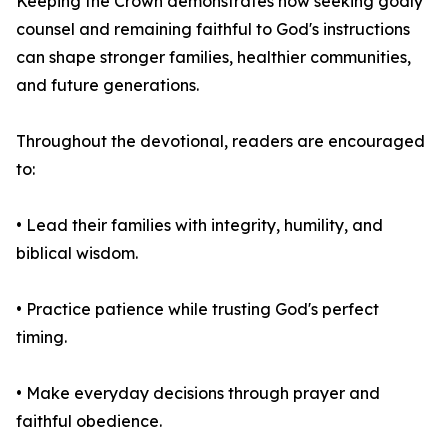
Keeping the Crown demonstrates how seeking godly
counsel and remaining faithful to God's instructions
can shape stronger families, healthier communities,
and future generations.
Throughout the devotional, readers are encouraged
to:
• Lead their families with integrity, humility, and
biblical wisdom.
• Practice patience while trusting God's perfect
timing.
• Make everyday decisions through prayer and
faithful obedience.