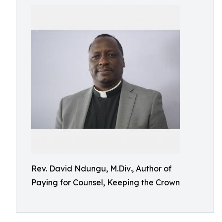
Rev. David Ndungu, M.Div., Author of
Paying for Counsel, Keeping the Crown