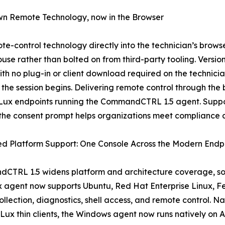
wn Remote Technology, now in the Browser
-control technology directly into the technician’s brow
use rather than bolted on from third-party tooling. Versio
th no plug-in or client download required on the technici
 the session begins. Delivering remote control through th
Lux endpoints running the CommandCTRL 1.5 agent. Suppor
 the consent prompt helps organizations meet compliance 
d Platform Support: One Console Across the Modern Endpo
TRL 1.5 widens platform and architecture coverage, so a
ux agent now supports Ubuntu, Red Hat Enterprise Linux, 
collection, diagnostics, shell access, and remote control.
Lux thin clients, the Windows agent now runs natively o