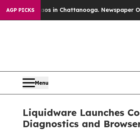
Chaos in Chattanooga. Newspaper Owner Calls t
AGP PICKS
Menu
Liquidware Launches C
Diagnostics and Browse