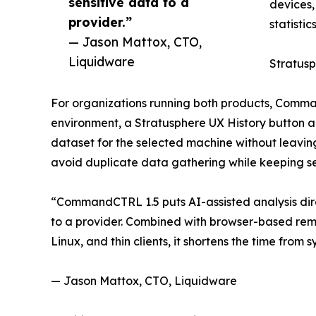
sensitive data to a
devices,
provider.”
statistic
— Jason Mattox, CTO,
Liquidware
Stratusp
For organizations running both products, Comman
environment, a Stratusphere UX History button app
dataset for the selected machine without leavi
avoid duplicate data gathering while keeping se
“CommandCTRL 1.5 puts AI-assisted analysis direc
to a provider. Combined with browser-based rem
Linux, and thin clients, it shortens the time fro
— Jason Mattox, CTO, Liquidware