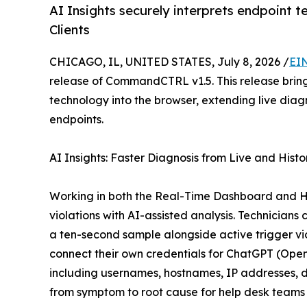
AI Insights securely interprets endpoint 
Clients
CHICAGO, IL, UNITED STATES, July 8, 2026 /
EI
release of CommandCTRL v1.5. This release brin
technology into the browser, extending live di
endpoints.
AI Insights: Faster Diagnosis from Live and Histo
Working in both the Real-Time Dashboard and His
violations with AI-assisted analysis. Technician
a ten-second sample alongside active trigger vi
connect their own credentials for ChatGPT (Ope
including usernames, hostnames, IP addresses, do
from symptom to root cause for help desk teams 