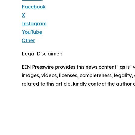
Facebook
X
Instagram
YouTube
Other
Legal Disclaimer:
EIN Presswire provides this news content "as is" 
images, videos, licenses, completeness, legality, o
related to this article, kindly contact the author