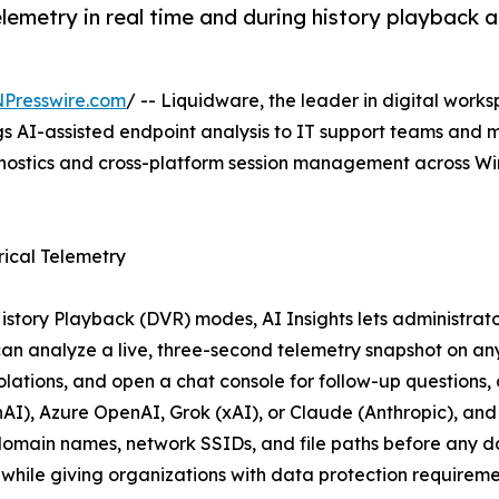
telemetry in real time and during history playback
NPresswire.com
/ -- Liquidware, the leader in digital w
gs AI-assisted endpoint analysis to IT support teams and
agnostics and cross-platform session management across 
rical Telemetry
tory Playback (DVR) modes, AI Insights lets administrator
s can analyze a live, three-second telemetry snapshot on an
olations, and open a chat console for follow-up questions
nAI), Azure OpenAI, Grok (xAI), or Claude (Anthropic), a
main names, network SSIDs, and file paths before any data
while giving organizations with data protection requireme