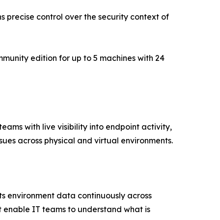
ns precise control over the security context of
mmunity edition for up to 5 machines with 24
s with live visibility into endpoint activity,
sues across physical and virtual environments.
cts environment data continuously across
t enable IT teams to understand what is