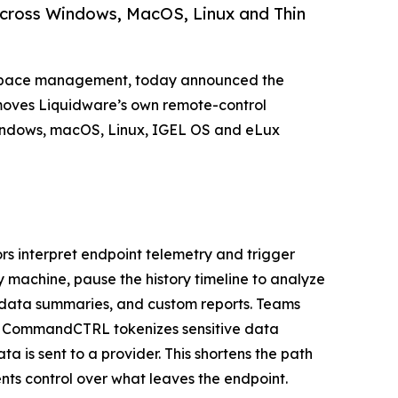
 across Windows, MacOS, Linux and Thin
orkspace management, today announced the
 moves Liquidware’s own remote-control
Windows, macOS, Linux, IGEL OS and eLux
s interpret endpoint telemetry and trigger
y machine, pause the history timeline to analyze
, data summaries, and custom reports. Teams
nd CommandCTRL tokenizes sensitive data
 is sent to a provider. This shortens the path
nts control over what leaves the endpoint.