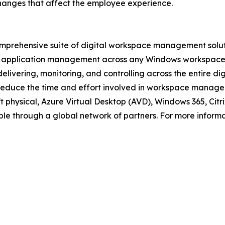
hanges that affect the employee experience.
prehensive suite of digital workspace management solutio
application management across any Windows workspace: vi
livering, monitoring, and controlling across the entire di
 reduce the time and effort involved in workspace manageme
oft physical, Azure Virtual Desktop (AVD), Windows 365, C
le through a global network of partners. For more informat