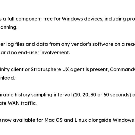
a full component tree for Windows devices, including pro
lanning.
ather log files and data from any vendor’s software on a
and no end-user involvement.
nity client or Stratusphere UX agent is present, Command
wnload.
able history sampling interval (10, 20, 30 or 60 seconds) a
ate WAN traffic.
s now available for Mac OS and Linux alongside Windows Po