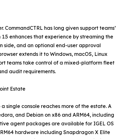
ser. CommandCTRL has long given support teams’
n 1.5 enhances that experience by streaming the
an side, and an optional end-user approval
e browser extends it to Windows, macOS, Linux
t teams take control of a mixed-platform fleet
and audit requirements.
int Estate
 single console reaches more of the estate. A
Fedora, and Debian on x86 and ARM64, including
 Native agent packages are available for IGEL OS
n ARM64 hardware including Snapdragon X Elite