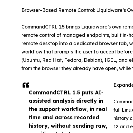
Browser-Based Remote Control: Liquidware’s O
CommandCTRL 1.5 brings Liquidware’s own remote
remote control of managed endpoints, built in-ho
remote desktop into a dedicated browser tab, wi
workflow that prompts the user to accept before
(Ubuntu, Red Hat, Fedora, Debian), IGEL, and e
from the browser they already have open, while
Expande
CommandCTRL 1.5 puts AI-
assisted analysis directly in
CommandC
the support workflow, in real
full Lin
time and across recorded
history 
history, without sending raw,
12 and e