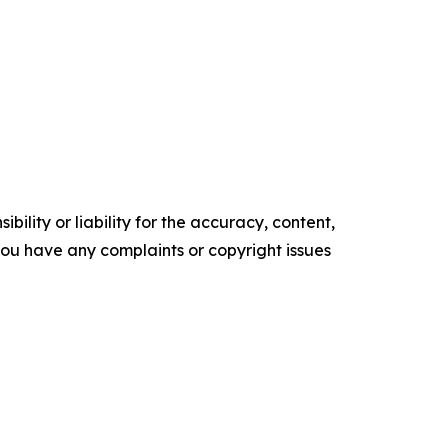
ility or liability for the accuracy, content,
f you have any complaints or copyright issues