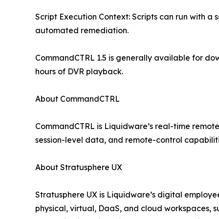
Script Execution Context: Scripts can run with a s
automated remediation.
CommandCTRL 1.5 is generally available for do
hours of DVR playback.
About CommandCTRL
CommandCTRL is Liquidware’s real-time remote sup
session-level data, and remote-control capabilit
About Stratusphere UX
Stratusphere UX is Liquidware’s digital employee
physical, virtual, DaaS, and cloud workspaces, 