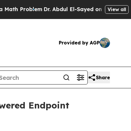
blem
Dr. Abdul El-Sayed on Historic Michigan Win:
View all
Provided by AGP
Share
wered Endpoint