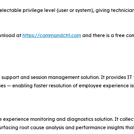
electable privilege level (user or system), giving technicia
wnload at
https://commandctrl.com
and there is a free co
port and session management solution. It provides IT team
ies — enabling faster resolution of employee experience is
 experience monitoring and diagnostics solution. It colle
surfacing root cause analysis and performance insights tha