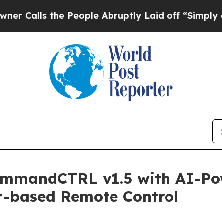
he People Abruptly Laid off “Simply a Math Pro
ommandCTRL v1.5 with AI-Po
r-based Remote Control