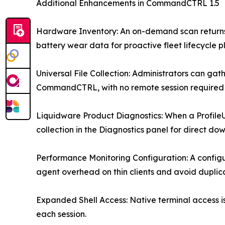
Additional Enhancements in CommandCTRL 1.5
Hardware Inventory: An on-demand scan returns 
battery wear data for proactive fleet lifecycle p
Universal File Collection: Administrators can g
CommandCTRL, with no remote session required 
Liquidware Product Diagnostics: When a ProfileU
collection in the Diagnostics panel for direct do
Performance Monitoring Configuration: A configur
agent overhead on thin clients and avoid duplic
Expanded Shell Access: Native terminal access i
each session.