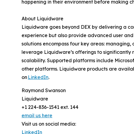
happening in their environment before making c
About Liquidware
Liquidware goes beyond DEX by delivering a com
experience but also provide advanced user and 
solutions encompass four key areas: managing, de
leverage Liquidware’s offerings to significantly
scalability. Supported platforms include Micros
other platforms. Liquidware products are availab
on
LinkedIn
.
Raymond Swanson
Liquidware
+1 224-836-1541 ext. 144
email us here
Visit us on social media:
LinkedIn