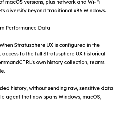
f macOS versions, plus network and Wi-Fi
leets diversify beyond traditional x86 Windows.
erm Performance Data
When Stratusphere UX is configured in the
access to the full Stratusphere UX historical
ommandCTRL’s own history collection, teams
le.
ded history, without sending raw, sensitive data
ingle agent that now spans Windows, macOS,