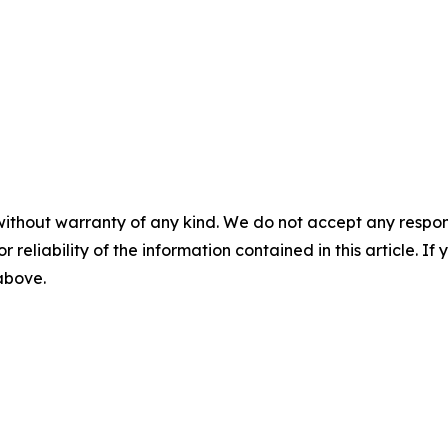
without warranty of any kind. We do not accept any responsib
r reliability of the information contained in this article. I
 above.