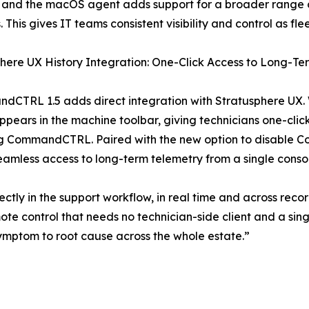
 and the macOS agent adds support for a broader range o
s. This gives IT teams consistent visibility and control as f
here UX History Integration: One-Click Access to Long-T
dCTRL 1.5 adds direct integration with Stratusphere UX. 
ears in the machine toolbar, giving technicians one-click 
ng CommandCTRL. Paired with the new option to disable C
amless access to long-term telemetry from a single conso
tly in the support workflow, in real time and across recor
ote control that needs no technician-side client and a s
m symptom to root cause across the whole estate.”