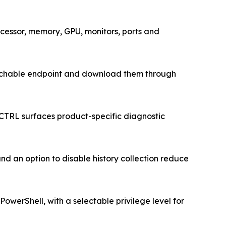
cessor, memory, GPU, monitors, ports and
 reachable endpoint and download them through
CTRL surfaces product-specific diagnostic
nd an option to disable history collection reduce
werShell, with a selectable privilege level for