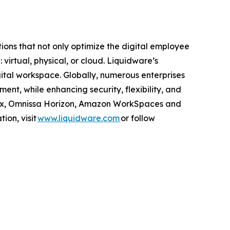
ns that not only optimize the digital employee
rtual, physical, or cloud. Liquidware’s
gital workspace. Globally, numerous enterprises
nt, while enhancing security, flexibility, and
itrix, Omnissa Horizon, Amazon WorkSpaces and
ion, visit
www.liquidware.com
or follow