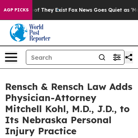
s no Proof They Exist
Fox News Goes Quiet as 'Maga Me
AGP PICKS
Rensch & Rensch Law Adds
Physician-Attorney
Mitchell Kohl, M.D., J.D., to
Its Nebraska Personal
Injury Practice