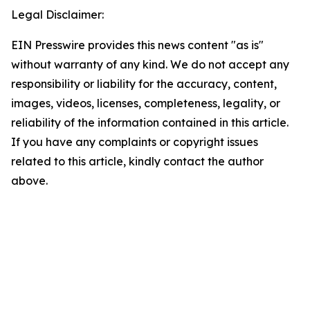
Legal Disclaimer:
EIN Presswire provides this news content "as is"
without warranty of any kind. We do not accept any
responsibility or liability for the accuracy, content,
images, videos, licenses, completeness, legality, or
reliability of the information contained in this article.
If you have any complaints or copyright issues
related to this article, kindly contact the author
above.