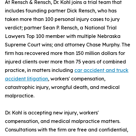
At Rensch & Rensch, Dr. Kohl joins a trial team that
includes founding partner Dick Rensch, who has
taken more than 100 personal injury cases to jury
verdict; partner Sean P. Rensch, a National Trial
Lawyers Top 100 member with multiple Nebraska
Supreme Court wins; and attorney Chase Murphy. The
firm has recovered more than 150 million dollars for
injured clients over more than 75 years of combined
practice, in matters including
car accident and truck
accident litigation
, workers' compensation,
catastrophic injury, wrongful death, and medical
malpractice.
Dr. Kohl is accepting new injury, workers'
compensation, and medical malpractice matters.
Consultations with the firm are free and confidential,