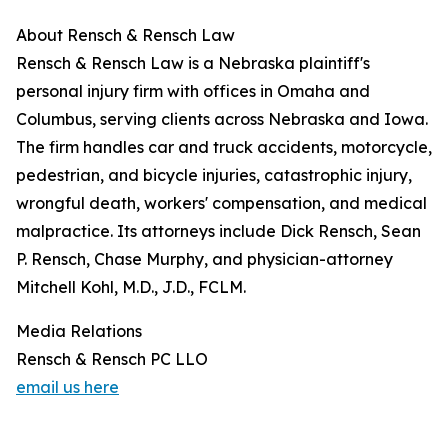
About Rensch & Rensch Law
Rensch & Rensch Law is a Nebraska plaintiff's
personal injury firm with offices in Omaha and
Columbus, serving clients across Nebraska and Iowa.
The firm handles car and truck accidents, motorcycle,
pedestrian, and bicycle injuries, catastrophic injury,
wrongful death, workers' compensation, and medical
malpractice. Its attorneys include Dick Rensch, Sean
P. Rensch, Chase Murphy, and physician-attorney
Mitchell Kohl, M.D., J.D., FCLM.
Media Relations
Rensch & Rensch PC LLO
email us here