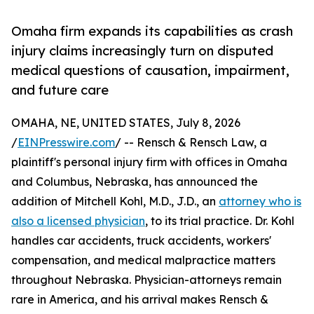
Omaha firm expands its capabilities as crash
injury claims increasingly turn on disputed
medical questions of causation, impairment,
and future care
OMAHA, NE, UNITED STATES, July 8, 2026
/
EINPresswire.com
/ -- Rensch & Rensch Law, a
plaintiff's personal injury firm with offices in Omaha
and Columbus, Nebraska, has announced the
addition of Mitchell Kohl, M.D., J.D., an
attorney who is
also a licensed physician
, to its trial practice. Dr. Kohl
handles car accidents, truck accidents, workers'
compensation, and medical malpractice matters
throughout Nebraska. Physician-attorneys remain
rare in America, and his arrival makes Rensch &