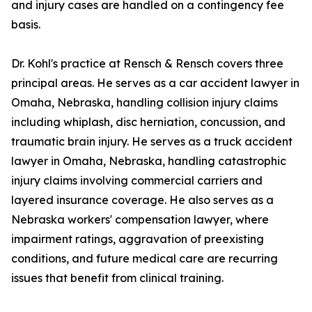
and injury cases are handled on a contingency fee
basis.
Dr. Kohl's practice at Rensch & Rensch covers three
principal areas. He serves as a car accident lawyer in
Omaha, Nebraska, handling collision injury claims
including whiplash, disc herniation, concussion, and
traumatic brain injury. He serves as a truck accident
lawyer in Omaha, Nebraska, handling catastrophic
injury claims involving commercial carriers and
layered insurance coverage. He also serves as a
Nebraska workers' compensation lawyer, where
impairment ratings, aggravation of preexisting
conditions, and future medical care are recurring
issues that benefit from clinical training.