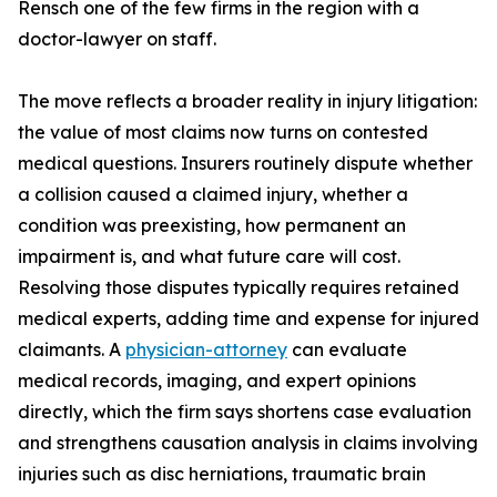
Rensch one of the few firms in the region with a
doctor-lawyer on staff.
The move reflects a broader reality in injury litigation:
the value of most claims now turns on contested
medical questions. Insurers routinely dispute whether
a collision caused a claimed injury, whether a
condition was preexisting, how permanent an
impairment is, and what future care will cost.
Resolving those disputes typically requires retained
medical experts, adding time and expense for injured
claimants. A
physician-attorney
can evaluate
medical records, imaging, and expert opinions
directly, which the firm says shortens case evaluation
and strengthens causation analysis in claims involving
injuries such as disc herniations, traumatic brain