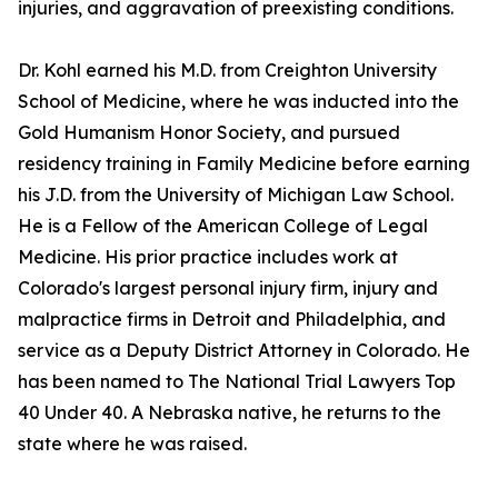
injuries, and aggravation of preexisting conditions.
Dr. Kohl earned his M.D. from Creighton University
School of Medicine, where he was inducted into the
Gold Humanism Honor Society, and pursued
residency training in Family Medicine before earning
his J.D. from the University of Michigan Law School.
He is a Fellow of the American College of Legal
Medicine. His prior practice includes work at
Colorado's largest personal injury firm, injury and
malpractice firms in Detroit and Philadelphia, and
service as a Deputy District Attorney in Colorado. He
has been named to The National Trial Lawyers Top
40 Under 40. A Nebraska native, he returns to the
state where he was raised.