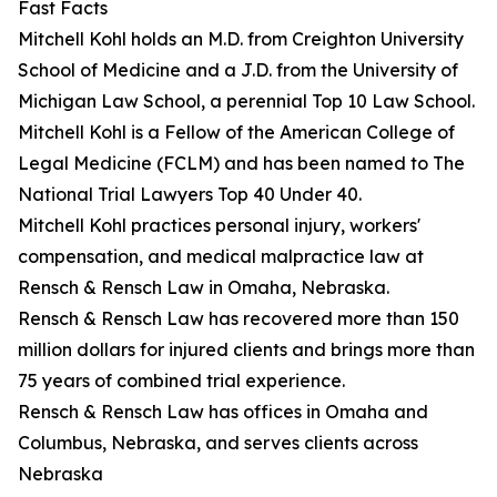
Fast Facts
Mitchell Kohl holds an M.D. from Creighton University
School of Medicine and a J.D. from the University of
Michigan Law School, a perennial Top 10 Law School.
Mitchell Kohl is a Fellow of the American College of
Legal Medicine (FCLM) and has been named to The
National Trial Lawyers Top 40 Under 40.
Mitchell Kohl practices personal injury, workers'
compensation, and medical malpractice law at
Rensch & Rensch Law in Omaha, Nebraska.
Rensch & Rensch Law has recovered more than 150
million dollars for injured clients and brings more than
75 years of combined trial experience.
Rensch & Rensch Law has offices in Omaha and
Columbus, Nebraska, and serves clients across
Nebraska