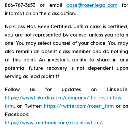
866-767-3653 or email
case@rosenlegal.com
for
information on the class action.
No Class Has Been Certified. Until a class is certified,
you are not represented by counsel unless you retain
one. You may select counsel of your choice. You may
also remain an absent class member and do nothing
at this point. An investor’s ability to share in any
potential future recovery is not dependent upon
serving as lead plaintiff.
Follow us for updates on LinkedIn:
https://www.linkedin.com/company/the-rosen-law-
firm
, on Twitter:
https://twitter.com/rosen_firm
or on
Facebook:
https://www.facebook.com/rosenlawfirm/
.