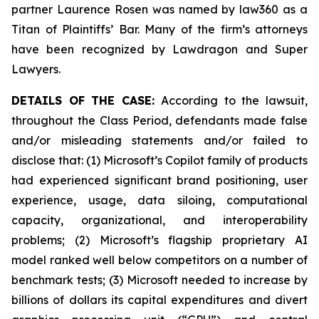
partner Laurence Rosen was named by law360 as a
Titan of Plaintiffs’ Bar. Many of the firm’s attorneys
have been recognized by Lawdragon and Super
Lawyers.
DETAILS OF THE CASE:
According to the lawsuit,
throughout the Class Period, defendants made false
and/or misleading statements and/or failed to
disclose that: (1) Microsoft’s Copilot family of products
had experienced significant brand positioning, user
experience, usage, data siloing, computational
capacity, organizational, and interoperability
problems; (2) Microsoft’s flagship proprietary AI
model ranked well below competitors on a number of
benchmark tests; (3) Microsoft needed to increase by
billions of dollars its capital expenditures and divert