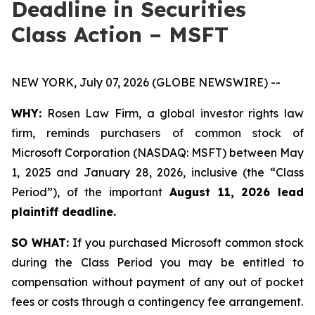
Deadline in Securities
Class Action – MSFT
NEW YORK, July 07, 2026 (GLOBE NEWSWIRE) --
WHY:
Rosen Law Firm, a global investor rights law
firm, reminds purchasers of common stock of
Microsoft Corporation (NASDAQ: MSFT) between May
1, 2025 and January 28, 2026, inclusive (the “Class
Period”), of the important
August 11, 2026 lead
plaintiff deadline.
SO WHAT:
If you purchased Microsoft common stock
during the Class Period you may be entitled to
compensation without payment of any out of pocket
fees or costs through a contingency fee arrangement.