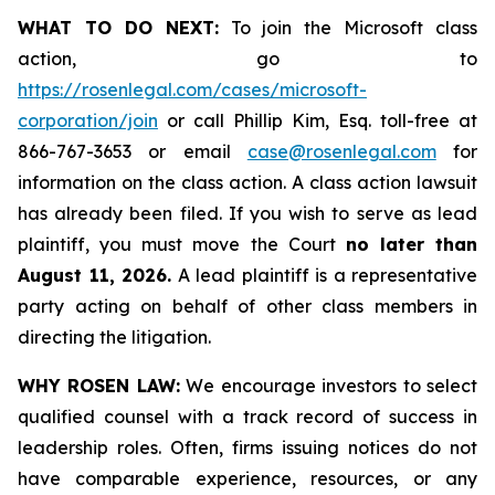
WHAT TO DO NEXT:
To join the Microsoft class
action, go to
https://rosenlegal.com/cases/microsoft-
corporation/join
or call Phillip Kim, Esq. toll-free at
866-767-3653 or email
case@rosenlegal.com
for
information on the class action. A class action lawsuit
has already been filed. If you wish to serve as lead
plaintiff, you must move the Court
no later than
August 11, 2026.
A lead plaintiff is a representative
party acting on behalf of other class members in
directing the litigation.
WHY ROSEN LAW:
We encourage investors to select
qualified counsel with a track record of success in
leadership roles. Often, firms issuing notices do not
have comparable experience, resources, or any