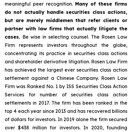
meaningful peer recognition.
Many of these firms
do not actually handle securities class actions,
but are merely middlemen that refer clients or
partner with law firms that actually litigate the
cases.
Be wise in selecting counsel. The Rosen Law
Firm represents investors throughout the globe,
concentrating its practice in securities class actions
and shareholder derivative litigation. Rosen Law Firm
has achieved the largest ever securities class action
settlement against a Chinese Company. Rosen Law
Firm was Ranked No. 1 by ISS Securities Class Action
Services for number of securities class action
settlements in 2017. The firm has been ranked in the
top 4 each year since 2013 and has recovered billions
of dollars for investors. In 2019 alone the firm secured
over $438 million for investors. In 2020, founding