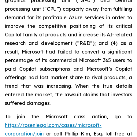
graphics processing unit (“GPU”) and central
processing unit (“CPU”) capacity away from fulfilling
demand for its profitable Azure services in order to
improve the competitive positioning of its critical
Copilot family of products and increase its AI-related
research and development (“R&D”); and (4) as a
result, Microsoft had failed to convert a significant
percentage of its commercial Microsoft 365 users to
paid Copilot subscriptions and Microsoft’s Copilot
offerings had lost market share to rival products, a
trend that was increasing. When the true details
entered the market, the lawsuit claims that investors
suffered damages.
To join the Microsoft class action, go to
https://rosenlegal.com/cases/microsoft-
corporation/join
or call Phillip Kim, Esq. toll-free at