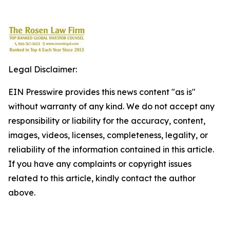
Legal Disclaimer:
EIN Presswire provides this news content "as is"
without warranty of any kind. We do not accept any
responsibility or liability for the accuracy, content,
images, videos, licenses, completeness, legality, or
reliability of the information contained in this article.
If you have any complaints or copyright issues
related to this article, kindly contact the author
above.