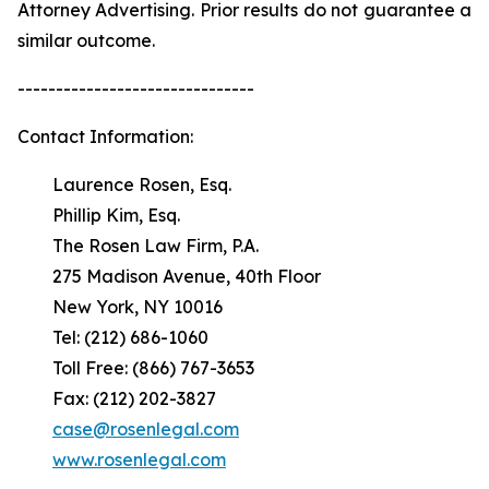
Attorney Advertising. Prior results do not guarantee a
similar outcome.
-------------------------------
Contact Information:
Laurence Rosen, Esq.
Phillip Kim, Esq.
The Rosen Law Firm, P.A.
275 Madison Avenue, 40th Floor
New York, NY 10016
Tel: (212) 686-1060
Toll Free: (866) 767-3653
Fax: (212) 202-3827
case@rosenlegal.com
www.rosenlegal.com