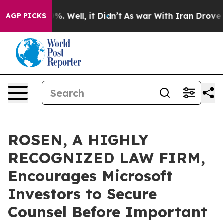
nd 40%. Well, it Didn’t
As war With Iran Drove oil P
AGP PICKS
ROSEN, A HIGHLY
RECOGNIZED LAW FIRM,
Encourages Microsoft
Investors to Secure
Counsel Before Important