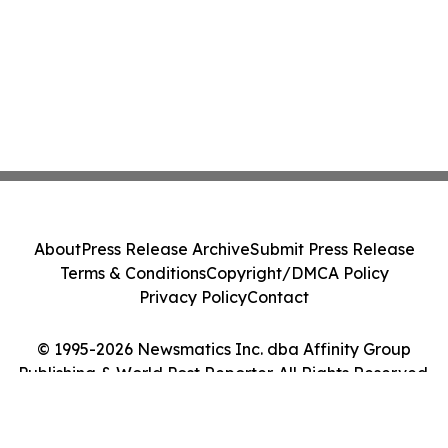
About
Press Release Archive
Submit Press Release
Terms & Conditions
Copyright/DMCA Policy
Privacy Policy
Contact
© 1995-2026 Newsmatics Inc. dba Affinity Group
Publishing & World Post Reporter. All Rights Reserved.
Cookie Settings / Your Privacy Choices