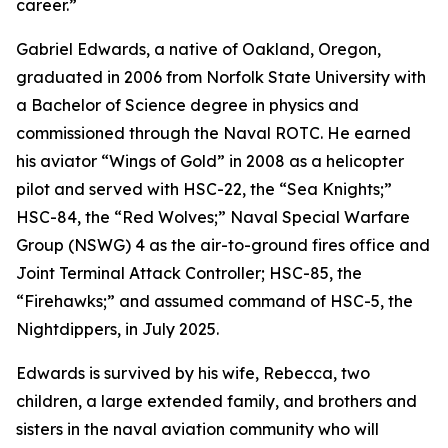
career.”
Gabriel Edwards, a native of Oakland, Oregon,
graduated in 2006 from Norfolk State University with
a Bachelor of Science degree in physics and
commissioned through the Naval ROTC. He earned
his aviator “Wings of Gold” in 2008 as a helicopter
pilot and served with HSC-22, the “Sea Knights;”
HSC-84, the “Red Wolves;” Naval Special Warfare
Group (NSWG) 4 as the air-to-ground fires office and
Joint Terminal Attack Controller; HSC-85, the
“Firehawks;” and assumed command of HSC-5, the
Nightdippers, in July 2025.
Edwards is survived by his wife, Rebecca, two
children, a large extended family, and brothers and
sisters in the naval aviation community who will