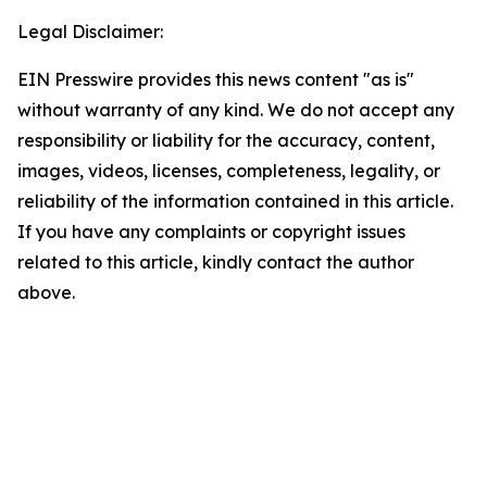
Legal Disclaimer:
EIN Presswire provides this news content "as is"
without warranty of any kind. We do not accept any
responsibility or liability for the accuracy, content,
images, videos, licenses, completeness, legality, or
reliability of the information contained in this article.
If you have any complaints or copyright issues
related to this article, kindly contact the author
above.