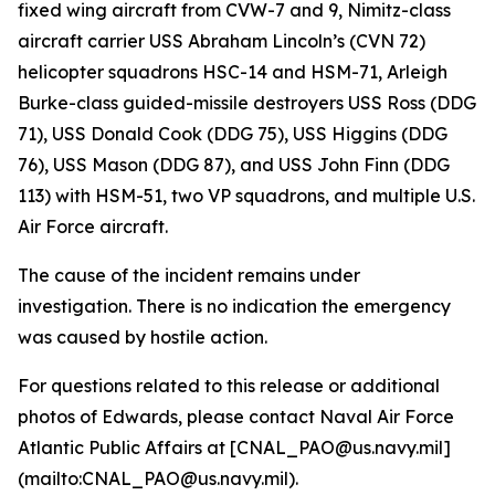
fixed wing aircraft from CVW-7 and 9, Nimitz-class
aircraft carrier USS Abraham Lincoln’s (CVN 72)
helicopter squadrons HSC-14 and HSM-71, Arleigh
Burke-class guided-missile destroyers USS Ross (DDG
71), USS Donald Cook (DDG 75), USS Higgins (DDG
76), USS Mason (DDG 87), and USS John Finn (DDG
113) with HSM-51, two VP squadrons, and multiple U.S.
Air Force aircraft.
The cause of the incident remains under
investigation. There is no indication the emergency
was caused by hostile action.
For questions related to this release or additional
photos of Edwards, please contact Naval Air Force
Atlantic Public Affairs at [CNAL_PAO@us.navy.mil]
(mailto:CNAL_PAO@us.navy.mil).