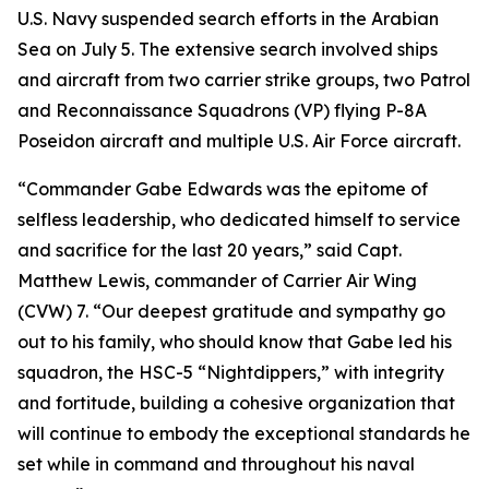
U.S. Navy suspended search efforts in the Arabian
Sea on July 5. The extensive search involved ships
and aircraft from two carrier strike groups, two Patrol
and Reconnaissance Squadrons (VP) flying P-8A
Poseidon aircraft and multiple U.S. Air Force aircraft.
“Commander Gabe Edwards was the epitome of
selfless leadership, who dedicated himself to service
and sacrifice for the last 20 years,” said Capt.
Matthew Lewis, commander of Carrier Air Wing
(CVW) 7. “Our deepest gratitude and sympathy go
out to his family, who should know that Gabe led his
squadron, the HSC-5 “Nightdippers,” with integrity
and fortitude, building a cohesive organization that
will continue to embody the exceptional standards he
set while in command and throughout his naval