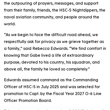
the outpouring of prayers, messages, and support
from their family, friends, the HSC-5 Nightdippers, the
naval aviation community, and people around the
world.
“As we begin to face the difficult road ahead, we
respectfully ask for privacy as we grieve together as
a family,” said Rebecca Edwards. “We find comfort in
knowing that Gabe lived a life of extraordinary
purpose, devoted to his country, his squadron, and
above all, the family he loved so completely.”
Edwards assumed command as the Commanding
Officer of HSC-5 in July 2025 and was selected for
promotion to Capt. by the Fiscal Year 2027 O-6 Line
Officer Promotion Board.