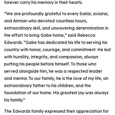
forever carry his memory in their hearts.
“We are profoundly grateful to every Sailor, aviator,
and Airman who devoted countless hours,
extraordinary skill, and unwavering determination in
the effort to bring Gabe home,” said Rebecca
Edwards. “Gabe has dedicated his life to serving his
country with honor, courage, and commitment. He led
with humility, integrity, and compassion, always
putting his people before himself. To those who
served alongside him, he was a respected leader
and mentor. To our family, he is the love of my life, an
extraordinary father to his children, and the
foundation of our home. His greatest joy was always
his family.”
The Edwards family expressed their appreciation for