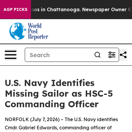
lapse
Chaos in Chattanooga. Newspaper Owner Calls th
AGP PICKS
U.S. Navy Identifies
Missing Sailor as HSC-5
Commanding Officer
NORFOLK (July 7, 2026) – The U.S. Navy identifies
Cmdr. Gabriel Edwards, commanding officer of