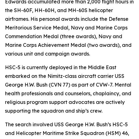
Edwards accumulated more than 2,000 flight hours in
the SH-60F, HH-60H, and MH-60S helicopter
airframes. His personal awards include the Defense
Meritorious Service Medal, Navy and Marine Corps
Commendation Medal (three awards), Navy and
Marine Corps Achievement Medal (two awards), and
various unit and campaign awards.
HSC-5 is currently deployed in the Middle East
embarked on the Nimitz-class aircraft carrier USS
George H.W. Bush (CVN 77) as part of CVW-7. Mental
health professionals and counselors, chaplaincy, and
religious program support advocates are actively
supporting the squadron and ship’s crew.
The search involved USS George H.W. Bush’s HSC-5
and Helicopter Maritime Strike Squadron (HSM) 46,