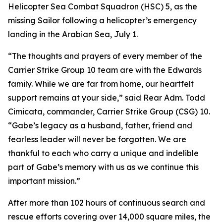
Helicopter Sea Combat Squadron (HSC) 5, as the
missing Sailor following a helicopter’s emergency
landing in the Arabian Sea, July 1.
“The thoughts and prayers of every member of the
Carrier Strike Group 10 team are with the Edwards
family. While we are far from home, our heartfelt
support remains at your side,” said Rear Adm. Todd
Cimicata, commander, Carrier Strike Group (CSG) 10.
“Gabe’s legacy as a husband, father, friend and
fearless leader will never be forgotten. We are
thankful to each who carry a unique and indelible
part of Gabe’s memory with us as we continue this
important mission.”
After more than 102 hours of continuous search and
rescue efforts covering over 14,000 square miles, the