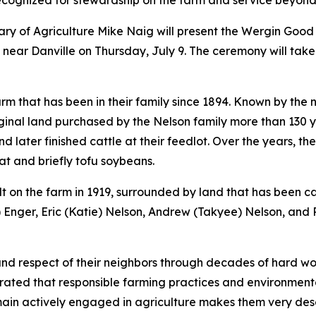
cognized for stewardship on the farm and service beyond 
tary of Agriculture Mike Naig will present the Wergin G
 near Danville on Thursday, July 9. The ceremony will take
m that has been in their family since 1894. Known by the 
ginal land purchased by the Nelson family more than 130 
 later finished cattle at their feedlot. Over the years, t
at and briefly tofu soybeans.
lt on the farm in 1919, surrounded by land that has been c
) Enger, Eric (Katie) Nelson, Andrew (Takyee) Nelson, and 
 respect of their neighbors through decades of hard work
rated that responsible farming practices and environmenta
main actively engaged in agriculture makes them very de