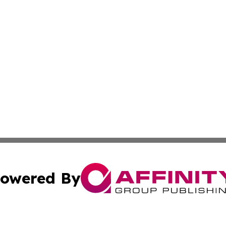
owered By
ubmit Press Release
Terms & Conditions
Copyright/DMCA