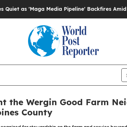
as 'Maga Media Pipeline' Backfires Amid Rumors
ent the Wergin Good Farm Ne
oines County