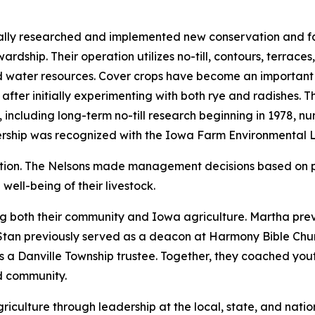
ually researched and implemented new conservation and f
ardship. Their operation utilizes no-till, contours, terrac
d water resources. Cover crops have become an important p
 after initially experimenting with both rye and radishes. 
including long-term no-till research beginning in 1978, nu
ership was recognized with the Iowa Farm Environmental 
ation. The Nelsons made management decisions based on 
well-being of their livestock.
ng both their community and Iowa agriculture. Martha pre
Stan previously served as a deacon at Harmony Bible Chur
s a Danville Township trustee. Together, they coached you
nd community.
iculture through leadership at the local, state, and natio