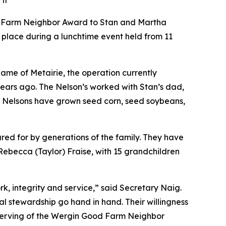
it
ood Farm Neighbor Award to Stan and Martha
 place during a lunchtime event held from 11
name of Metairie, the operation currently
years ago. The Nelson’s worked with Stan’s dad,
he Nelsons have grown seed corn, seed soybeans,
ared for by generations of the family. They have
Rebecca (Taylor) Fraise, with 15 grandchildren
, integrity and service,” said Secretary Naig.
l stewardship go hand in hand. Their willingness
serving of the Wergin Good Farm Neighbor