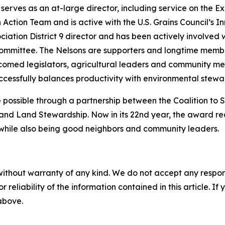
serves as an at-large director, including service on the 
Action Team and is active with the U.S. Grains Council’s I
ciation District 9 director and has been actively involve
ommittee. The Nelsons are supporters and longtime membe
comed legislators, agricultural leaders and community me
essfully balances productivity with environmental stewa
ossible through a partnership between the Coalition to
and Land Stewardship. Now in its 22nd year, the award re
k while also being good neighbors and community leaders.
without warranty of any kind. We do not accept any responsib
r reliability of the information contained in this article. I
 above.