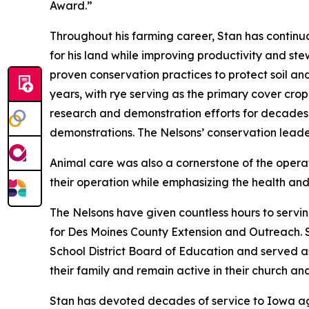
Award.”
Throughout his farming career, Stan has contin
for his land while improving productivity and stew
proven conservation practices to protect soil an
years, with rye serving as the primary cover crop
research and demonstration efforts for decades, 
demonstrations. The Nelsons’ conservation lead
Animal care was also a cornerstone of the oper
their operation while emphasizing the health and 
The Nelsons have given countless hours to servi
for Des Moines County Extension and Outreach. 
School District Board of Education and served a
their family and remain active in their church a
Stan has devoted decades of service to Iowa agr