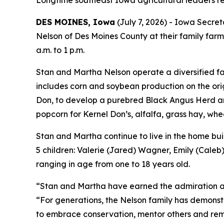
Longtime southeast Iowa agricultural leaders re
DES MOINES, Iowa
(July 7, 2026) - Iowa Secre
Nelson of Des Moines County at their family farm
a.m. to 1 p.m.
Stan and Martha Nelson operate a diversified far
includes corn and soybean production on the ori
Don, to develop a purebred Black Angus Herd and
popcorn for Kernel Don’s, alfalfa, grass hay, whe
Stan and Martha continue to live in the home bui
5 children: Valerie (Jared) Wagner, Emily (Caleb
ranging in age from one to 18 years old.
“Stan and Martha have earned the admiration and
“For generations, the Nelson family has demonst
to embrace conservation, mentor others and re