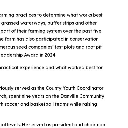
arming practices to determine what works best
es, grassed waterways, buffer strips and other
art of their farming system over the past five
The farm has also participated in conservation
merous seed companies’ test plots and root pit
Leadership Award in 2024.
practical experience and what worked best for
viously served as the County Youth Coordinator
ch, spent nine years on the Danville Community
th soccer and basketball teams while raising
nal levels. He served as president and chairman