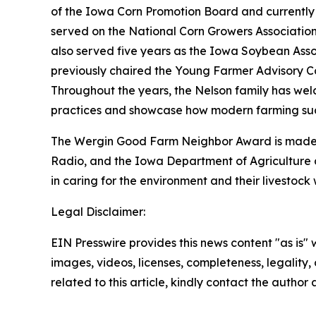
of the Iowa Corn Promotion Board and currently 
served on the National Corn Growers Association 
also served five years as the Iowa Soybean Asso
previously chaired the Young Farmer Advisory C
Throughout the years, the Nelson family has wel
practices and showcase how modern farming succ
The Wergin Good Farm Neighbor Award is made p
Radio, and the Iowa Department of Agriculture 
in caring for the environment and their livestoc
Legal Disclaimer:
EIN Presswire provides this news content "as is" 
images, videos, licenses, completeness, legality, o
related to this article, kindly contact the author