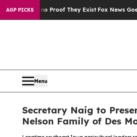
Offers no Proof They Exist
Fox News Goes Quiet 
AGP PICKS
Menu
Secretary Naig to Pres
Nelson Family of Des M