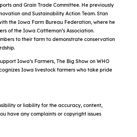
Exports and Grain Trade Committee. He previously
nnovation and Sustainability Action Team. Stan
d with the Iowa Farm Bureau Federation, where he
rs of the Iowa Cattleman’s Association.
mbers to their farm to demonstrate conservation
rdship.
 Support Iowa’s Farmers, The Big Show on WHO
cognizes Iowa livestock farmers who take pride
ility or liability for the accuracy, content,
f you have any complaints or copyright issues