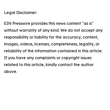
Legal Disclaimer:
EIN Presswire provides this news content "as is"
without warranty of any kind. We do not accept any
responsibility or liability for the accuracy, content,
images, videos, licenses, completeness, legality, or
reliability of the information contained in this article.
If you have any complaints or copyright issues
related to this article, kindly contact the author
above.