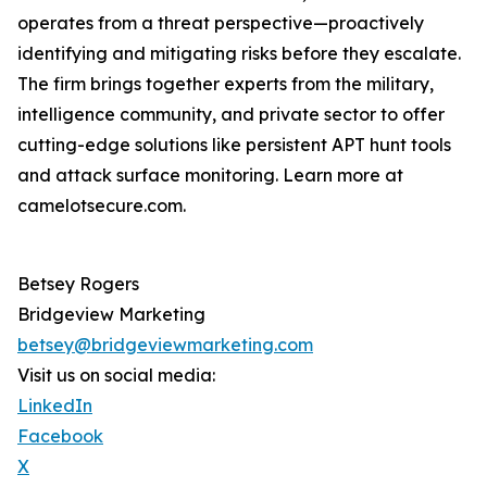
operates from a threat perspective—proactively
identifying and mitigating risks before they escalate.
The firm brings together experts from the military,
intelligence community, and private sector to offer
cutting-edge solutions like persistent APT hunt tools
and attack surface monitoring. Learn more at
camelotsecure.com.
Betsey Rogers
Bridgeview Marketing
betsey@bridgeviewmarketing.com
Visit us on social media:
LinkedIn
Facebook
X