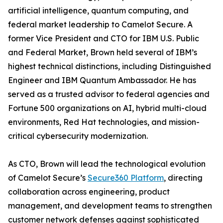
artificial intelligence, quantum computing, and
federal market leadership to Camelot Secure. A
former Vice President and CTO for IBM U.S. Public
and Federal Market, Brown held several of IBM’s
highest technical distinctions, including Distinguished
Engineer and IBM Quantum Ambassador. He has
served as a trusted advisor to federal agencies and
Fortune 500 organizations on AI, hybrid multi-cloud
environments, Red Hat technologies, and mission-
critical cybersecurity modernization.
As CTO, Brown will lead the technological evolution
of Camelot Secure’s
Secure360 Platform
, directing
collaboration across engineering, product
management, and development teams to strengthen
customer network defenses against sophisticated