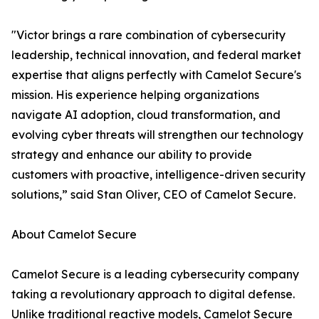
"Victor brings a rare combination of cybersecurity
leadership, technical innovation, and federal market
expertise that aligns perfectly with Camelot Secure's
mission. His experience helping organizations
navigate AI adoption, cloud transformation, and
evolving cyber threats will strengthen our technology
strategy and enhance our ability to provide
customers with proactive, intelligence-driven security
solutions,” said Stan Oliver, CEO of Camelot Secure.
About Camelot Secure
Camelot Secure is a leading cybersecurity company
taking a revolutionary approach to digital defense.
Unlike traditional reactive models, Camelot Secure