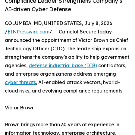
Compliance Leader Strengthens Company’s
AI-driven Cyber Defense
COLUMBIA, MD, UNITED STATES, July 8, 2026
/
EINPresswire.com
/ -- Camelot Secure today
announced the appointment of Victor Brown as Chief
Technology Officer (CTO). The leadership expansion
strengthens the company’s ability to help government
agencies,
defense industrial base (DIB)
contractors,
and enterprise organizations address emerging
cyber threats
, AI-enabled attack vectors, hybrid-
cloud risks, and evolving compliance requirements.
Victor Brown
Brown brings more than 30 years of experience in
information technology, enterprise architecture,