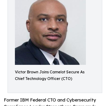
Victor Brown Joins Camelot Secure As
Chief Technology Officer (CTO)
Former IBM Federal CTO and Cybersecurity