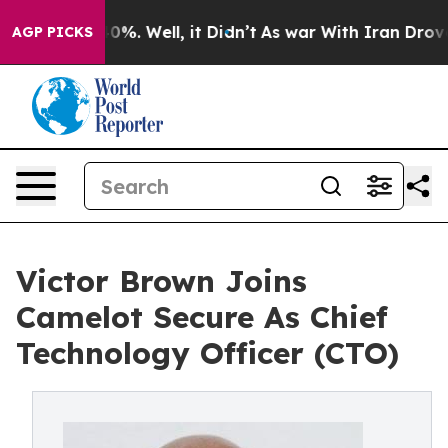
ound 40%. Well, it Didn’t
As war With Iran Drove oil
AGP PICKS
Victor Brown Joins
Camelot Secure As Chief
Technology Officer (CTO)