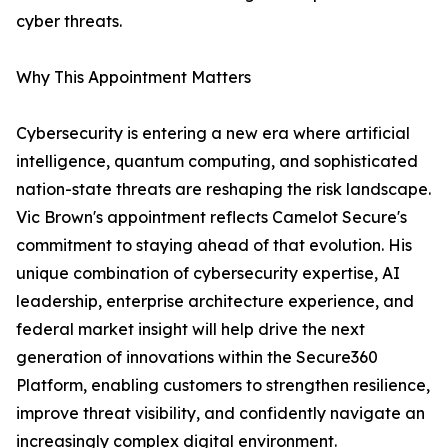
cyber threats.
Why This Appointment Matters
Cybersecurity is entering a new era where artificial
intelligence, quantum computing, and sophisticated
nation-state threats are reshaping the risk landscape.
Vic Brown's appointment reflects Camelot Secure's
commitment to staying ahead of that evolution. His
unique combination of cybersecurity expertise, AI
leadership, enterprise architecture experience, and
federal market insight will help drive the next
generation of innovations within the Secure360
Platform, enabling customers to strengthen resilience,
improve threat visibility, and confidently navigate an
increasingly complex digital environment.