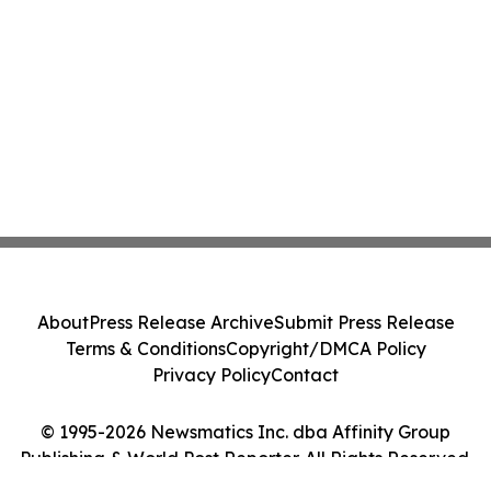
About
Press Release Archive
Submit Press Release
Terms & Conditions
Copyright/DMCA Policy
Privacy Policy
Contact
© 1995-2026 Newsmatics Inc. dba Affinity Group
Publishing & World Post Reporter. All Rights Reserved.