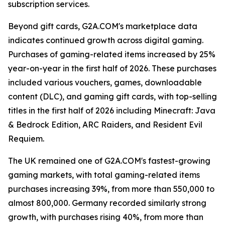
subscription services.
Beyond gift cards, G2A.COM's marketplace data
indicates continued growth across digital gaming.
Purchases of gaming-related items increased by 25%
year-on-year in the first half of 2026. These purchases
included various vouchers, games, downloadable
content (DLC), and gaming gift cards, with top-selling
titles in the first half of 2026 including Minecraft: Java
& Bedrock Edition, ARC Raiders, and Resident Evil
Requiem.
The UK remained one of G2A.COM's fastest-growing
gaming markets, with total gaming-related items
purchases increasing 39%, from more than 550,000 to
almost 800,000. Germany recorded similarly strong
growth, with purchases rising 40%, from more than