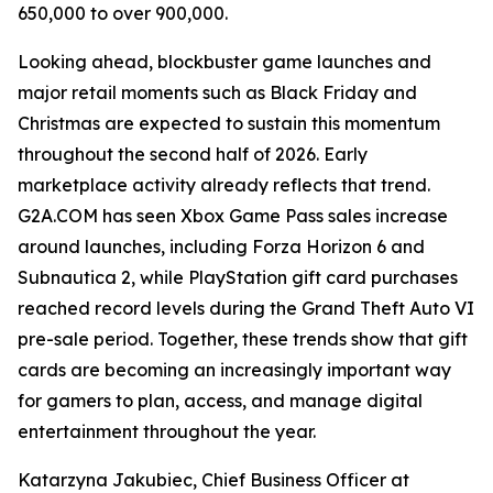
650,000 to over 900,000.
Looking ahead, blockbuster game launches and
major retail moments such as Black Friday and
Christmas are expected to sustain this momentum
throughout the second half of 2026. Early
marketplace activity already reflects that trend.
G2A.COM has seen Xbox Game Pass sales increase
around launches, including Forza Horizon 6 and
Subnautica 2, while PlayStation gift card purchases
reached record levels during the Grand Theft Auto VI
pre-sale period. Together, these trends show that gift
cards are becoming an increasingly important way
for gamers to plan, access, and manage digital
entertainment throughout the year.
Katarzyna Jakubiec, Chief Business Officer at