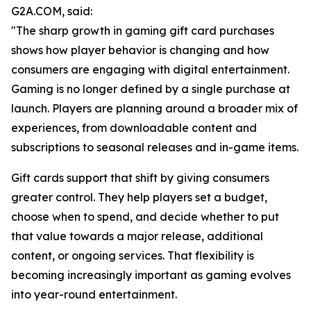
G2A.COM, said:
"The sharp growth in gaming gift card purchases
shows how player behavior is changing and how
consumers are engaging with digital entertainment.
Gaming is no longer defined by a single purchase at
launch. Players are planning around a broader mix of
experiences, from downloadable content and
subscriptions to seasonal releases and in-game items.
Gift cards support that shift by giving consumers
greater control. They help players set a budget,
choose when to spend, and decide whether to put
that value towards a major release, additional
content, or ongoing services. That flexibility is
becoming increasingly important as gaming evolves
into year-round entertainment.