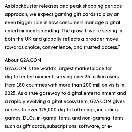
As blockbuster releases and peak shopping periods
approach, we expect gaming gift cards to play an
even bigger role in how consumers manage digital
entertainment spending. The growth we're seeing in
both the UK and globally reflects a broader move
towards choice, convenience, and trusted access."
About G2A.COM
G2A.COM is the world's largest marketplace for
digital entertainment, serving over 35 million users
from 180 countries with more than 200 million visits in
2025. As a true gateway to digital entertainment and
a rapidly evolving digital ecosystem, G2A.COM gives
access to over 125,000 digital offerings, including
games, DLCs, in-game items, and non-gaming items
such as gift cards, subscriptions, software, or e-