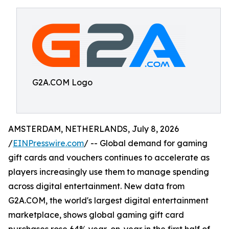
G2A.COM Logo
AMSTERDAM, NETHERLANDS, July 8, 2026
/
EINPresswire.com
/ -- Global demand for gaming
gift cards and vouchers continues to accelerate as
players increasingly use them to manage spending
across digital entertainment. New data from
G2A.COM, the world's largest digital entertainment
marketplace, shows global gaming gift card