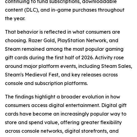
continuing to fund subscriptions, downloadable
content (DLC), and in-game purchases throughout
the year.
That behavior is reflected in what consumers are
choosing. Razer Gold, PlayStation Network, and
Steam remained among the most popular gaming
gift cards during the first half of 2026. Activity rose
around major platform events, including Steam Sales,
Steam's Medieval Fest, and key releases across
console and subscription platforms.
The findings highlight a broader evolution in how
consumers access digital entertainment. Digital gift
cards have become an increasingly popular way to
store and spend value, offering greater flexibility
across console networks, digital storefronts, and