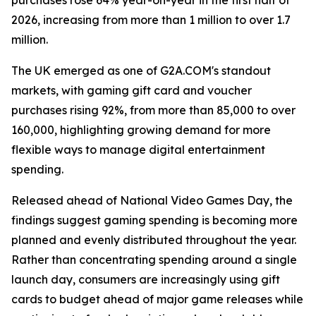
purchases rose 64% year-on-year in the first half of
2026, increasing from more than 1 million to over 1.7
million.
The UK emerged as one of G2A.COM's standout
markets, with gaming gift card and voucher
purchases rising 92%, from more than 85,000 to over
160,000, highlighting growing demand for more
flexible ways to manage digital entertainment
spending.
Released ahead of National Video Games Day, the
findings suggest gaming spending is becoming more
planned and evenly distributed throughout the year.
Rather than concentrating spending around a single
launch day, consumers are increasingly using gift
cards to budget ahead of major game releases while