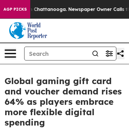
Chaos in Chattanooga. Newspaper Owner Calls the Peo
AGP PICKS
Global gaming gift card
and voucher demand rises
64% as players embrace
more flexible digital
spending