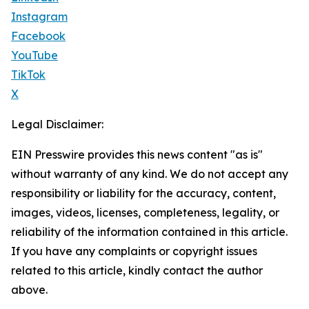
Instagram
Facebook
YouTube
TikTok
X
Legal Disclaimer:
EIN Presswire provides this news content "as is"
without warranty of any kind. We do not accept any
responsibility or liability for the accuracy, content,
images, videos, licenses, completeness, legality, or
reliability of the information contained in this article.
If you have any complaints or copyright issues
related to this article, kindly contact the author
above.