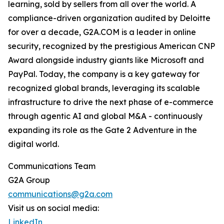
learning, sold by sellers from all over the world. A
compliance-driven organization audited by Deloitte
for over a decade, G2A.COM is a leader in online
security, recognized by the prestigious American CNP
Award alongside industry giants like Microsoft and
PayPal. Today, the company is a key gateway for
recognized global brands, leveraging its scalable
infrastructure to drive the next phase of e-commerce
through agentic AI and global M&A - continuously
expanding its role as the Gate 2 Adventure in the
digital world.
Communications Team
G2A Group
communications@g2a.com
Visit us on social media:
LinkedIn