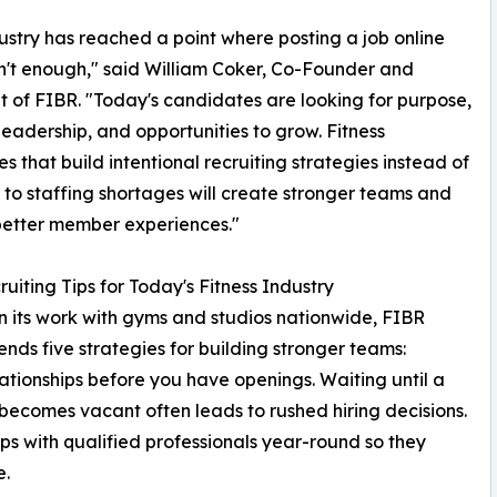
ustry has reached a point where posting a job online
sn't enough," said William Coker, Co-Founder and
t of FIBR. "Today's candidates are looking for purpose,
 leadership, and opportunities to grow. Fitness
es that build intentional recruiting strategies instead of
 to staffing shortages will create stronger teams and
better member experiences."
ruiting Tips for Today's Fitness Industry
 its work with gyms and studios nationwide, FIBR
ds five strategies for building stronger teams:
lationships before you have openings. Waiting until a
 becomes vacant often leads to rushed hiring decisions.
ips with qualified professionals year-round so they
e.