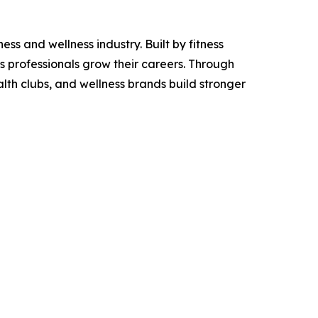
ss and wellness industry. Built by fitness
ss professionals grow their careers. Through
alth clubs, and wellness brands build stronger