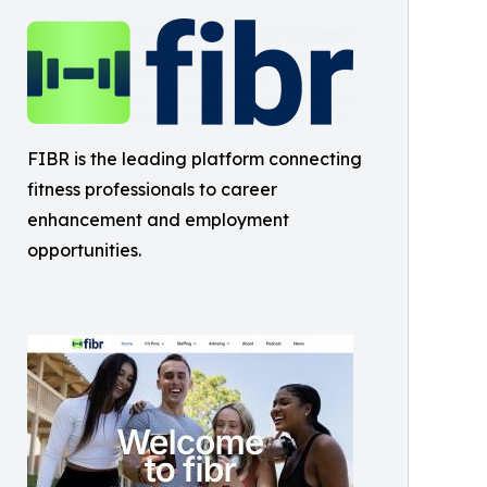
FIBR is the leading platform connecting
fitness professionals to career
enhancement and employment
opportunities.