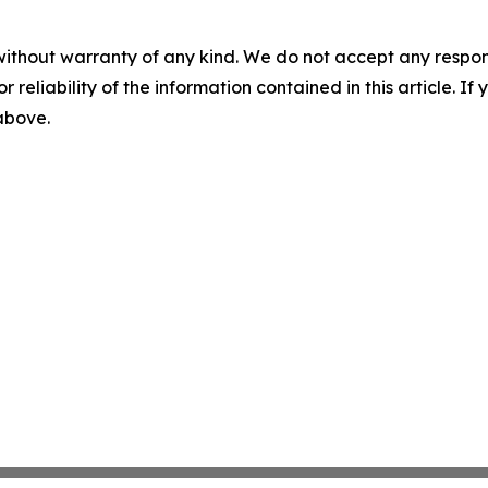
without warranty of any kind. We do not accept any responsib
r reliability of the information contained in this article. I
 above.