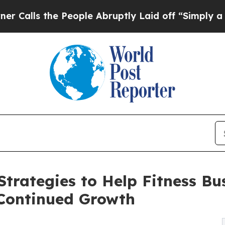
he People Abruptly Laid off “Simply a Math Pro
trategies to Help Fitness Bu
 Continued Growth