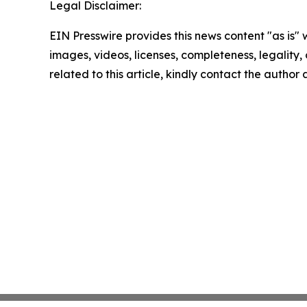
Legal Disclaimer:
EIN Presswire provides this news content "as is" 
images, videos, licenses, completeness, legality, o
related to this article, kindly contact the author