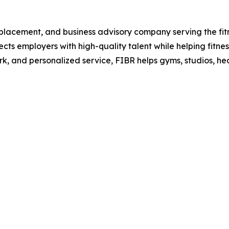
r placement, and business advisory company serving the fitne
nects employers with high-quality talent while helping fitne
rk, and personalized service, FIBR helps gyms, studios, he