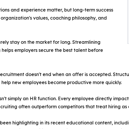
cations and experience matter, but long-term success
organization's values, coaching philosophy, and
rely stay on the market for long. Streamlining
helps employers secure the best talent before
ecruitment doesn't end when an offer is accepted. Struct
d help new employees become productive more quickly.
 isn't simply an HR function. Every employee directly impac
ecruiting often outperform competitors that treat hiring as
en highlighting in its recent educational content, includ