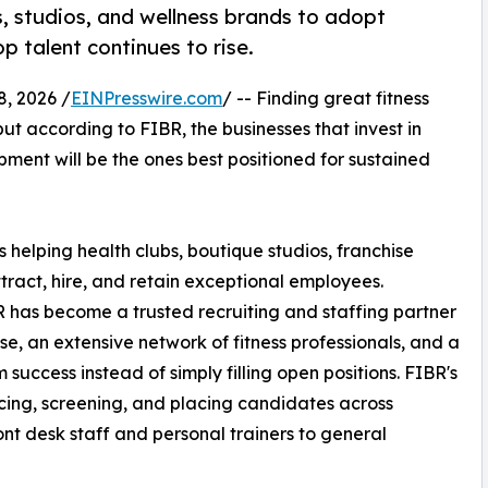
, studios, and wellness brands to adopt
p talent continues to rise.
, 2026 /
EINPresswire.com
/ -- Finding great fitness
ut according to FIBR, the businesses that invest in
pment will be the ones best positioned for sustained
is helping health clubs, boutique studios, franchise
tract, hire, and retain exceptional employees.
BR has become a trusted recruiting and staffing partner
e, an extensive network of fitness professionals, and a
uccess instead of simply filling open positions. FIBR's
rcing, screening, and placing candidates across
front desk staff and personal trainers to general