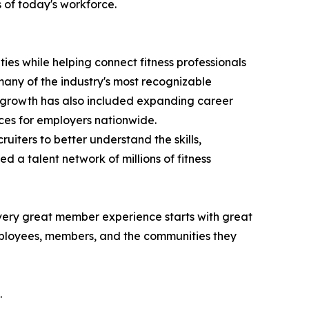
 of today's workforce.
es while helping connect fitness professionals
any of the industry's most recognizable
nt growth has also included expanding career
rces for employers nationwide.
ecruiters to better understand the skills,
d a talent network of millions of fitness
Every great member experience starts with great
 employees, members, and the communities they
.