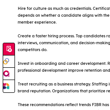
Hire for culture as much as credentials. Certifi
depends on whether a candidate aligns with the 
member experience.
Create a faster hiring process. Top candidates ra
interviews, communication, and decision-making 
competitors do.
Invest in onboarding and career development. R
professional development improve retention an
Treat recruiting as a business strategy. Staffing
brand reputation. Organizations that prioritize r
These recommendations reflect trends FIBR has be