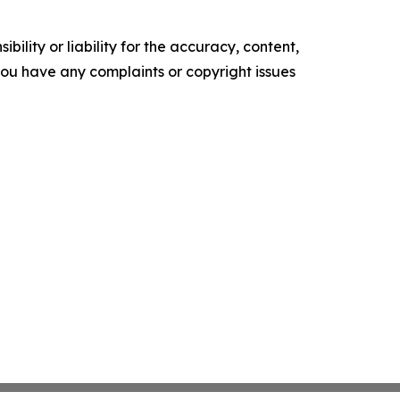
ility or liability for the accuracy, content,
f you have any complaints or copyright issues