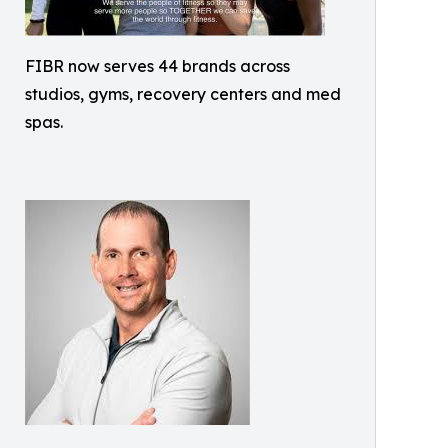
FIBR now serves 44 brands across
studios, gyms, recovery centers and med
spas.