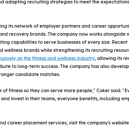
d adapting recruiting strategies to meet the expectations
ng its network of employer partners and career opportuniti
, and recovery brands. The company now works alongside m
iting capabilities to serve businesses of every size. Rece
d wellness brands while strengthening its recruiting resou
usively on the fitness and wellness industry
, allowing its r
ribute to long-term success. The company has also develope
tronger candidate matches.
 of fitness so they can serve more people," Coker said. "
ly and invest in their teams, everyone benefits, including
and career placement services, visit the company's website