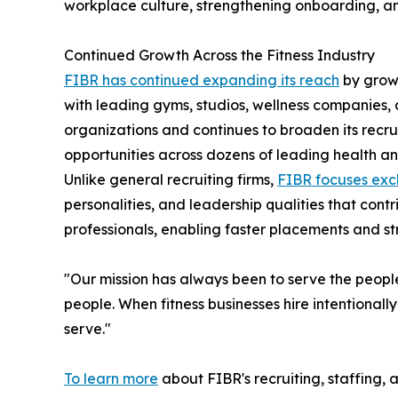
workplace culture, strengthening onboarding, an
Continued Growth Across the Fitness Industry
FIBR has continued expanding its reach
by growi
with leading gyms, studios, wellness companies
organizations and continues to broaden its recru
opportunities across dozens of leading health an
Unlike general recruiting firms,
FIBR focuses excl
personalities, and leadership qualities that cont
professionals, enabling faster placements and s
"Our mission has always been to serve the people
people. When fitness businesses hire intentional
serve."
To learn more
about FIBR's recruiting, staffing, 