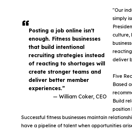
"Our ind
simply i
Presiden
Posting a job online isn't
culture,
enough. Fitness businesses
business
that build intentional
reacting
recruiting strategies instead
deliver 
of reacting to shortages will
create stronger teams and
Five Rec
deliver better member
Based on
experiences.”
recommen
— William Coker, CEO
Build re
position
Successful fitness businesses maintain relationsh
have a pipeline of talent when opportunities aris