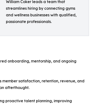
William Coker leads a team that
streamlines hiring by connecting gyms
and wellness businesses with qualified,
passionate professionals.
ured onboarding, mentorship, and ongoing
ts member satisfaction, retention, revenue, and
 an afterthought.
ing proactive talent planning, improving