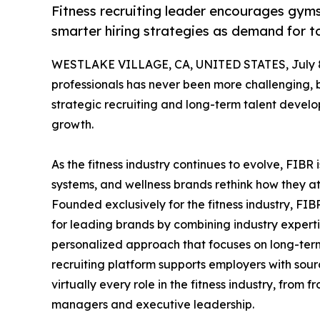
Fitness recruiting leader encourages gyms
smarter hiring strategies as demand for to
WESTLAKE VILLAGE, CA, UNITED STATES, July 8
professionals has never been more challenging, b
strategic recruiting and long-term talent develo
growth.
As the fitness industry continues to evolve, FIBR 
systems, and wellness brands rethink how they at
Founded exclusively for the fitness industry, FI
for leading brands by combining industry expertis
personalized approach that focuses on long-term s
recruiting platform supports employers with sou
virtually every role in the fitness industry, from 
managers and executive leadership.