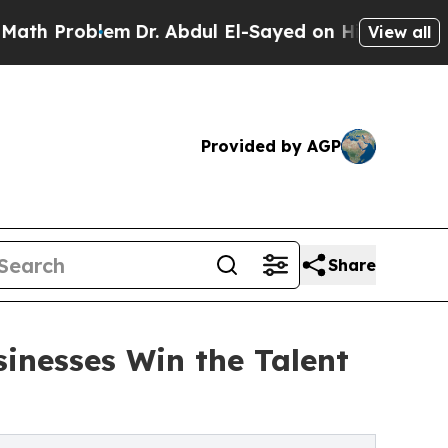
blem
Dr. Abdul El-Sayed on Historic Michigan Win:
View all
Provided by AGP
Share
sinesses Win the Talent