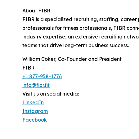
About FIBR
FIBR is a specialized recruiting, staffing, caree
professionals for fitness professionals, FIBR con
industry expertise, an extensive recruiting netwo
teams that drive long-term business success.
William Coker, Co-Founder and President
FIBR
+1 877-958-1776
info@fibr.fit
Visit us on social media:
LinkedIn
Instagram
Facebook