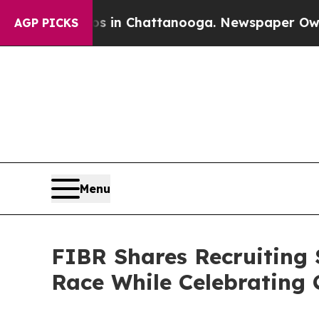
Chaos in Chattanooga. Newspaper Owner Calls t
AGP PICKS
Menu
FIBR Shares Recruiting S
Race While Celebrating