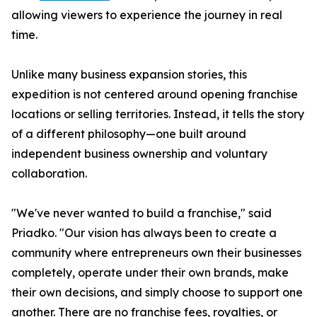
allowing viewers to experience the journey in real
time.
Unlike many business expansion stories, this
expedition is not centered around opening franchise
locations or selling territories. Instead, it tells the story
of a different philosophy—one built around
independent business ownership and voluntary
collaboration.
"We've never wanted to build a franchise," said
Priadko. "Our vision has always been to create a
community where entrepreneurs own their businesses
completely, operate under their own brands, make
their own decisions, and simply choose to support one
another. There are no franchise fees, royalties, or