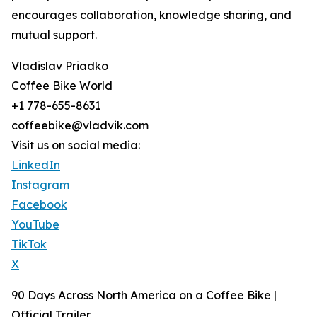
encourages collaboration, knowledge sharing, and
mutual support.
Vladislav Priadko
Coffee Bike World
+1 778-655-8631
coffeebike@vladvik.com
Visit us on social media:
LinkedIn
Instagram
Facebook
YouTube
TikTok
X
90 Days Across North America on a Coffee Bike |
Official Trailer