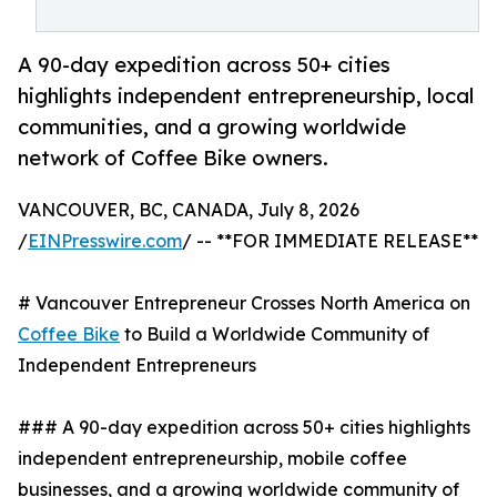
A 90-day expedition across 50+ cities
highlights independent entrepreneurship, local
communities, and a growing worldwide
network of Coffee Bike owners.
VANCOUVER, BC, CANADA, July 8, 2026
/
EINPresswire.com
/ -- **FOR IMMEDIATE RELEASE**
# Vancouver Entrepreneur Crosses North America on
Coffee Bike
to Build a Worldwide Community of
Independent Entrepreneurs
### A 90-day expedition across 50+ cities highlights
independent entrepreneurship, mobile coffee
businesses, and a growing worldwide community of