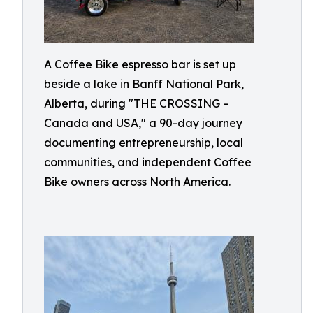
A Coffee Bike espresso bar is set up
beside a lake in Banff National Park,
Alberta, during "THE CROSSING –
Canada and USA," a 90-day journey
documenting entrepreneurship, local
communities, and independent Coffee
Bike owners across North America.