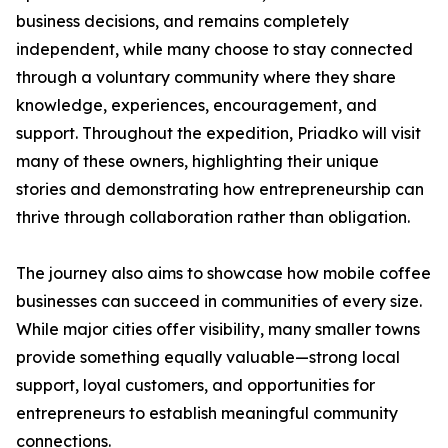
business decisions, and remains completely
independent, while many choose to stay connected
through a voluntary community where they share
knowledge, experiences, encouragement, and
support. Throughout the expedition, Priadko will visit
many of these owners, highlighting their unique
stories and demonstrating how entrepreneurship can
thrive through collaboration rather than obligation.
The journey also aims to showcase how mobile coffee
businesses can succeed in communities of every size.
While major cities offer visibility, many smaller towns
provide something equally valuable—strong local
support, loyal customers, and opportunities for
entrepreneurs to establish meaningful community
connections.