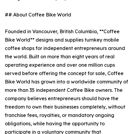
## About Coffee Bike World
Founded in Vancouver, British Columbia, **Coffee
Bike World** designs and supplies turnkey mobile
coffee shops for independent entrepreneurs around
the world. Built on more than eight years of real
operating experience and over one million cups
served before offering the concept for sale, Coffee
Bike World has grown into a worldwide community of
more than 35 independent Coffee Bike owners. The
company believes entrepreneurs should have the
freedom to own their businesses completely, without
franchise fees, royalties, or mandatory ongoing
obligations, while having the opportunity to
participate in a voluntary community that