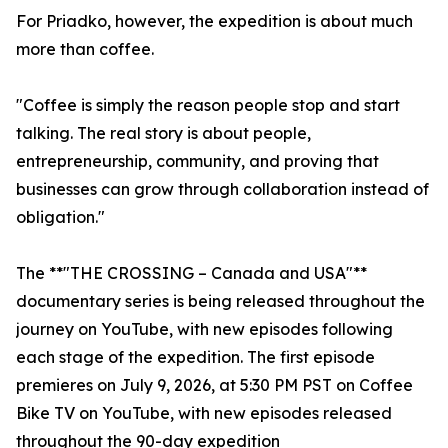
For Priadko, however, the expedition is about much
more than coffee.
"Coffee is simply the reason people stop and start
talking. The real story is about people,
entrepreneurship, community, and proving that
businesses can grow through collaboration instead of
obligation."
The **"THE CROSSING – Canada and USA"**
documentary series is being released throughout the
journey on YouTube, with new episodes following
each stage of the expedition. The first episode
premieres on July 9, 2026, at 5:30 PM PST on Coffee
Bike TV on YouTube, with new episodes released
throughout the 90-day expedition