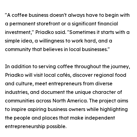
"A coffee business doesn't always have to begin with
a permanent storefront or a significant financial
investment," Priadko said. "Sometimes it starts with a
simple idea, a willingness to work hard, and a
community that believes in local businesses."
In addition to serving coffee throughout the journey,
Priadko will visit local cafés, discover regional food
and culture, meet entrepreneurs from diverse
industries, and document the unique character of
communities across North America. The project aims
to inspire aspiring business owners while highlighting
the people and places that make independent
entrepreneurship possible.