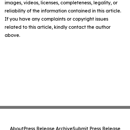
images, videos, licenses, completeness, legality, or
reliability of the information contained in this article.
If you have any complaints or copyright issues
related to this article, kindly contact the author
above.
About
Press Release Archive
Submit Press Release