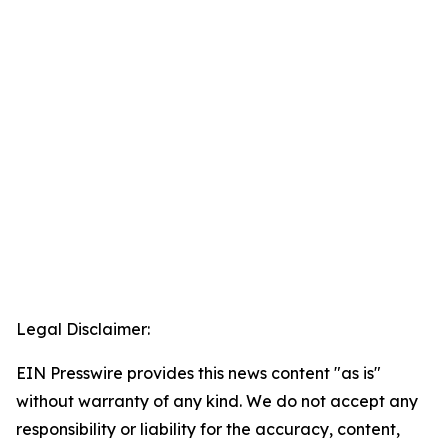
Legal Disclaimer:
EIN Presswire provides this news content "as is"
without warranty of any kind. We do not accept any
responsibility or liability for the accuracy, content,