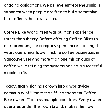
ongoing obligations. We believe entrepreneurship is
strongest when people are free to build something
that reflects their own vision."
Coffee Bike World itself was built on experience
rather than theory. Before offering Coffee Bikes to
entrepreneurs, the company spent more than eight
years operating its own mobile coffee businesses in
Vancouver, serving more than one million cups of
coffee while refining the systems behind a successful
mobile café.
Today, that vision has grown into a worldwide
community of **more than 35 independent Coffee
Bike owners** across multiple countries. Every owner
operates under their own brand, makes their own