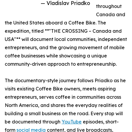
— Vladislav Priadko
throughout
Canada and
the United States aboard a Coffee Bike. The
expedition, titled **"THE CROSSING – Canada and
USA"** will document local communities, independent
entrepreneurs, and the growing movement of mobile
coffee businesses while showcasing a unique
community-driven approach to entrepreneurship.
The documentary-style journey follows Priadko as he
visits existing Coffee Bike owners, meets aspiring
entrepreneurs, serves coffee in communities across
North America, and shares the everyday realities of
building a small business on the road. Every stop will
be documented through
YouTube
episodes, short-
form
social media
content, and live broadcasts,