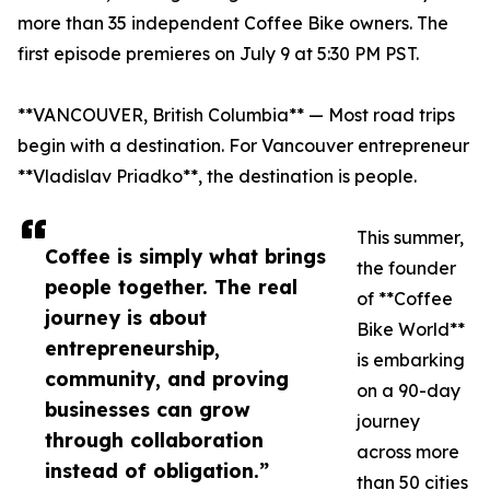
more than 35 independent Coffee Bike owners. The
first episode premieres on July 9 at 5:30 PM PST.
**VANCOUVER, British Columbia** — Most road trips
begin with a destination. For Vancouver entrepreneur
**Vladislav Priadko**, the destination is people.
This summer,
Coffee is simply what brings
the founder
people together. The real
of **Coffee
journey is about
Bike World**
entrepreneurship,
is embarking
community, and proving
on a 90-day
businesses can grow
journey
through collaboration
across more
instead of obligation.”
than 50 cities