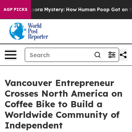
ospora Mystery: How Human Poop Got on So Much Let
AGP PICKS
Vancouver Entrepreneur
Crosses North America on
Coffee Bike to Build a
Worldwide Community of
Independent