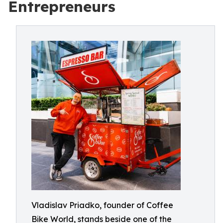
Entrepreneurs
Vladislav Priadko, founder of Coffee
Bike World, stands beside one of the