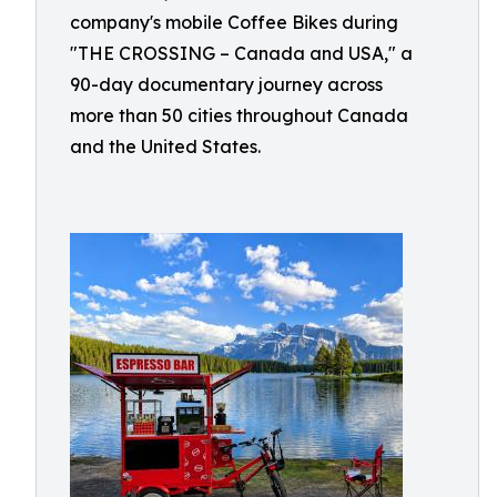
company's mobile Coffee Bikes during
"THE CROSSING – Canada and USA," a
90-day documentary journey across
more than 50 cities throughout Canada
and the United States.