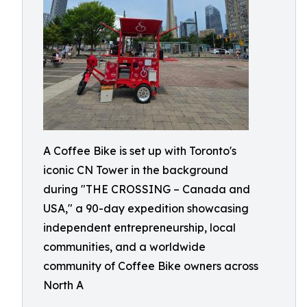
A Coffee Bike is set up with Toronto's
iconic CN Tower in the background
during "THE CROSSING – Canada and
USA," a 90-day expedition showcasing
independent entrepreneurship, local
communities, and a worldwide
community of Coffee Bike owners across
North A