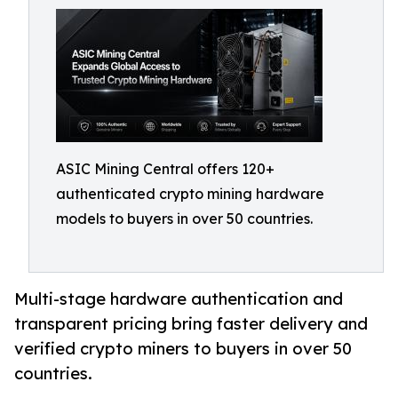
ASIC Mining Central offers 120+
authenticated crypto mining hardware
models to buyers in over 50 countries.
Multi-stage hardware authentication and
transparent pricing bring faster delivery and
verified crypto miners to buyers in over 50
countries.