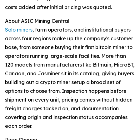
costs added after initial pricing was quoted.
About ASIC Mining Central
Solo miners
, farm operators, and institutional buyers
across four regions make up the company's customer
base, from someone buying their first bitcoin miner to
operators running large-scale facilities. More than
120 models from manufacturers like Bitmain, MicroBT,
Canaan, and Jasminer sit in its catalog, giving buyers
building out a crypto miner setup a broad set of
options to choose from. Inspection happens before
shipment on every unit, pricing comes without hidden
freight charges tacked on, and documentation
covering origin and inspection status accompanies
each order.
Ryan Cheung