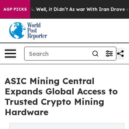
 40%. Well, it Didn’t
As war With Iran Drove oil Pri
AGP PICKS
ASIC Mining Central
Expands Global Access to
Trusted Crypto Mining
Hardware