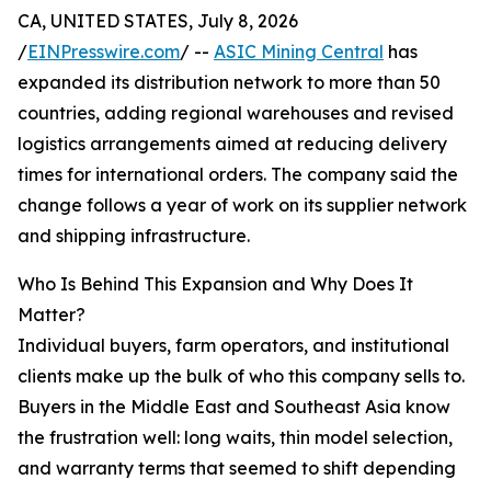
CA, UNITED STATES, July 8, 2026
/
EINPresswire.com
/ --
ASIC Mining Central
has
expanded its distribution network to more than 50
countries, adding regional warehouses and revised
logistics arrangements aimed at reducing delivery
times for international orders. The company said the
change follows a year of work on its supplier network
and shipping infrastructure.
Who Is Behind This Expansion and Why Does It
Matter?
Individual buyers, farm operators, and institutional
clients make up the bulk of who this company sells to.
Buyers in the Middle East and Southeast Asia know
the frustration well: long waits, thin model selection,
and warranty terms that seemed to shift depending