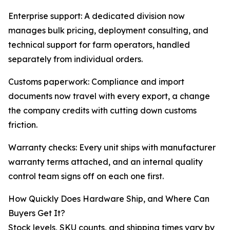
Enterprise support: A dedicated division now
manages bulk pricing, deployment consulting, and
technical support for farm operators, handled
separately from individual orders.
Customs paperwork: Compliance and import
documents now travel with every export, a change
the company credits with cutting down customs
friction.
Warranty checks: Every unit ships with manufacturer
warranty terms attached, and an internal quality
control team signs off on each one first.
How Quickly Does Hardware Ship, and Where Can
Buyers Get It?
Stock levels, SKU counts, and shipping times vary by