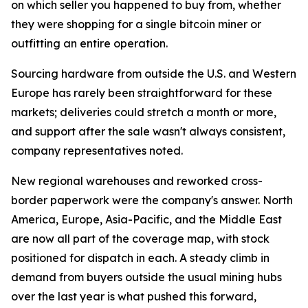
on which seller you happened to buy from, whether
they were shopping for a single bitcoin miner or
outfitting an entire operation.
Sourcing hardware from outside the U.S. and Western
Europe has rarely been straightforward for these
markets; deliveries could stretch a month or more,
and support after the sale wasn't always consistent,
company representatives noted.
New regional warehouses and reworked cross-
border paperwork were the company's answer. North
America, Europe, Asia-Pacific, and the Middle East
are now all part of the coverage map, with stock
positioned for dispatch in each. A steady climb in
demand from buyers outside the usual mining hubs
over the last year is what pushed this forward,