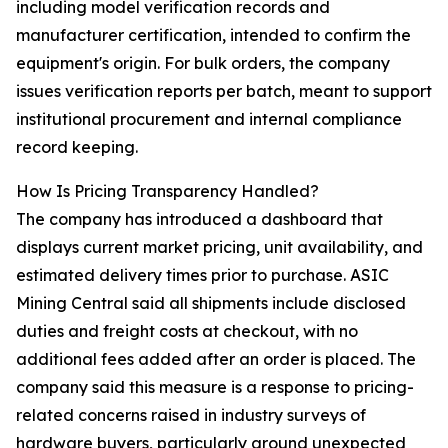
including model verification records and
manufacturer certification, intended to confirm the
equipment's origin. For bulk orders, the company
issues verification reports per batch, meant to support
institutional procurement and internal compliance
record keeping.
How Is Pricing Transparency Handled?
The company has introduced a dashboard that
displays current market pricing, unit availability, and
estimated delivery times prior to purchase. ASIC
Mining Central said all shipments include disclosed
duties and freight costs at checkout, with no
additional fees added after an order is placed. The
company said this measure is a response to pricing-
related concerns raised in industry surveys of
hardware buyers, particularly around unexpected