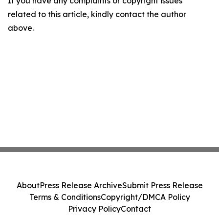
If you have any complaints or copyright issues
related to this article, kindly contact the author
above.
About
Press Release Archive
Submit Press Release
Terms & Conditions
Copyright/DMCA Policy
Privacy Policy
Contact