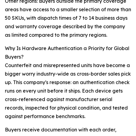
Other regions: Buyers outside the primary coverage
areas have access to a smaller selection of more than
50 SKUs, with dispatch times of 7 to 14 business days
and warranty coverage described by the company
as limited compared to the primary regions.
Why Is Hardware Authentication a Priority for Global
Buyers?
Counterfeit and misrepresented units have become a
bigger worry industry-wide as cross-border sales pick
up. This company's response: an authentication check
runs on every unit before it ships. Each device gets
cross-referenced against manufacturer serial
records, inspected for physical condition, and tested
against performance benchmarks.
Buyers receive documentation with each order,