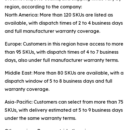
region, according to the company:
North America: More than 120 SKUs are listed as
available, with dispatch times of 2 to 4 business days
and full manufacturer warranty coverage.
Europe: Customers in this region have access to more
than 95 SKUs, with dispatch times of 4 to 7 business
days, also under full manufacturer warranty terms.
Middle East: More than 80 SKUs are available, with a
dispatch window of 5 to 8 business days and full
warranty coverage.
Asia-Pacific: Customers can select from more than 75
SKUs, with delivery estimated at 5 to 9 business days
under the same warranty terms.