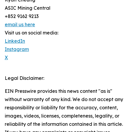
ASIC Mining Central
+852 9162 9213
email us here
Visit us on social media:
LinkedIn
Instagram
X
Legal Disclaimer:
EIN Presswire provides this news content "as is"
without warranty of any kind. We do not accept any
responsibility or liability for the accuracy, content,
images, videos, licenses, completeness, legality, or
reliability of the information contained in this article.