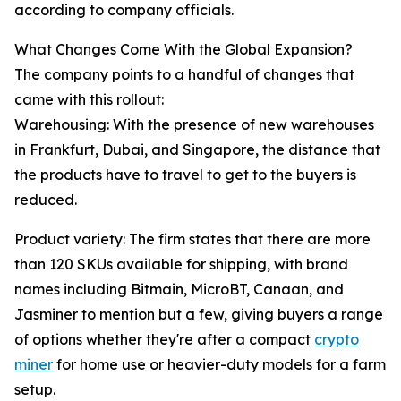
according to company officials.
What Changes Come With the Global Expansion?
The company points to a handful of changes that
came with this rollout:
Warehousing: With the presence of new warehouses
in Frankfurt, Dubai, and Singapore, the distance that
the products have to travel to get to the buyers is
reduced.
Product variety: The firm states that there are more
than 120 SKUs available for shipping, with brand
names including Bitmain, MicroBT, Canaan, and
Jasminer to mention but a few, giving buyers a range
of options whether they're after a compact
crypto
miner
for home use or heavier-duty models for a farm
setup.