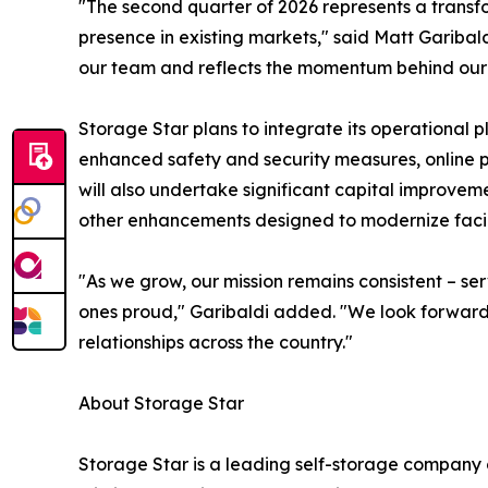
"The second quarter of 2026 represents a transf
presence in existing markets," said Matt Garibal
our team and reflects the momentum behind our g
Storage Star plans to integrate its operational
enhanced safety and security measures, online p
will also undertake significant capital improvem
other enhancements designed to modernize facil
"As we grow, our mission remains consistent – s
ones proud," Garibaldi added. "We look forward t
relationships across the country."
About Storage Star
Storage Star is a leading self-storage company op