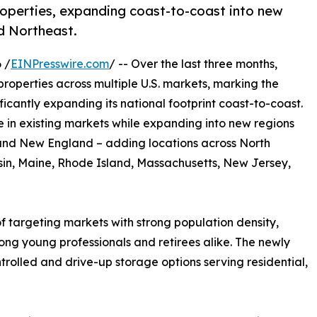
roperties, expanding coast-to-coast into new
d Northeast.
 /
EINPresswire.com
/ -- Over the last three months,
roperties across multiple U.S. markets, marking the
icantly expanding its national footprint coast-to-coast.
in existing markets while expanding into new regions
 and New England – adding locations across North
onsin, Maine, Rhode Island, Massachusetts, New Jersey,
of targeting markets with strong population density,
g young professionals and retirees alike. The newly
trolled and drive-up storage options serving residential,