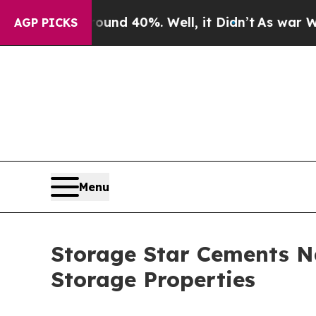
or Around 40%. Well, it Didn’t
As war With Iran
AGP PICKS
Menu
Storage Star Cements Na
Storage Properties