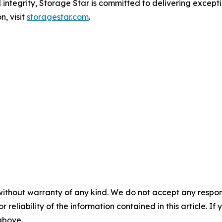
 integrity, Storage Star is committed to delivering excep
n, visit
storagestar.com
.
without warranty of any kind. We do not accept any responsib
r reliability of the information contained in this article. I
 above.