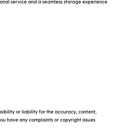
tional service and a seamless storage experience
ility or liability for the accuracy, content,
f you have any complaints or copyright issues