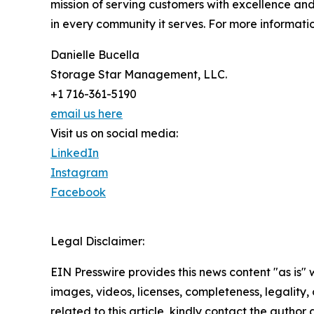
mission of serving customers with excellence and
in every community it serves. For more informatio
Danielle Bucella
Storage Star Management, LLC.
+1 716-361-5190
email us here
Visit us on social media:
LinkedIn
Instagram
Facebook
Legal Disclaimer:
EIN Presswire provides this news content "as is" 
images, videos, licenses, completeness, legality, o
related to this article, kindly contact the author