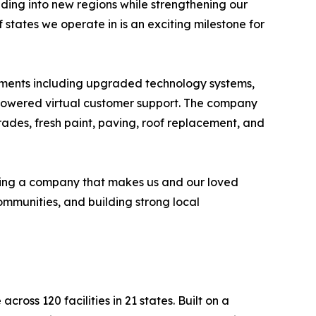
ing into new regions while strengthening our
states we operate in is an exciting milestone for
ovements including upgraded technology systems,
-powered virtual customer support. The company
rades, fresh paint, paving, roof replacement, and
ilding a company that makes us and our loved
ommunities, and building strong local
oss 120 facilities in 21 states. Built on a