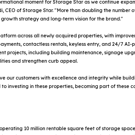
ormational moment for Storage Star as we continue expand
di, CEO of Storage Star. "More than doubling the number of 
rowth strategy and long-term vision for the brand."
 platform across all newly acquired properties, with impr
ayments, contactless rentals, keyless entry, and 24/7 AI
ent projects, including building maintenance, signage upg
ities and strengthen curb appeal.
erve our customers with excellence and integrity while bu
o investing in these properties, becoming part of these c
erating 10 million rentable square feet of storage space acr