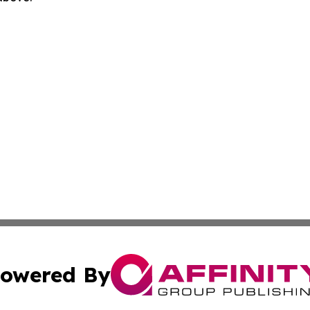
owered By