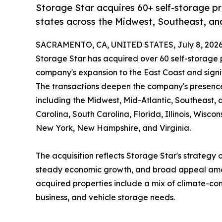
Storage Star acquires 60+ self-storage p
states across the Midwest, Southeast, an
SACRAMENTO, CA, UNITED STATES, July 8, 2026
Storage Star has acquired over 60 self-storage p
company's expansion to the East Coast and signif
The transactions deepen the company's presence 
including the Midwest, Mid-Atlantic, Southeast,
Carolina, South Carolina, Florida, Illinois, Wisc
New York, New Hampshire, and Virginia.
The acquisition reflects Storage Star's strategy 
steady economic growth, and broad appeal amon
acquired properties include a mix of climate-con
business, and vehicle storage needs.