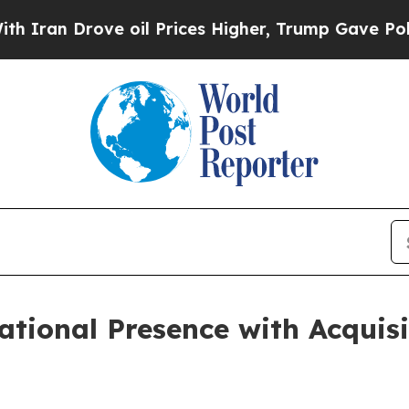
 Drove oil Prices Higher, Trump Gave Politicall
tional Presence with Acquisit