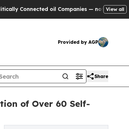
y Connected oil Companies — not Taxpayers — the
View all
Provided by AGP
Share
ion of Over 60 Self-