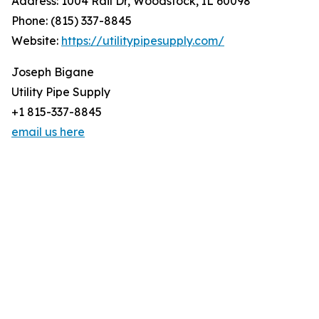
Address: 1004 Rail Dr, Woodstock, IL 60098
Phone: (815) 337-8845
Website:
https://utilitypipesupply.com/
Joseph Bigane
Utility Pipe Supply
+1 815-337-8845
email us here