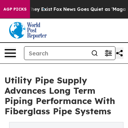
 Proof They Exist
Fox News Goes Quiet as 'Maga Media 
AGP PICKS
Utility Pipe Supply
Advances Long Term
Piping Performance With
Fiberglass Pipe Systems