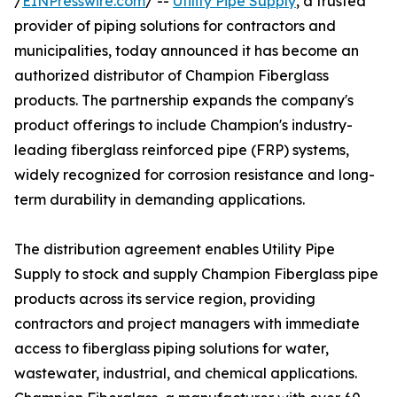
/
EINPresswire.com
/ --
Utility Pipe Supply
, a trusted
provider of piping solutions for contractors and
municipalities, today announced it has become an
authorized distributor of Champion Fiberglass
products. The partnership expands the company's
product offerings to include Champion's industry-
leading fiberglass reinforced pipe (FRP) systems,
widely recognized for corrosion resistance and long-
term durability in demanding applications.
The distribution agreement enables Utility Pipe
Supply to stock and supply Champion Fiberglass pipe
products across its service region, providing
contractors and project managers with immediate
access to fiberglass piping solutions for water,
wastewater, industrial, and chemical applications.