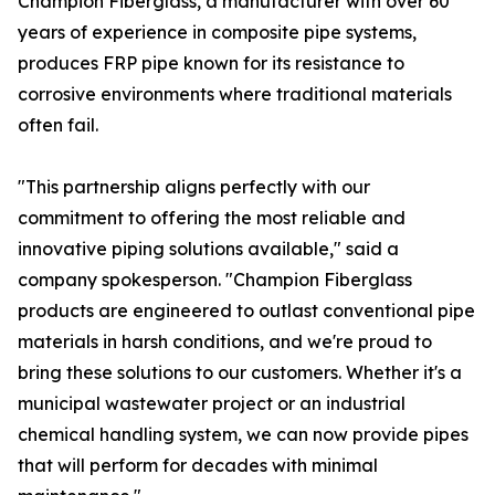
Champion Fiberglass, a manufacturer with over 60
years of experience in composite pipe systems,
produces FRP pipe known for its resistance to
corrosive environments where traditional materials
often fail.
"This partnership aligns perfectly with our
commitment to offering the most reliable and
innovative piping solutions available," said a
company spokesperson. "Champion Fiberglass
products are engineered to outlast conventional pipe
materials in harsh conditions, and we're proud to
bring these solutions to our customers. Whether it's a
municipal wastewater project or an industrial
chemical handling system, we can now provide pipes
that will perform for decades with minimal