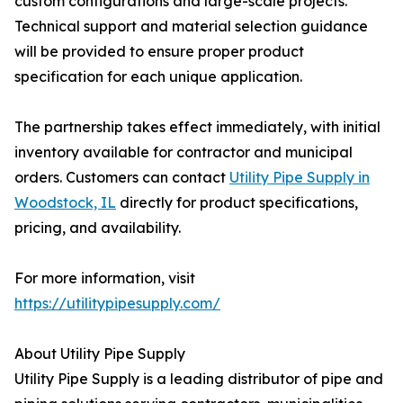
custom configurations and large-scale projects.
Technical support and material selection guidance
will be provided to ensure proper product
specification for each unique application.
The partnership takes effect immediately, with initial
inventory available for contractor and municipal
orders. Customers can contact
Utility Pipe Supply in
Woodstock, IL
directly for product specifications,
pricing, and availability.
For more information, visit
https://utilitypipesupply.com/
About Utility Pipe Supply
Utility Pipe Supply is a leading distributor of pipe and