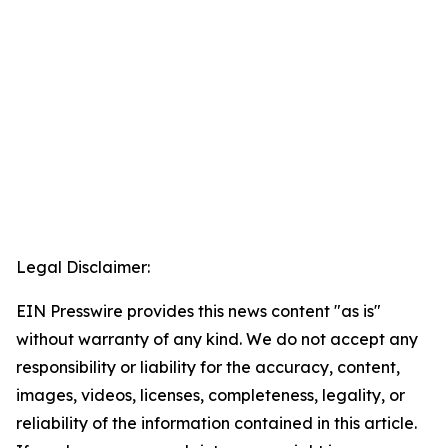
Legal Disclaimer:
EIN Presswire provides this news content "as is"
without warranty of any kind. We do not accept any
responsibility or liability for the accuracy, content,
images, videos, licenses, completeness, legality, or
reliability of the information contained in this article.