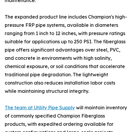
maintenance."
The expanded product line includes Champion's high-
pressure FRP pipe systems, available in diameters
ranging from 1 inch to 12 inches, with pressure ratings
suitable for applications up to 250 PSI. The fiberglass
pipe offers significant advantages over steel, PVC,
and concrete in environments with high salinity,
chemical exposure, or soil conditions that accelerate
traditional pipe degradation. The lightweight
construction also reduces installation labor costs
while maintaining structural integrity.
The team at Utility Pipe Supply
will maintain inventory
of commonly specified Champion Fiberglass
products, with expedited ordering available for