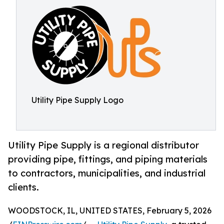
Utility Pipe Supply Logo
Utility Pipe Supply is a regional distributor
providing pipe, fittings, and piping materials
to contractors, municipalities, and industrial
clients.
WOODSTOCK, IL, UNITED STATES, February 5, 2026