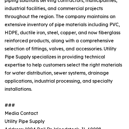
piping solutions serving contractors, municipalities,
industrial facilities, and commercial projects
throughout the region. The company maintains an
extensive inventory of pipe materials including PVC,
HDPE, ductile iron, steel, copper, and now fiberglass
reinforced products, along with a comprehensive
selection of fittings, valves, and accessories. Utility
Pipe Supply specializes in providing technical
expertise to help customers select the right materials
for water distribution, sewer systems, drainage
applications, industrial processing, and specialty
installations.
###
Media Contact
Utility Pipe Supply