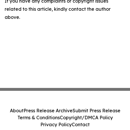
If you have any complaints or copyright issues
related to this article, kindly contact the author
above.
About
Press Release Archive
Submit Press Release
Terms & Conditions
Copyright/DMCA Policy
Privacy Policy
Contact