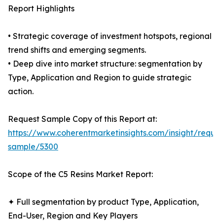
Report Highlights
• Strategic coverage of investment hotspots, regional
trend shifts and emerging segments.
• Deep dive into market structure: segmentation by
Type, Application and Region to guide strategic
action.
Request Sample Copy of this Report at:
https://www.coherentmarketinsights.com/insight/reque
sample/5300
Scope of the C5 Resins Market Report:
✦ Full segmentation by product Type, Application,
End-User, Region and Key Players