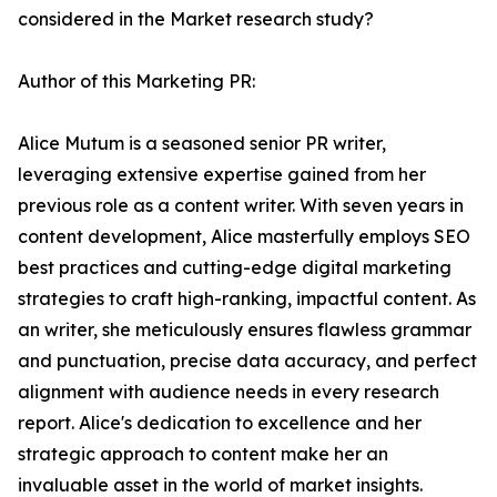
considered in the Market research study?
Author of this Marketing PR:
Alice Mutum is a seasoned senior PR writer,
leveraging extensive expertise gained from her
previous role as a content writer. With seven years in
content development, Alice masterfully employs SEO
best practices and cutting-edge digital marketing
strategies to craft high-ranking, impactful content. As
an writer, she meticulously ensures flawless grammar
and punctuation, precise data accuracy, and perfect
alignment with audience needs in every research
report. Alice's dedication to excellence and her
strategic approach to content make her an
invaluable asset in the world of market insights.