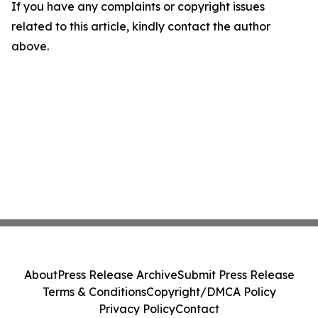
If you have any complaints or copyright issues
related to this article, kindly contact the author
above.
About
Press Release Archive
Submit Press Release
Terms & Conditions
Copyright/DMCA Policy
Privacy Policy
Contact