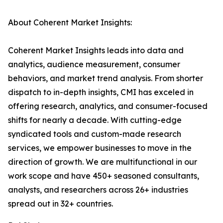
About Coherent Market Insights:
Coherent Market Insights leads into data and
analytics, audience measurement, consumer
behaviors, and market trend analysis. From shorter
dispatch to in-depth insights, CMI has exceled in
offering research, analytics, and consumer-focused
shifts for nearly a decade. With cutting-edge
syndicated tools and custom-made research
services, we empower businesses to move in the
direction of growth. We are multifunctional in our
work scope and have 450+ seasoned consultants,
analysts, and researchers across 26+ industries
spread out in 32+ countries.