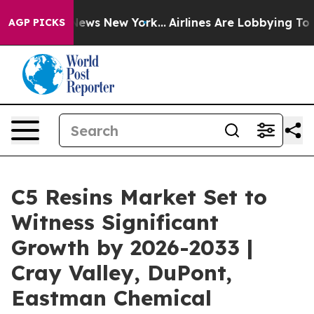
s CBS News New York...
Airlines Are Lobbying To Change
AGP PICKS
C5 Resins Market Set to
Witness Significant
Growth by 2026-2033 |
Cray Valley, DuPont,
Eastman Chemical