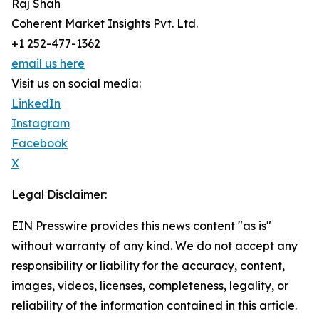
Raj Shah
Coherent Market Insights Pvt. Ltd.
+1 252-477-1362
email us here
Visit us on social media:
LinkedIn
Instagram
Facebook
X
Legal Disclaimer:
EIN Presswire provides this news content "as is"
without warranty of any kind. We do not accept any
responsibility or liability for the accuracy, content,
images, videos, licenses, completeness, legality, or
reliability of the information contained in this article.