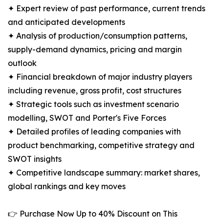
✦ Expert review of past performance, current trends
and anticipated developments
✦ Analysis of production/consumption patterns,
supply-demand dynamics, pricing and margin
outlook
✦ Financial breakdown of major industry players
including revenue, gross profit, cost structures
✦ Strategic tools such as investment scenario
modelling, SWOT and Porter's Five Forces
✦ Detailed profiles of leading companies with
product benchmarking, competitive strategy and
SWOT insights
✦ Competitive landscape summary: market shares,
global rankings and key moves
👉 Purchase Now Up to 40% Discount on This