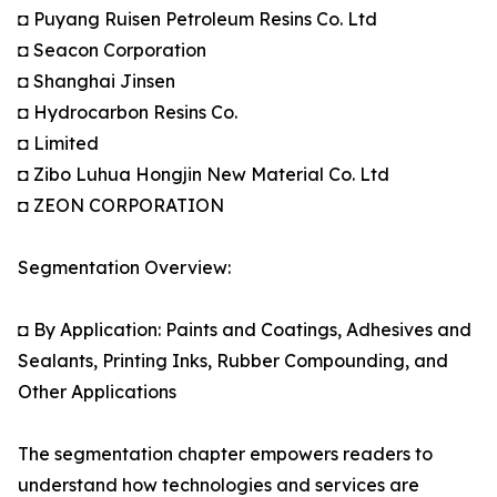
◘ Puyang Ruisen Petroleum Resins Co. Ltd
◘ Seacon Corporation
◘ Shanghai Jinsen
◘ Hydrocarbon Resins Co.
◘ Limited
◘ Zibo Luhua Hongjin New Material Co. Ltd
◘ ZEON CORPORATION
Segmentation Overview:
◘ By Application: Paints and Coatings, Adhesives and
Sealants, Printing Inks, Rubber Compounding, and
Other Applications
The segmentation chapter empowers readers to
understand how technologies and services are