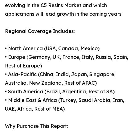
evolving in the C5 Resins Market and which
applications will lead growth in the coming years.
Regional Coverage Includes:
• North America (USA, Canada, Mexico)
• Europe (Germany, UK, France, Italy, Russia, Spain,
Rest of Europe)
• Asia-Pacific (China, India, Japan, Singapore,
Australia, New Zealand, Rest of APAC)
• South America (Brazil, Argentina, Rest of SA)
• Middle East & Africa (Turkey, Saudi Arabia, Iran,
UAE, Africa, Rest of MEA)
Why Purchase This Report: