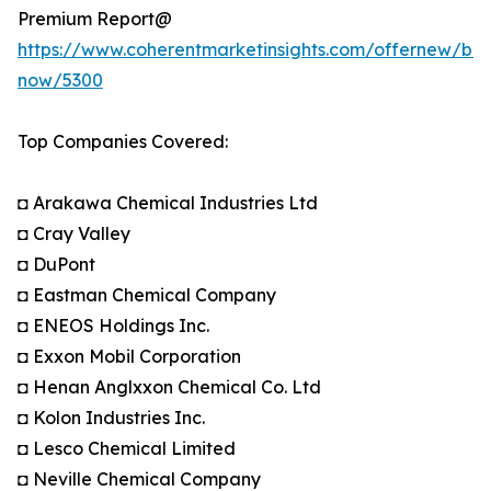
Premium Report@
https://www.coherentmarketinsights.com/offernew/bu
now/5300
Top Companies Covered:
◘ Arakawa Chemical Industries Ltd
◘ Cray Valley
◘ DuPont
◘ Eastman Chemical Company
◘ ENEOS Holdings Inc.
◘ Exxon Mobil Corporation
◘ Henan Anglxxon Chemical Co. Ltd
◘ Kolon Industries Inc.
◘ Lesco Chemical Limited
◘ Neville Chemical Company