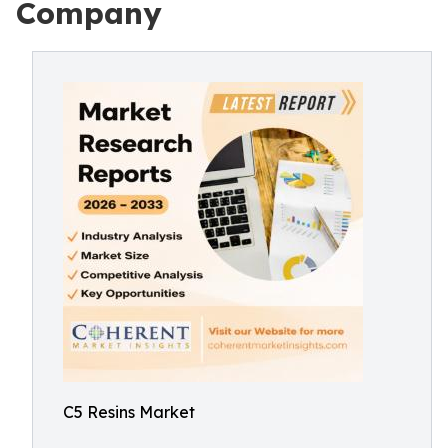
Company
C5 Resins Market