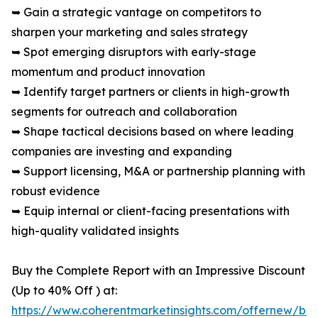
➥ Gain a strategic vantage on competitors to
sharpen your marketing and sales strategy
➥ Spot emerging disruptors with early-stage
momentum and product innovation
➥ Identify target partners or clients in high-growth
segments for outreach and collaboration
➥ Shape tactical decisions based on where leading
companies are investing and expanding
➥ Support licensing, M&A or partnership planning with
robust evidence
➥ Equip internal or client-facing presentations with
high-quality validated insights
Buy the Complete Report with an Impressive Discount
(Up to 40% Off ) at:
https://www.coherentmarketinsights.com/offernew/bu