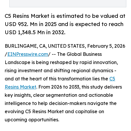
C5 Resins Market is estimated to be valued at
USD 952. Mn in 2025 and is expected to reach
USD 1,348.5 Mn in 2032.
BURLINGAME, CA, UNITED STATES, February 5, 2026
/
EINPresswire.com
/ -- The Global Business
Landscape is being reshaped by rapid innovation,
rising investment and shifting regional dynamics -
and at the heart of this transformation lies the
C5
Resins Market
. From 2026 to 2033, this study delivers
key insights, clear segmentation and actionable
intelligence to help decision-makers navigate the
evolving C5 Resins Market and capitalise on
upcoming opportunities.