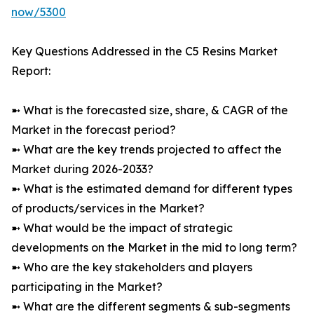
now/5300
Key Questions Addressed in the C5 Resins Market
Report:
➼ What is the forecasted size, share, & CAGR of the
Market in the forecast period?
➼ What are the key trends projected to affect the
Market during 2026-2033?
➼ What is the estimated demand for different types
of products/services in the Market?
➼ What would be the impact of strategic
developments on the Market in the mid to long term?
➼ Who are the key stakeholders and players
participating in the Market?
➼ What are the different segments & sub-segments