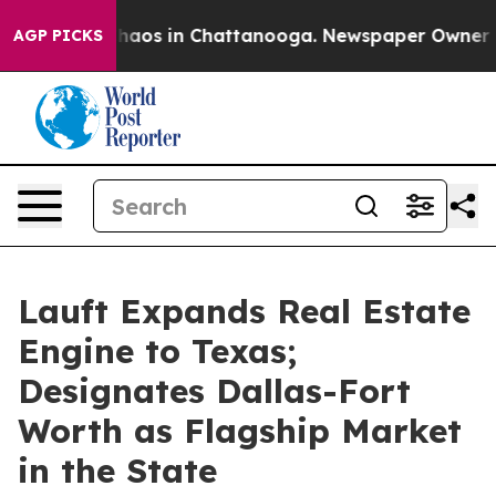
Collapse
Chaos in Chattanooga. Newspaper Owner Calls
AGP PICKS
Lauft Expands Real Estate
Engine to Texas;
Designates Dallas-Fort
Worth as Flagship Market
in the State