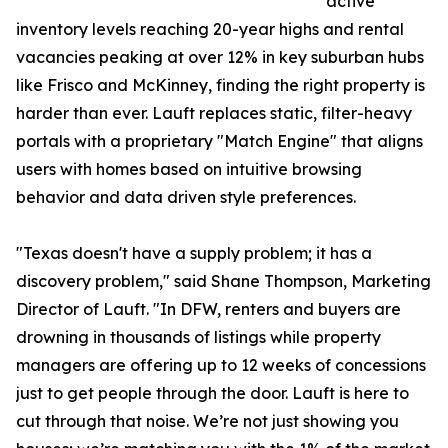
active
inventory levels reaching 20-year highs and rental
vacancies peaking at over 12% in key suburban hubs
like Frisco and McKinney, finding the right property is
harder than ever. Lauft replaces static, filter-heavy
portals with a proprietary "Match Engine" that aligns
users with homes based on intuitive browsing
behavior and data driven style preferences.
"Texas doesn't have a supply problem; it has a
discovery problem," said Shane Thompson, Marketing
Director of Lauft. "In DFW, renters and buyers are
drowning in thousands of listings while property
managers are offering up to 12 weeks of concessions
just to get people through the door. Lauft is here to
cut through that noise. We’re not just showing you