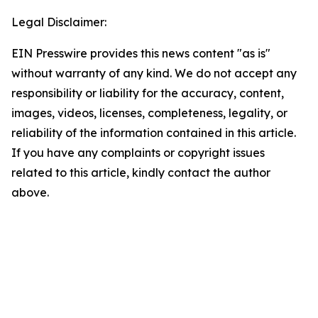
Legal Disclaimer:
EIN Presswire provides this news content "as is"
without warranty of any kind. We do not accept any
responsibility or liability for the accuracy, content,
images, videos, licenses, completeness, legality, or
reliability of the information contained in this article.
If you have any complaints or copyright issues
related to this article, kindly contact the author
above.