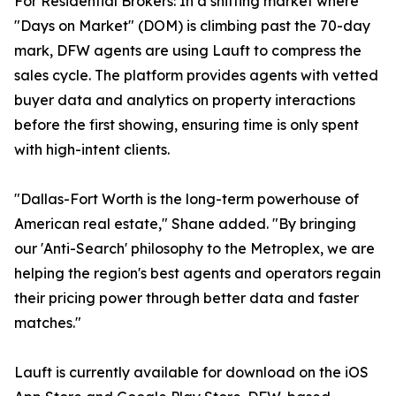
For Residential Brokers: In a shifting market where
"Days on Market" (DOM) is climbing past the 70-day
mark, DFW agents are using Lauft to compress the
sales cycle. The platform provides agents with vetted
buyer data and analytics on property interactions
before the first showing, ensuring time is only spent
with high-intent clients.
"Dallas-Fort Worth is the long-term powerhouse of
American real estate," Shane added. "By bringing
our 'Anti-Search' philosophy to the Metroplex, we are
helping the region's best agents and operators regain
their pricing power through better data and faster
matches."
Lauft is currently available for download on the iOS