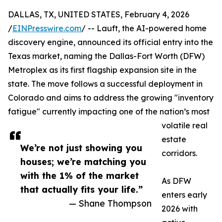
DALLAS, TX, UNITED STATES, February 4, 2026
/
EINPresswire.com
/ -- Lauft, the AI-powered home
discovery engine, announced its official entry into the
Texas market, naming the Dallas-Fort Worth (DFW)
Metroplex as its first flagship expansion site in the
state. The move follows a successful deployment in
Colorado and aims to address the growing "inventory
fatigue" currently impacting one of the nation’s most
volatile real
estate
We’re not just showing you
corridors.
houses; we’re matching you
with the 1% of the market
As DFW
that actually fits your life.”
enters early
— Shane Thompson
2026 with