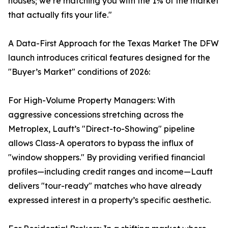
houses; we’re matching you with the 1% of the market
that actually fits your life."
A Data-First Approach for the Texas Market The DFW
launch introduces critical features designed for the
"Buyer’s Market" conditions of 2026:
For High-Volume Property Managers: With
aggressive concessions stretching across the
Metroplex, Lauft’s "Direct-to-Showing" pipeline
allows Class-A operators to bypass the influx of
"window shoppers." By providing verified financial
profiles—including credit ranges and income—Lauft
delivers "tour-ready" matches who have already
expressed interest in a property’s specific aesthetic.