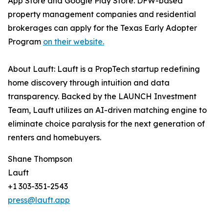
App Store and Google Play Store. DFW-based
property management companies and residential
brokerages can apply for the Texas Early Adopter
Program
on their website.
About Lauft: Lauft is a PropTech startup redefining
home discovery through intuition and data
transparency. Backed by the LAUNCH Investment
Team, Lauft utilizes an AI-driven matching engine to
eliminate choice paralysis for the next generation of
renters and homebuyers.
Shane Thompson
Lauft
+1 303-351-2543
press@lauft.app