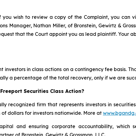
f you wish to review a copy of the Complaint, you can visi
ations Manager, Nathan Miller, of Bronstein, Gewirtz & Gro
quest that the Court appoint you as lead plaintiff. Your ab
 investors in class actions on a contingency fee basis. Tha
lly a percentage of the total recovery, only if we are succ
Freeport Securities Class Action?
lly recognized firm that represents investors in securitie
s of dollars for investors nationwide. More at
www.bgandg
apital and ensuring corporate accountability, which s
artner of Bronstein, Gewirtz & Grossman, LLC.