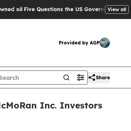
l
Five Questions the US Government Should Answ
View all
Provided by AGP
Share
McMoRan Inc. Investors