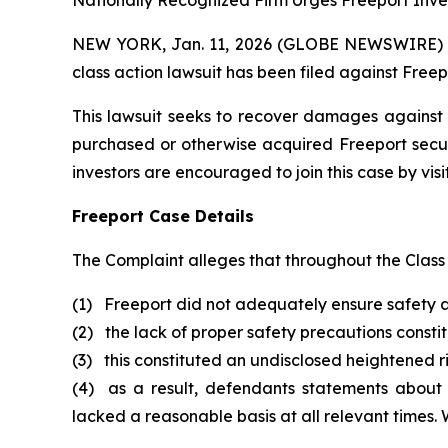
Nationally Recognized Firm Urges Freeport Inves
NEW YORK, Jan. 11, 2026 (GLOBE NEWSWIRE) -- B
class action lawsuit has been filed against Free
This lawsuit seeks to recover damages against D
purchased or otherwise acquired Freeport secur
investors are encouraged to join this case by visit
Freeport Case Details
The Complaint alleges that throughout the Class
(1) Freeport did not adequately ensure safety a
(2) the lack of proper safety precautions consti
(3) this constituted an undisclosed heightened ris
(4) as a result, defendants statements about
lacked a reasonable basis at all relevant times.