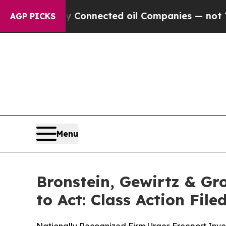
litically Connected oil Companies — not Taxpaye
AGP PICKS
Menu
Bronstein, Gewirtz & G
to Act: Class Action Fil