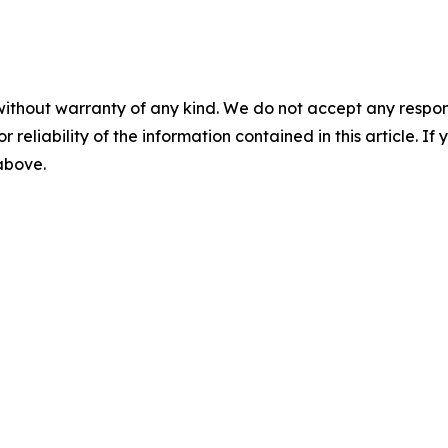
without warranty of any kind. We do not accept any responsib
r reliability of the information contained in this article. I
 above.