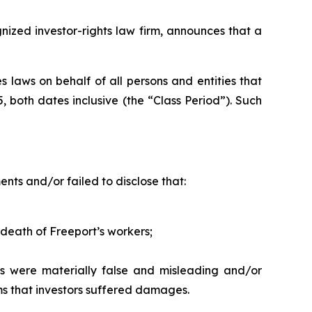
zed investor-rights law firm, announces that a
 laws on behalf of all persons and entities that
both dates inclusive (the “Class Period”). Such
ts and/or failed to disclose that:
 death of Freeport’s workers;
s were materially false and misleading and/or
ims that investors suffered damages.