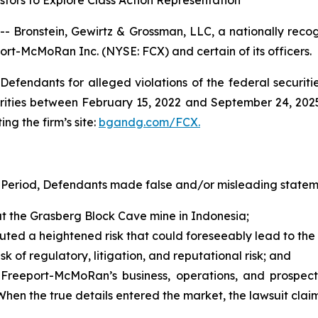
tors to Explore Class Action Representation
ronstein, Gewirtz & Grossman, LLC, a nationally recogni
port-McMoRan Inc. (NYSE: FCX) and certain of its officers.
efendants for alleged violations of the federal securities
ities between February 15, 2022 and September 24, 2025, 
ing the firm’s site:
bgandg.com/FCX.
 Period, Defendants made false and/or misleading statemen
t the Grasberg Block Cave mine in Indonesia;
tuted a heightened risk that could foreseeably lead to the
k of regulatory, litigation, and reputational risk; and
 Freeport-McMoRan’s business, operations, and prospect
 When the true details entered the market, the lawsuit cla