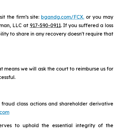
t the firm’s site:
bgandg.com/FCX.
or you may
ssman, LLC at
917-590-0911
. If you suffered a loss
ility to share in any recovery doesn't require that
t means we will ask the court to reimburse us for
essful.
s fraud class actions and shareholder derivative
.com
erves to uphold the essential integrity of the