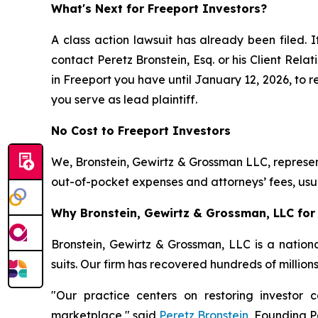
What's Next for Freeport Investors?
A class action lawsuit has already been filed. I
contact Peretz Bronstein, Esq. or his Client Rel
in Freeport you have until January 12, 2026, to re
you serve as lead plaintiff.
No Cost to Freeport Investors
We, Bronstein, Gewirtz & Grossman LLC, represent
out-of-pocket expenses and attorneys’ fees, usua
Why Bronstein, Gewirtz & Grossman, LLC for 
Bronstein, Gewirtz & Grossman, LLC is a nationa
suits. Our firm has recovered hundreds of million
"Our practice centers on restoring investor c
marketplace," said
Peretz Bronstein
, Founding P