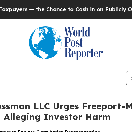
rs — the Chance to Cash in on Publicly Owned oi
rossman LLC Urges Freeport-
ed Alleging Investor Harm