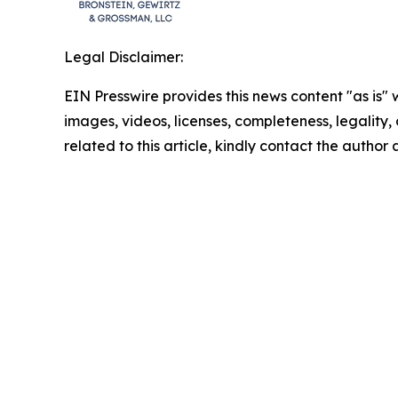
Legal Disclaimer:
EIN Presswire provides this news content "as is" 
images, videos, licenses, completeness, legality, o
related to this article, kindly contact the author