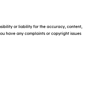
ility or liability for the accuracy, content,
f you have any complaints or copyright issues