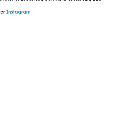
 or
Instagram
.