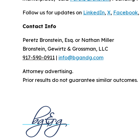
Follow us for updates on
LinkedIn
,
X
,
Facebook
,
Contact Info
Peretz Bronstein, Esq. or Nathan Miller
Bronstein, Gewirtz & Grossman, LLC
917-590-0911
|
info@bgandg.com
Attorney advertising.
Prior results do not guarantee similar outcomes.