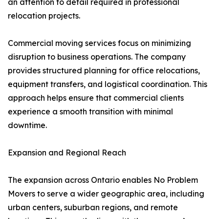
an attention to detail required in professional
relocation projects.
Commercial moving services focus on minimizing
disruption to business operations. The company
provides structured planning for office relocations,
equipment transfers, and logistical coordination. This
approach helps ensure that commercial clients
experience a smooth transition with minimal
downtime.
Expansion and Regional Reach
The expansion across Ontario enables No Problem
Movers to serve a wider geographic area, including
urban centers, suburban regions, and remote