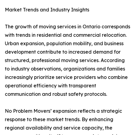
Market Trends and Industry Insights
The growth of moving services in Ontario corresponds
with trends in residential and commercial relocation.
Urban expansion, population mobility, and business
development contribute to increased demand for
structured, professional moving services. According
to industry observations, organizations and families
increasingly prioritize service providers who combine
operational efficiency with transparent
communication and robust safety protocols.
No Problem Movers’ expansion reflects a strategic
response to these market trends. By enhancing
regional availability and service capacity, the