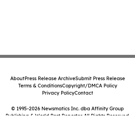
About
Press Release Archive
Submit Press Release
Terms & Conditions
Copyright/DMCA Policy
Privacy Policy
Contact
© 1995-2026 Newsmatics Inc. dba Affinity Group
Publishing & World Post Reporter. All Rights Reserved.
Cookie Settings / Your Privacy Choices