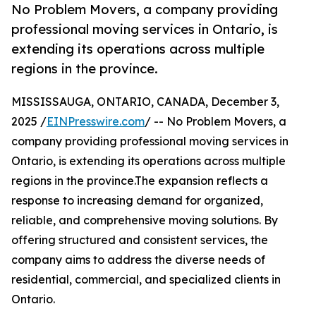
No Problem Movers, a company providing
professional moving services in Ontario, is
extending its operations across multiple
regions in the province.
MISSISSAUGA, ONTARIO, CANADA, December 3,
2025 /
EINPresswire.com
/ -- No Problem Movers, a
company providing professional moving services in
Ontario, is extending its operations across multiple
regions in the province.The expansion reflects a
response to increasing demand for organized,
reliable, and comprehensive moving solutions. By
offering structured and consistent services, the
company aims to address the diverse needs of
residential, commercial, and specialized clients in
Ontario.