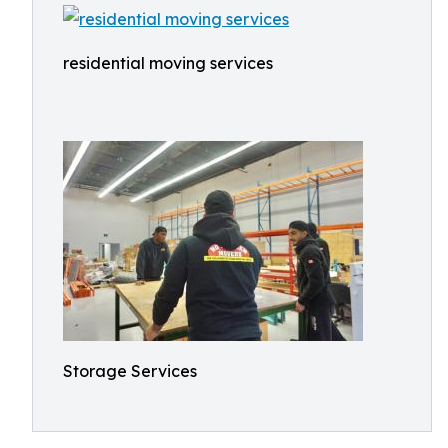
residential moving services
Storage Services