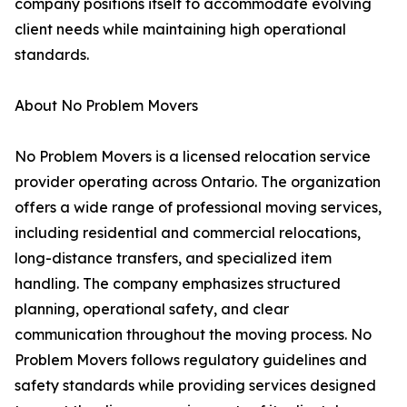
company positions itself to accommodate evolving
client needs while maintaining high operational
standards.
About No Problem Movers
No Problem Movers is a licensed relocation service
provider operating across Ontario. The organization
offers a wide range of professional moving services,
including residential and commercial relocations,
long-distance transfers, and specialized item
handling. The company emphasizes structured
planning, operational safety, and clear
communication throughout the moving process. No
Problem Movers follows regulatory guidelines and
safety standards while providing services designed