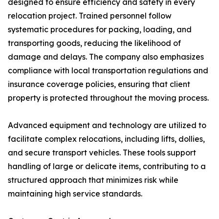
designed to ensure efficiency and safety in every
relocation project. Trained personnel follow
systematic procedures for packing, loading, and
transporting goods, reducing the likelihood of
damage and delays. The company also emphasizes
compliance with local transportation regulations and
insurance coverage policies, ensuring that client
property is protected throughout the moving process.
Advanced equipment and technology are utilized to
facilitate complex relocations, including lifts, dollies,
and secure transport vehicles. These tools support
handling of large or delicate items, contributing to a
structured approach that minimizes risk while
maintaining high service standards.