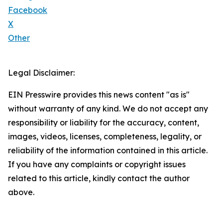
Facebook
X
Other
Legal Disclaimer:
EIN Presswire provides this news content "as is"
without warranty of any kind. We do not accept any
responsibility or liability for the accuracy, content,
images, videos, licenses, completeness, legality, or
reliability of the information contained in this article.
If you have any complaints or copyright issues
related to this article, kindly contact the author
above.