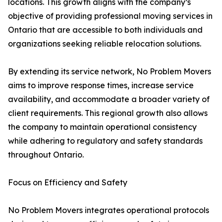
locations. This growth aligns with the company’s
objective of providing professional moving services in
Ontario that are accessible to both individuals and
organizations seeking reliable relocation solutions.
By extending its service network, No Problem Movers
aims to improve response times, increase service
availability, and accommodate a broader variety of
client requirements. This regional growth also allows
the company to maintain operational consistency
while adhering to regulatory and safety standards
throughout Ontario.
Focus on Efficiency and Safety
No Problem Movers integrates operational protocols