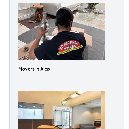
Movers in Ajax