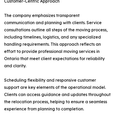
Customer-Centric Approach
The company emphasizes transparent
communication and planning with clients. Service
consultations outline all steps of the moving process,
including timelines, logistics, and any specialized
handling requirements. This approach reflects an
effort to provide professional moving services in
Ontario that meet client expectations for reliability
and clarity.
Scheduling flexibility and responsive customer
support are key elements of the operational model.
Clients can access guidance and updates throughout
the relocation process, helping to ensure a seamless
experience from planning to completion.