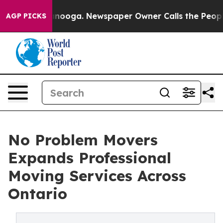
hattanooga. Newspaper Owner Calls the People Abrupt
AGP PICKS
No Problem Movers
Expands Professional
Moving Services Across
Ontario