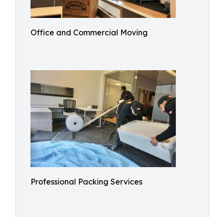
Office and Commercial Moving
Professional Packing Services