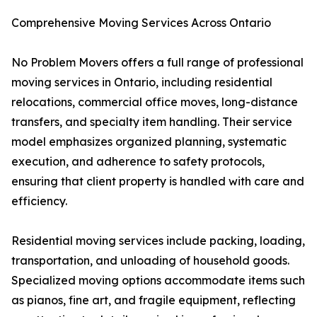
Comprehensive Moving Services Across Ontario
No Problem Movers offers a full range of professional
moving services in Ontario, including residential
relocations, commercial office moves, long-distance
transfers, and specialty item handling. Their service
model emphasizes organized planning, systematic
execution, and adherence to safety protocols,
ensuring that client property is handled with care and
efficiency.
Residential moving services include packing, loading,
transportation, and unloading of household goods.
Specialized moving options accommodate items such
as pianos, fine art, and fragile equipment, reflecting