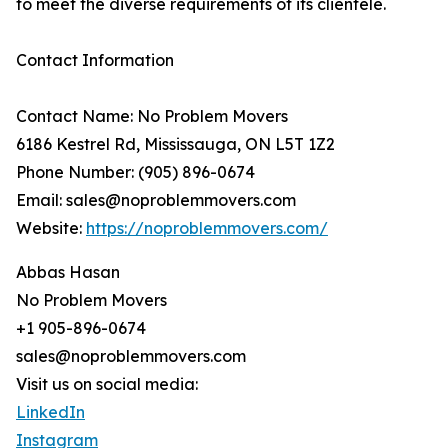
to meet the diverse requirements of its clientele.
Contact Information
Contact Name: No Problem Movers
6186 Kestrel Rd, Mississauga, ON L5T 1Z2
Phone Number: (905) 896-0674
Email: sales@noproblemmovers.com
Website:
https://noproblemmovers.com/
Abbas Hasan
No Problem Movers
+1 905-896-0674
sales@noproblemmovers.com
Visit us on social media:
LinkedIn
Instagram