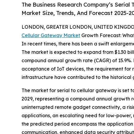
The Business Research Company’s Serial T
Market Size, Trends, And Forecast 2025-2
LONDON, GREATER LONDON, UNITED KINGDOM,
Cellular Gateway Market
Growth Forecast: What
In recent times, there has been a swift enlargeme
The market is expected to expand from $1.30 billi
compound annual growth rate (CAGR) of 15.9%. Fa
acceptance of IoT devices, the requirement for 
infrastructure have contributed to the historical
The market for serial to cellular gateway is set t
2029, representing a compound annual growth rat
uninterrupted remote gadget connectivity, a risi
applications, an escalating need for low-power
the predicted period encompass the application
communication, enhanced data security attributes