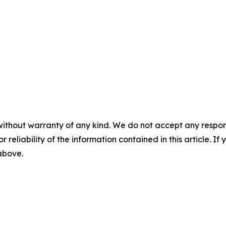
without warranty of any kind. We do not accept any responsib
r reliability of the information contained in this article. I
 above.