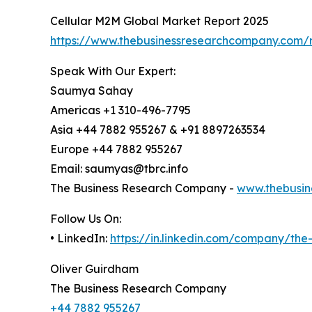
Cellular M2M Global Market Report 2025
https://www.thebusinessresearchcompany.com/r
Speak With Our Expert:
Saumya Sahay
Americas +1 310-496-7795
Asia +44 7882 955267 & +91 8897263534
Europe +44 7882 955267
Email: saumyas@tbrc.info
The Business Research Company -
www.thebusin
Follow Us On:
• LinkedIn:
https://in.linkedin.com/company/th
Oliver Guirdham
The Business Research Company
+44 7882 955267