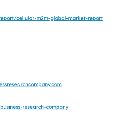
eport/cellular-m2m-global-market-report
essresearchcompany.com
e-business-research-company