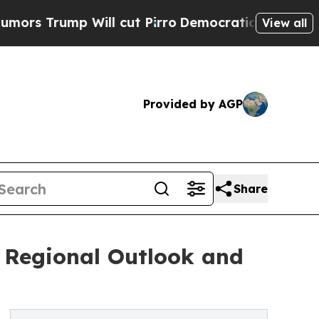
Will cut Pirro
Democratic Socialists of America
View all
Provided by AGP
Share
: Regional Outlook and