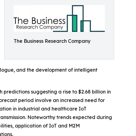
The Business Research Company
logue, and the development of intelligent
 predictions suggesting a rise to $2.68 billion in
orecast period involve an increased need for
tion in industrial and healthcare IoT
transmission. Noteworthy trends expected during
ities, application of IoT and M2M
tions.