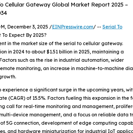
o Cellular Gateway Global Market Report 2025 –
034
 December 3, 2025 /
EINPresswire.com
/ --
Serial To
 To Expect By 2025?
nt in the market size of the serial to cellular gateway.
on in 2024 to about $1.51 billion in 2025, maintaining a
ctors such as the rise in industrial automation, wider
remote monitoring, an increase in machine-to-machine dia
 growth.
o experience a significant surge in the upcoming years, with
e (CAGR) of 15.5%. Factors fueling this expansion in the f
ng call for real-time monitoring and management, prolifera
, multi-device management, and a focus on reliable data 
 of 5G connection, development of edge computing capabil
, and hardware miniaturization for industrial IoT applica