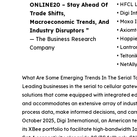
ONLINE20 – Stay Ahead Of
• HFCL 
Trade Shifts,
• Digi In
Macroeconomic Trends, And
• Moxa I
Industry Disruptors ”
• Axiomt
— The Business Research
• Happie
Company
• Lantron
• Telton
• NetAll
What Are Some Emerging Trends In The Serial T
Leading businesses in the serial to cellular gat
solutions that come equipped with integrated ed
and accommodates an extensive array of industria
process data, make informed decisions, and carry
October 2025, Digi International, an American t
its XBee portfolio to facilitate high-bandwidth 