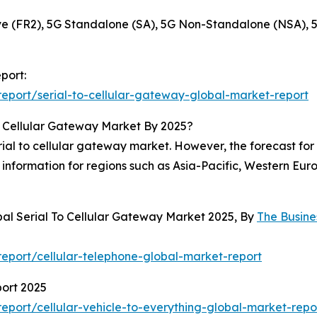
 (FR2), 5G Standalone (SA), 5G Non-Standalone (NSA), 
port:
eport/serial-to-cellular-gateway-global-market-report
o Cellular Gateway Market By 2025?
al to cellular gateway market. However, the forecast for 2
information for regions such as Asia-Pacific, Western Eur
bal Serial To Cellular Gateway Market 2025, By
The Busin
eport/cellular-telephone-global-market-report
port 2025
port/cellular-vehicle-to-everything-global-market-repo