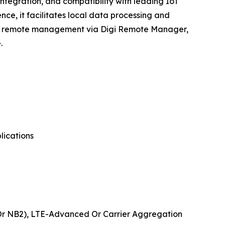
ntegration, and compatibility with leading IoT
ce, it facilitates local data processing and
sive remote management via Digi Remote Manager,
.
lications
 Or NB2), LTE-Advanced Or Carrier Aggregation