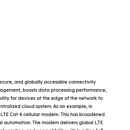
ecure, and globally accessible connectivity
anagement, boosts data processing performance,
lity for devices at the edge of the network to
ntralized cloud system. As an example, in
l LTE Cat 4 cellular modem. This has broadened
trial automation. The modem delivers global LTE