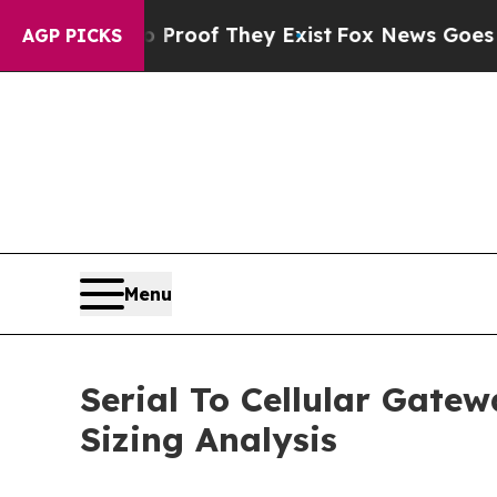
no Proof They Exist
Fox News Goes Quiet as 'Mag
AGP PICKS
Menu
Serial To Cellular Gate
Sizing Analysis