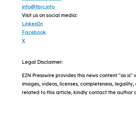
info@tbrc.info
Visit us on social media:
LinkedIn
Facebook
X
Legal Disclaimer:
EIN Presswire provides this news content "as is" 
images, videos, licenses, completeness, legality, o
related to this article, kindly contact the author