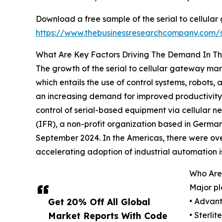
Download a free sample of the serial to cellula
https://www.thebusinessresearchcompany.com
What Are Key Factors Driving The Demand In Th
The growth of the serial to cellular gateway mar
which entails the use of control systems, robots
an increasing demand for improved productivity 
control of serial-based equipment via cellular ne
(IFR), a non-profit organization based in German
September 2024. In the Americas, there were over 
accelerating adoption of industrial automation is
Who Are 
Major pl
Get 20% Off All Global
• Advant
Market Reports With Code
• Sterli