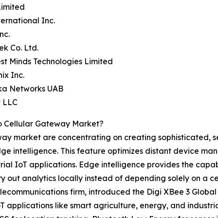
Limited
ternational Inc.
nc.
ek Co. Ltd.
st Minds Technologies Limited
ix Inc.
ika Networks UAB
y LLC
o Cellular Gateway Market?
eway market are concentrating on creating sophisticated, s
ge intelligence. This feature optimizes distant device m
l IoT applications. Edge intelligence provides the capabi
 out analytics locally instead of depending solely on a ce
elecommunications firm, introduced the Digi XBee 3 Globa
IoT applications like smart agriculture, energy, and indus