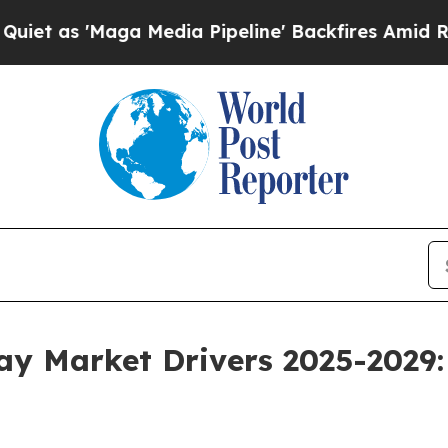
a Media Pipeline' Backfires Amid Rumors Trump 
way Market Drivers 2025-2029