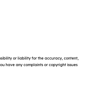
ility or liability for the accuracy, content,
f you have any complaints or copyright issues