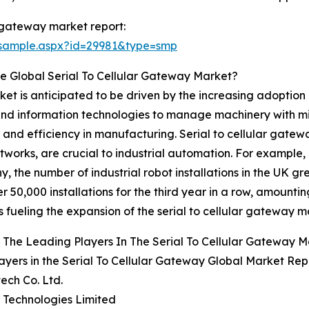
r gateway market report:
/sample.aspx?id=29981&type=smp
e Global Serial To Cellular Gateway Market?
ket is anticipated to be driven by the increasing adoption 
, and information technologies to manage machinery with mi
and efficiency in manufacturing. Serial to cellular gatewa
tworks, are crucial to industrial automation. For example,
y, the number of industrial robot installations in the UK 
50,000 installations for the third year in a row, amounting
 fueling the expansion of the serial to cellular gateway m
The Leading Players In The Serial To Cellular Gateway 
ayers in the Serial To Cellular Gateway Global Market Rep
ech Co. Ltd.
te Technologies Limited