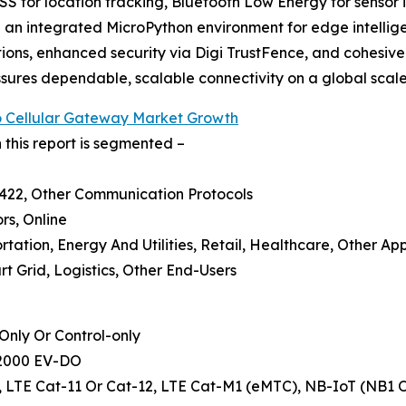
S for location tracking, Bluetooth Low Energy for sensor i
an integrated MicroPython environment for edge intelligen
cations, enhanced security via Digi TrustFence, and cohe
ures dependable, scalable connectivity on a global scale
To Cellular Gateway Market Growth
 this report is segmented –
S422, Other Communication Protocols
ors, Online
rtation, Energy And Utilities, Retail, Healthcare, Other App
t Grid, Logistics, Other End-Users
nly Or Control-only
A2000 EV-DO
-6, LTE Cat-11 Or Cat-12, LTE Cat-M1 (eMTC), NB-IoT (NB1