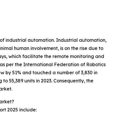
of industrial automation. Industrial automation,
nimal human involvement, is on the rise due to
ys, which facilitate the remote monitoring and
 as per the International Federation of Robotics
grew by 51% and touched a number of 3,830 in
 to 55,389 units in 2023. Consequently, the
arket.
Market?
ort 2025 include: