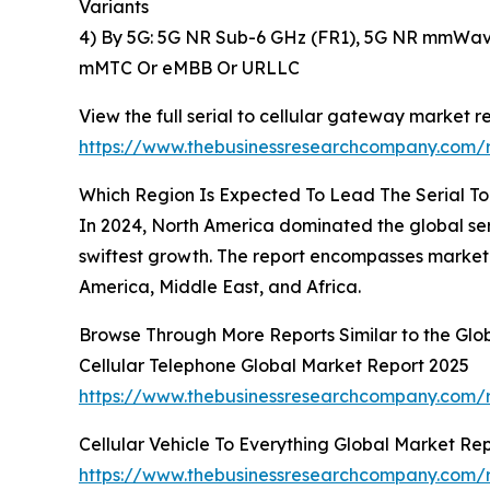
Variants
4) By 5G: 5G NR Sub-6 GHz (FR1), 5G NR mmWave
mMTC Or eMBB Or URLLC
View the full serial to cellular gateway market re
https://www.thebusinessresearchcompany.com/r
Which Region Is Expected To Lead The Serial T
In 2024, North America dominated the global seri
swiftest growth. The report encompasses market 
America, Middle East, and Africa.
Browse Through More Reports Similar to the Glo
Cellular Telephone Global Market Report 2025
https://www.thebusinessresearchcompany.com/r
Cellular Vehicle To Everything Global Market Re
https://www.thebusinessresearchcompany.com/re