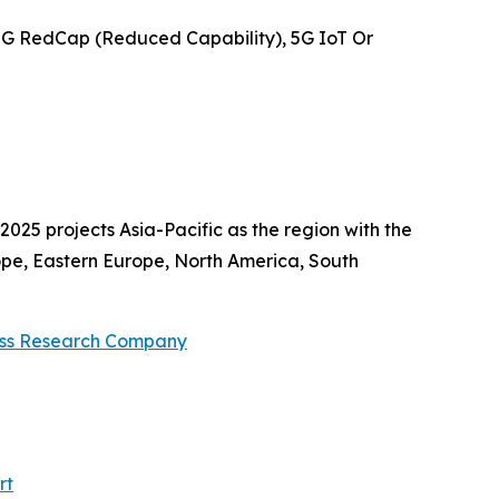
5G RedCap (Reduced Capability), 5G IoT Or
025 projects Asia-Pacific as the region with the
ope, Eastern Europe, North America, South
ess Research Company
rt