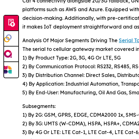
Cat 4 connectivity alongside 2G/3G fallback, GNS
platforms such as AWS and Azure. Equipped with 
decision-making. Additionally, with pre-certifi
it makes IoT deployment straightforward and ass
Analysis Of Major Segments Driving The
Serial 
The serial to cellular gateway market covered in
1) By Product Type: 2G, 3G, 4G Or LTE, 5G
2) By Communication Protocol: RS232, RS485, R
3) By Distribution Channel: Direct Sales, Distribut
4) By Application: Industrial Automation, Transpo
5) By End-User: Manufacturing, Oil And Gas, Smar
Subsegments:
1) By 2G: GSM, GPRS, EDGE, CDMA2000 1x, SMS-O
2) By 3G: UMTS (W-CDMA), HSPA, HSPA+, CDM
3) By 4G Or LTE: LTE Cat-1, LTE Cat-4, LTE Cat