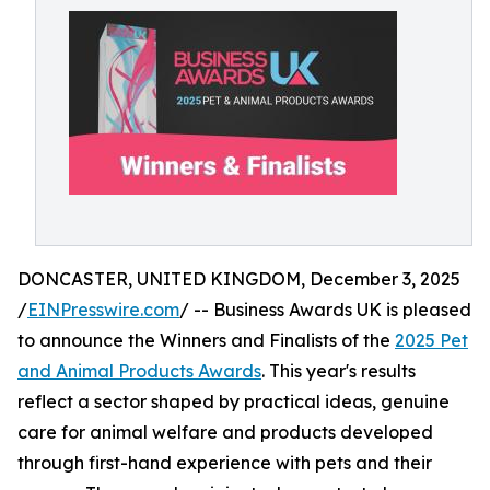
DONCASTER, UNITED KINGDOM, December 3, 2025
/
EINPresswire.com
/ -- Business Awards UK is pleased
to announce the Winners and Finalists of the
2025 Pet
and Animal Products Awards
. This year's results
reflect a sector shaped by practical ideas, genuine
care for animal welfare and products developed
through first-hand experience with pets and their