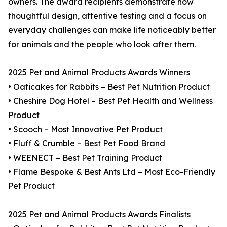
owners. The award recipients demonstrate how
thoughtful design, attentive testing and a focus on
everyday challenges can make life noticeably better
for animals and the people who look after them.
2025 Pet and Animal Products Awards Winners
• Oaticakes for Rabbits – Best Pet Nutrition Product
• Cheshire Dog Hotel – Best Pet Health and Wellness
Product
• Scooch – Most Innovative Pet Product
• Fluff & Crumble – Best Pet Food Brand
• WEENECT – Best Pet Training Product
• Flame Bespoke & Best Ants Ltd – Most Eco-Friendly
Pet Product
2025 Pet and Animal Products Awards Finalists