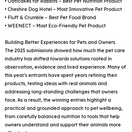
• Oaticakes for Rabbits – Best Pet Nutrition Product
• Cheshire Dog Hotel – Most Innovative Pet Product
• Fluff & Crumble – Best Pet Food Brand
• WEENECT – Most Eco-Friendly Pet Product
Building Better Experiences for Pets and Owners
The 2025 submissions showed how much the pet care
industry has shifted towards solutions rooted in
observation, evidence and lived experience. Many of
this year's entrants have spent years refining their
products, testing ideas with real animals and
addressing long-standing challenges that owners
face. As a result, the winning entries highlight a
practical and grounded approach to pet wellbeing,
from carefully balanced nutrition to tools that help
owners understand and support their animals more