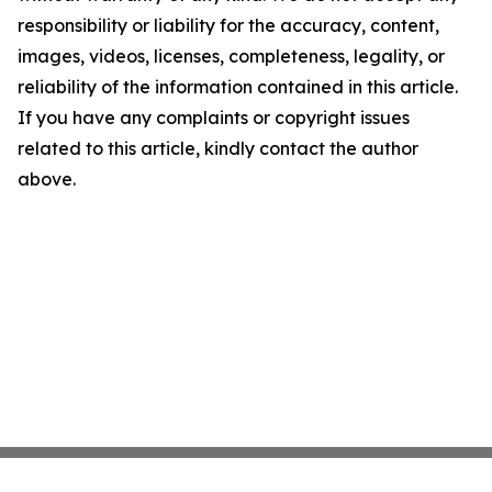
responsibility or liability for the accuracy, content,
images, videos, licenses, completeness, legality, or
reliability of the information contained in this article.
If you have any complaints or copyright issues
related to this article, kindly contact the author
above.