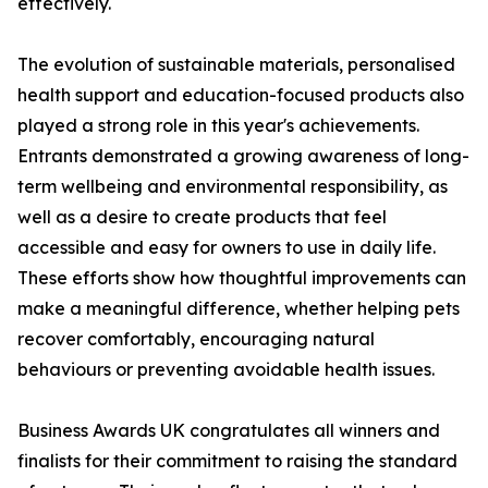
effectively.
The evolution of sustainable materials, personalised
health support and education-focused products also
played a strong role in this year's achievements.
Entrants demonstrated a growing awareness of long-
term wellbeing and environmental responsibility, as
well as a desire to create products that feel
accessible and easy for owners to use in daily life.
These efforts show how thoughtful improvements can
make a meaningful difference, whether helping pets
recover comfortably, encouraging natural
behaviours or preventing avoidable health issues.
Business Awards UK congratulates all winners and
finalists for their commitment to raising the standard