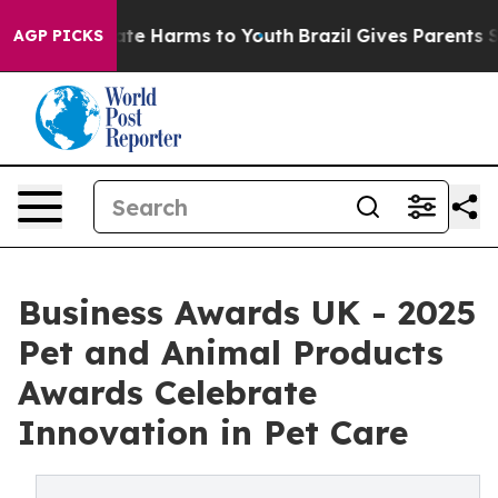
Fund to Abate Harms to Youth
Brazil Gives Parents Soci
AGP PICKS
Business Awards UK - 2025
Pet and Animal Products
Awards Celebrate
Innovation in Pet Care