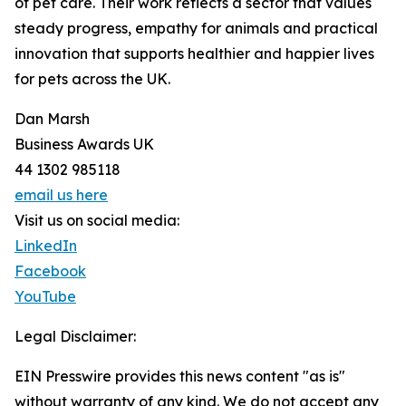
of pet care. Their work reflects a sector that values
steady progress, empathy for animals and practical
innovation that supports healthier and happier lives
for pets across the UK.
Dan Marsh
Business Awards UK
44 1302 985118
email us here
Visit us on social media:
LinkedIn
Facebook
YouTube
Legal Disclaimer:
EIN Presswire provides this news content "as is"
without warranty of any kind. We do not accept any