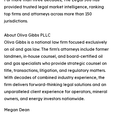
provided trusted legal market intelligence, ranking
top firms and attorneys across more than 150
jurisdictions.
About Oliva Gibbs PLLC
Oliva Gibbs is a national law firm focused exclusively
on oil and gas law. The firm's attorneys include former
landmen, in-house counsel, and board-certified oil
and gas specialists who provide strategic counsel on
title, transactions, litigation, and regulatory matters.
With decades of combined industry experience, the
firm delivers forward-thinking legal solutions and an
unparalleled client experience for operators, mineral
owners, and energy investors nationwide.
Megan Dean