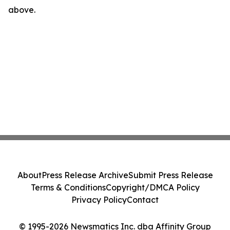
above.
About
Press Release Archive
Submit Press Release
Terms & Conditions
Copyright/DMCA Policy
Privacy Policy
Contact
© 1995-2026 Newsmatics Inc. dba Affinity Group