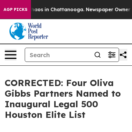
Collapse
Chaos in Chattanooga. Newspaper Owner Call
AGP PICKS
CORRECTED: Four Oliva
Gibbs Partners Named to
Inaugural Legal 500
Houston Elite List