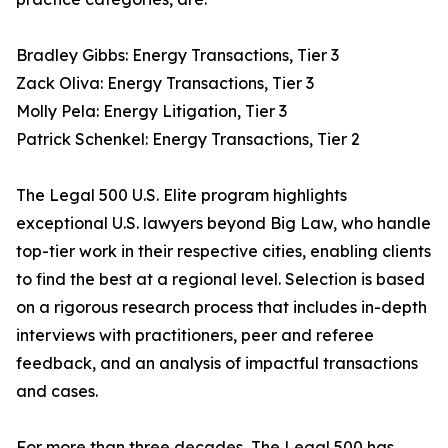
Bradley Gibbs: Energy Transactions, Tier 3
Zack Oliva: Energy Transactions, Tier 3
Molly Pela: Energy Litigation, Tier 3
Patrick Schenkel: Energy Transactions, Tier 2
The Legal 500 U.S. Elite program highlights
exceptional U.S. lawyers beyond Big Law, who handle
top-tier work in their respective cities, enabling clients
to find the best at a regional level. Selection is based
on a rigorous research process that includes in-depth
interviews with practitioners, peer and referee
feedback, and an analysis of impactful transactions
and cases.
For more than three decades, The Legal 500 has