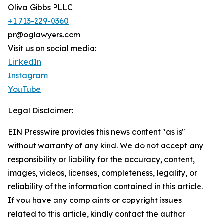
Oliva Gibbs PLLC
+1 713-229-0360
pr@oglawyers.com
Visit us on social media:
LinkedIn
Instagram
YouTube
Legal Disclaimer:
EIN Presswire provides this news content "as is"
without warranty of any kind. We do not accept any
responsibility or liability for the accuracy, content,
images, videos, licenses, completeness, legality, or
reliability of the information contained in this article.
If you have any complaints or copyright issues
related to this article, kindly contact the author