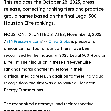
This replaces the October 28, 2025, press
release, correcting ranking tiers and practice
group names based on the final Legal 500
Houston Elite rankings.
HOUSTON, TX, UNITED STATES, November 3, 2025
/
EINPresswire.com
/ --
Oliva Gibbs
is pleased to
announce that four of our partners have been
recognized by the inaugural 2025 Legal 500 Houston
Elite list. Their inclusion in these first-ever Elite
rankings marks another milestone in their
distinguished careers. In addition to these individual
recognitions, the firm was also ranked Tier 2 for
Energy Transactions.
The recognized attorneys, and their respective
practice categories, are: