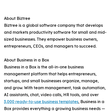
About Biztree
Biztree is a global software company that develops
and markets productivity software for small and mid-
sized businesses. They empower business owners,
entrepreneurs, CEOs, and managers to succeed.
About Business in a Box
Business in a Box is the all-in-one business
management platform that helps entrepreneurs,
startups, and small businesses organize, manage,
and grow. With team management, task automation,
AI assistants, chat, video calls, HR tools, and over
3,000 ready-to-use business templates
, Business in a
Box provides everything a growing business needs —