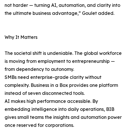
not harder — turning AI, automation, and clarity into
the ultimate business advantage,” Goulet added.
Why It Matters
The societal shift is undeniable. The global workforce
is moving from employment to entrepreneurship —
from dependency to autonomy.
SMBs need enterprise-grade clarity without
complexity. Business in a Box provides one platform
instead of seven disconnected tools.
AI makes high performance accessible. By
embedding intelligence into daily operations, BIB
gives small teams the insights and automation power
once reserved for corporations.