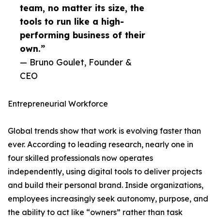
team, no matter its size, the
tools to run like a high-
performing business of their
own.”
— Bruno Goulet, Founder &
CEO
Entrepreneurial Workforce
Global trends show that work is evolving faster than
ever. According to leading research, nearly one in
four skilled professionals now operates
independently, using digital tools to deliver projects
and build their personal brand. Inside organizations,
employees increasingly seek autonomy, purpose, and
the ability to act like “owners” rather than task