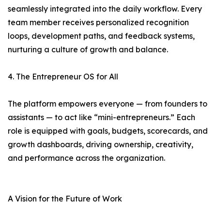
seamlessly integrated into the daily workflow. Every
team member receives personalized recognition
loops, development paths, and feedback systems,
nurturing a culture of growth and balance.
4. The Entrepreneur OS for All
The platform empowers everyone — from founders to
assistants — to act like “mini-entrepreneurs.” Each
role is equipped with goals, budgets, scorecards, and
growth dashboards, driving ownership, creativity,
and performance across the organization.
A Vision for the Future of Work