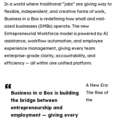
In a world where traditional “jobs” are giving way to
flexible, independent, and creative forms of work,
Business in a Box is redefining how small and mid-
sized businesses (SMBs) operate. The new
Entrepreneurial Workforce model is powered by AI
assistance, workflow automation, and employee
experience management, giving every team
enterprise-grade clarity, accountability, and
efficiency — all within one unified platform.
A New Era:
Business in a Box is building
The Rise of
the bridge between
the
entrepreneurship and
employment — giving every