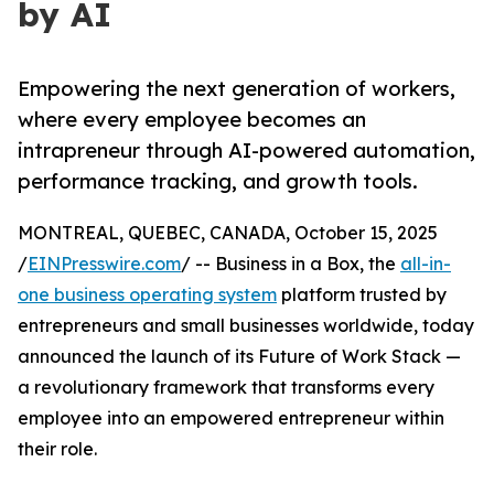
by AI
Empowering the next generation of workers,
where every employee becomes an
intrapreneur through AI-powered automation,
performance tracking, and growth tools.
MONTREAL, QUEBEC, CANADA, October 15, 2025
/
EINPresswire.com
/ -- Business in a Box, the
all-in-
one business operating system
platform trusted by
entrepreneurs and small businesses worldwide, today
announced the launch of its Future of Work Stack —
a revolutionary framework that transforms every
employee into an empowered entrepreneur within
their role.