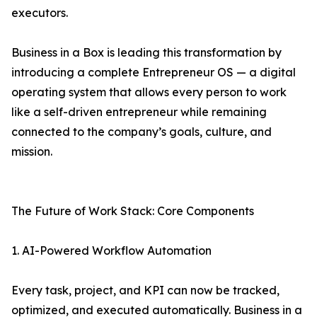
executors.
Business in a Box is leading this transformation by
introducing a complete Entrepreneur OS — a digital
operating system that allows every person to work
like a self-driven entrepreneur while remaining
connected to the company’s goals, culture, and
mission.
The Future of Work Stack: Core Components
1. AI-Powered Workflow Automation
Every task, project, and KPI can now be tracked,
optimized, and executed automatically. Business in a