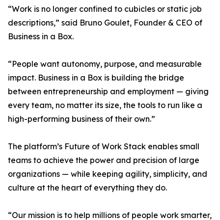
“Work is no longer confined to cubicles or static job
descriptions,” said Bruno Goulet, Founder & CEO of
Business in a Box.
“People want autonomy, purpose, and measurable
impact. Business in a Box is building the bridge
between entrepreneurship and employment — giving
every team, no matter its size, the tools to run like a
high-performing business of their own.”
The platform’s Future of Work Stack enables small
teams to achieve the power and precision of large
organizations — while keeping agility, simplicity, and
culture at the heart of everything they do.
“Our mission is to help millions of people work smarter,