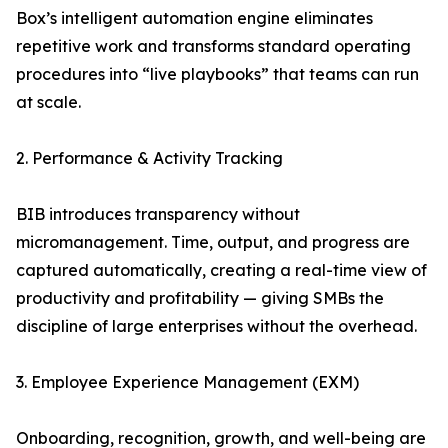
Box’s intelligent automation engine eliminates
repetitive work and transforms standard operating
procedures into “live playbooks” that teams can run
at scale.
2. Performance & Activity Tracking
BIB introduces transparency without
micromanagement. Time, output, and progress are
captured automatically, creating a real-time view of
productivity and profitability — giving SMBs the
discipline of large enterprises without the overhead.
3. Employee Experience Management (EXM)
Onboarding, recognition, growth, and well-being are