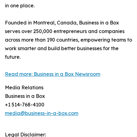
in one place.
Founded in Montreal, Canada, Business in a Box
serves over 250,000 entrepreneurs and companies
across more than 190 countries, empowering teams to
work smarter and build better businesses for the
future.
Read more: Business in a Box Newsroom
Media Relations
Business in a Box
+1 514-768-4100
media@business-in-a-box.com
Legal Disclaimer: