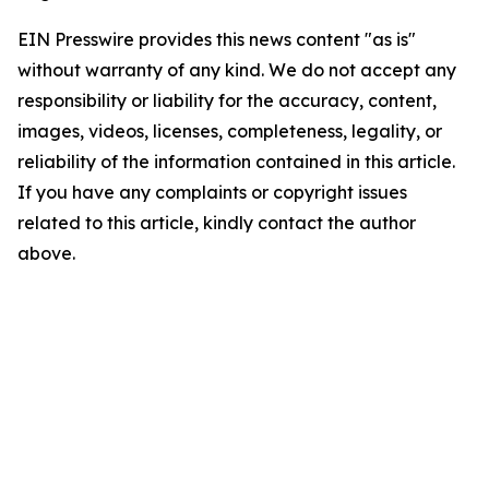
EIN Presswire provides this news content "as is"
without warranty of any kind. We do not accept any
responsibility or liability for the accuracy, content,
images, videos, licenses, completeness, legality, or
reliability of the information contained in this article.
If you have any complaints or copyright issues
related to this article, kindly contact the author
above.