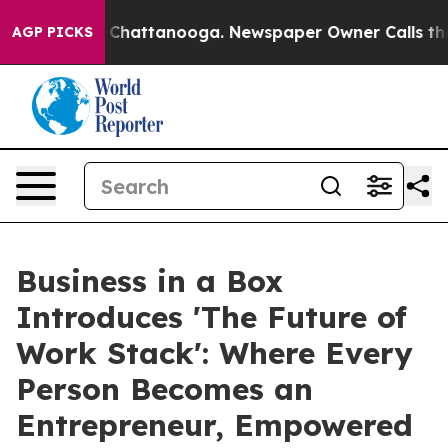
haos in Chattanooga. Newspaper Owner Calls the Peop
AGP PICKS
Business in a Box
Introduces 'The Future of
Work Stack': Where Every
Person Becomes an
Entrepreneur, Empowered