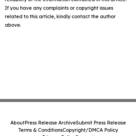
If you have any complaints or copyright issues
related to this article, kindly contact the author
above.
About
Press Release Archive
Submit Press Release
Terms & Conditions
Copyright/DMCA Policy