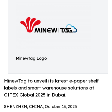
Minewtag Logo
MinewTag to unveil its latest e-paper shelf
labels and smart warehouse solutions at
GITEX Global 2025 in Dubai.
SHENZHEN, CHINA, October 13, 2025