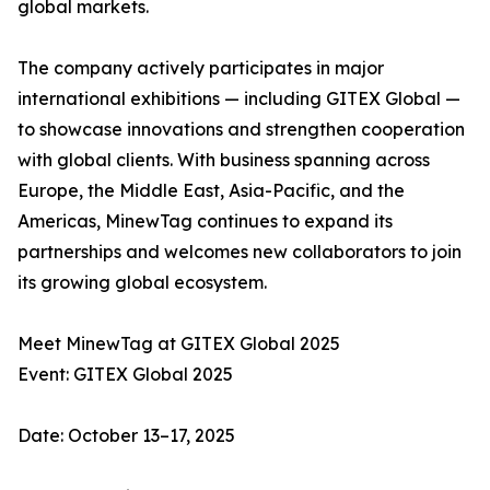
global markets.
The company actively participates in major
international exhibitions — including GITEX Global —
to showcase innovations and strengthen cooperation
with global clients. With business spanning across
Europe, the Middle East, Asia-Pacific, and the
Americas, MinewTag continues to expand its
partnerships and welcomes new collaborators to join
its growing global ecosystem.
Meet MinewTag at GITEX Global 2025
Event: GITEX Global 2025
Date: October 13–17, 2025