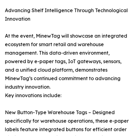
Advancing Shelf Intelligence Through Technological
Innovation
At the event, MinewTag will showcase an integrated
ecosystem for smart retail and warehouse
management. This data-driven environment,
powered by e-paper tags, IoT gateways, sensors,
and a unified cloud platform, demonstrates
MinewTag’s continued commitment to advancing
industry innovation.
Key innovations include:
New Button-Type Warehouse Tags – Designed
specifically for warehouse operations, these e-paper
labels feature integrated buttons for efficient order