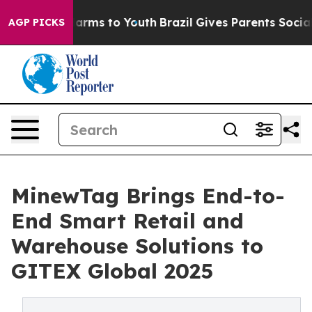
o Abate Harms to Youth
Brazil Gives Parents Social Med
AGP PICKS
MinewTag Brings End-to-
End Smart Retail and
Warehouse Solutions to
GITEX Global 2025