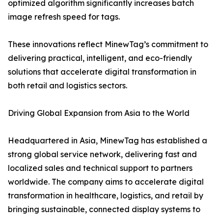
optimized algorithm significantly increases batch
image refresh speed for tags.
These innovations reflect MinewTag’s commitment to
delivering practical, intelligent, and eco-friendly
solutions that accelerate digital transformation in
both retail and logistics sectors.
Driving Global Expansion from Asia to the World
Headquartered in Asia, MinewTag has established a
strong global service network, delivering fast and
localized sales and technical support to partners
worldwide. The company aims to accelerate digital
transformation in healthcare, logistics, and retail by
bringing sustainable, connected display systems to