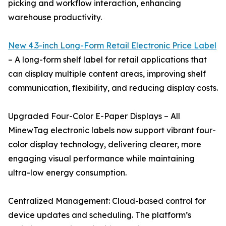
picking and workflow interaction, enhancing
warehouse productivity.
New 4.3-inch Long-Form Retail Electronic Price Label
– A long-form shelf label for retail applications that
can display multiple content areas, improving shelf
communication, flexibility, and reducing display costs.
Upgraded Four-Color E-Paper Displays – All
MinewTag electronic labels now support vibrant four-
color display technology, delivering clearer, more
engaging visual performance while maintaining
ultra-low energy consumption.
Centralized Management: Cloud-based control for
device updates and scheduling. The platform’s