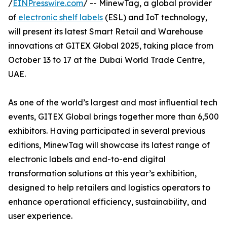
/
EINPresswire.com
/ -- MinewTag, a global provider
of
electronic shelf labels
(ESL) and IoT technology,
will present its latest Smart Retail and Warehouse
innovations at GITEX Global 2025, taking place from
October 13 to 17 at the Dubai World Trade Centre,
UAE.
As one of the world’s largest and most influential tech
events, GITEX Global brings together more than 6,500
exhibitors. Having participated in several previous
editions, MinewTag will showcase its latest range of
electronic labels and end-to-end digital
transformation solutions at this year’s exhibition,
designed to help retailers and logistics operators to
enhance operational efficiency, sustainability, and
user experience.