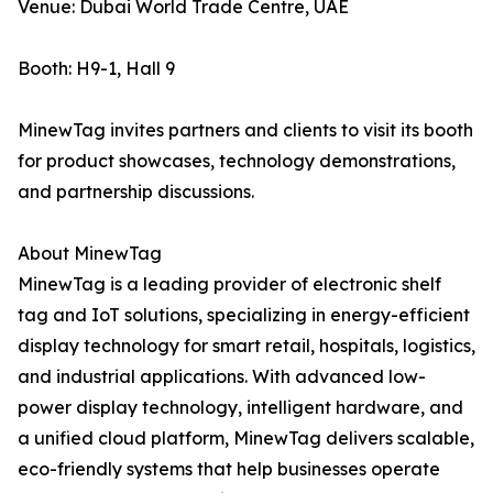
Venue: Dubai World Trade Centre, UAE
Booth: H9-1, Hall 9
MinewTag invites partners and clients to visit its booth
for product showcases, technology demonstrations,
and partnership discussions.
About MinewTag
MinewTag is a leading provider of electronic shelf
tag and IoT solutions, specializing in energy-efficient
display technology for smart retail, hospitals, logistics,
and industrial applications. With advanced low-
power display technology, intelligent hardware, and
a unified cloud platform, MinewTag delivers scalable,
eco-friendly systems that help businesses operate