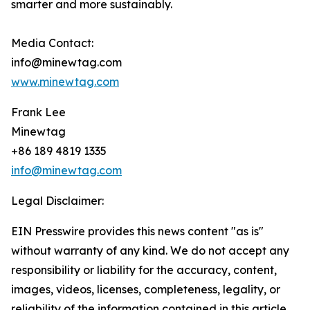
smarter and more sustainably.
Media Contact:
info@minewtag.com
www.minewtag.com
Frank Lee
Minewtag
+86 189 4819 1335
info@minewtag.com
Legal Disclaimer:
EIN Presswire provides this news content "as is"
without warranty of any kind. We do not accept any
responsibility or liability for the accuracy, content,
images, videos, licenses, completeness, legality, or
reliability of the information contained in this article.