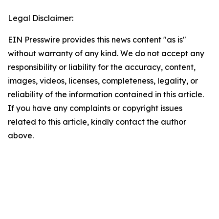
Legal Disclaimer:
EIN Presswire provides this news content "as is"
without warranty of any kind. We do not accept any
responsibility or liability for the accuracy, content,
images, videos, licenses, completeness, legality, or
reliability of the information contained in this article.
If you have any complaints or copyright issues
related to this article, kindly contact the author
above.