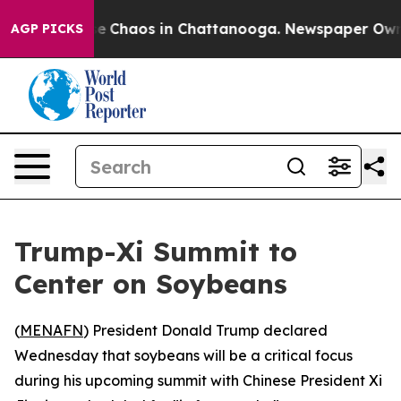
tal Collapse
Chaos in Chattanooga. Newspaper Owner C
AGP PICKS
Trump-Xi Summit to
Center on Soybeans
(
MENAFN
) President Donald Trump declared
Wednesday that soybeans will be a critical focus
during his upcoming summit with Chinese President Xi