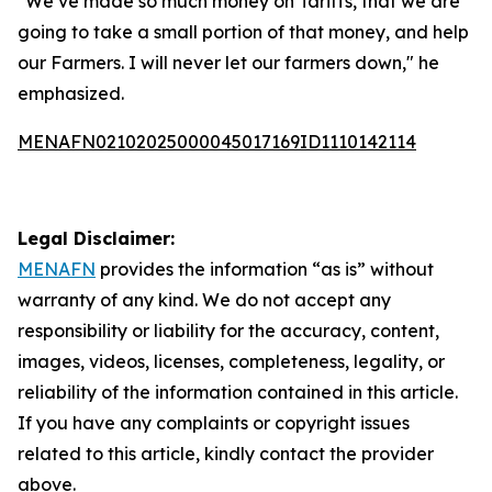
"We’ve made so much money on Tariffs, that we are
going to take a small portion of that money, and help
our Farmers. I will never let our farmers down," he
emphasized.
MENAFN02102025000045017169ID1110142114
Legal Disclaimer:
MENAFN
provides the information “as is” without
warranty of any kind. We do not accept any
responsibility or liability for the accuracy, content,
images, videos, licenses, completeness, legality, or
reliability of the information contained in this article.
If you have any complaints or copyright issues
related to this article, kindly contact the provider
above.