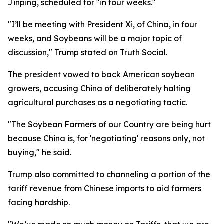
Jinping, scheduled for "in four weeks."
"I’ll be meeting with President Xi, of China, in four
weeks, and Soybeans will be a major topic of
discussion," Trump stated on Truth Social.
The president vowed to back American soybean
growers, accusing China of deliberately halting
agricultural purchases as a negotiating tactic.
"The Soybean Farmers of our Country are being hurt
because China is, for 'negotiating' reasons only, not
buying," he said.
Trump also committed to channeling a portion of the
tariff revenue from Chinese imports to aid farmers
facing hardship.