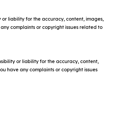
or liability for the accuracy, content, images,
ve any complaints or copyright issues related to
ility or liability for the accuracy, content,
f you have any complaints or copyright issues