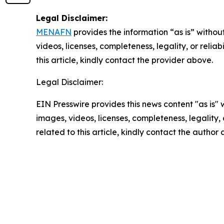
Legal Disclaimer:
MENAFN
provides the information “as is” without
videos, licenses, completeness, legality, or reliab
this article, kindly contact the provider above.
Legal Disclaimer:
EIN Presswire provides this news content "as is" 
images, videos, licenses, completeness, legality, o
related to this article, kindly contact the author