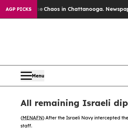
al Collapse
Chaos in Chattanooga. Newspaper Ow
AGP PICKS
Menu
All remaining Israeli d
(
MENAFN
) After the Israeli Navy intercepted th
staff.