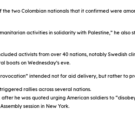
 of the two Colombian nationals that it confirmed were am
tarian activities in solidarity with Palestine,” he also s
, included activists from over 40 nations, notably Swedish
ral boats on Wednesday’s eve.
 “provocation” intended not for aid delivery, but rather to 
triggered rallies across several nations.
k after he was quoted urging American soldiers to “disob
Assembly session in New York.