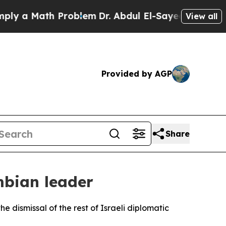
 a Math Problem
Dr. Abdul El-Sayed on Historic M
View all
Provided by AGP
Share
mbian leader
e dismissal of the rest of Israeli diplomatic