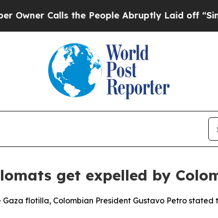
ner Calls the People Abruptly Laid off “Simply
iplomats get expelled by Colo
e Gaza flotilla, Colombian President Gustavo Petro stated th