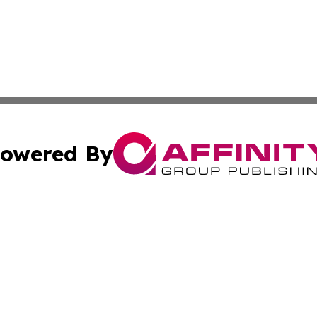
owered By
ubmit Press Release
Terms & Conditions
Copyright/DMCA
s Inc. dba Affinity Group Publishing & World Post Reporter
Cookie Settings / Your Privacy Choices