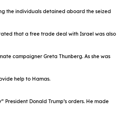
ong the individuals detained aboard the seized
tated that a free trade deal with Israel was also
 climate campaigner Greta Thunberg. As she was
provide help to Hamas.
ey” President Donald Trump’s orders. He made