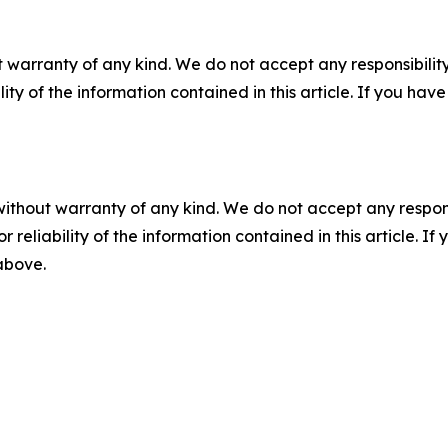
 warranty of any kind. We do not accept any responsibility 
ility of the information contained in this article. If you ha
without warranty of any kind. We do not accept any responsib
r reliability of the information contained in this article. I
 above.