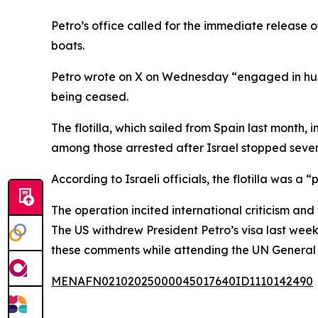
Petro’s office called for the immediate release
boats.
Petro wrote on X on Wednesday “engaged in humani
being ceased.
The flotilla, which sailed from Spain last month
among those arrested after Israel stopped seve
According to Israeli officials, the flotilla was a
The operation incited international criticism and 
The US withdrew President Petro’s visa last wee
these comments while attending the UN General 
MENAFN02102025000045017640ID1110142490