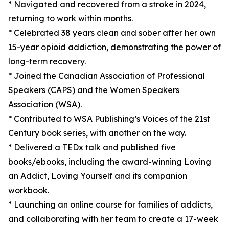
* Navigated and recovered from a stroke in 2024,
returning to work within months.
* Celebrated 38 years clean and sober after her own
15-year opioid addiction, demonstrating the power of
long-term recovery.
* Joined the Canadian Association of Professional
Speakers (CAPS) and the Women Speakers
Association (WSA).
* Contributed to WSA Publishing’s Voices of the 21st
Century book series, with another on the way.
* Delivered a TEDx talk and published five
books/ebooks, including the award-winning Loving
an Addict, Loving Yourself and its companion
workbook.
* Launching an online course for families of addicts,
and collaborating with her team to create a 17-week