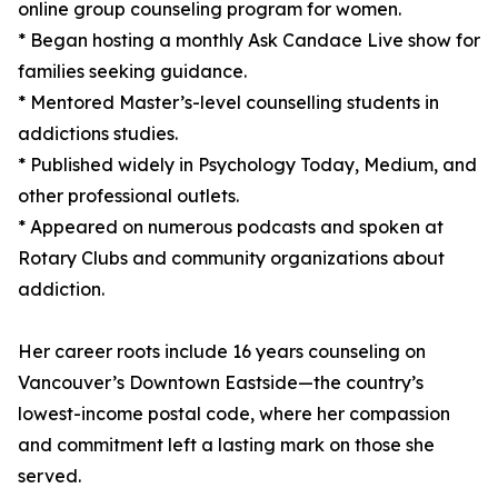
online group counseling program for women.
* Began hosting a monthly Ask Candace Live show for
families seeking guidance.
* Mentored Master’s-level counselling students in
addictions studies.
* Published widely in Psychology Today, Medium, and
other professional outlets.
* Appeared on numerous podcasts and spoken at
Rotary Clubs and community organizations about
addiction.
Her career roots include 16 years counseling on
Vancouver’s Downtown Eastside—the country’s
lowest-income postal code, where her compassion
and commitment left a lasting mark on those she
served.