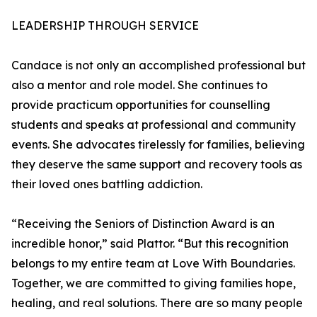
LEADERSHIP THROUGH SERVICE
Candace is not only an accomplished professional but
also a mentor and role model. She continues to
provide practicum opportunities for counselling
students and speaks at professional and community
events. She advocates tirelessly for families, believing
they deserve the same support and recovery tools as
their loved ones battling addiction.
“Receiving the Seniors of Distinction Award is an
incredible honor,” said Plattor. “But this recognition
belongs to my entire team at Love With Boundaries.
Together, we are committed to giving families hope,
healing, and real solutions. There are so many people