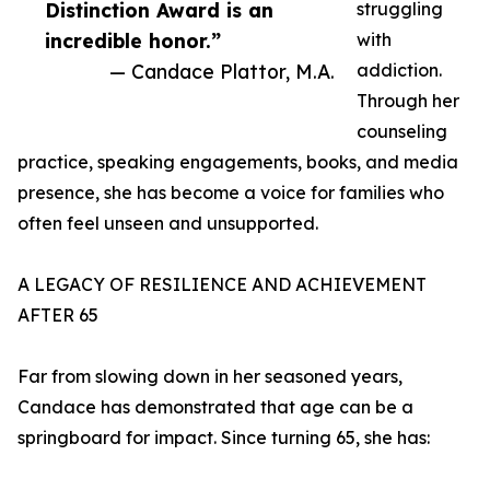
Distinction Award is an
struggling
incredible honor.”
with
— Candace Plattor, M.A.
addiction.
Through her
counseling
practice, speaking engagements, books, and media
presence, she has become a voice for families who
often feel unseen and unsupported.
A LEGACY OF RESILIENCE AND ACHIEVEMENT
AFTER 65
Far from slowing down in her seasoned years,
Candace has demonstrated that age can be a
springboard for impact. Since turning 65, she has: