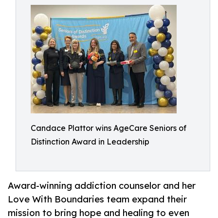
Candace Plattor wins AgeCare Seniors of
Distinction Award in Leadership
Award-winning addiction counselor and her
Love With Boundaries team expand their
mission to bring hope and healing to even