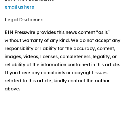
email us here
Legal Disclaimer:
EIN Presswire provides this news content "as is"
without warranty of any kind. We do not accept any
responsibility or liability for the accuracy, content,
images, videos, licenses, completeness, legality, or
reliability of the information contained in this article.
If you have any complaints or copyright issues
related to this article, kindly contact the author
above.