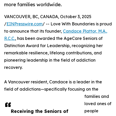
more families worldwide.
VANCOUVER, BC, CANADA, October 3, 2025
/
EINPresswire.com
/ -- Love With Boundaries is proud
to announce that its founder,
Candace Plattor, M.A.,
R.C.C.
, has been awarded the AgeCare Seniors of
Distinction Award for Leadership, recognizing her
remarkable resilience, lifelong contributions, and
pioneering leadership in the field of addiction
recovery.
A Vancouver resident, Candace is a leader in the
field of addictions—specifically focusing on the
families and
loved ones of
Receiving the Seniors of
people