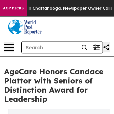
e
Chaos in Chattanooga. Newspaper Owner Calls the P
AGP PICKS
AgeCare Honors Candace
Plattor with Seniors of
Distinction Award for
Leadership