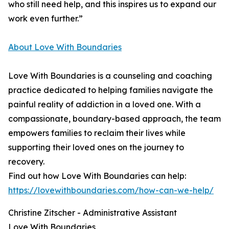
who still need help, and this inspires us to expand our
work even further.”
About Love With Boundaries
Love With Boundaries is a counseling and coaching
practice dedicated to helping families navigate the
painful reality of addiction in a loved one. With a
compassionate, boundary-based approach, the team
empowers families to reclaim their lives while
supporting their loved ones on the journey to
recovery.
Find out how Love With Boundaries can help:
https://lovewithboundaries.com/how-can-we-help/
Christine Zitscher - Administrative Assistant
Love With Boundaries